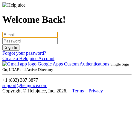
Welcome Back!
Forgot your password?
Create a Helpjuice Account
Google Apps
Custom Authentications
Single Sign
On, LDAP and Active Directory
+1 (833) 387 3877
support@helpjuice.com
Copyright © Helpjuice, Inc. 2026.
Terms
Privacy