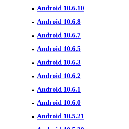
Android 10.6.10
Android 10.6.8
Android 10.6.7
Android 10.6.5
Android 10.6.3
Android 10.6.2
Android 10.6.1
Android 10.6.0
Android 10.5.21