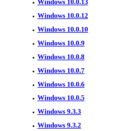
Windows 10.0.13
Windows 10.0.12
Windows 10.0.10
Windows 10.0.9
Windows 10.0.8
Windows 10.0.7
Windows 10.0.6
Windows 10.0.5
Windows 9.3.3
Windows 9.3.2