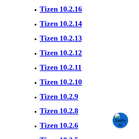
Tizen 10.2.16
Tizen 10.2.14
Tizen 10.2.13
Tizen 10.2.12
Tizen 10.2.11
Tizen 10.2.10
Tizen 10.2.9
Tizen 10.2.8
Tizen 10.2.6