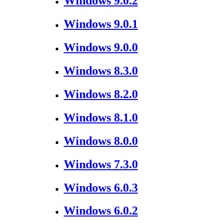
Windows 9.0.2
Windows 9.0.1
Windows 9.0.0
Windows 8.3.0
Windows 8.2.0
Windows 8.1.0
Windows 8.0.0
Windows 7.3.0
Windows 6.0.3
Windows 6.0.2