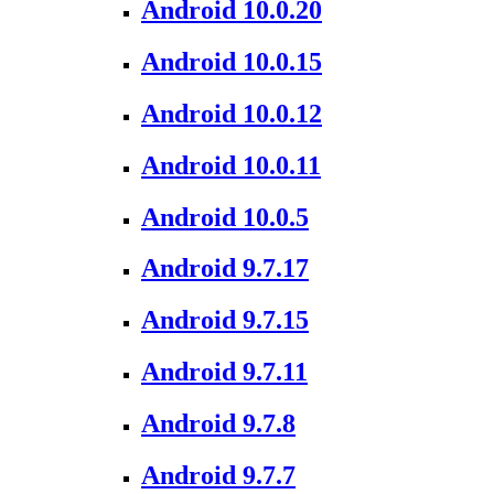
Android 10.0.20
Android 10.0.15
Android 10.0.12
Android 10.0.11
Android 10.0.5
Android 9.7.17
Android 9.7.15
Android 9.7.11
Android 9.7.8
Android 9.7.7