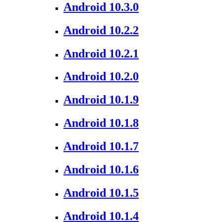
Android 10.3.0
Android 10.2.2
Android 10.2.1
Android 10.2.0
Android 10.1.9
Android 10.1.8
Android 10.1.7
Android 10.1.6
Android 10.1.5
Android 10.1.4