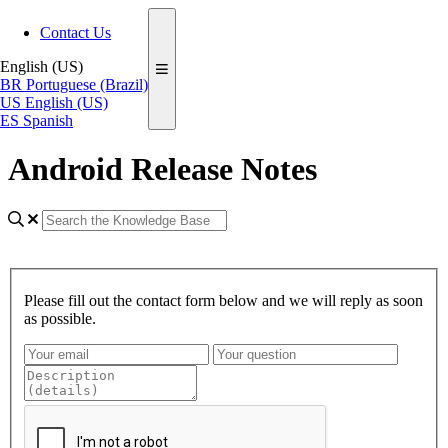
Contact Us
English (US)
BR
Portuguese (Brazil)
US
English (US)
ES
Spanish
Android Release Notes
Please fill out the contact form below and we will reply as soon
as possible.