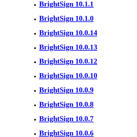
BrightSign 10.1.1
BrightSign 10.1.0
BrightSign 10.0.14
BrightSign 10.0.13
BrightSign 10.0.12
BrightSign 10.0.10
BrightSign 10.0.9
BrightSign 10.0.8
BrightSign 10.0.7
BrightSign 10.0.6