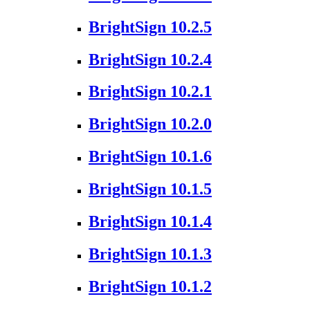
BrightSign 10.2.5
BrightSign 10.2.4
BrightSign 10.2.1
BrightSign 10.2.0
BrightSign 10.1.6
BrightSign 10.1.5
BrightSign 10.1.4
BrightSign 10.1.3
BrightSign 10.1.2