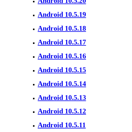
Android 10.5.20
Android 10.5.19
Android 10.5.18
Android 10.5.17
Android 10.5.16
Android 10.5.15
Android 10.5.14
Android 10.5.13
Android 10.5.12
Android 10.5.11