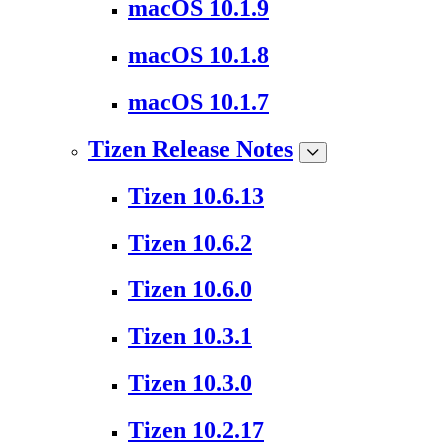
macOS 10.1.9
macOS 10.1.8
macOS 10.1.7
Tizen Release Notes
Tizen 10.6.13
Tizen 10.6.2
Tizen 10.6.0
Tizen 10.3.1
Tizen 10.3.0
Tizen 10.2.17