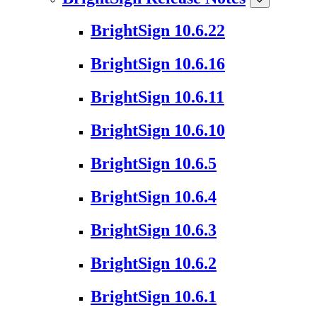
BrightSign 10.6.22
BrightSign 10.6.16
BrightSign 10.6.11
BrightSign 10.6.10
BrightSign 10.6.5
BrightSign 10.6.4
BrightSign 10.6.3
BrightSign 10.6.2
BrightSign 10.6.1