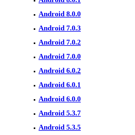
Android 8.0.0
Android 7.0.3
Android 7.0.2
Android 7.0.0
Android 6.0.2
Android 6.0.1
Android 6.0.0
Android 5.3.7
Android 5.3.5