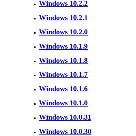
Windows 10.2.2
Windows 10.2.1
Windows 10.2.0
Windows 10.1.9
Windows 10.1.8
Windows 10.1.7
Windows 10.1.6
Windows 10.1.0
Windows 10.0.31
Windows 10.0.30