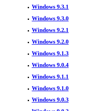
Windows 9.3.1
Windows 9.3.0
Windows 9.2.1
Windows 9.2.0
Windows 9.1.3
Windows 9.0.4
Windows 9.1.1
Windows 9.1.0
Windows 9.0.3