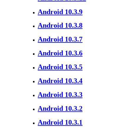
Android 10.3.9
Android 10.3.8
Android 10.3.7
Android 10.3.6
Android 10.3.5
Android 10.3.4
Android 10.3.3
Android 10.3.2
Android 10.3.1