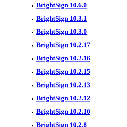
BrightSign 10.6.0
BrightSign 10.3.1
BrightSign 10.3.0
BrightSign 10.2.17
BrightSign 10.2.16
BrightSign 10.2.15
BrightSign 10.2.13
BrightSign 10.2.12
BrightSign 10.2.10
BrightSign 10.2.8