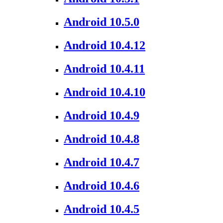
Android 10.5.0
Android 10.4.12
Android 10.4.11
Android 10.4.10
Android 10.4.9
Android 10.4.8
Android 10.4.7
Android 10.4.6
Android 10.4.5