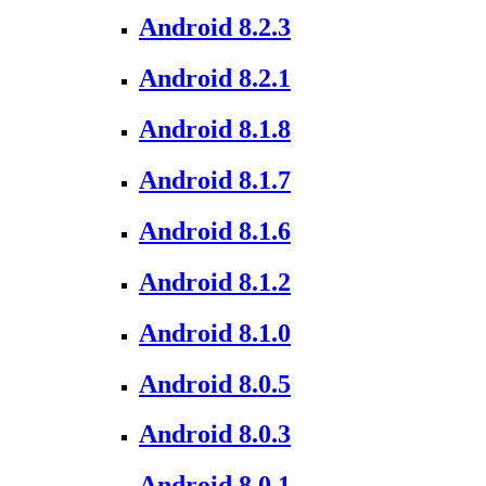
Android 8.2.3
Android 8.2.1
Android 8.1.8
Android 8.1.7
Android 8.1.6
Android 8.1.2
Android 8.1.0
Android 8.0.5
Android 8.0.3
Android 8.0.1