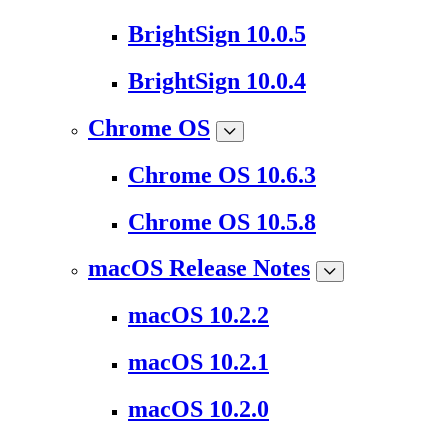
BrightSign 10.0.5
BrightSign 10.0.4
Chrome OS
Chrome OS 10.6.3
Chrome OS 10.5.8
macOS Release Notes
macOS 10.2.2
macOS 10.2.1
macOS 10.2.0