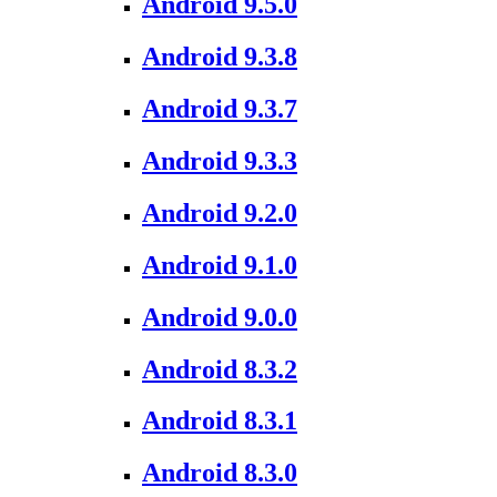
Android 9.5.0
Android 9.3.8
Android 9.3.7
Android 9.3.3
Android 9.2.0
Android 9.1.0
Android 9.0.0
Android 8.3.2
Android 8.3.1
Android 8.3.0