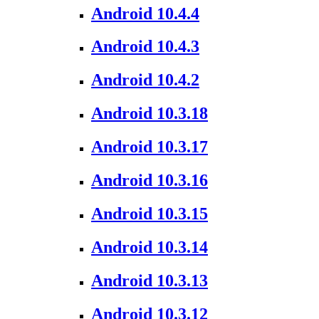
Android 10.4.4
Android 10.4.3
Android 10.4.2
Android 10.3.18
Android 10.3.17
Android 10.3.16
Android 10.3.15
Android 10.3.14
Android 10.3.13
Android 10.3.12