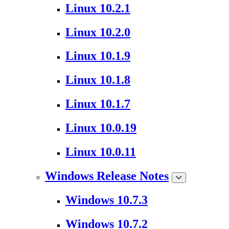
Linux 10.2.1
Linux 10.2.0
Linux 10.1.9
Linux 10.1.8
Linux 10.1.7
Linux 10.0.19
Linux 10.0.11
Windows Release Notes
Windows 10.7.3
Windows 10.7.2