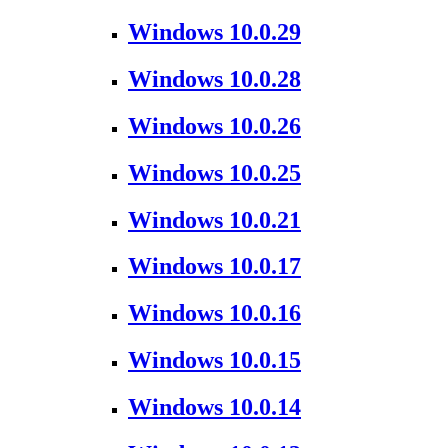
Windows 10.0.29
Windows 10.0.28
Windows 10.0.26
Windows 10.0.25
Windows 10.0.21
Windows 10.0.17
Windows 10.0.16
Windows 10.0.15
Windows 10.0.14