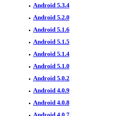
Android 5.3.4
Android 5.2.0
Android 5.1.6
Android 5.1.5
Android 5.1.4
Android 5.1.0
Android 5.0.2
Android 4.0.9
Android 4.0.8
Android 4.0.7