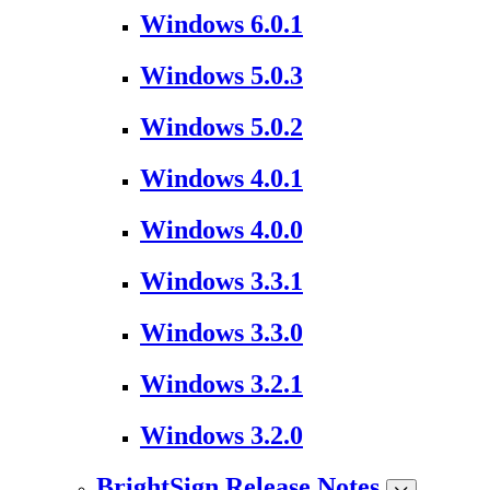
Windows 6.0.1
Windows 5.0.3
Windows 5.0.2
Windows 4.0.1
Windows 4.0.0
Windows 3.3.1
Windows 3.3.0
Windows 3.2.1
Windows 3.2.0
BrightSign Release Notes