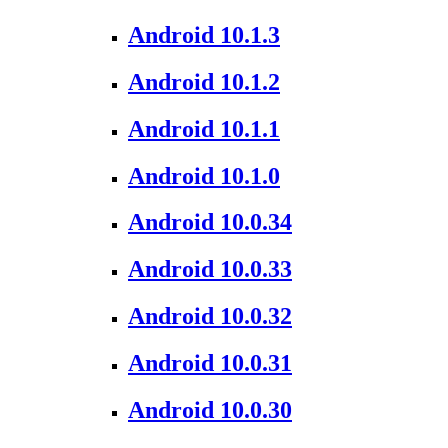
Android 10.1.3
Android 10.1.2
Android 10.1.1
Android 10.1.0
Android 10.0.34
Android 10.0.33
Android 10.0.32
Android 10.0.31
Android 10.0.30