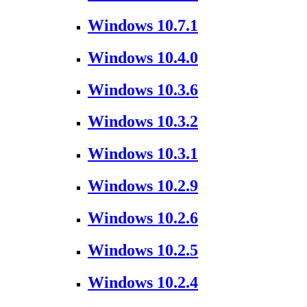
Windows 10.7.1
Windows 10.4.0
Windows 10.3.6
Windows 10.3.2
Windows 10.3.1
Windows 10.2.9
Windows 10.2.6
Windows 10.2.5
Windows 10.2.4