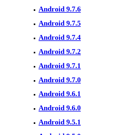
Android 9.7.6
Android 9.7.5
Android 9.7.4
Android 9.7.2
Android 9.7.1
Android 9.7.0
Android 9.6.1
Android 9.6.0
Android 9.5.1