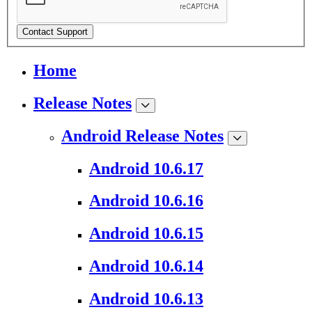
Contact Support
Home
Release Notes
Android Release Notes
Android 10.6.17
Android 10.6.16
Android 10.6.15
Android 10.6.14
Android 10.6.13