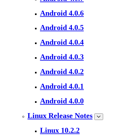
Android 4.0.6
Android 4.0.5
Android 4.0.4
Android 4.0.3
Android 4.0.2
Android 4.0.1
Android 4.0.0
Linux Release Notes
Linux 10.2.2