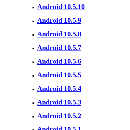
Android 10.5.10
Android 10.5.9
Android 10.5.8
Android 10.5.7
Android 10.5.6
Android 10.5.5
Android 10.5.4
Android 10.5.3
Android 10.5.2
Android 10.5.1