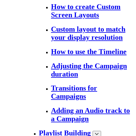
How to create Custom
Screen Layouts
Custom layout to match
your display resolution
How to use the Timeline
Adjusting the Campaign
duration
Transitions for
Campaigns
Adding an Audio track to
a Campaign
Playlist Building