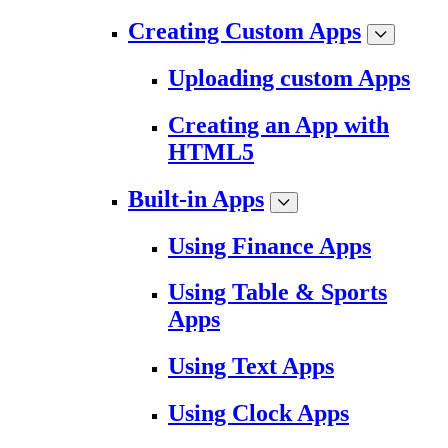
Creating Custom Apps
Uploading custom Apps
Creating an App with
HTML5
Built-in Apps
Using Finance Apps
Using Table & Sports
Apps
Using Text Apps
Using Clock Apps