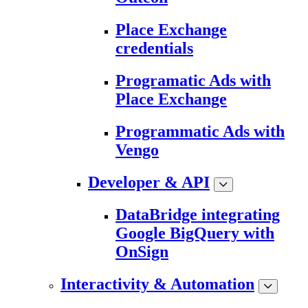
Place Exchange
credentials
Programatic Ads with
Place Exchange
Programmatic Ads with
Vengo
Developer & API
DataBridge integrating
Google BigQuery with
OnSign
Interactivity & Automation