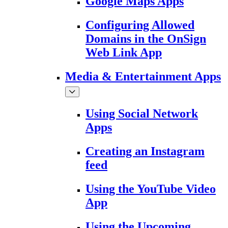
Google Maps Apps
Configuring Allowed
Domains in the OnSign
Web Link App
Media & Entertainment Apps
Using Social Network
Apps
Creating an Instagram
feed
Using the YouTube Video
App
Using the Upcoming