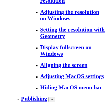
resolution
Adjusting the resolution
on Windows
Setting the resolution with
Geometry
Display fullscreen on
Windows
Aligning the screen
Adjusting MacOS settings
Hiding MacOS menu bar
Publishing