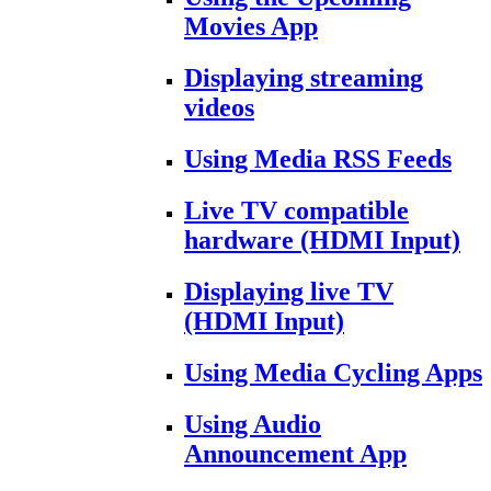
Movies App
Displaying streaming
videos
Using Media RSS Feeds
Live TV compatible
hardware (HDMI Input)
Displaying live TV
(HDMI Input)
Using Media Cycling Apps
Using Audio
Announcement App