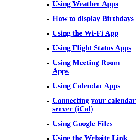
Using Weather Apps
How to display Birthdays
Using the Wi-Fi App
Using Flight Status Apps
Using Meeting Room
Apps
Using Calendar Apps
Connecting your calendar
server (iCal)
Using Google Files
Using the Website Link