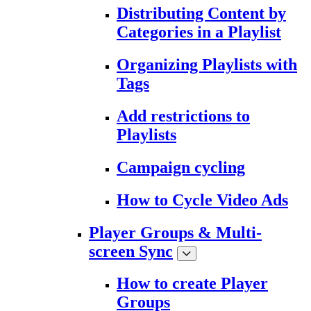
Distributing Content by
Categories in a Playlist
Organizing Playlists with
Tags
Add restrictions to
Playlists
Campaign cycling
How to Cycle Video Ads
Player Groups & Multi-
screen Sync
How to create Player
Groups