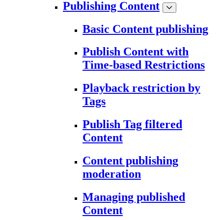
Publishing Content
Basic Content publishing
Publish Content with
Time-based Restrictions
Playback restriction by
Tags
Publish Tag filtered
Content
Content publishing
moderation
Managing published
Content