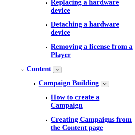
Replacing a hardware
device
Detaching a hardware
device
Removing a license from a
Player
Content
Campaign Building
How to create a
Campaign
Creating Campaigns from
the Content page