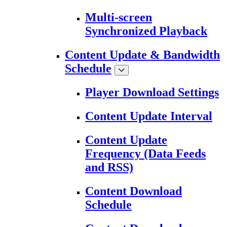
Multi-screen
Synchronized Playback
Content Update & Bandwidth
Schedule
Player Download Settings
Content Update Interval
Content Update
Frequency (Data Feeds
and RSS)
Content Download
Schedule