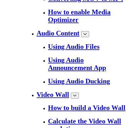
How to enable Media
Optimizer
Audio Content
Using Audio Files
Using Audio
Announcement App
Using Audio Ducking
Video Wall
How to build a Video Wall
Calculate the Video Wall