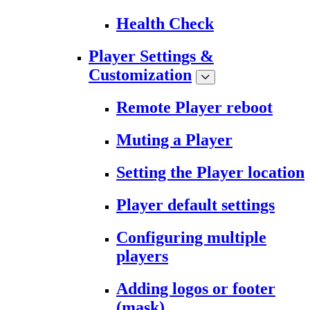
Health Check
Player Settings &
Customization
Remote Player reboot
Muting a Player
Setting the Player location
Player default settings
Configuring multiple
players
Adding logos or footer
(mask)