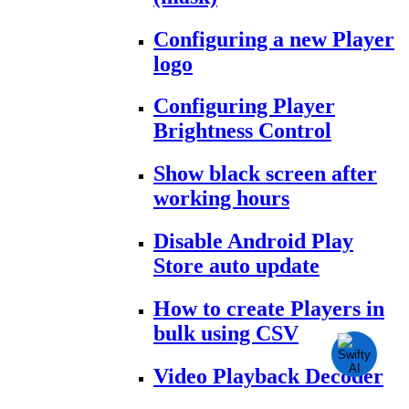
Configuring a new Player
logo
Configuring Player
Brightness Control
Show black screen after
working hours
Disable Android Play
Store auto update
How to create Players in
bulk using CSV
Video Playback Decoder