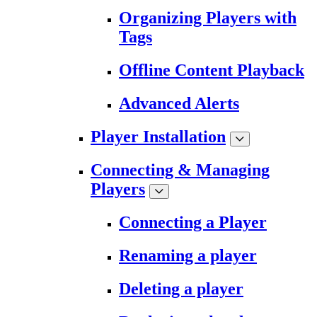
Organizing Players with
Tags
Offline Content Playback
Advanced Alerts
Player Installation
Connecting & Managing
Players
Connecting a Player
Renaming a player
Deleting a player