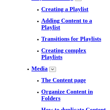
Creating a Playlist
Adding Content to a
Playlist
Transitions for Playlists
Creating complex
Playlists
Media
The Content page
Organize Content in
Folders
How to duplicate Content