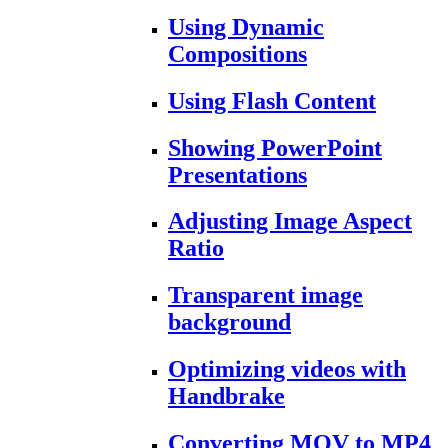
Using Dynamic
Compositions
Using Flash Content
Showing PowerPoint
Presentations
Adjusting Image Aspect
Ratio
Transparent image
background
Optimizing videos with
Handbrake
Converting MOV to MP4