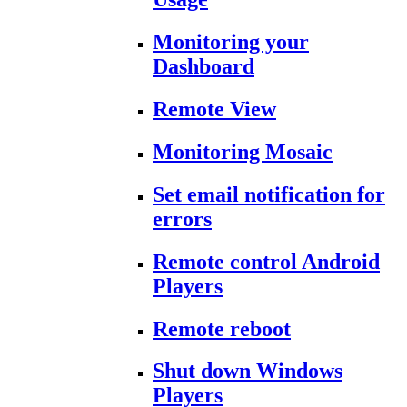
Monitoring your
Dashboard
Remote View
Monitoring Mosaic
Set email notification for
errors
Remote control Android
Players
Remote reboot
Shut down Windows
Players