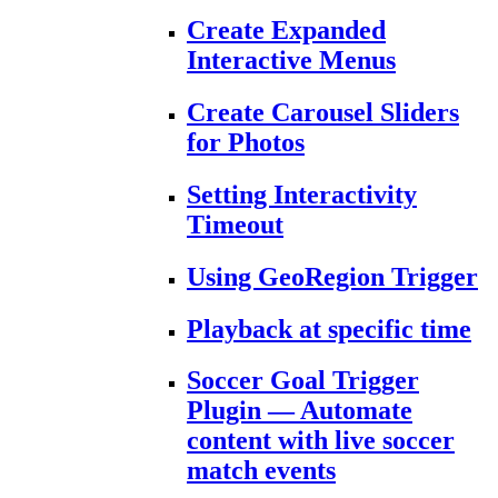
Create Expanded
Interactive Menus
Create Carousel Sliders
for Photos
Setting Interactivity
Timeout
Using GeoRegion Trigger
Playback at specific time
Soccer Goal Trigger
Plugin — Automate
content with live soccer
match events