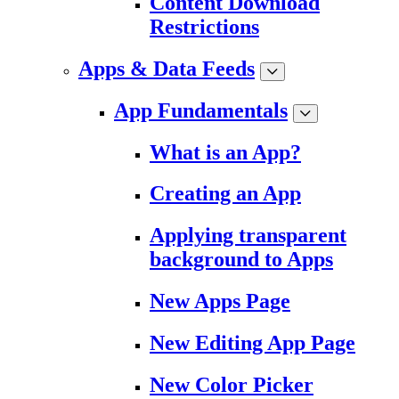
Content Download
Restrictions
Apps & Data Feeds
App Fundamentals
What is an App?
Creating an App
Applying transparent
background to Apps
New Apps Page
New Editing App Page
New Color Picker