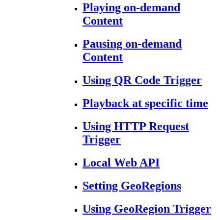
Playing on-demand
Content
Pausing on-demand
Content
Using QR Code Trigger
Playback at specific time
Using HTTP Request
Trigger
Local Web API
Setting GeoRegions
Using GeoRegion Trigger