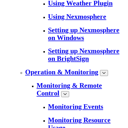
Using Weather Plugin
Using Nexmosphere
Setting up Nexmosphere
on Windows
Setting up Nexmosphere
on BrightSign
Operation & Monitoring
Monitoring & Remote
Control
Monitoring Events
Monitoring Resource
Usage