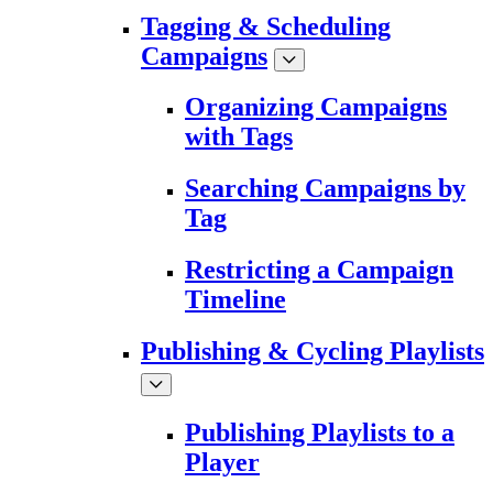
Tagging & Scheduling
Campaigns
Organizing Campaigns
with Tags
Searching Campaigns by
Tag
Restricting a Campaign
Timeline
Publishing & Cycling Playlists
Publishing Playlists to a
Player