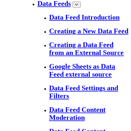
Data Feeds
Data Feed Introduction
Creating a New Data Feed
Creating a Data Feed
from an External Source
Google Sheets as Data
Feed external source
Data Feed Settings and
Filters
Data Feed Content
Moderation