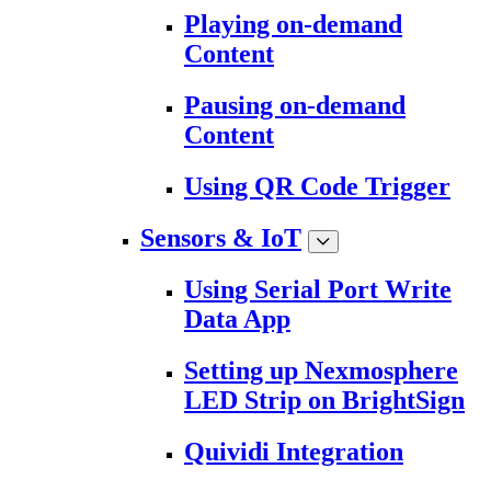
Playing on-demand
Content
Pausing on-demand
Content
Using QR Code Trigger
Sensors & IoT
Using Serial Port Write
Data App
Setting up Nexmosphere
LED Strip on BrightSign
Quividi Integration