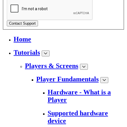
Contact Support
Home
Tutorials
Players & Screens
Player Fundamentals
Hardware - What is a
Player
Supported hardware
device