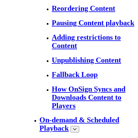
Reordering Content
Pausing Content playback
Adding restrictions to
Content
Unpublishing Content
Fallback Loop
How OnSign Syncs and
Downloads Content to
Players
On-demand & Scheduled
Playback