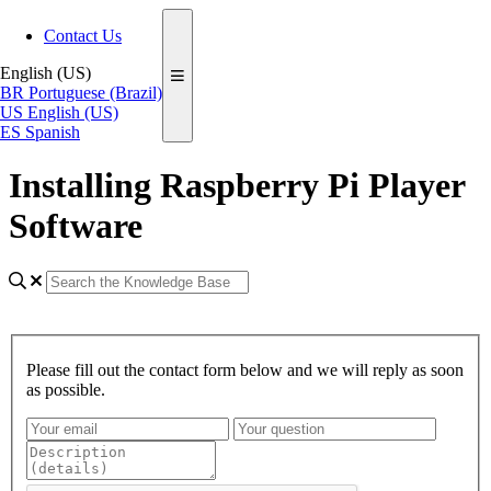
Contact Us
English (US)
BR
Portuguese (Brazil)
US
English (US)
ES
Spanish
Installing Raspberry Pi Player
Software
Please fill out the contact form below and we will reply as soon
as possible.