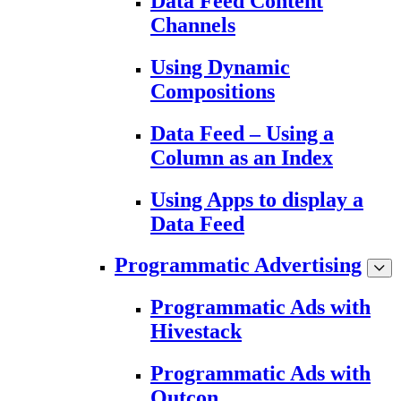
Data Feed Content
Channels
Using Dynamic
Compositions
Data Feed – Using a
Column as an Index
Using Apps to display a
Data Feed
Programmatic Advertising
Programmatic Ads with
Hivestack
Programmatic Ads with
Outcon