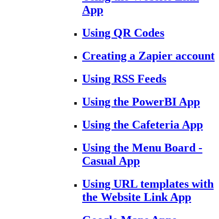
App
Using QR Codes
Creating a Zapier account
Using RSS Feeds
Using the PowerBI App
Using the Cafeteria App
Using the Menu Board -
Casual App
Using URL templates with
the Website Link App