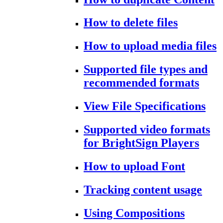
How to delete files
How to upload media files
Supported file types and
recommended formats
View File Specifications
Supported video formats
for BrightSign Players
How to upload Font
Tracking content usage
Using Compositions