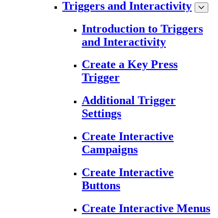
Triggers and Interactivity
Introduction to Triggers
and Interactivity
Create a Key Press
Trigger
Additional Trigger
Settings
Create Interactive
Campaigns
Create Interactive
Buttons
Create Interactive Menus