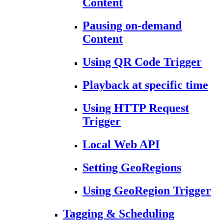
Content
Pausing on-demand
Content
Using QR Code Trigger
Playback at specific time
Using HTTP Request
Trigger
Local Web API
Setting GeoRegions
Using GeoRegion Trigger
Tagging & Scheduling