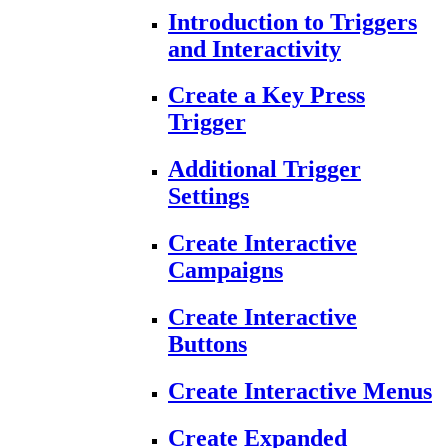
Introduction to Triggers
and Interactivity
Create a Key Press
Trigger
Additional Trigger
Settings
Create Interactive
Campaigns
Create Interactive
Buttons
Create Interactive Menus
Create Expanded