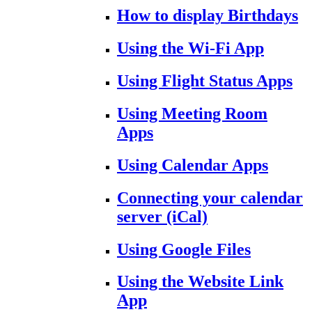
How to display Birthdays
Using the Wi-Fi App
Using Flight Status Apps
Using Meeting Room
Apps
Using Calendar Apps
Connecting your calendar
server (iCal)
Using Google Files
Using the Website Link
App