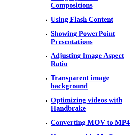
Compositions
Using Flash Content
Showing PowerPoint
Presentations
Adjusting Image Aspect
Ratio
Transparent image
background
Optimizing videos with
Handbrake
Converting MOV to MP4