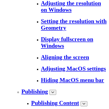
Adjusting the resolution
on Windows
Setting the resolution with
Geometry
Display fullscreen on
Windows
Aligning the screen
Adjusting MacOS settings
Hiding MacOS menu bar
Publishing
Publishing Content