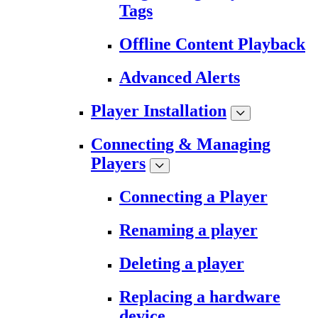
Tags
Offline Content Playback
Advanced Alerts
Player Installation
Connecting & Managing
Players
Connecting a Player
Renaming a player
Deleting a player
Replacing a hardware
device