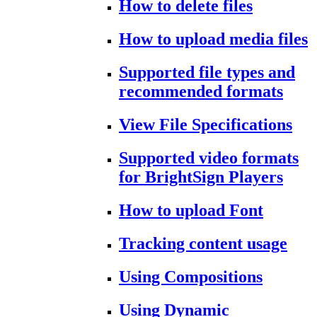
How to delete files
How to upload media files
Supported file types and
recommended formats
View File Specifications
Supported video formats
for BrightSign Players
How to upload Font
Tracking content usage
Using Compositions
Using Dynamic