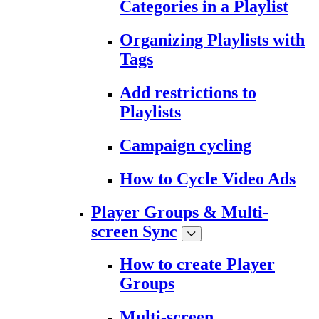
Categories in a Playlist
Organizing Playlists with
Tags
Add restrictions to
Playlists
Campaign cycling
How to Cycle Video Ads
Player Groups & Multi-
screen Sync
How to create Player
Groups
Multi-screen