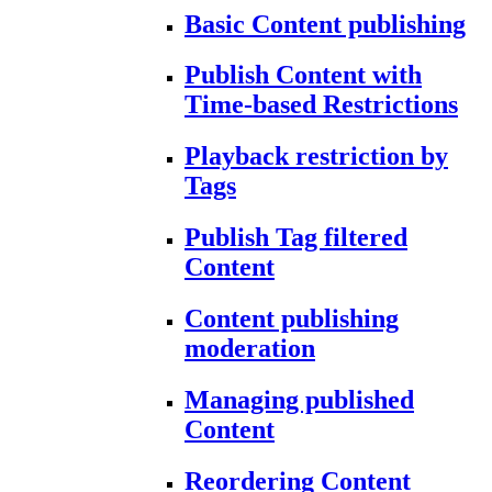
Basic Content publishing
Publish Content with
Time-based Restrictions
Playback restriction by
Tags
Publish Tag filtered
Content
Content publishing
moderation
Managing published
Content
Reordering Content