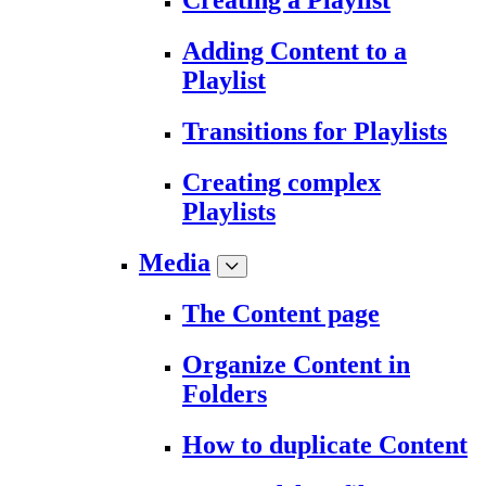
Creating a Playlist
Adding Content to a
Playlist
Transitions for Playlists
Creating complex
Playlists
Media
The Content page
Organize Content in
Folders
How to duplicate Content