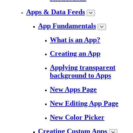
Apps & Data Feeds
App Fundamentals
What is an App?
Creating an App
Applying transparent
background to Apps
New Apps Page
New Editing App Page
New Color Picker
Creating Custom Apps