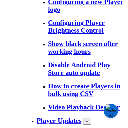
Configuring a new Player
logo
Configuring Player
Brightness Control
Show black screen after
working hours
Disable Android Play
Store auto update
How to create Players in
bulk using CSV
Video Playback Decoder
Player Updates