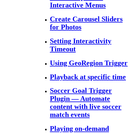
Interactive Menus
Create Carousel Sliders
for Photos
Setting Interactivity
Timeout
Using GeoRegion Trigger
Playback at specific time
Soccer Goal Trigger
Plugin — Automate
content with live soccer
match events
Playing on-demand