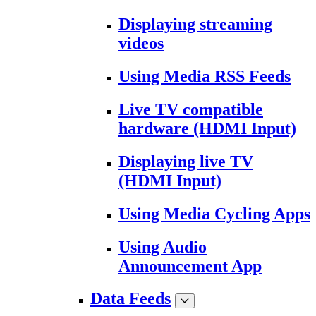
Displaying streaming
videos
Using Media RSS Feeds
Live TV compatible
hardware (HDMI Input)
Displaying live TV
(HDMI Input)
Using Media Cycling Apps
Using Audio
Announcement App
Data Feeds