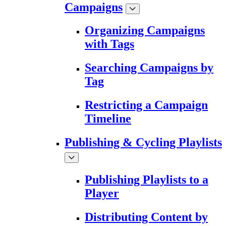
Campaigns
Organizing Campaigns
with Tags
Searching Campaigns by
Tag
Restricting a Campaign
Timeline
Publishing & Cycling Playlists
Publishing Playlists to a
Player
Distributing Content by