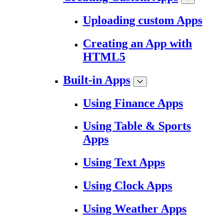
Uploading custom Apps
Creating an App with
HTML5
Built-in Apps
Using Finance Apps
Using Table & Sports
Apps
Using Text Apps
Using Clock Apps
Using Weather Apps