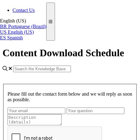
Contact Us
English (US)
BR
Portuguese (Brazil)
US
English (US)
ES
Spanish
Content Download Schedule
Please fill out the contact form below and we will reply as soon
as possible.