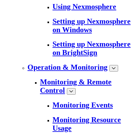
Using Nexmosphere
Setting up Nexmosphere
on Windows
Setting up Nexmosphere
on BrightSign
Operation & Monitoring
Monitoring & Remote
Control
Monitoring Events
Monitoring Resource
Usage