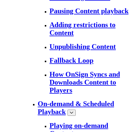
Pausing Content playback
Adding restrictions to
Content
Unpublishing Content
Fallback Loop
How OnSign Syncs and
Downloads Content to
Players
On-demand & Scheduled
Playback
Playing on-demand