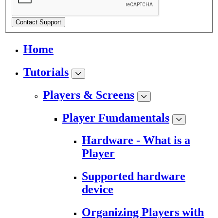
Contact Support
Home
Tutorials
Players & Screens
Player Fundamentals
Hardware - What is a
Player
Supported hardware
device
Organizing Players with