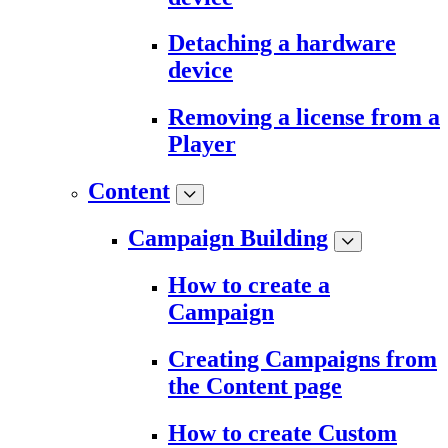
Detaching a hardware
device
Removing a license from a
Player
Content
Campaign Building
How to create a
Campaign
Creating Campaigns from
the Content page
How to create Custom