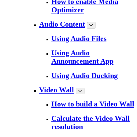
How to enable Media
Optimizer
Audio Content
Using Audio Files
Using Audio
Announcement App
Using Audio Ducking
Video Wall
How to build a Video Wall
Calculate the Video Wall
resolution