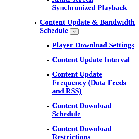
Synchronized Playback
Content Update & Bandwidth
Schedule
Player Download Settings
Content Update Interval
Content Update
Frequency (Data Feeds
and RSS)
Content Download
Schedule
Content Download
Restrictions