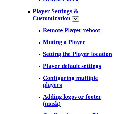
Player Settings &
Customization
Remote Player reboot
Muting a Player
Setting the Player location
Player default settings
Configuring multiple
players
Adding logos or footer
(mask)