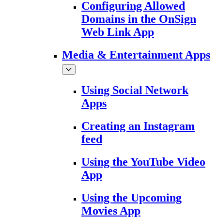
Configuring Allowed
Domains in the OnSign
Web Link App
Media & Entertainment Apps
Using Social Network
Apps
Creating an Instagram
feed
Using the YouTube Video
App
Using the Upcoming
Movies App