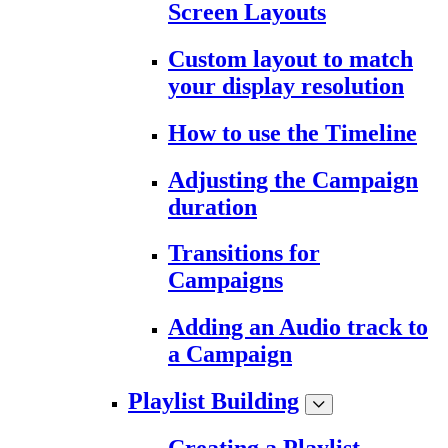
Screen Layouts
Custom layout to match
your display resolution
How to use the Timeline
Adjusting the Campaign
duration
Transitions for
Campaigns
Adding an Audio track to
a Campaign
Playlist Building