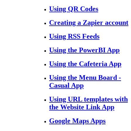
Using QR Codes
Creating a Zapier account
Using RSS Feeds
Using the PowerBI App
Using the Cafeteria App
Using the Menu Board -
Casual App
Using URL templates with
the Website Link App
Google Maps Apps