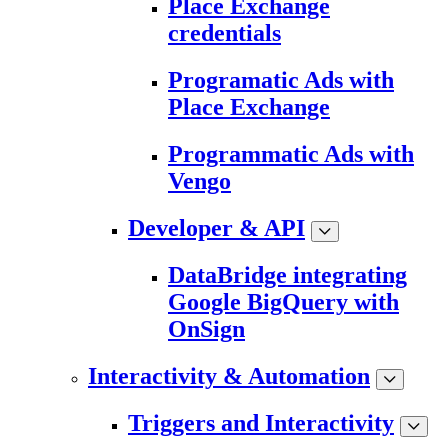
Place Exchange
credentials
Programatic Ads with
Place Exchange
Programmatic Ads with
Vengo
Developer & API
DataBridge integrating
Google BigQuery with
OnSign
Interactivity & Automation
Triggers and Interactivity