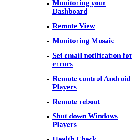
Monitoring your
Dashboard
Remote View
Monitoring Mosaic
Set email notification for
errors
Remote control Android
Players
Remote reboot
Shut down Windows
Players
Health Check