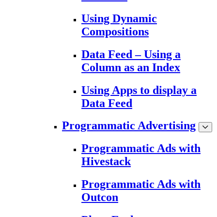
Using Dynamic
Compositions
Data Feed – Using a
Column as an Index
Using Apps to display a
Data Feed
Programmatic Advertising
Programmatic Ads with
Hivestack
Programmatic Ads with
Outcon