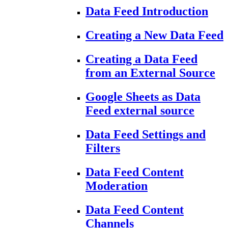
Data Feed Introduction
Creating a New Data Feed
Creating a Data Feed
from an External Source
Google Sheets as Data
Feed external source
Data Feed Settings and
Filters
Data Feed Content
Moderation
Data Feed Content
Channels