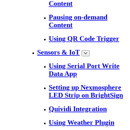
Content
Pausing on-demand
Content
Using QR Code Trigger
Sensors & IoT
Using Serial Port Write
Data App
Setting up Nexmosphere
LED Strip on BrightSign
Quividi Integration
Using Weather Plugin