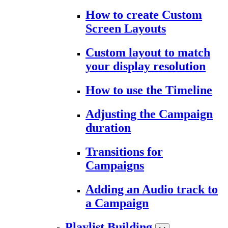
How to create Custom
Screen Layouts
Custom layout to match
your display resolution
How to use the Timeline
Adjusting the Campaign
duration
Transitions for
Campaigns
Adding an Audio track to
a Campaign
Playlist Building