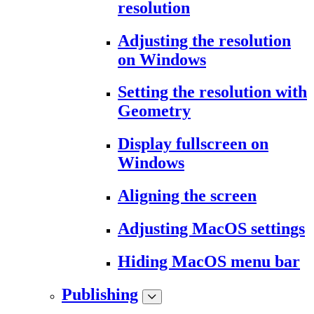
resolution
Adjusting the resolution
on Windows
Setting the resolution with
Geometry
Display fullscreen on
Windows
Aligning the screen
Adjusting MacOS settings
Hiding MacOS menu bar
Publishing