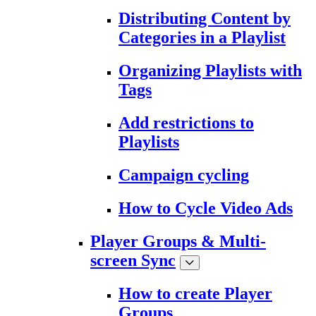
Distributing Content by
Categories in a Playlist
Organizing Playlists with
Tags
Add restrictions to
Playlists
Campaign cycling
How to Cycle Video Ads
Player Groups & Multi-
screen Sync
How to create Player
Groups