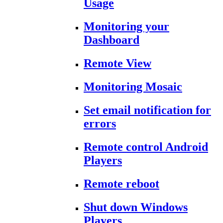
Usage
Monitoring your
Dashboard
Remote View
Monitoring Mosaic
Set email notification for
errors
Remote control Android
Players
Remote reboot
Shut down Windows
Players