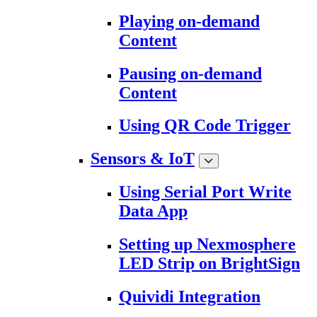
Playing on-demand
Content
Pausing on-demand
Content
Using QR Code Trigger
Sensors & IoT
Using Serial Port Write
Data App
Setting up Nexmosphere
LED Strip on BrightSign
Quividi Integration