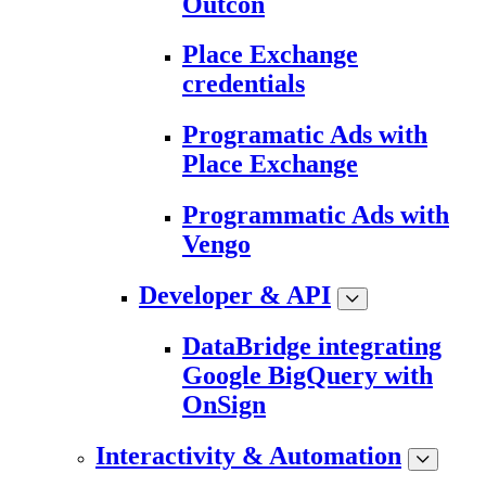
Outcon
Place Exchange
credentials
Programatic Ads with
Place Exchange
Programmatic Ads with
Vengo
Developer & API
DataBridge integrating
Google BigQuery with
OnSign
Interactivity & Automation