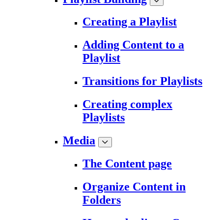
Creating a Playlist
Adding Content to a
Playlist
Transitions for Playlists
Creating complex
Playlists
Media
The Content page
Organize Content in
Folders