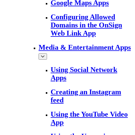
Google Maps Apps
Configuring Allowed
Domains in the OnSign
Web Link App
Media & Entertainment Apps
Using Social Network
Apps
Creating an Instagram
feed
Using the YouTube Video
App