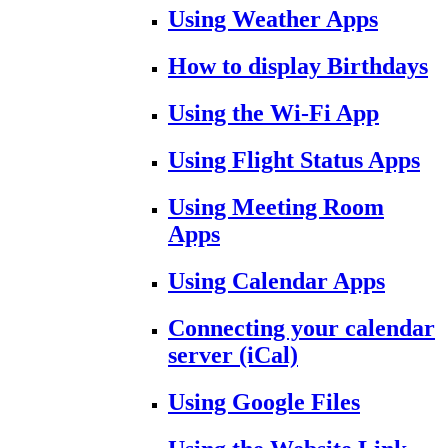
Using Weather Apps
How to display Birthdays
Using the Wi-Fi App
Using Flight Status Apps
Using Meeting Room
Apps
Using Calendar Apps
Connecting your calendar
server (iCal)
Using Google Files