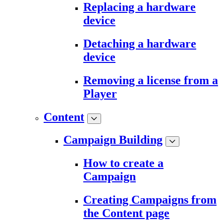
Replacing a hardware
device
Detaching a hardware
device
Removing a license from a
Player
Content
Campaign Building
How to create a
Campaign
Creating Campaigns from
the Content page