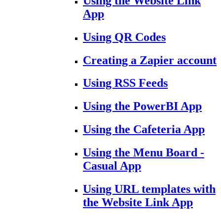
Using the Website Link
App
Using QR Codes
Creating a Zapier account
Using RSS Feeds
Using the PowerBI App
Using the Cafeteria App
Using the Menu Board -
Casual App
Using URL templates with
the Website Link App