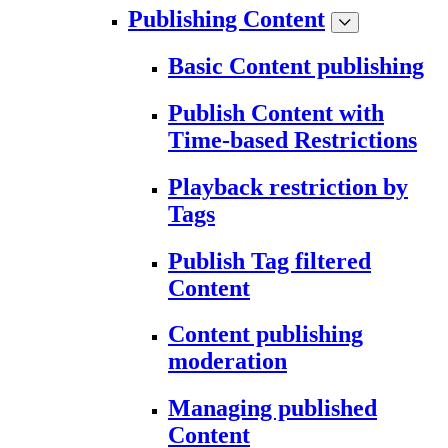
Publishing Content
Basic Content publishing
Publish Content with
Time-based Restrictions
Playback restriction by
Tags
Publish Tag filtered
Content
Content publishing
moderation
Managing published
Content