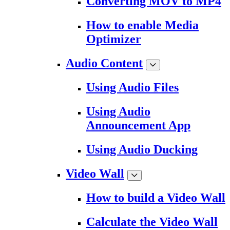
Converting MOV to MP4
How to enable Media
Optimizer
Audio Content
Using Audio Files
Using Audio
Announcement App
Using Audio Ducking
Video Wall
How to build a Video Wall
Calculate the Video Wall