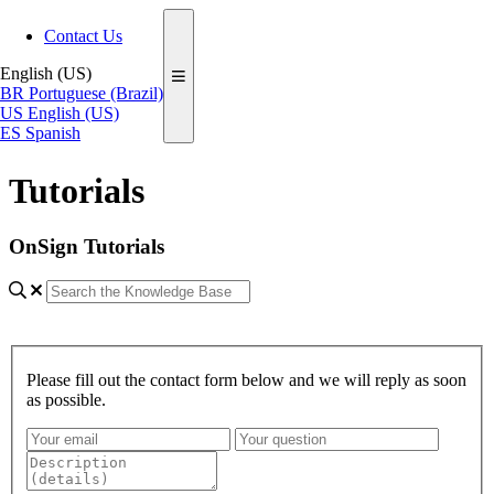
Contact Us
English (US)
BR
Portuguese (Brazil)
US
English (US)
ES
Spanish
Tutorials
OnSign Tutorials
Please fill out the contact form below and we will reply as soon
as possible.