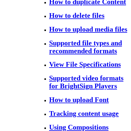
How to duplicate Content
How to delete files
How to upload media files
Supported file types and
recommended formats
View File Specifications
Supported video formats
for BrightSign Players
How to upload Font
Tracking content usage
Using Compositions