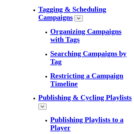
Tagging & Scheduling
Campaigns
Organizing Campaigns
with Tags
Searching Campaigns by
Tag
Restricting a Campaign
Timeline
Publishing & Cycling Playlists
Publishing Playlists to a
Player