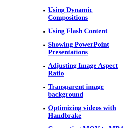
Using Dynamic
Compositions
Using Flash Content
Showing PowerPoint
Presentations
Adjusting Image Aspect
Ratio
Transparent image
background
Optimizing videos with
Handbrake