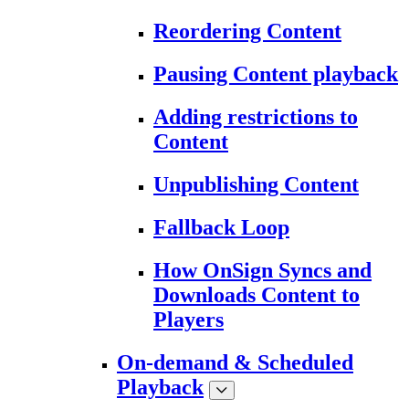
Reordering Content
Pausing Content playback
Adding restrictions to
Content
Unpublishing Content
Fallback Loop
How OnSign Syncs and
Downloads Content to
Players
On-demand & Scheduled
Playback