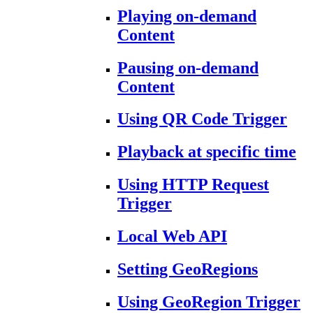
Playing on-demand
Content
Pausing on-demand
Content
Using QR Code Trigger
Playback at specific time
Using HTTP Request
Trigger
Local Web API
Setting GeoRegions
Using GeoRegion Trigger