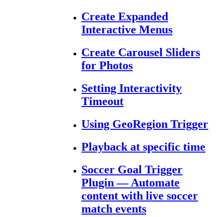
Create Expanded
Interactive Menus
Create Carousel Sliders
for Photos
Setting Interactivity
Timeout
Using GeoRegion Trigger
Playback at specific time
Soccer Goal Trigger
Plugin — Automate
content with live soccer
match events