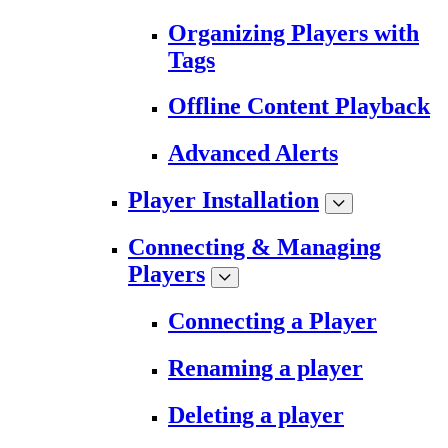
Organizing Players with
Tags
Offline Content Playback
Advanced Alerts
Player Installation
Connecting & Managing
Players
Connecting a Player
Renaming a player
Deleting a player