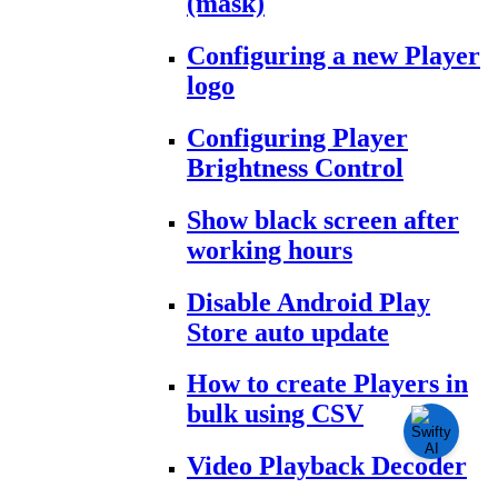
(mask)
Configuring a new Player
logo
Configuring Player
Brightness Control
Show black screen after
working hours
Disable Android Play
Store auto update
How to create Players in
bulk using CSV
Video Playback Decoder