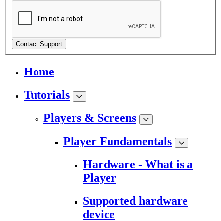
Contact Support
Home
Tutorials
Players & Screens
Player Fundamentals
Hardware - What is a
Player
Supported hardware
device