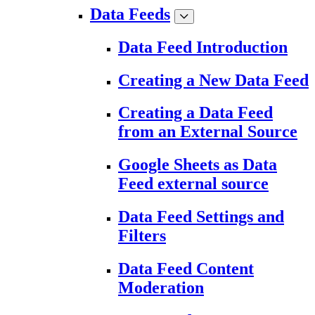
Data Feeds
Data Feed Introduction
Creating a New Data Feed
Creating a Data Feed
from an External Source
Google Sheets as Data
Feed external source
Data Feed Settings and
Filters
Data Feed Content
Moderation