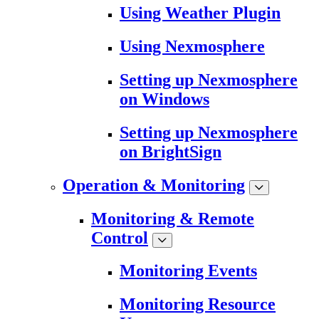
Using Weather Plugin
Using Nexmosphere
Setting up Nexmosphere
on Windows
Setting up Nexmosphere
on BrightSign
Operation & Monitoring
Monitoring & Remote
Control
Monitoring Events
Monitoring Resource