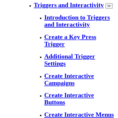
Triggers and Interactivity
Introduction to Triggers
and Interactivity
Create a Key Press
Trigger
Additional Trigger
Settings
Create Interactive
Campaigns
Create Interactive
Buttons
Create Interactive Menus