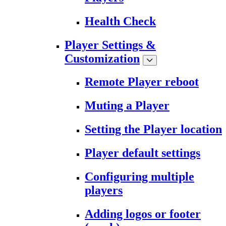
Health Check
Player Settings &
Customization
Remote Player reboot
Muting a Player
Setting the Player location
Player default settings
Configuring multiple
players
Adding logos or footer