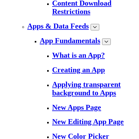
Content Download
Restrictions
Apps & Data Feeds
App Fundamentals
What is an App?
Creating an App
Applying transparent
background to Apps
New Apps Page
New Editing App Page
New Color Picker