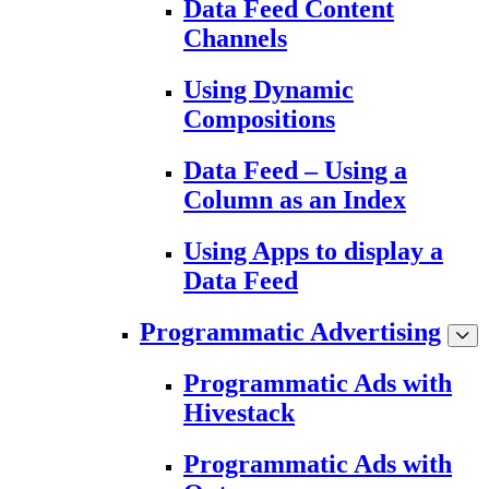
Data Feed Content
Channels
Using Dynamic
Compositions
Data Feed – Using a
Column as an Index
Using Apps to display a
Data Feed
Programmatic Advertising
Programmatic Ads with
Hivestack
Programmatic Ads with