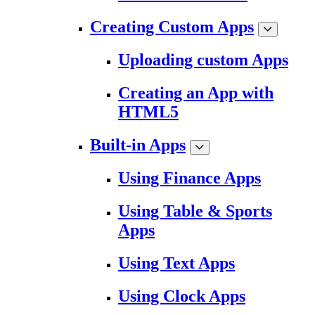
Creating Custom Apps
Uploading custom Apps
Creating an App with
HTML5
Built-in Apps
Using Finance Apps
Using Table & Sports
Apps
Using Text Apps
Using Clock Apps