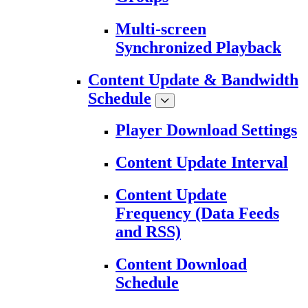
Multi-screen
Synchronized Playback
Content Update & Bandwidth
Schedule
Player Download Settings
Content Update Interval
Content Update
Frequency (Data Feeds
and RSS)
Content Download
Schedule