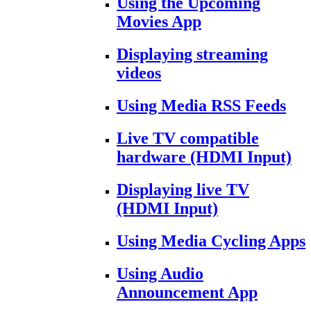
Using the Upcoming
Movies App
Displaying streaming
videos
Using Media RSS Feeds
Live TV compatible
hardware (HDMI Input)
Displaying live TV
(HDMI Input)
Using Media Cycling Apps
Using Audio
Announcement App