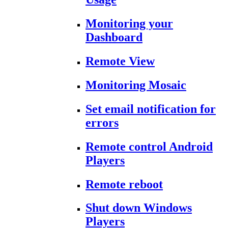
Monitoring your
Dashboard
Remote View
Monitoring Mosaic
Set email notification for
errors
Remote control Android
Players
Remote reboot
Shut down Windows
Players