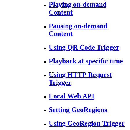
Playing on-demand
Content
Pausing on-demand
Content
Using QR Code Trigger
Playback at specific time
Using HTTP Request
Trigger
Local Web API
Setting GeoRegions
Using GeoRegion Trigger