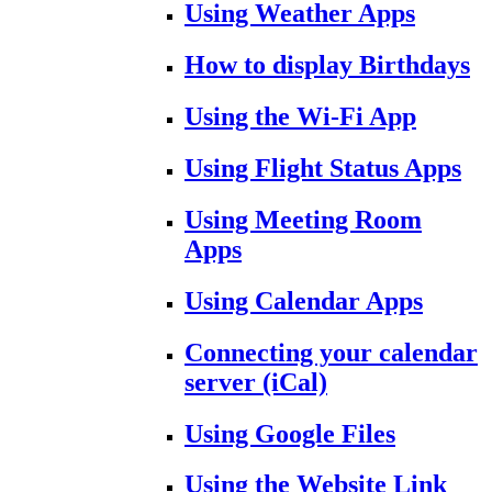
Using Weather Apps
How to display Birthdays
Using the Wi-Fi App
Using Flight Status Apps
Using Meeting Room
Apps
Using Calendar Apps
Connecting your calendar
server (iCal)
Using Google Files
Using the Website Link