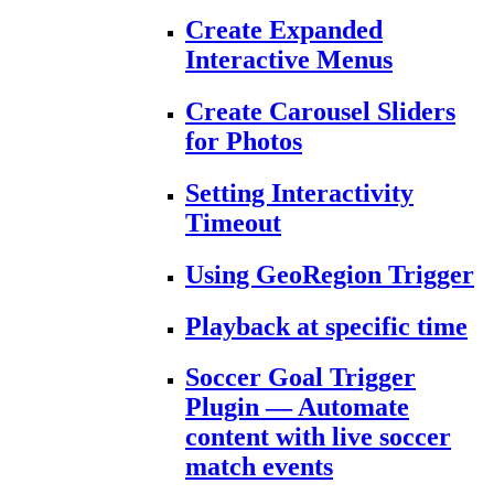
Create Expanded
Interactive Menus
Create Carousel Sliders
for Photos
Setting Interactivity
Timeout
Using GeoRegion Trigger
Playback at specific time
Soccer Goal Trigger
Plugin — Automate
content with live soccer
match events