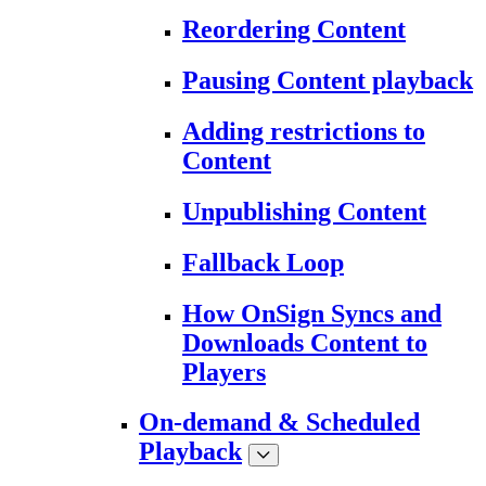
Reordering Content
Pausing Content playback
Adding restrictions to
Content
Unpublishing Content
Fallback Loop
How OnSign Syncs and
Downloads Content to
Players
On-demand & Scheduled
Playback