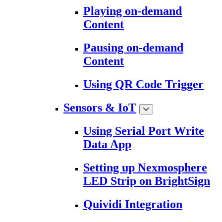
Playing on-demand
Content
Pausing on-demand
Content
Using QR Code Trigger
Sensors & IoT
Using Serial Port Write
Data App
Setting up Nexmosphere
LED Strip on BrightSign
Quividi Integration