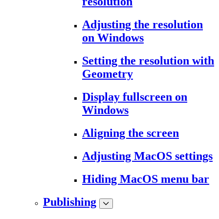
resolution
Adjusting the resolution
on Windows
Setting the resolution with
Geometry
Display fullscreen on
Windows
Aligning the screen
Adjusting MacOS settings
Hiding MacOS menu bar
Publishing