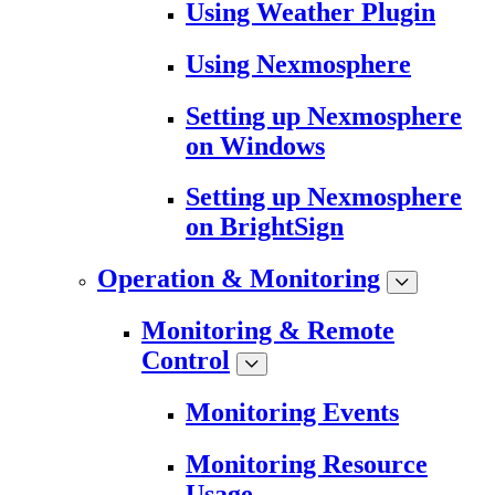
Using Weather Plugin
Using Nexmosphere
Setting up Nexmosphere
on Windows
Setting up Nexmosphere
on BrightSign
Operation & Monitoring
Monitoring & Remote
Control
Monitoring Events
Monitoring Resource
Usage