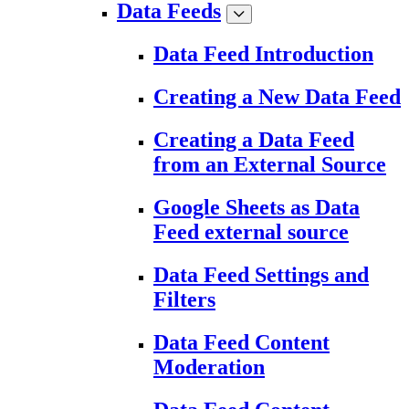
Data Feeds
Data Feed Introduction
Creating a New Data Feed
Creating a Data Feed
from an External Source
Google Sheets as Data
Feed external source
Data Feed Settings and
Filters
Data Feed Content
Moderation