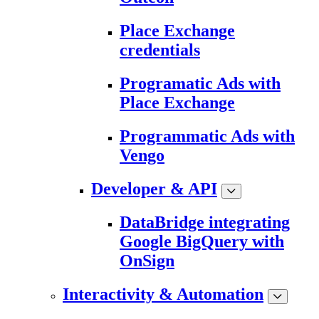
Place Exchange
credentials
Programatic Ads with
Place Exchange
Programmatic Ads with
Vengo
Developer & API
DataBridge integrating
Google BigQuery with
OnSign
Interactivity & Automation