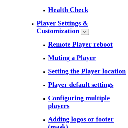
Health Check
Player Settings &
Customization
Remote Player reboot
Muting a Player
Setting the Player location
Player default settings
Configuring multiple
players
Adding logos or footer
(mask)