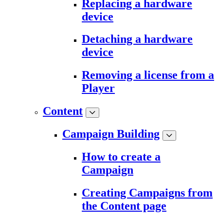
Replacing a hardware
device
Detaching a hardware
device
Removing a license from a
Player
Content
Campaign Building
How to create a
Campaign
Creating Campaigns from
the Content page