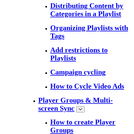
Distributing Content by
Categories in a Playlist
Organizing Playlists with
Tags
Add restrictions to
Playlists
Campaign cycling
How to Cycle Video Ads
Player Groups & Multi-
screen Sync
How to create Player
Groups