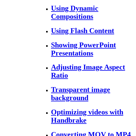
Using Dynamic
Compositions
Using Flash Content
Showing PowerPoint
Presentations
Adjusting Image Aspect
Ratio
Transparent image
background
Optimizing videos with
Handbrake
Converting MOV to MP4