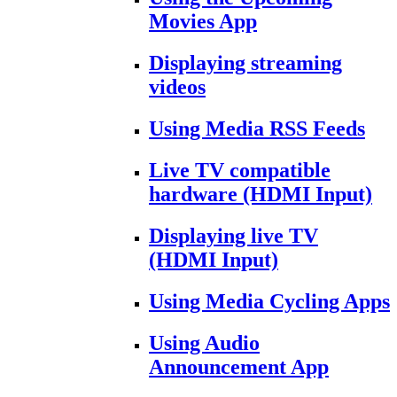
Movies App
Displaying streaming
videos
Using Media RSS Feeds
Live TV compatible
hardware (HDMI Input)
Displaying live TV
(HDMI Input)
Using Media Cycling Apps
Using Audio
Announcement App