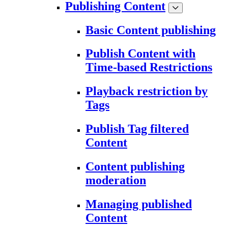
Publishing Content
Basic Content publishing
Publish Content with
Time-based Restrictions
Playback restriction by
Tags
Publish Tag filtered
Content
Content publishing
moderation
Managing published
Content