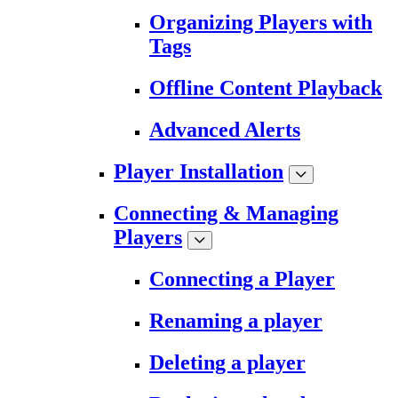
Organizing Players with
Tags
Offline Content Playback
Advanced Alerts
Player Installation
Connecting & Managing
Players
Connecting a Player
Renaming a player
Deleting a player