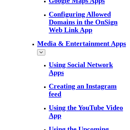
Google Maps Apps
Configuring Allowed
Domains in the OnSign
Web Link App
Media & Entertainment Apps
Using Social Network
Apps
Creating an Instagram
feed
Using the YouTube Video
App
Using the Upcoming