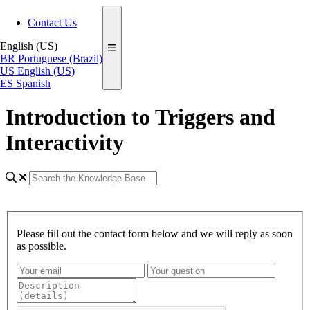
Contact Us
English (US)
BR
Portuguese (Brazil)
US
English (US)
ES
Spanish
Introduction to Triggers and
Interactivity
Please fill out the contact form below and we will reply as soon
as possible.