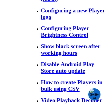
Configuring a new Player
logo
Configuring Player
Brightness Control
Show black screen after
working hours
Disable Android Play
Store auto update
How to create Players in
bulk using CSV
Video Playback Decoder