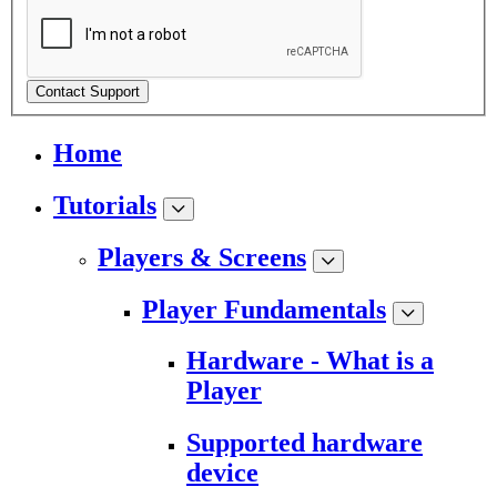
Contact Support
Home
Tutorials
Players & Screens
Player Fundamentals
Hardware - What is a
Player
Supported hardware
device