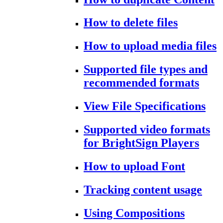
How to delete files
How to upload media files
Supported file types and
recommended formats
View File Specifications
Supported video formats
for BrightSign Players
How to upload Font
Tracking content usage
Using Compositions