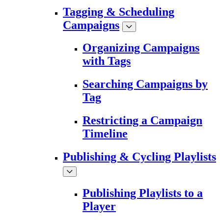
Tagging & Scheduling
Campaigns
Organizing Campaigns
with Tags
Searching Campaigns by
Tag
Restricting a Campaign
Timeline
Publishing & Cycling Playlists
Publishing Playlists to a
Player