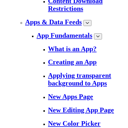
Content Download
Restrictions
Apps & Data Feeds
App Fundamentals
What is an App?
Creating an App
Applying transparent
background to Apps
New Apps Page
New Editing App Page
New Color Picker