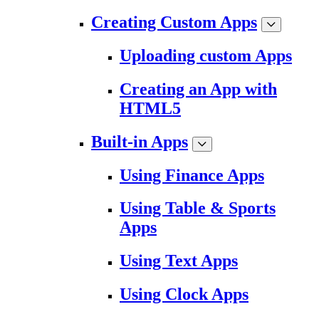
Creating Custom Apps
Uploading custom Apps
Creating an App with
HTML5
Built-in Apps
Using Finance Apps
Using Table & Sports
Apps
Using Text Apps
Using Clock Apps