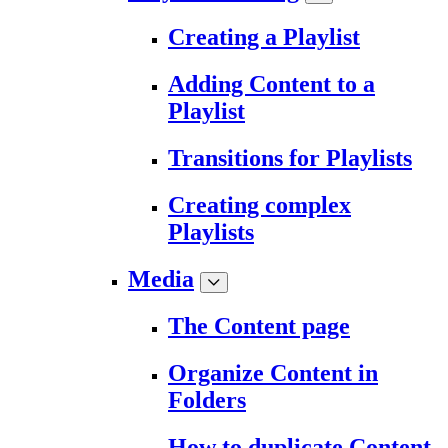
Creating a Playlist
Adding Content to a
Playlist
Transitions for Playlists
Creating complex
Playlists
Media
The Content page
Organize Content in
Folders
How to duplicate Content