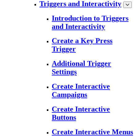
Triggers and Interactivity
Introduction to Triggers
and Interactivity
Create a Key Press
Trigger
Additional Trigger
Settings
Create Interactive
Campaigns
Create Interactive
Buttons
Create Interactive Menus