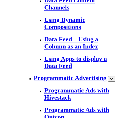
Data Feed Content
Channels
Using Dynamic
Compositions
Data Feed – Using a
Column as an Index
Using Apps to display a
Data Feed
Programmatic Advertising
Programmatic Ads with
Hivestack
Programmatic Ads with
Outcon