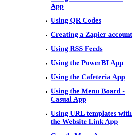
App
Using QR Codes
Creating a Zapier account
Using RSS Feeds
Using the PowerBI App
Using the Cafeteria App
Using the Menu Board -
Casual App
Using URL templates with
the Website Link App