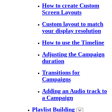
How to create Custom
Screen Layouts
Custom layout to match
your display resolution
How to use the Timeline
Adjusting the Campaign
duration
Transitions for
Campaigns
Adding an Audio track to
a Campaign
Playlist Building