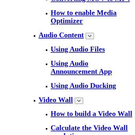
How to enable Media
Optimizer
Audio Content
Using Audio Files
Using Audio
Announcement App
Using Audio Ducking
Video Wall
How to build a Video Wall
Calculate the Video Wall