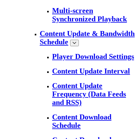
Multi-screen
Synchronized Playback
Content Update & Bandwidth
Schedule
Player Download Settings
Content Update Interval
Content Update
Frequency (Data Feeds
and RSS)
Content Download
Schedule