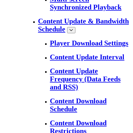
Synchronized Playback
Content Update & Bandwidth
Schedule
Player Download Settings
Content Update Interval
Content Update
Frequency (Data Feeds
and RSS)
Content Download
Schedule
Content Download
Restrictions