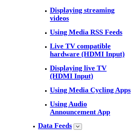
Displaying streaming
videos
Using Media RSS Feeds
Live TV compatible
hardware (HDMI Input)
Displaying live TV
(HDMI Input)
Using Media Cycling Apps
Using Audio
Announcement App
Data Feeds