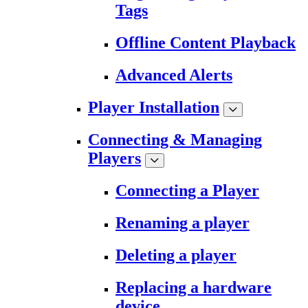
Tags
Offline Content Playback
Advanced Alerts
Player Installation
Connecting & Managing
Players
Connecting a Player
Renaming a player
Deleting a player
Replacing a hardware
device