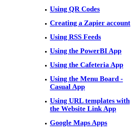
Using QR Codes
Creating a Zapier account
Using RSS Feeds
Using the PowerBI App
Using the Cafeteria App
Using the Menu Board -
Casual App
Using URL templates with
the Website Link App
Google Maps Apps