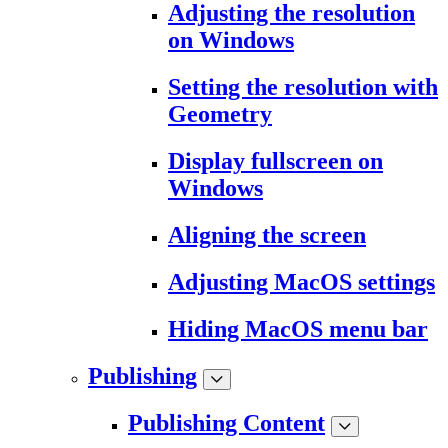
Adjusting the resolution
on Windows
Setting the resolution with
Geometry
Display fullscreen on
Windows
Aligning the screen
Adjusting MacOS settings
Hiding MacOS menu bar
Publishing
Publishing Content