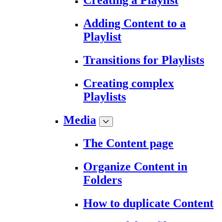
Creating a Playlist
Adding Content to a
Playlist
Transitions for Playlists
Creating complex
Playlists
Media
The Content page
Organize Content in
Folders
How to duplicate Content