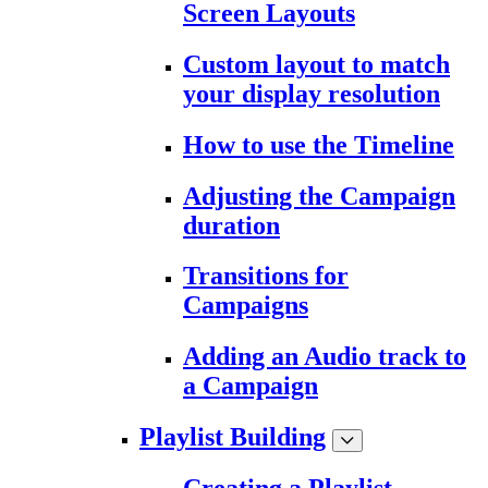
Screen Layouts
Custom layout to match
your display resolution
How to use the Timeline
Adjusting the Campaign
duration
Transitions for
Campaigns
Adding an Audio track to
a Campaign
Playlist Building