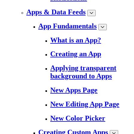
Apps & Data Feeds
App Fundamentals
What is an App?
Creating an App
Applying transparent
background to Apps
New Apps Page
New Editing App Page
New Color Picker
Creating Custom Apps