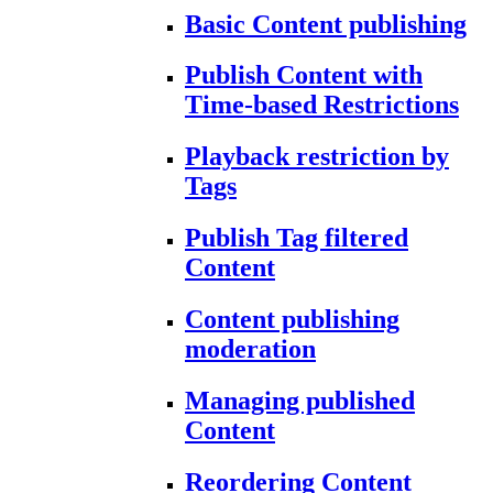
Basic Content publishing
Publish Content with
Time-based Restrictions
Playback restriction by
Tags
Publish Tag filtered
Content
Content publishing
moderation
Managing published
Content
Reordering Content