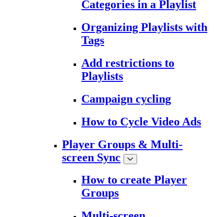
Categories in a Playlist
Organizing Playlists with
Tags
Add restrictions to
Playlists
Campaign cycling
How to Cycle Video Ads
Player Groups & Multi-
screen Sync
How to create Player
Groups
Multi-screen