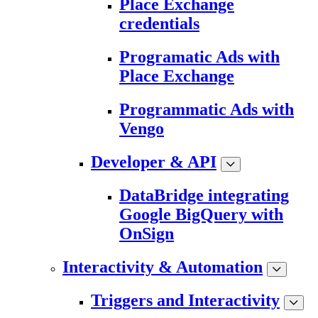
Place Exchange
credentials
Programatic Ads with
Place Exchange
Programmatic Ads with
Vengo
Developer & API
DataBridge integrating
Google BigQuery with
OnSign
Interactivity & Automation
Triggers and Interactivity