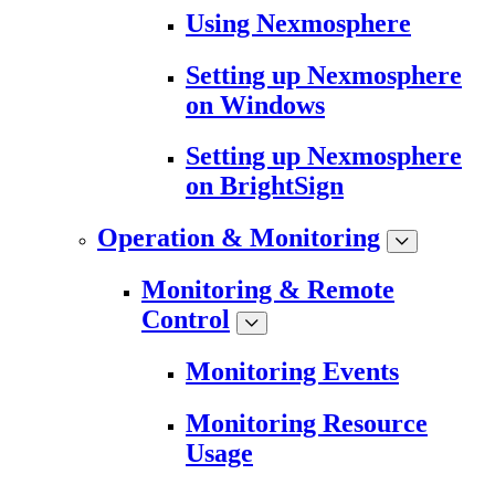
Using Nexmosphere
Setting up Nexmosphere
on Windows
Setting up Nexmosphere
on BrightSign
Operation & Monitoring
Monitoring & Remote
Control
Monitoring Events
Monitoring Resource
Usage