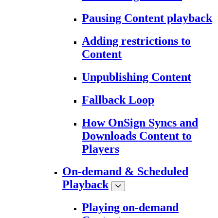
Pausing Content playback
Adding restrictions to
Content
Unpublishing Content
Fallback Loop
How OnSign Syncs and
Downloads Content to
Players
On-demand & Scheduled
Playback
Playing on-demand