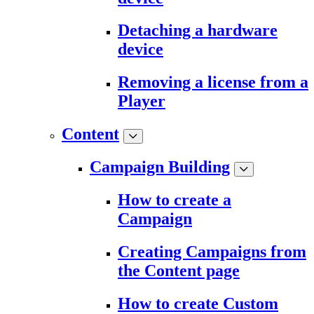
Detaching a hardware
device
Removing a license from a
Player
Content
Campaign Building
How to create a
Campaign
Creating Campaigns from
the Content page
How to create Custom