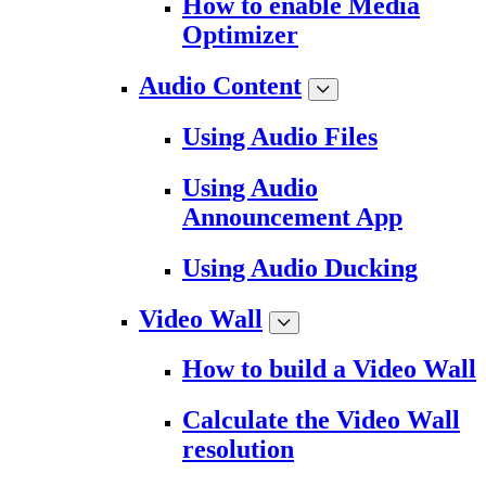
How to enable Media
Optimizer
Audio Content
Using Audio Files
Using Audio
Announcement App
Using Audio Ducking
Video Wall
How to build a Video Wall
Calculate the Video Wall
resolution