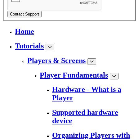
Contact Support
Home
Tutorials
Players & Screens
Player Fundamentals
Hardware - What is a
Player
Supported hardware
device
Organizing Players with