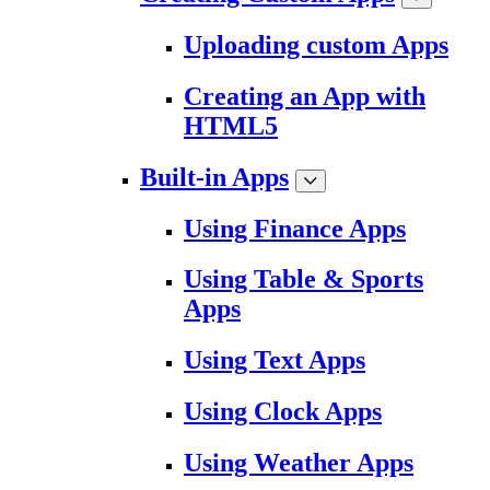
Uploading custom Apps
Creating an App with
HTML5
Built-in Apps
Using Finance Apps
Using Table & Sports
Apps
Using Text Apps
Using Clock Apps
Using Weather Apps