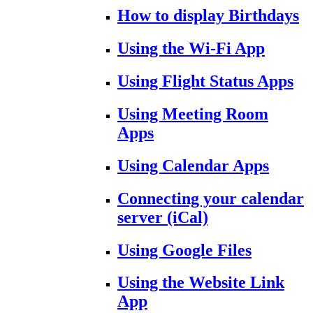
How to display Birthdays
Using the Wi-Fi App
Using Flight Status Apps
Using Meeting Room
Apps
Using Calendar Apps
Connecting your calendar
server (iCal)
Using Google Files
Using the Website Link
App