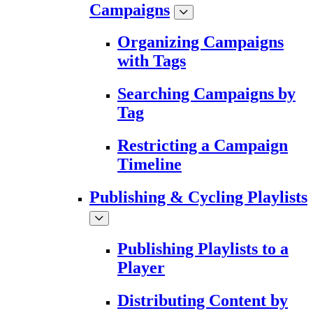
Campaigns
Organizing Campaigns
with Tags
Searching Campaigns by
Tag
Restricting a Campaign
Timeline
Publishing & Cycling Playlists
Publishing Playlists to a
Player
Distributing Content by