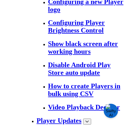
Configuring a new Player
logo
Configuring Player
Brightness Control
Show black screen after
working hours
Disable Android Play
Store auto update
How to create Players in
bulk using CSV
Video Playback Decoder
Player Updates