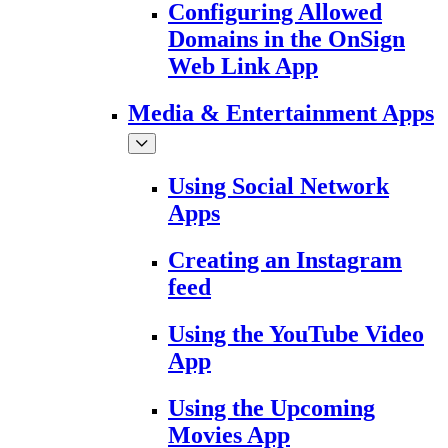
Configuring Allowed
Domains in the OnSign
Web Link App
Media & Entertainment Apps
Using Social Network
Apps
Creating an Instagram
feed
Using the YouTube Video
App
Using the Upcoming
Movies App