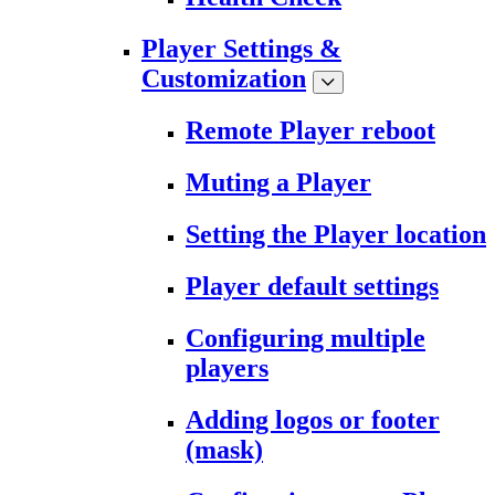
Player Settings &
Customization
Remote Player reboot
Muting a Player
Setting the Player location
Player default settings
Configuring multiple
players
Adding logos or footer
(mask)