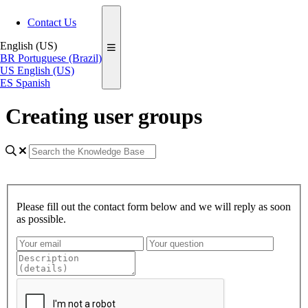
Contact Us
English (US)
BR
Portuguese (Brazil)
US
English (US)
ES
Spanish
Creating user groups
Please fill out the contact form below and we will reply as soon
as possible.