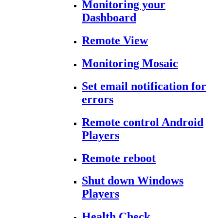
Monitoring your
Dashboard
Remote View
Monitoring Mosaic
Set email notification for
errors
Remote control Android
Players
Remote reboot
Shut down Windows
Players
Health Check