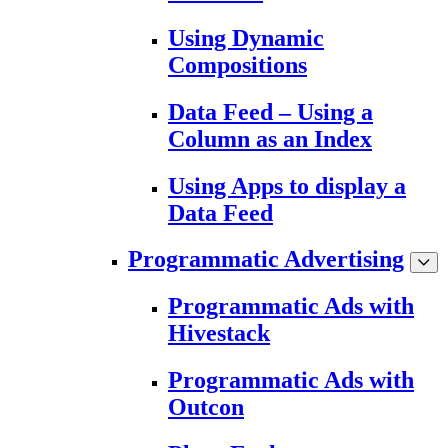
Using Dynamic
Compositions
Data Feed – Using a
Column as an Index
Using Apps to display a
Data Feed
Programmatic Advertising
Programmatic Ads with
Hivestack
Programmatic Ads with
Outcon