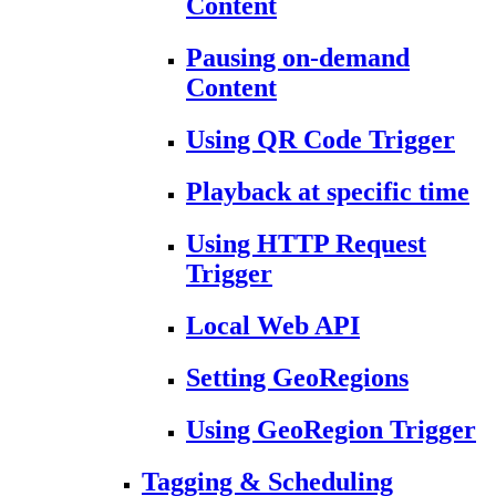
Content
Pausing on-demand
Content
Using QR Code Trigger
Playback at specific time
Using HTTP Request
Trigger
Local Web API
Setting GeoRegions
Using GeoRegion Trigger
Tagging & Scheduling