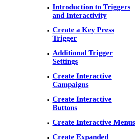
Introduction to Triggers
and Interactivity
Create a Key Press
Trigger
Additional Trigger
Settings
Create Interactive
Campaigns
Create Interactive
Buttons
Create Interactive Menus
Create Expanded