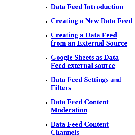
Data Feed Introduction
Creating a New Data Feed
Creating a Data Feed
from an External Source
Google Sheets as Data
Feed external source
Data Feed Settings and
Filters
Data Feed Content
Moderation
Data Feed Content
Channels