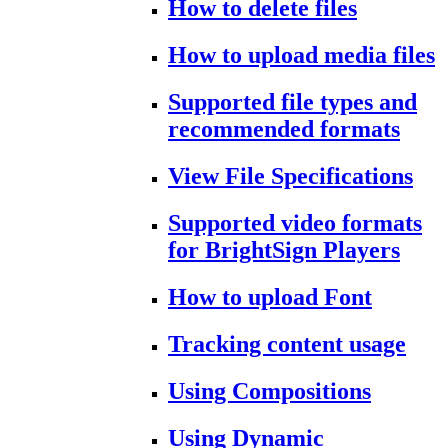
How to delete files
How to upload media files
Supported file types and
recommended formats
View File Specifications
Supported video formats
for BrightSign Players
How to upload Font
Tracking content usage
Using Compositions
Using Dynamic