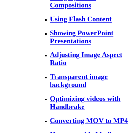
Compositions
Using Flash Content
Showing PowerPoint
Presentations
Adjusting Image Aspect
Ratio
Transparent image
background
Optimizing videos with
Handbrake
Converting MOV to MP4