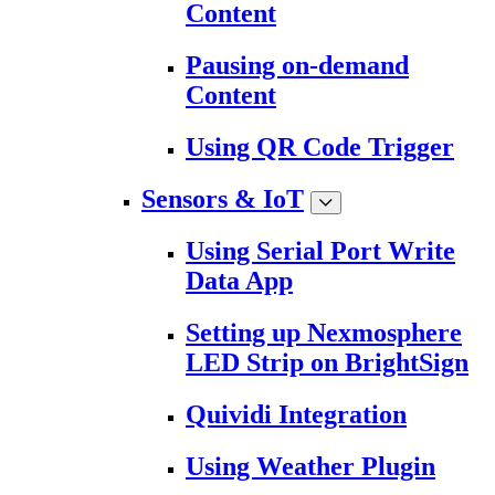
Content
Pausing on-demand
Content
Using QR Code Trigger
Sensors & IoT
Using Serial Port Write
Data App
Setting up Nexmosphere
LED Strip on BrightSign
Quividi Integration
Using Weather Plugin