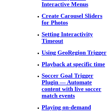
Interactive Menus
Create Carousel Sliders
for Photos
Setting Interactivity
Timeout
Using GeoRegion Trigger
Playback at specific time
Soccer Goal Trigger
Plugin — Automate
content with live soccer
match events
Playing on-demand