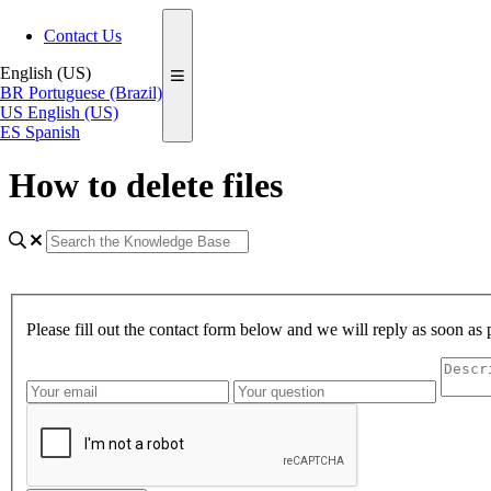
Contact Us
English (US)
BR
Portuguese (Brazil)
US
English (US)
ES
Spanish
How to delete files
Please fill out the contact form below and we will reply as soon as 