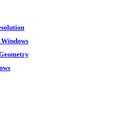
esolution
on Windows
h Geometry
dows