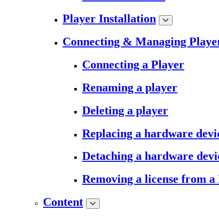
Player Installation
Connecting & Managing Playe
Connecting a Player
Renaming a player
Deleting a player
Replacing a hardware devi
Detaching a hardware devi
Removing a license from a
Content