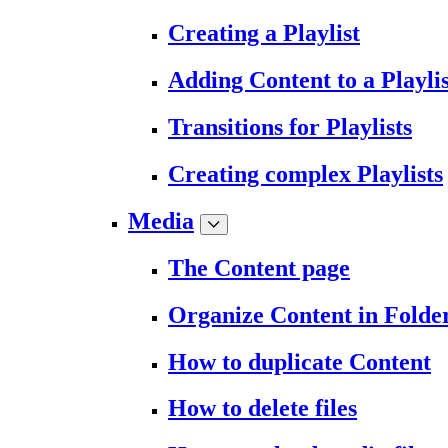
Creating a Playlist
Adding Content to a Playlis
Transitions for Playlists
Creating complex Playlists
Media
The Content page
Organize Content in Folde
How to duplicate Content
How to delete files