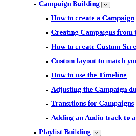
Campaign Building
How to create a Campaign
Creating Campaigns from 
How to create Custom Scr
Custom layout to match you
How to use the Timeline
Adjusting the Campaign du
Transitions for Campaigns
Adding an Audio track to 
Playlist Building