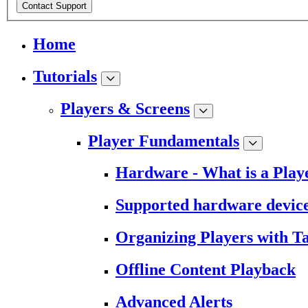
Contact Support
Home
Tutorials
Players & Screens
Player Fundamentals
Hardware - What is a Play
Supported hardware devic
Organizing Players with T
Offline Content Playback
Advanced Alerts