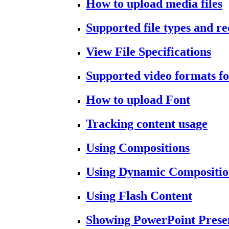
How to upload media files
Supported file types and 
View File Specifications
Supported video formats fo
How to upload Font
Tracking content usage
Using Compositions
Using Dynamic Compositio
Using Flash Content
Showing PowerPoint Prese