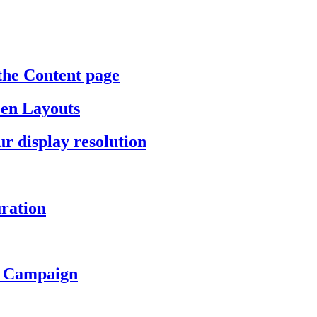
the Content page
een Layouts
r display resolution
ration
a Campaign