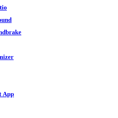
tio
ound
andbrake
mizer
t App