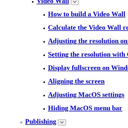
Video Wall
How to build a Video Wall
Calculate the Video Wall r
Adjusting the resolution 
Setting the resolution wit
Display fullscreen on Win
Aligning the screen
Adjusting MacOS settings
Hiding MacOS menu bar
Publishing