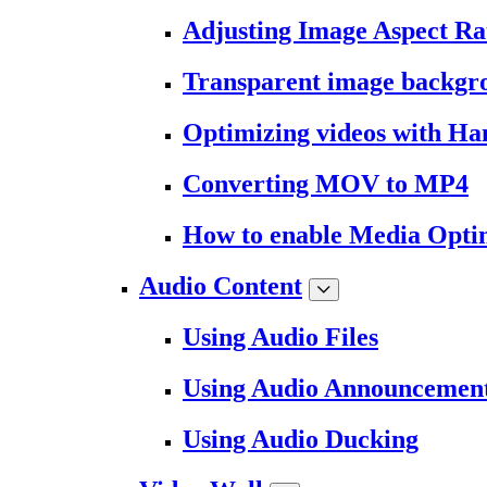
Adjusting Image Aspect Ra
Transparent image backgr
Optimizing videos with H
Converting MOV to MP4
How to enable Media Opti
Audio Content
Using Audio Files
Using Audio Announcemen
Using Audio Ducking