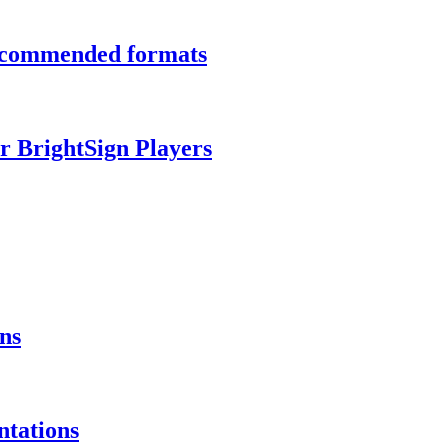
recommended formats
r BrightSign Players
ns
ntations