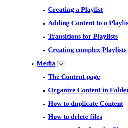
Creating a Playlist
Adding Content to a Playlis
Transitions for Playlists
Creating complex Playlists
Media
The Content page
Organize Content in Folde
How to duplicate Content
How to delete files