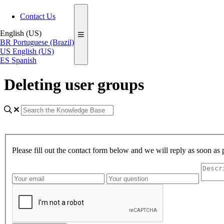
Contact Us
English (US)
BR
Portuguese (Brazil)
US
English (US)
ES
Spanish
Deleting user groups
Please fill out the contact form below and we will reply as soon as 