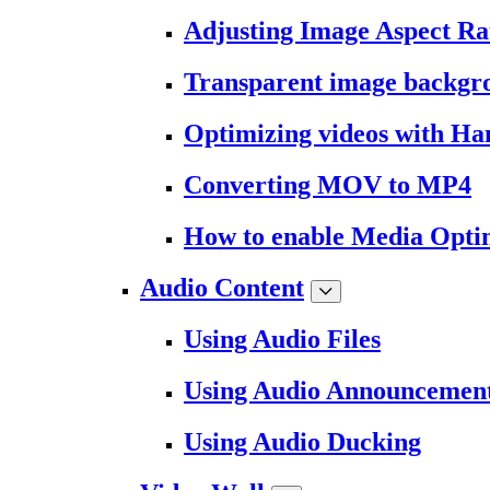
Adjusting Image Aspect Ra
Transparent image backgr
Optimizing videos with H
Converting MOV to MP4
How to enable Media Opti
Audio Content
Using Audio Files
Using Audio Announcemen
Using Audio Ducking