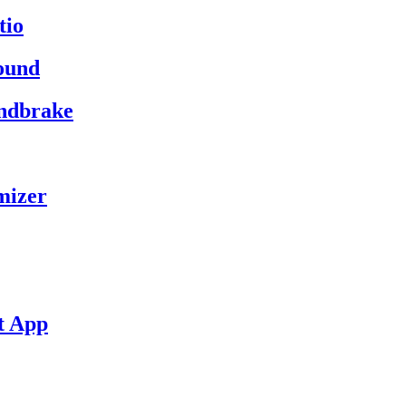
tio
ound
andbrake
mizer
t App