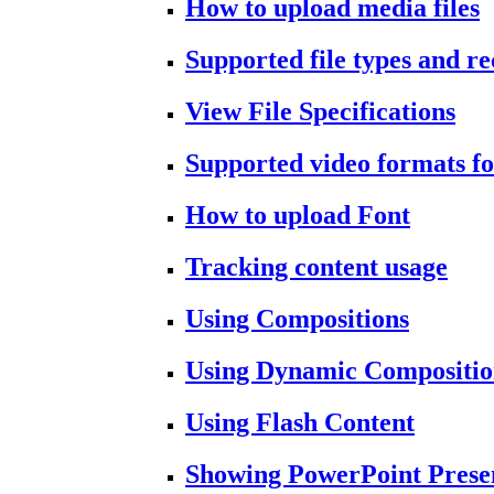
How to upload media files
Supported file types and 
View File Specifications
Supported video formats fo
How to upload Font
Tracking content usage
Using Compositions
Using Dynamic Compositio
Using Flash Content
Showing PowerPoint Prese