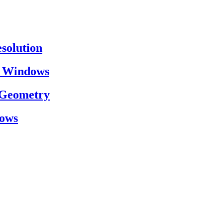
esolution
on Windows
h Geometry
dows