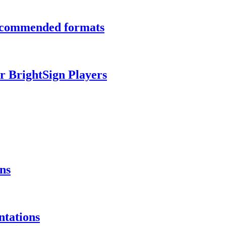
recommended formats
r BrightSign Players
ns
ntations