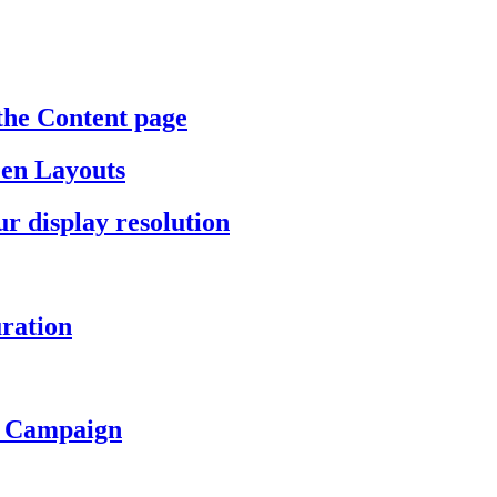
the Content page
een Layouts
r display resolution
ration
a Campaign