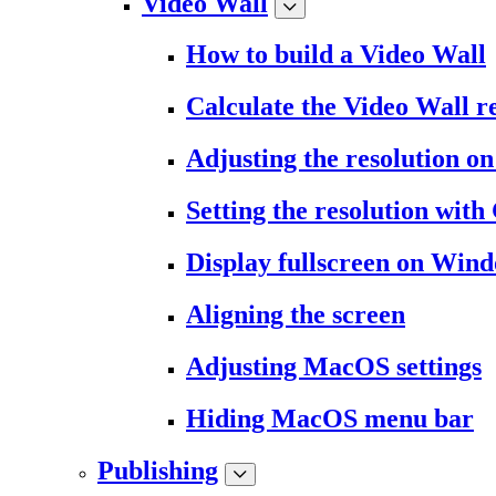
Video Wall
How to build a Video Wall
Calculate the Video Wall r
Adjusting the resolution 
Setting the resolution wit
Display fullscreen on Win
Aligning the screen
Adjusting MacOS settings
Hiding MacOS menu bar
Publishing