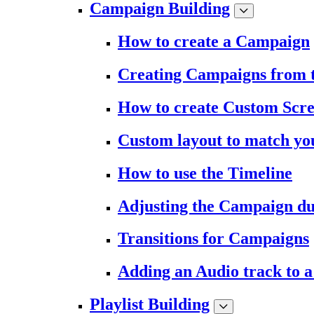
Campaign Building
How to create a Campaign
Creating Campaigns from 
How to create Custom Scr
Custom layout to match you
How to use the Timeline
Adjusting the Campaign du
Transitions for Campaigns
Adding an Audio track to 
Playlist Building