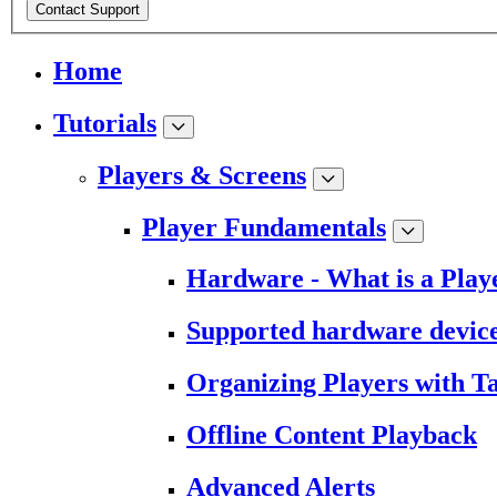
Contact Support
Home
Tutorials
Players & Screens
Player Fundamentals
Hardware - What is a Play
Supported hardware devic
Organizing Players with T
Offline Content Playback
Advanced Alerts