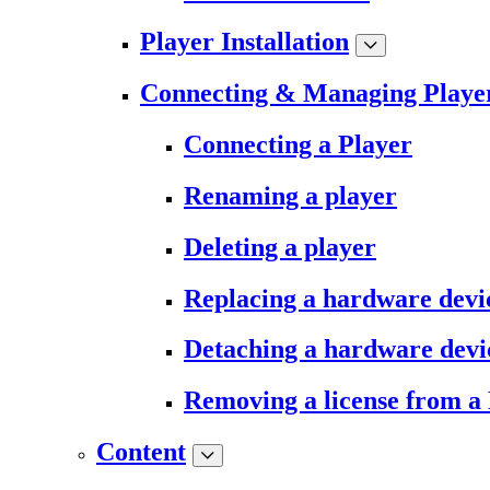
Player Installation
Connecting & Managing Playe
Connecting a Player
Renaming a player
Deleting a player
Replacing a hardware devi
Detaching a hardware devi
Removing a license from a
Content