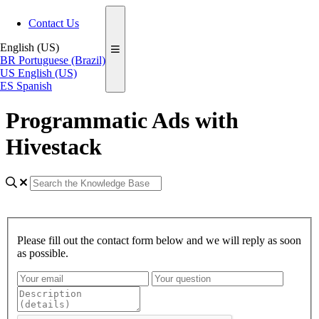
Contact Us
English (US)
BR
Portuguese (Brazil)
US
English (US)
ES
Spanish
Programmatic Ads with
Hivestack
Please fill out the contact form below and we will reply as soon
as possible.