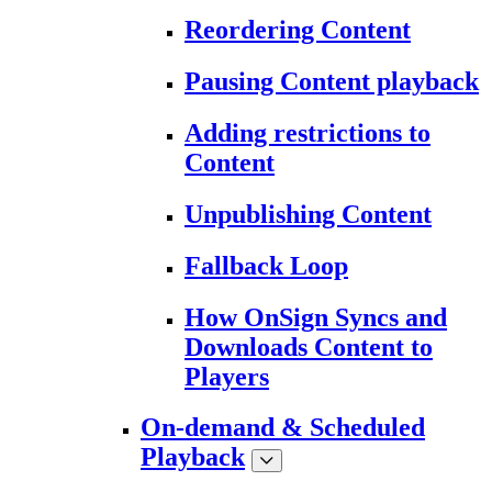
Reordering Content
Pausing Content playback
Adding restrictions to
Content
Unpublishing Content
Fallback Loop
How OnSign Syncs and
Downloads Content to
Players
On-demand & Scheduled
Playback