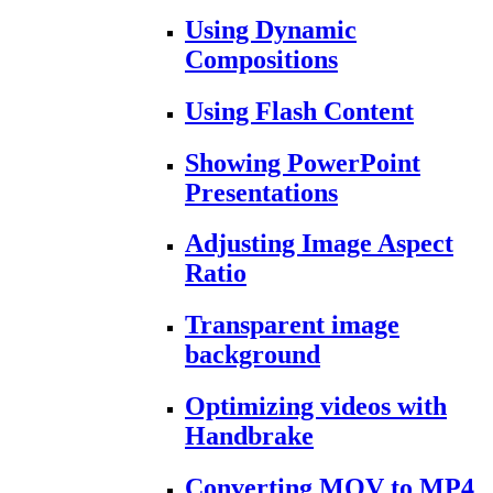
Using Dynamic
Compositions
Using Flash Content
Showing PowerPoint
Presentations
Adjusting Image Aspect
Ratio
Transparent image
background
Optimizing videos with
Handbrake
Converting MOV to MP4