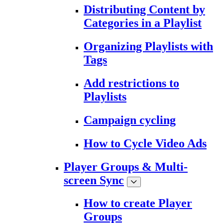
Distributing Content by
Categories in a Playlist
Organizing Playlists with
Tags
Add restrictions to
Playlists
Campaign cycling
How to Cycle Video Ads
Player Groups & Multi-
screen Sync
How to create Player
Groups