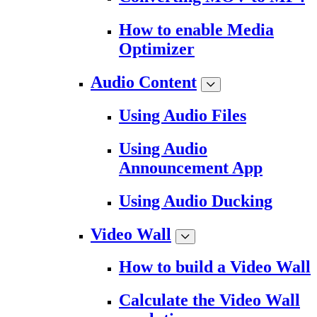
How to enable Media
Optimizer
Audio Content
Using Audio Files
Using Audio
Announcement App
Using Audio Ducking
Video Wall
How to build a Video Wall
Calculate the Video Wall