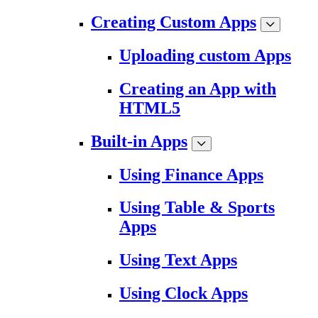
Creating Custom Apps
Uploading custom Apps
Creating an App with
HTML5
Built-in Apps
Using Finance Apps
Using Table & Sports
Apps
Using Text Apps
Using Clock Apps