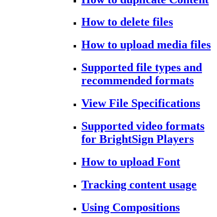
How to delete files
How to upload media files
Supported file types and
recommended formats
View File Specifications
Supported video formats
for BrightSign Players
How to upload Font
Tracking content usage
Using Compositions