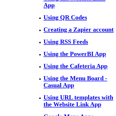
App
Using QR Codes
Creating a Zapier account
Using RSS Feeds
Using the PowerBI App
Using the Cafeteria App
Using the Menu Board -
Casual App
Using URL templates with
the Website Link App