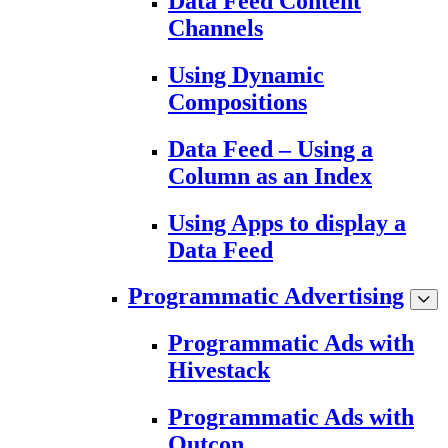
Data Feed Content
Channels
Using Dynamic
Compositions
Data Feed – Using a
Column as an Index
Using Apps to display a
Data Feed
Programmatic Advertising
Programmatic Ads with
Hivestack
Programmatic Ads with
Outcon