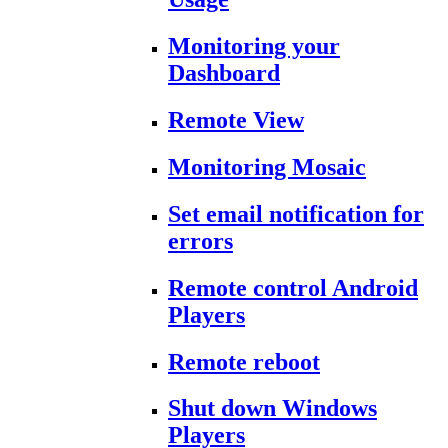
Monitoring your
Dashboard
Remote View
Monitoring Mosaic
Set email notification for
errors
Remote control Android
Players
Remote reboot
Shut down Windows
Players