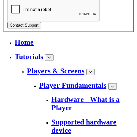
Contact Support
Home
Tutorials
Players & Screens
Player Fundamentals
Hardware - What is a
Player
Supported hardware
device