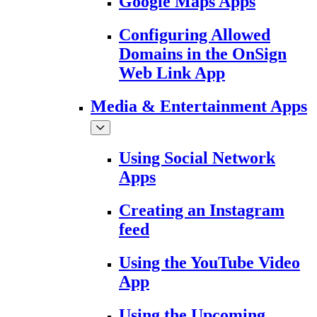
Google Maps Apps
Configuring Allowed
Domains in the OnSign
Web Link App
Media & Entertainment Apps
Using Social Network
Apps
Creating an Instagram
feed
Using the YouTube Video
App
Using the Upcoming