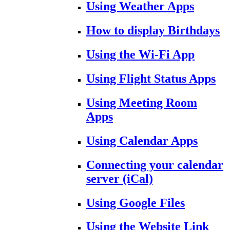
Using Weather Apps
How to display Birthdays
Using the Wi-Fi App
Using Flight Status Apps
Using Meeting Room
Apps
Using Calendar Apps
Connecting your calendar
server (iCal)
Using Google Files
Using the Website Link