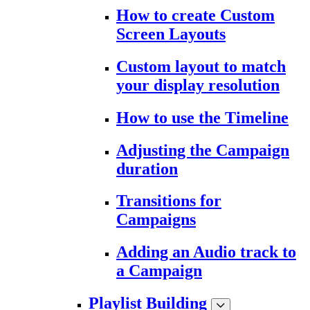
How to create Custom
Screen Layouts
Custom layout to match
your display resolution
How to use the Timeline
Adjusting the Campaign
duration
Transitions for
Campaigns
Adding an Audio track to
a Campaign
Playlist Building