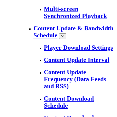
Multi-screen
Synchronized Playback
Content Update & Bandwidth
Schedule
Player Download Settings
Content Update Interval
Content Update
Frequency (Data Feeds
and RSS)
Content Download
Schedule