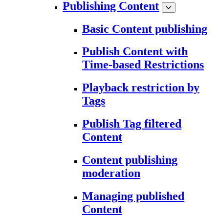
Publishing Content
Basic Content publishing
Publish Content with
Time-based Restrictions
Playback restriction by
Tags
Publish Tag filtered
Content
Content publishing
moderation
Managing published
Content