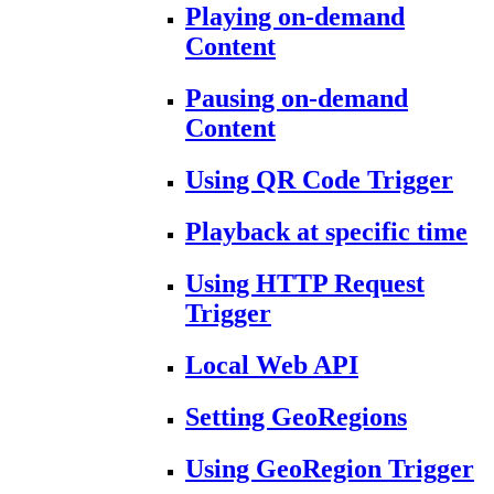
Playing on-demand
Content
Pausing on-demand
Content
Using QR Code Trigger
Playback at specific time
Using HTTP Request
Trigger
Local Web API
Setting GeoRegions
Using GeoRegion Trigger