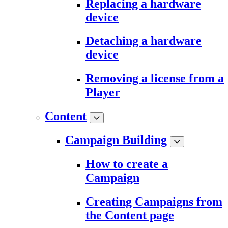
Replacing a hardware
device
Detaching a hardware
device
Removing a license from a
Player
Content
Campaign Building
How to create a
Campaign
Creating Campaigns from
the Content page