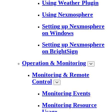
Using Weather Plugin
Using Nexmosphere
Setting up Nexmosphere
on Windows
Setting up Nexmosphere
on BrightSign
Operation & Monitoring
Monitoring & Remote
Control
Monitoring Events
Monitoring Resource
Usage