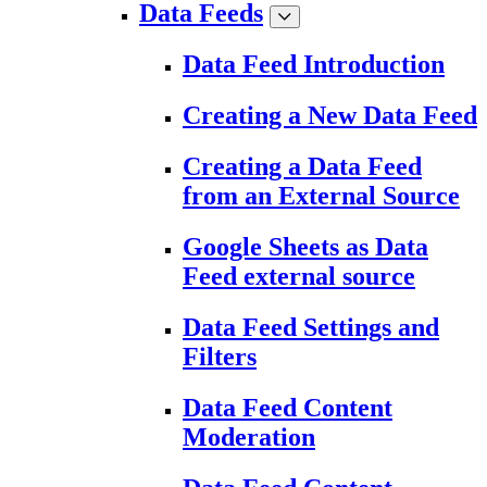
Data Feeds
Data Feed Introduction
Creating a New Data Feed
Creating a Data Feed
from an External Source
Google Sheets as Data
Feed external source
Data Feed Settings and
Filters
Data Feed Content
Moderation