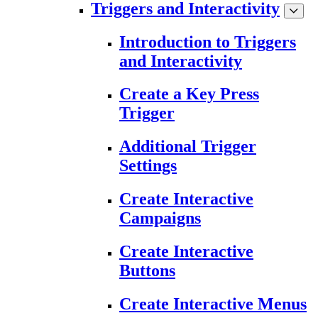
Triggers and Interactivity
Introduction to Triggers
and Interactivity
Create a Key Press
Trigger
Additional Trigger
Settings
Create Interactive
Campaigns
Create Interactive
Buttons
Create Interactive Menus