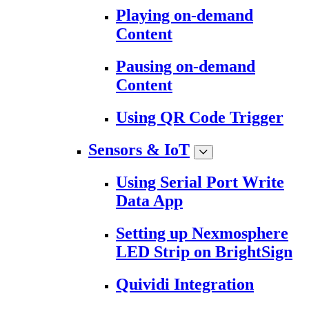
Playing on-demand
Content
Pausing on-demand
Content
Using QR Code Trigger
Sensors & IoT
Using Serial Port Write
Data App
Setting up Nexmosphere
LED Strip on BrightSign
Quividi Integration