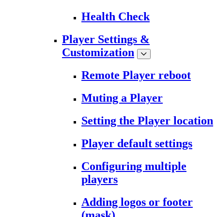
Health Check
Player Settings &
Customization
Remote Player reboot
Muting a Player
Setting the Player location
Player default settings
Configuring multiple
players
Adding logos or footer
(mask)