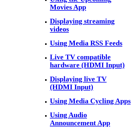
Movies App
Displaying streaming
videos
Using Media RSS Feeds
Live TV compatible
hardware (HDMI Input)
Displaying live TV
(HDMI Input)
Using Media Cycling Apps
Using Audio
Announcement App