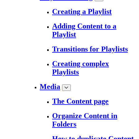
Creating a Playlist
Adding Content to a
Playlist
Transitions for Playlists
Creating complex
Playlists
Media
The Content page
Organize Content in
Folders
How to duplicate Content