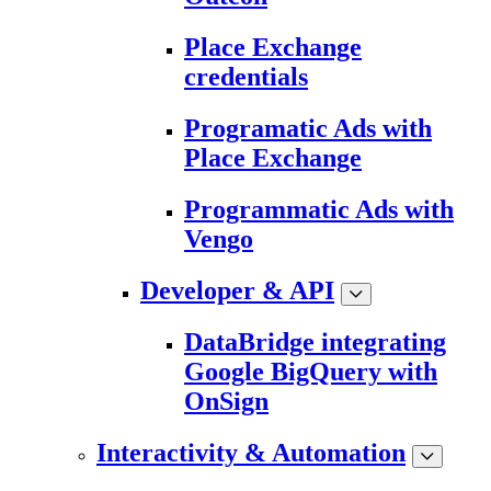
Place Exchange
credentials
Programatic Ads with
Place Exchange
Programmatic Ads with
Vengo
Developer & API
DataBridge integrating
Google BigQuery with
OnSign
Interactivity & Automation