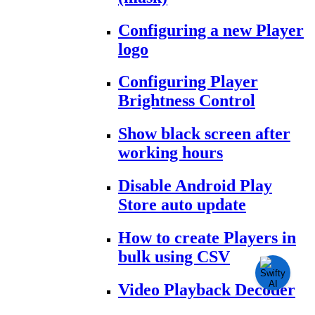
Configuring a new Player
logo
Configuring Player
Brightness Control
Show black screen after
working hours
Disable Android Play
Store auto update
How to create Players in
bulk using CSV
Video Playback Decoder