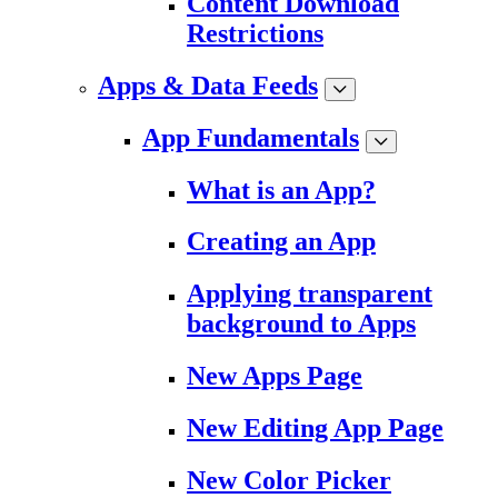
Content Download
Restrictions
Apps & Data Feeds
App Fundamentals
What is an App?
Creating an App
Applying transparent
background to Apps
New Apps Page
New Editing App Page
New Color Picker