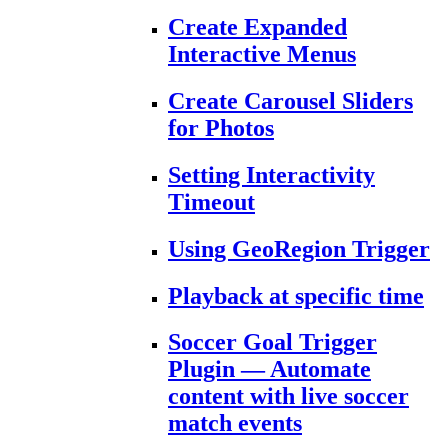
Create Expanded
Interactive Menus
Create Carousel Sliders
for Photos
Setting Interactivity
Timeout
Using GeoRegion Trigger
Playback at specific time
Soccer Goal Trigger
Plugin — Automate
content with live soccer
match events