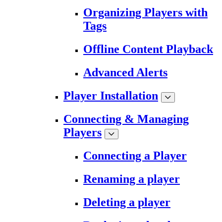
Organizing Players with
Tags
Offline Content Playback
Advanced Alerts
Player Installation
Connecting & Managing
Players
Connecting a Player
Renaming a player
Deleting a player