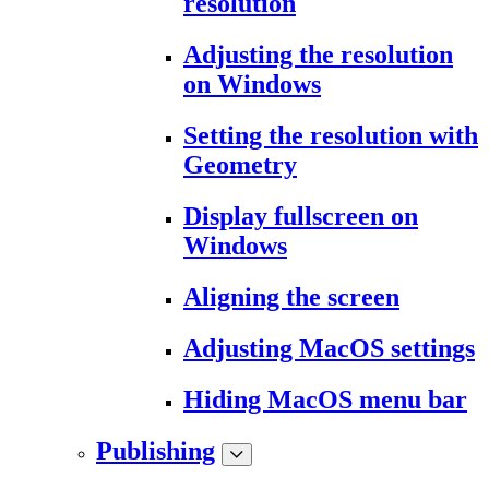
resolution
Adjusting the resolution
on Windows
Setting the resolution with
Geometry
Display fullscreen on
Windows
Aligning the screen
Adjusting MacOS settings
Hiding MacOS menu bar
Publishing