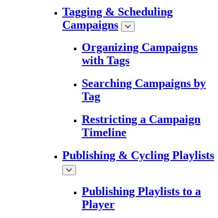
Tagging & Scheduling
Campaigns
Organizing Campaigns
with Tags
Searching Campaigns by
Tag
Restricting a Campaign
Timeline
Publishing & Cycling Playlists
Publishing Playlists to a
Player