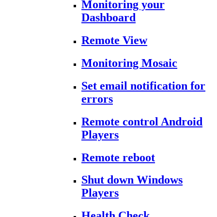
Monitoring your
Dashboard
Remote View
Monitoring Mosaic
Set email notification for
errors
Remote control Android
Players
Remote reboot
Shut down Windows
Players
Health Check