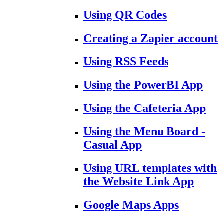
Using QR Codes
Creating a Zapier account
Using RSS Feeds
Using the PowerBI App
Using the Cafeteria App
Using the Menu Board -
Casual App
Using URL templates with
the Website Link App
Google Maps Apps