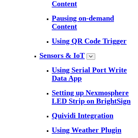
Content
Pausing on-demand
Content
Using QR Code Trigger
Sensors & IoT
Using Serial Port Write
Data App
Setting up Nexmosphere
LED Strip on BrightSign
Quividi Integration
Using Weather Plugin