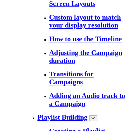
Screen Layouts
Custom layout to match
your display resolution
How to use the Timeline
Adjusting the Campaign
duration
Transitions for
Campaigns
Adding an Audio track to
a Campaign
Playlist Building