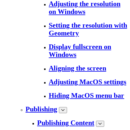
Adjusting the resolution
on Windows
Setting the resolution with
Geometry
Display fullscreen on
Windows
Aligning the screen
Adjusting MacOS settings
Hiding MacOS menu bar
Publishing
Publishing Content