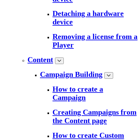
Detaching a hardware
device
Removing a license from a
Player
Content
Campaign Building
How to create a
Campaign
Creating Campaigns from
the Content page
How to create Custom