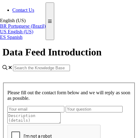
Contact Us
English (US)
BR
Portuguese (Brazil)
US
English (US)
ES
Spanish
Data Feed Introduction
Please fill out the contact form below and we will reply as soon
as possible.