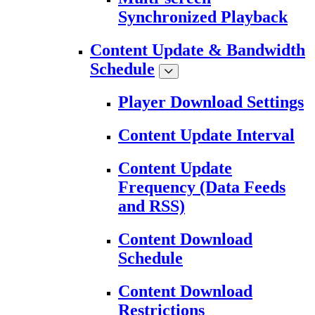
Synchronized Playback
Content Update & Bandwidth
Schedule
Player Download Settings
Content Update Interval
Content Update
Frequency (Data Feeds
and RSS)
Content Download
Schedule
Content Download
Restrictions