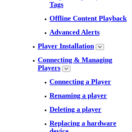
Tags
Offline Content Playback
Advanced Alerts
Player Installation
Connecting & Managing
Players
Connecting a Player
Renaming a player
Deleting a player
Replacing a hardware
device