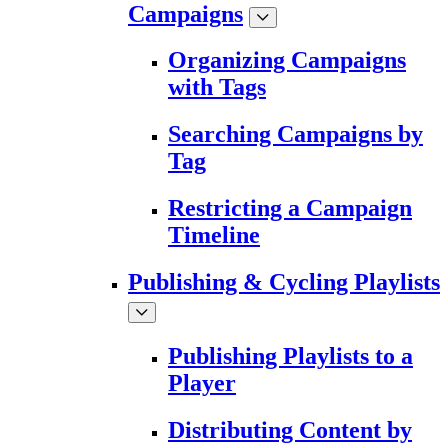
Campaigns
Organizing Campaigns
with Tags
Searching Campaigns by
Tag
Restricting a Campaign
Timeline
Publishing & Cycling Playlists
Publishing Playlists to a
Player
Distributing Content by