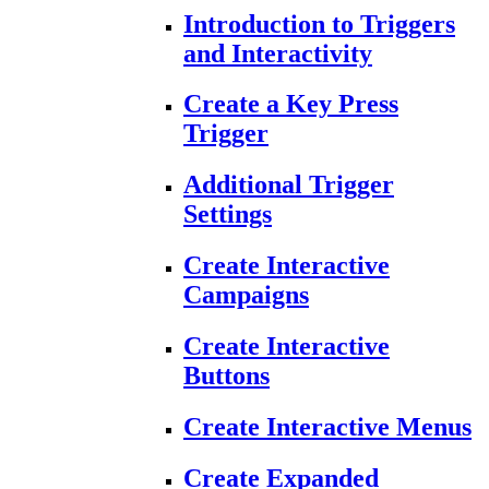
Introduction to Triggers
and Interactivity
Create a Key Press
Trigger
Additional Trigger
Settings
Create Interactive
Campaigns
Create Interactive
Buttons
Create Interactive Menus
Create Expanded