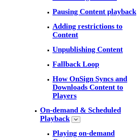
Pausing Content playback
Adding restrictions to
Content
Unpublishing Content
Fallback Loop
How OnSign Syncs and
Downloads Content to
Players
On-demand & Scheduled
Playback
Playing on-demand