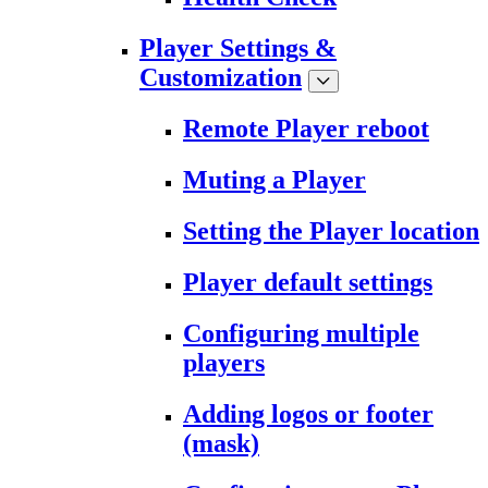
Player Settings &
Customization
Remote Player reboot
Muting a Player
Setting the Player location
Player default settings
Configuring multiple
players
Adding logos or footer
(mask)