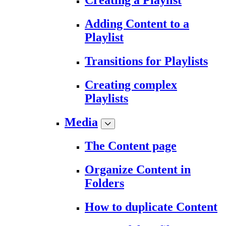
Creating a Playlist
Adding Content to a
Playlist
Transitions for Playlists
Creating complex
Playlists
Media
The Content page
Organize Content in
Folders
How to duplicate Content