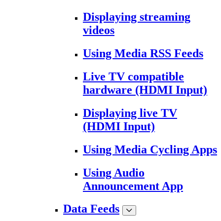
Displaying streaming
videos
Using Media RSS Feeds
Live TV compatible
hardware (HDMI Input)
Displaying live TV
(HDMI Input)
Using Media Cycling Apps
Using Audio
Announcement App
Data Feeds