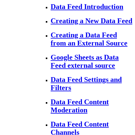
Data Feed Introduction
Creating a New Data Feed
Creating a Data Feed
from an External Source
Google Sheets as Data
Feed external source
Data Feed Settings and
Filters
Data Feed Content
Moderation
Data Feed Content
Channels