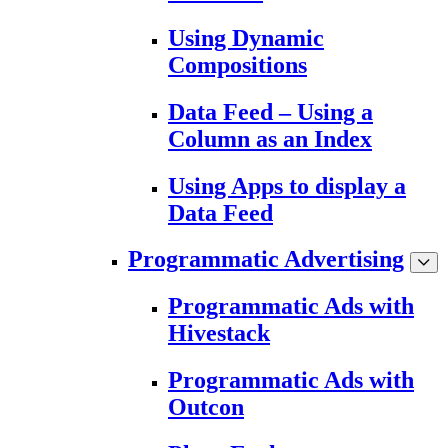
Using Dynamic
Compositions
Data Feed – Using a
Column as an Index
Using Apps to display a
Data Feed
Programmatic Advertising
Programmatic Ads with
Hivestack
Programmatic Ads with
Outcon