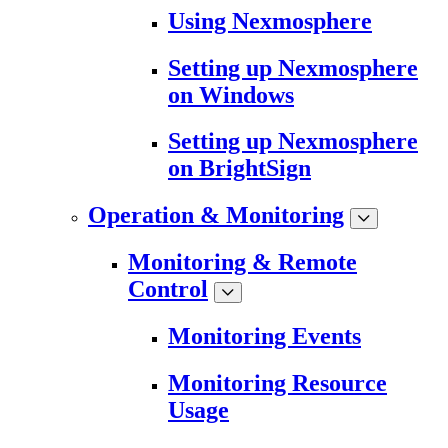
Using Nexmosphere
Setting up Nexmosphere
on Windows
Setting up Nexmosphere
on BrightSign
Operation & Monitoring
Monitoring & Remote
Control
Monitoring Events
Monitoring Resource
Usage