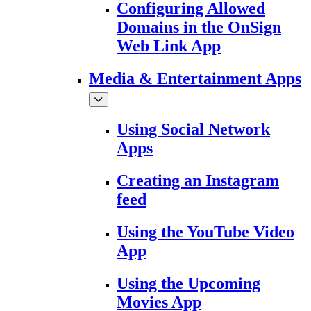
Configuring Allowed
Domains in the OnSign
Web Link App
Media & Entertainment Apps
Using Social Network
Apps
Creating an Instagram
feed
Using the YouTube Video
App
Using the Upcoming
Movies App