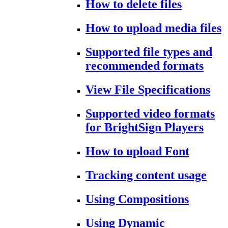
How to delete files
How to upload media files
Supported file types and
recommended formats
View File Specifications
Supported video formats
for BrightSign Players
How to upload Font
Tracking content usage
Using Compositions
Using Dynamic