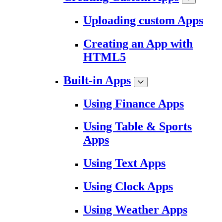
Uploading custom Apps
Creating an App with
HTML5
Built-in Apps
Using Finance Apps
Using Table & Sports
Apps
Using Text Apps
Using Clock Apps
Using Weather Apps