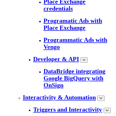
Place Exchange
credentials
Programatic Ads with
Place Exchange
Programmatic Ads with
Vengo
Developer & API
DataBridge integrating
Google BigQuery with
OnSign
Interactivity & Automation
Triggers and Interactivity