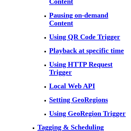
Content
Pausing on-demand
Content
Using QR Code Trigger
Playback at specific time
Using HTTP Request
Trigger
Local Web API
Setting GeoRegions
Using GeoRegion Trigger
Tagging & Scheduling