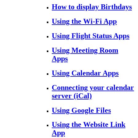
How to display Birthdays
Using the Wi-Fi App
Using Flight Status Apps
Using Meeting Room
Apps
Using Calendar Apps
Connecting your calendar
server (iCal)
Using Google Files
Using the Website Link
App