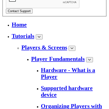
Contact Support
Home
Tutorials
Players & Screens
Player Fundamentals
Hardware - What is a
Player
Supported hardware
device
Organizing Players with