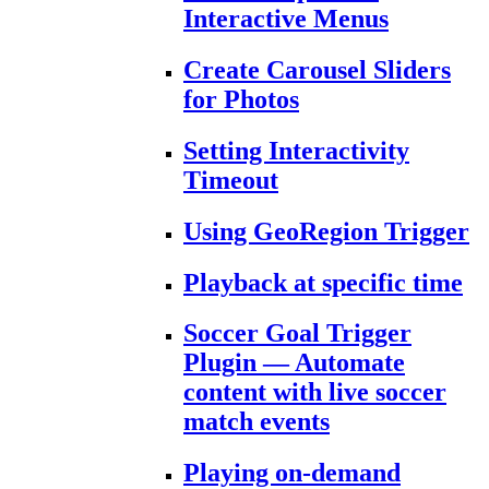
Interactive Menus
Create Carousel Sliders
for Photos
Setting Interactivity
Timeout
Using GeoRegion Trigger
Playback at specific time
Soccer Goal Trigger
Plugin — Automate
content with live soccer
match events
Playing on-demand