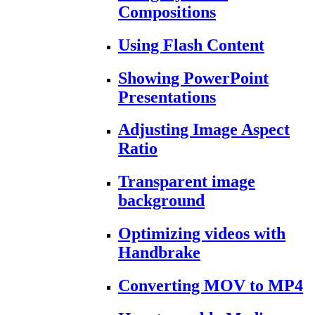
Compositions
Using Flash Content
Showing PowerPoint
Presentations
Adjusting Image Aspect
Ratio
Transparent image
background
Optimizing videos with
Handbrake
Converting MOV to MP4