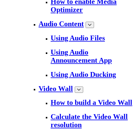
How to enable Media
Optimizer
Audio Content
Using Audio Files
Using Audio
Announcement App
Using Audio Ducking
Video Wall
How to build a Video Wall
Calculate the Video Wall
resolution