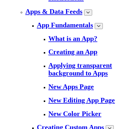
Apps & Data Feeds
App Fundamentals
What is an App?
Creating an App
Applying transparent
background to Apps
New Apps Page
New Editing App Page
New Color Picker
Creating Custom Apps