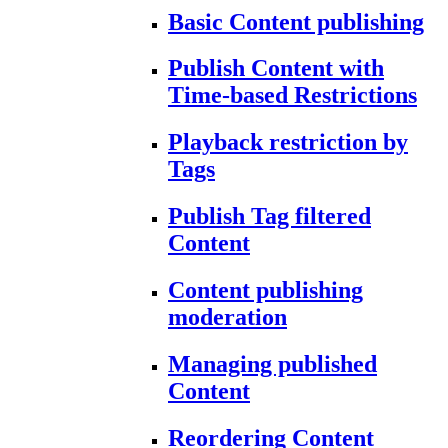
Basic Content publishing
Publish Content with
Time-based Restrictions
Playback restriction by
Tags
Publish Tag filtered
Content
Content publishing
moderation
Managing published
Content
Reordering Content