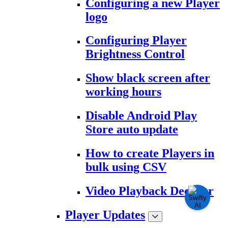
Configuring a new Player
logo
Configuring Player
Brightness Control
Show black screen after
working hours
Disable Android Play
Store auto update
How to create Players in
bulk using CSV
Video Playback Decoder
Player Updates