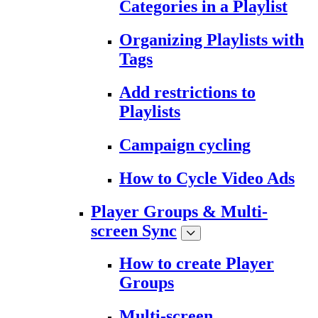
Categories in a Playlist
Organizing Playlists with
Tags
Add restrictions to
Playlists
Campaign cycling
How to Cycle Video Ads
Player Groups & Multi-
screen Sync
How to create Player
Groups
Multi-screen