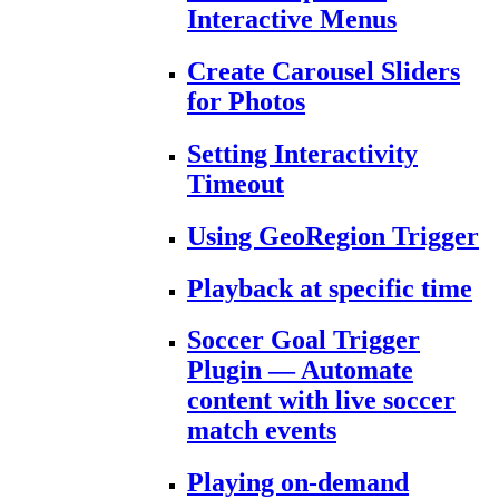
Interactive Menus
Create Carousel Sliders
for Photos
Setting Interactivity
Timeout
Using GeoRegion Trigger
Playback at specific time
Soccer Goal Trigger
Plugin — Automate
content with live soccer
match events
Playing on-demand