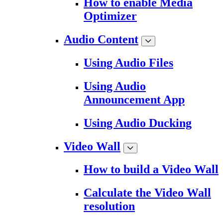
How to enable Media
Optimizer
Audio Content
Using Audio Files
Using Audio
Announcement App
Using Audio Ducking
Video Wall
How to build a Video Wall
Calculate the Video Wall
resolution