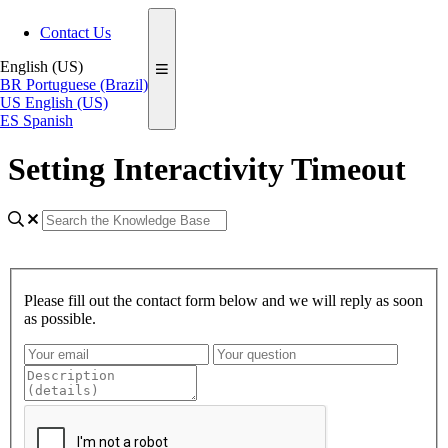
Contact Us
English (US)
BR
Portuguese (Brazil)
US
English (US)
ES
Spanish
Setting Interactivity Timeout
Please fill out the contact form below and we will reply as soon
as possible.