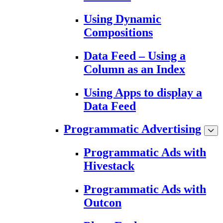
Using Dynamic
Compositions
Data Feed – Using a
Column as an Index
Using Apps to display a
Data Feed
Programmatic Advertising
Programmatic Ads with
Hivestack
Programmatic Ads with
Outcon