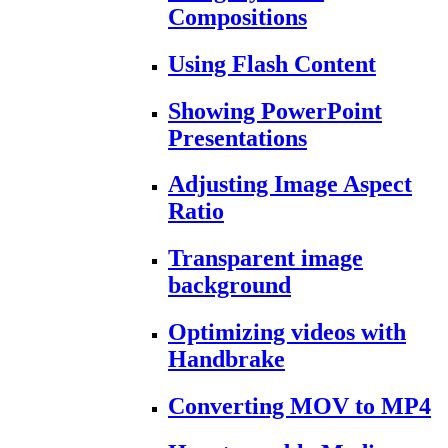
Compositions
Using Flash Content
Showing PowerPoint
Presentations
Adjusting Image Aspect
Ratio
Transparent image
background
Optimizing videos with
Handbrake
Converting MOV to MP4