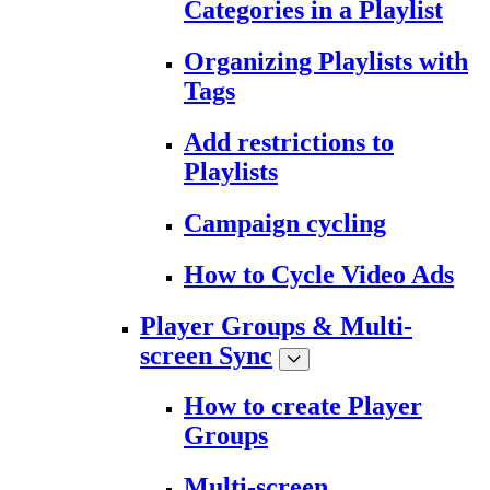
Categories in a Playlist
Organizing Playlists with
Tags
Add restrictions to
Playlists
Campaign cycling
How to Cycle Video Ads
Player Groups & Multi-
screen Sync
How to create Player
Groups
Multi-screen