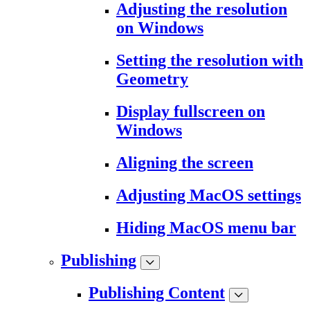
Adjusting the resolution
on Windows
Setting the resolution with
Geometry
Display fullscreen on
Windows
Aligning the screen
Adjusting MacOS settings
Hiding MacOS menu bar
Publishing
Publishing Content