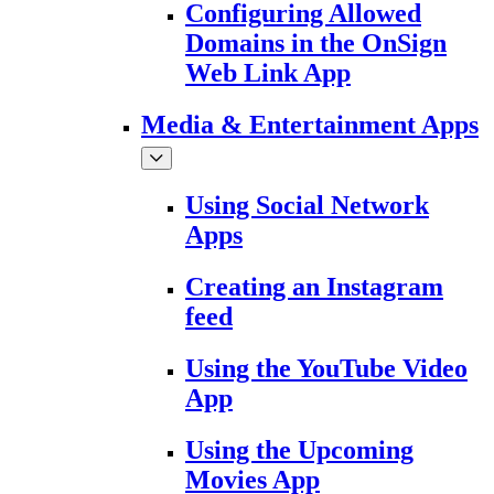
Configuring Allowed
Domains in the OnSign
Web Link App
Media & Entertainment Apps
Using Social Network
Apps
Creating an Instagram
feed
Using the YouTube Video
App
Using the Upcoming
Movies App