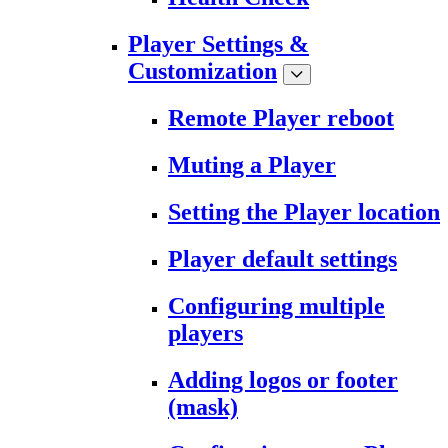
Player Settings &
Customization
Remote Player reboot
Muting a Player
Setting the Player location
Player default settings
Configuring multiple
players
Adding logos or footer
(mask)