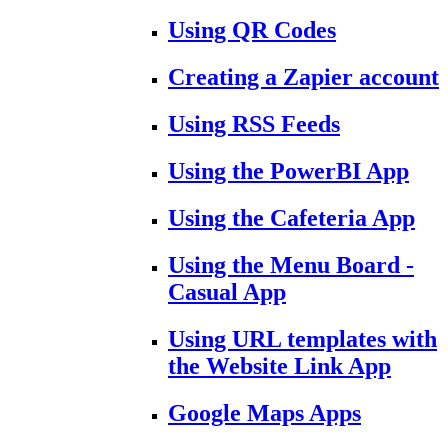
Using QR Codes
Creating a Zapier account
Using RSS Feeds
Using the PowerBI App
Using the Cafeteria App
Using the Menu Board -
Casual App
Using URL templates with
the Website Link App
Google Maps Apps