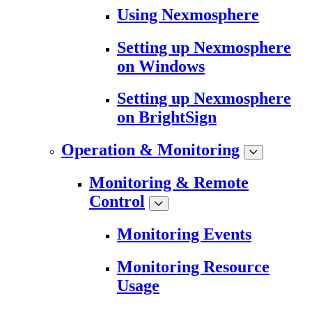
Using Nexmosphere
Setting up Nexmosphere
on Windows
Setting up Nexmosphere
on BrightSign
Operation & Monitoring
Monitoring & Remote
Control
Monitoring Events
Monitoring Resource
Usage