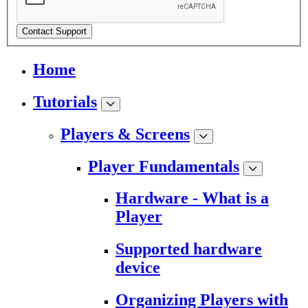
Contact Support
Home
Tutorials
Players & Screens
Player Fundamentals
Hardware - What is a
Player
Supported hardware
device
Organizing Players with