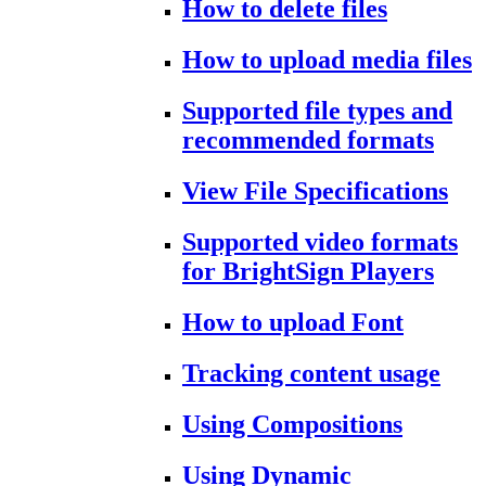
How to delete files
How to upload media files
Supported file types and
recommended formats
View File Specifications
Supported video formats
for BrightSign Players
How to upload Font
Tracking content usage
Using Compositions
Using Dynamic