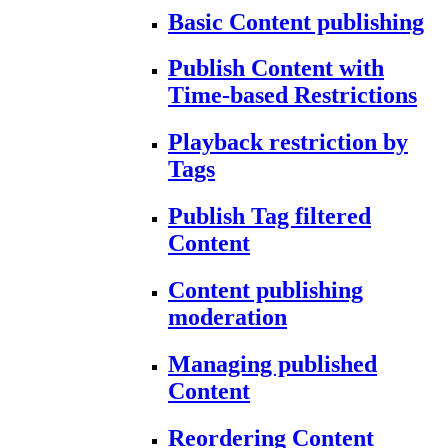
Basic Content publishing
Publish Content with
Time-based Restrictions
Playback restriction by
Tags
Publish Tag filtered
Content
Content publishing
moderation
Managing published
Content
Reordering Content