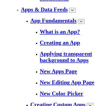
Apps & Data Feeds
App Fundamentals
What is an App?
Creating an App
Applying transparent
background to Apps
New Apps Page
New Editing App Page
New Color Picker
Creating Custom Apps