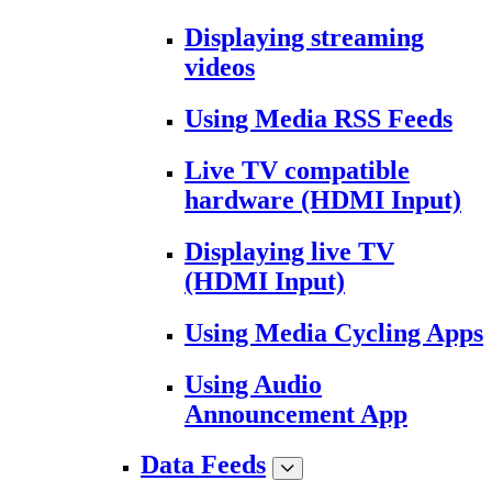
Displaying streaming
videos
Using Media RSS Feeds
Live TV compatible
hardware (HDMI Input)
Displaying live TV
(HDMI Input)
Using Media Cycling Apps
Using Audio
Announcement App
Data Feeds