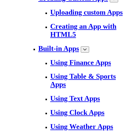
Uploading custom Apps
Creating an App with
HTML5
Built-in Apps
Using Finance Apps
Using Table & Sports
Apps
Using Text Apps
Using Clock Apps
Using Weather Apps