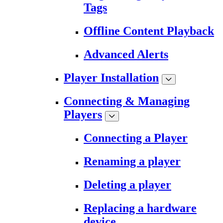
Tags
Offline Content Playback
Advanced Alerts
Player Installation
Connecting & Managing
Players
Connecting a Player
Renaming a player
Deleting a player
Replacing a hardware
device