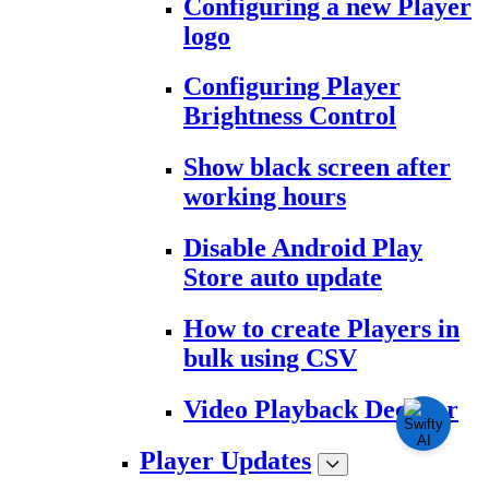
Configuring a new Player
logo
Configuring Player
Brightness Control
Show black screen after
working hours
Disable Android Play
Store auto update
How to create Players in
bulk using CSV
Video Playback Decoder
Player Updates