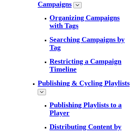
Campaigns
Organizing Campaigns
with Tags
Searching Campaigns by
Tag
Restricting a Campaign
Timeline
Publishing & Cycling Playlists
Publishing Playlists to a
Player
Distributing Content by