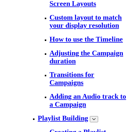
Screen Layouts
Custom layout to match
your display resolution
How to use the Timeline
Adjusting the Campaign
duration
Transitions for
Campaigns
Adding an Audio track to
a Campaign
Playlist Building