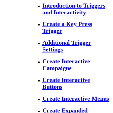
Introduction to Triggers
and Interactivity
Create a Key Press
Trigger
Additional Trigger
Settings
Create Interactive
Campaigns
Create Interactive
Buttons
Create Interactive Menus
Create Expanded