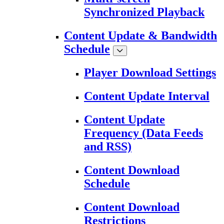
Synchronized Playback
Content Update & Bandwidth
Schedule
Player Download Settings
Content Update Interval
Content Update
Frequency (Data Feeds
and RSS)
Content Download
Schedule
Content Download
Restrictions