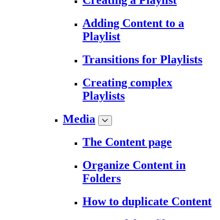
Creating a Playlist
Adding Content to a
Playlist
Transitions for Playlists
Creating complex
Playlists
Media
The Content page
Organize Content in
Folders
How to duplicate Content