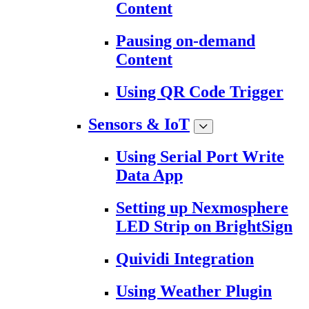
Content
Pausing on-demand
Content
Using QR Code Trigger
Sensors & IoT
Using Serial Port Write
Data App
Setting up Nexmosphere
LED Strip on BrightSign
Quividi Integration
Using Weather Plugin