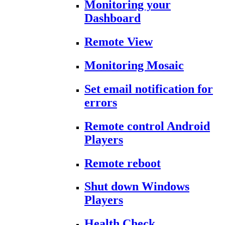
Monitoring your
Dashboard
Remote View
Monitoring Mosaic
Set email notification for
errors
Remote control Android
Players
Remote reboot
Shut down Windows
Players
Health Check