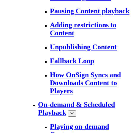
Pausing Content playback
Adding restrictions to
Content
Unpublishing Content
Fallback Loop
How OnSign Syncs and
Downloads Content to
Players
On-demand & Scheduled
Playback
Playing on-demand