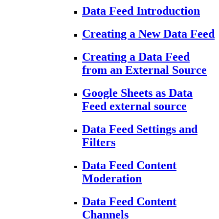
Data Feed Introduction
Creating a New Data Feed
Creating a Data Feed
from an External Source
Google Sheets as Data
Feed external source
Data Feed Settings and
Filters
Data Feed Content
Moderation
Data Feed Content
Channels