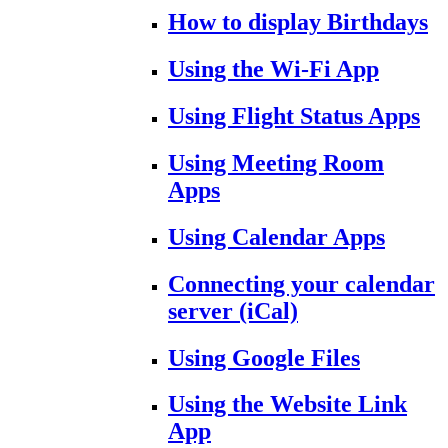
How to display Birthdays
Using the Wi-Fi App
Using Flight Status Apps
Using Meeting Room
Apps
Using Calendar Apps
Connecting your calendar
server (iCal)
Using Google Files
Using the Website Link
App