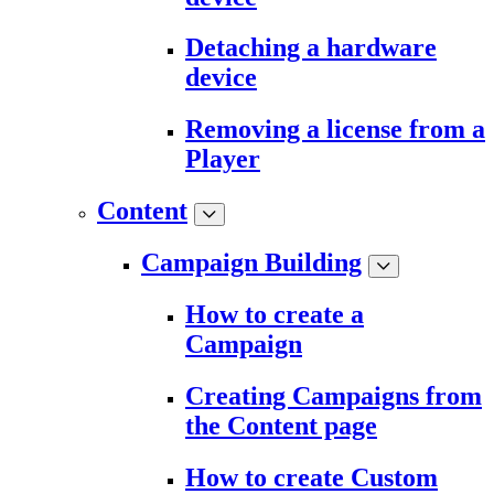
Detaching a hardware
device
Removing a license from a
Player
Content
Campaign Building
How to create a
Campaign
Creating Campaigns from
the Content page
How to create Custom