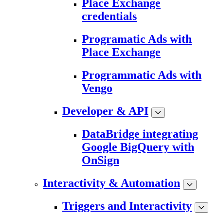
Place Exchange
credentials
Programatic Ads with
Place Exchange
Programmatic Ads with
Vengo
Developer & API
DataBridge integrating
Google BigQuery with
OnSign
Interactivity & Automation
Triggers and Interactivity