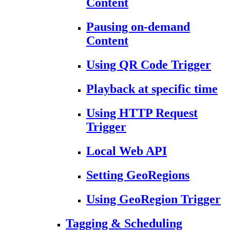
Content
Pausing on-demand
Content
Using QR Code Trigger
Playback at specific time
Using HTTP Request
Trigger
Local Web API
Setting GeoRegions
Using GeoRegion Trigger
Tagging & Scheduling