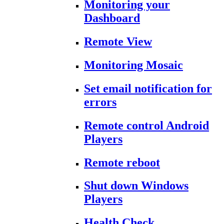
Monitoring your
Dashboard
Remote View
Monitoring Mosaic
Set email notification for
errors
Remote control Android
Players
Remote reboot
Shut down Windows
Players
Health Check