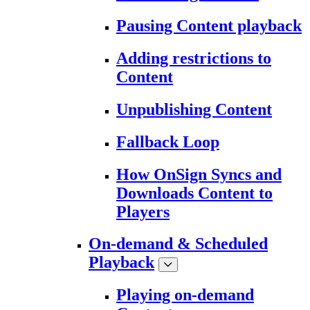
Pausing Content playback
Adding restrictions to
Content
Unpublishing Content
Fallback Loop
How OnSign Syncs and
Downloads Content to
Players
On-demand & Scheduled
Playback
Playing on-demand