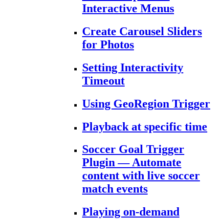
Interactive Menus
Create Carousel Sliders
for Photos
Setting Interactivity
Timeout
Using GeoRegion Trigger
Playback at specific time
Soccer Goal Trigger
Plugin — Automate
content with live soccer
match events
Playing on-demand