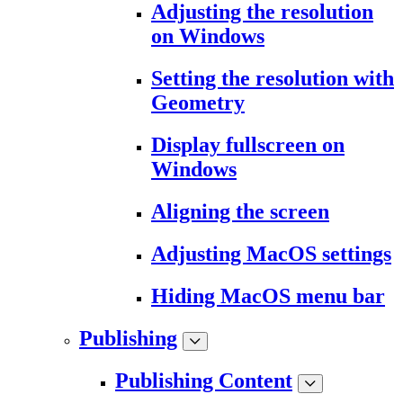
Adjusting the resolution
on Windows
Setting the resolution with
Geometry
Display fullscreen on
Windows
Aligning the screen
Adjusting MacOS settings
Hiding MacOS menu bar
Publishing
Publishing Content