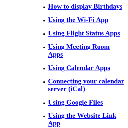
How to display Birthdays
Using the Wi-Fi App
Using Flight Status Apps
Using Meeting Room
Apps
Using Calendar Apps
Connecting your calendar
server (iCal)
Using Google Files
Using the Website Link
App