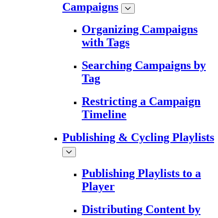
Campaigns
Organizing Campaigns
with Tags
Searching Campaigns by
Tag
Restricting a Campaign
Timeline
Publishing & Cycling Playlists
Publishing Playlists to a
Player
Distributing Content by