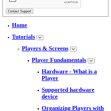
Contact Support
Home
Tutorials
Players & Screens
Player Fundamentals
Hardware - What is a
Player
Supported hardware
device
Organizing Players with