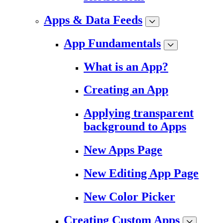
Apps & Data Feeds
App Fundamentals
What is an App?
Creating an App
Applying transparent
background to Apps
New Apps Page
New Editing App Page
New Color Picker
Creating Custom Apps