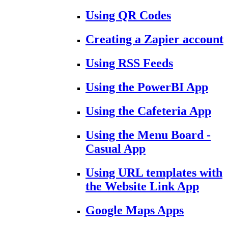
Using QR Codes
Creating a Zapier account
Using RSS Feeds
Using the PowerBI App
Using the Cafeteria App
Using the Menu Board -
Casual App
Using URL templates with
the Website Link App
Google Maps Apps