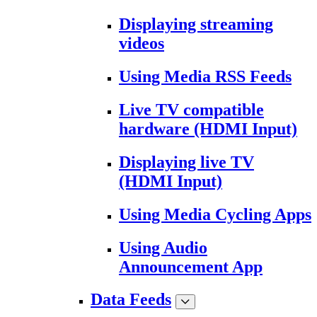
Displaying streaming
videos
Using Media RSS Feeds
Live TV compatible
hardware (HDMI Input)
Displaying live TV
(HDMI Input)
Using Media Cycling Apps
Using Audio
Announcement App
Data Feeds