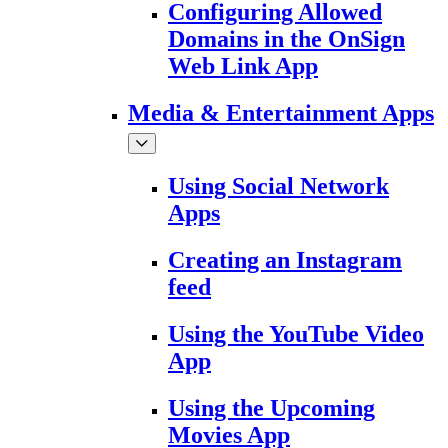
Configuring Allowed
Domains in the OnSign
Web Link App
Media & Entertainment Apps
Using Social Network
Apps
Creating an Instagram
feed
Using the YouTube Video
App
Using the Upcoming
Movies App