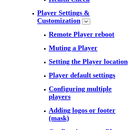
Player Settings &
Customization
Remote Player reboot
Muting a Player
Setting the Player location
Player default settings
Configuring multiple
players
Adding logos or footer
(mask)