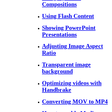
Compositions
Using Flash Content
Showing PowerPoint
Presentations
Adjusting Image Aspect
Ratio
Transparent image
background
Optimizing videos with
Handbrake
Converting MOV to MP4