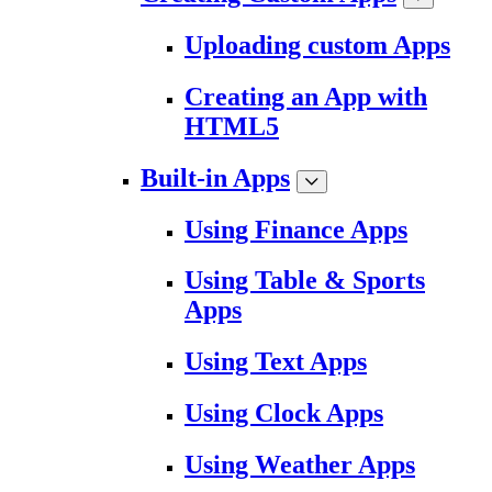
Uploading custom Apps
Creating an App with
HTML5
Built-in Apps
Using Finance Apps
Using Table & Sports
Apps
Using Text Apps
Using Clock Apps
Using Weather Apps