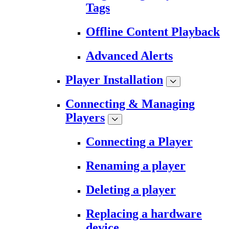
Tags
Offline Content Playback
Advanced Alerts
Player Installation
Connecting & Managing
Players
Connecting a Player
Renaming a player
Deleting a player
Replacing a hardware
device