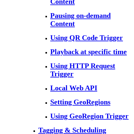
Content
Pausing on-demand
Content
Using QR Code Trigger
Playback at specific time
Using HTTP Request
Trigger
Local Web API
Setting GeoRegions
Using GeoRegion Trigger
Tagging & Scheduling