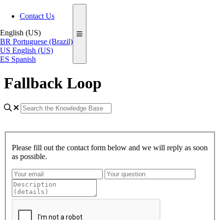
Contact Us
English (US)
BR
Portuguese (Brazil)
US
English (US)
ES
Spanish
Fallback Loop
Please fill out the contact form below and we will reply as soon
as possible.