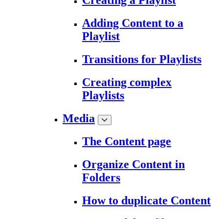
Creating a Playlist
Adding Content to a
Playlist
Transitions for Playlists
Creating complex
Playlists
Media
The Content page
Organize Content in
Folders
How to duplicate Content