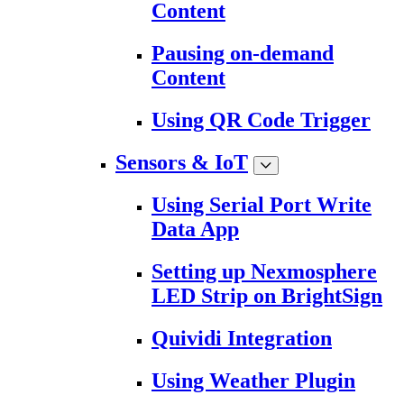
Content
Pausing on-demand
Content
Using QR Code Trigger
Sensors & IoT
Using Serial Port Write
Data App
Setting up Nexmosphere
LED Strip on BrightSign
Quividi Integration
Using Weather Plugin