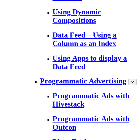
Using Dynamic
Compositions
Data Feed – Using a
Column as an Index
Using Apps to display a
Data Feed
Programmatic Advertising
Programmatic Ads with
Hivestack
Programmatic Ads with
Outcon