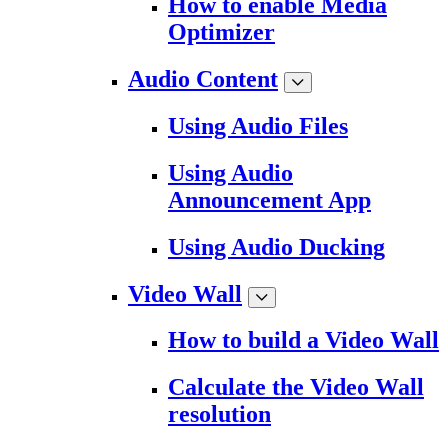
How to enable Media
Optimizer
Audio Content
Using Audio Files
Using Audio
Announcement App
Using Audio Ducking
Video Wall
How to build a Video Wall
Calculate the Video Wall
resolution