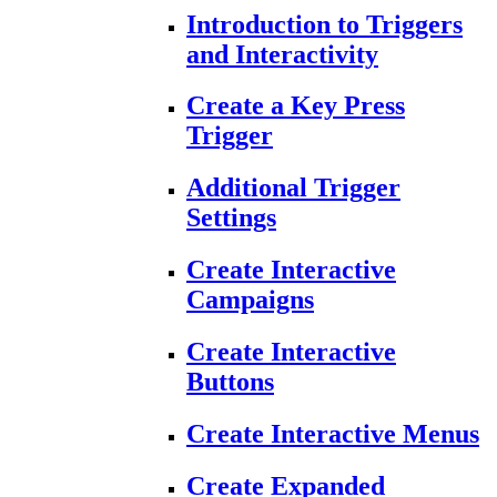
Introduction to Triggers
and Interactivity
Create a Key Press
Trigger
Additional Trigger
Settings
Create Interactive
Campaigns
Create Interactive
Buttons
Create Interactive Menus
Create Expanded