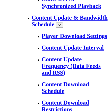
Synchronized Playback
Content Update & Bandwidth
Schedule
Player Download Settings
Content Update Interval
Content Update
Frequency (Data Feeds
and RSS)
Content Download
Schedule
Content Download
Restrictions