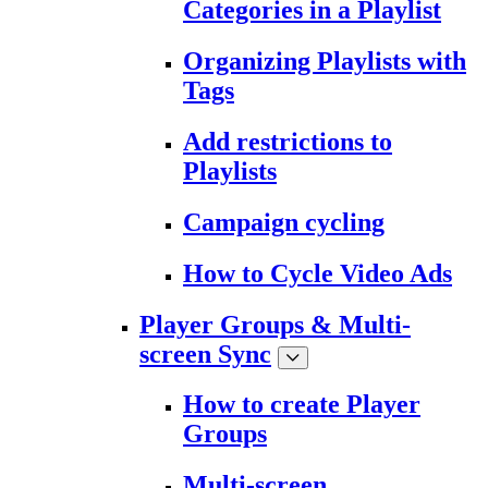
Categories in a Playlist
Organizing Playlists with
Tags
Add restrictions to
Playlists
Campaign cycling
How to Cycle Video Ads
Player Groups & Multi-
screen Sync
How to create Player
Groups
Multi-screen