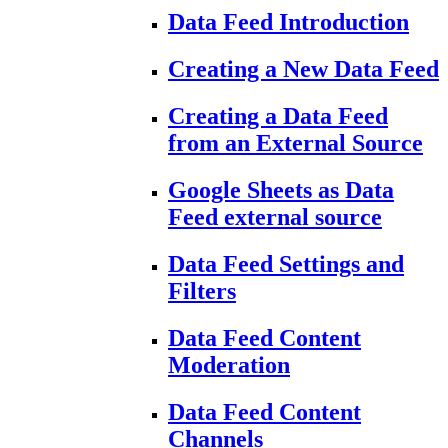
Data Feed Introduction
Creating a New Data Feed
Creating a Data Feed
from an External Source
Google Sheets as Data
Feed external source
Data Feed Settings and
Filters
Data Feed Content
Moderation
Data Feed Content
Channels