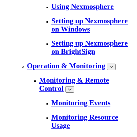
Using Nexmosphere
Setting up Nexmosphere
on Windows
Setting up Nexmosphere
on BrightSign
Operation & Monitoring
Monitoring & Remote
Control
Monitoring Events
Monitoring Resource
Usage