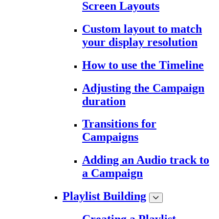
Screen Layouts
Custom layout to match
your display resolution
How to use the Timeline
Adjusting the Campaign
duration
Transitions for
Campaigns
Adding an Audio track to
a Campaign
Playlist Building