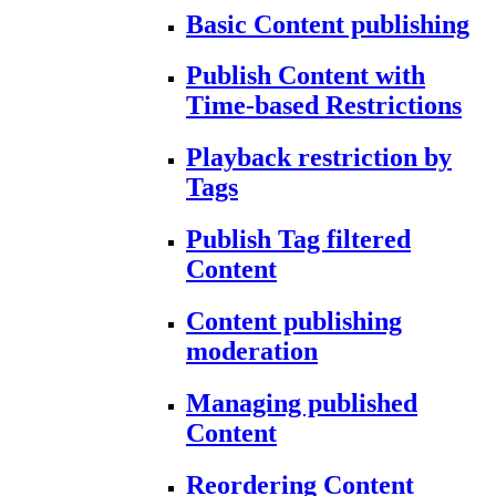
Basic Content publishing
Publish Content with
Time-based Restrictions
Playback restriction by
Tags
Publish Tag filtered
Content
Content publishing
moderation
Managing published
Content
Reordering Content