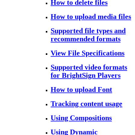
How to delete files
How to upload media files
Supported file types and
recommended formats
View File Specifications
Supported video formats
for BrightSign Players
How to upload Font
Tracking content usage
Using Compositions
Using Dynamic