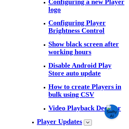
Configuring a new Player
logo
Configuring Player
Brightness Control
Show black screen after
working hours
Disable Android Play
Store auto update
How to create Players in
bulk using CSV
Video Playback Decoder
Player Updates