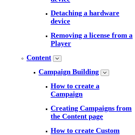
Detaching a hardware
device
Removing a license from a
Player
Content
Campaign Building
How to create a
Campaign
Creating Campaigns from
the Content page
How to create Custom