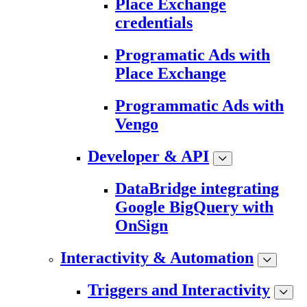
Place Exchange
credentials
Programatic Ads with
Place Exchange
Programmatic Ads with
Vengo
Developer & API
DataBridge integrating
Google BigQuery with
OnSign
Interactivity & Automation
Triggers and Interactivity