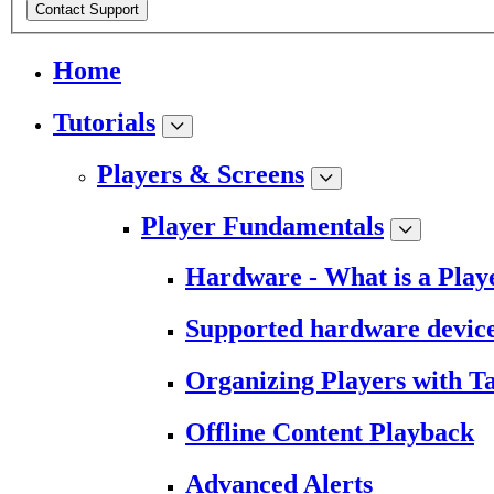
Contact Support
Home
Tutorials
Players & Screens
Player Fundamentals
Hardware - What is a Play
Supported hardware devic
Organizing Players with T
Offline Content Playback
Advanced Alerts