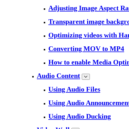
Adjusting Image Aspect Ra
Transparent image backgr
Optimizing videos with H
Converting MOV to MP4
How to enable Media Opti
Audio Content
Using Audio Files
Using Audio Announcemen
Using Audio Ducking