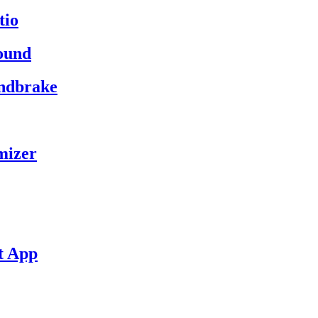
tio
ound
andbrake
mizer
t App