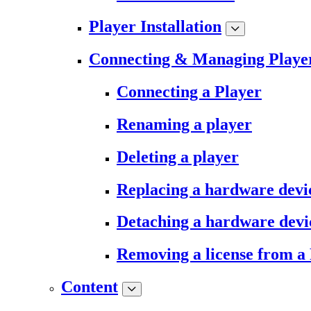
Player Installation
Connecting & Managing Playe
Connecting a Player
Renaming a player
Deleting a player
Replacing a hardware devi
Detaching a hardware devi
Removing a license from a
Content