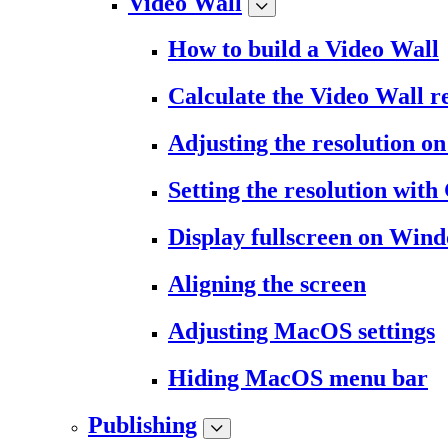
Video Wall
How to build a Video Wall
Calculate the Video Wall r
Adjusting the resolution 
Setting the resolution wit
Display fullscreen on Win
Aligning the screen
Adjusting MacOS settings
Hiding MacOS menu bar
Publishing