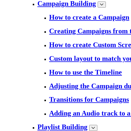
Campaign Building
How to create a Campaign
Creating Campaigns from 
How to create Custom Scr
Custom layout to match you
How to use the Timeline
Adjusting the Campaign du
Transitions for Campaigns
Adding an Audio track to 
Playlist Building