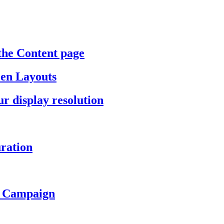
the Content page
een Layouts
r display resolution
ration
a Campaign