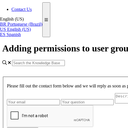
Contact Us
English (US)
BR
Portuguese (Brazil)
US
English (US)
ES
Spanish
Adding permissions to user gro
Please fill out the contact form below and we will reply as soon as 