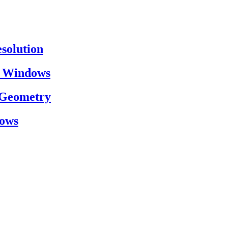
esolution
on Windows
h Geometry
dows