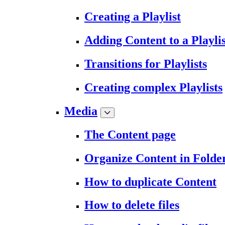
Creating a Playlist
Adding Content to a Playlis
Transitions for Playlists
Creating complex Playlists
Media
The Content page
Organize Content in Folde
How to duplicate Content
How to delete files