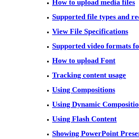
How to upload media files
Supported file types and 
View File Specifications
Supported video formats fo
How to upload Font
Tracking content usage
Using Compositions
Using Dynamic Compositio
Using Flash Content
Showing PowerPoint Prese