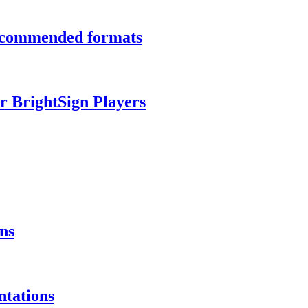
recommended formats
r BrightSign Players
ns
ntations