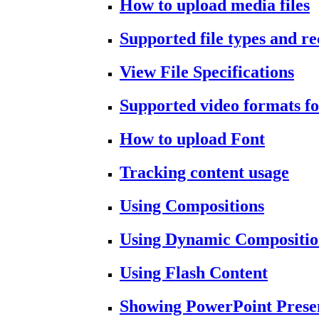
How to upload media files
Supported file types and 
View File Specifications
Supported video formats fo
How to upload Font
Tracking content usage
Using Compositions
Using Dynamic Compositio
Using Flash Content
Showing PowerPoint Prese