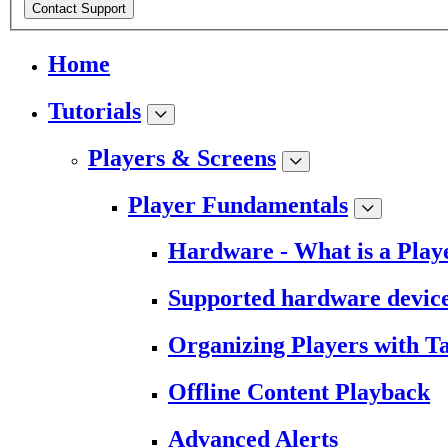
Contact Support
Home
Tutorials
Players & Screens
Player Fundamentals
Hardware - What is a Play
Supported hardware devic
Organizing Players with T
Offline Content Playback
Advanced Alerts