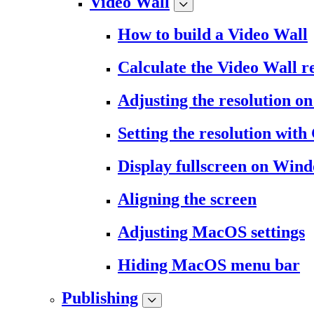
Video Wall
How to build a Video Wall
Calculate the Video Wall r
Adjusting the resolution 
Setting the resolution wit
Display fullscreen on Win
Aligning the screen
Adjusting MacOS settings
Hiding MacOS menu bar
Publishing