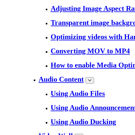
Adjusting Image Aspect Ra
Transparent image backgr
Optimizing videos with H
Converting MOV to MP4
How to enable Media Opti
Audio Content
Using Audio Files
Using Audio Announcemen
Using Audio Ducking