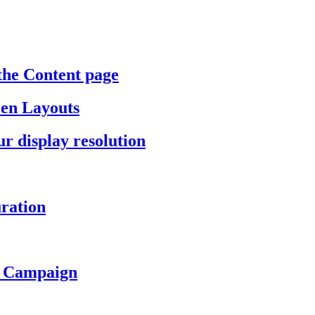
the Content page
een Layouts
r display resolution
ration
a Campaign