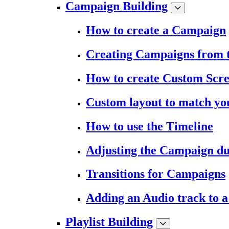
Campaign Building
How to create a Campaign
Creating Campaigns from 
How to create Custom Scr
Custom layout to match you
How to use the Timeline
Adjusting the Campaign du
Transitions for Campaigns
Adding an Audio track to 
Playlist Building