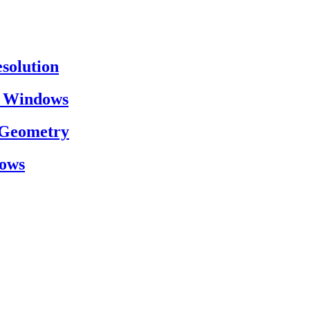
esolution
on Windows
h Geometry
dows