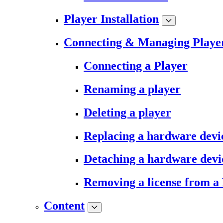
Player Installation
Connecting & Managing Playe
Connecting a Player
Renaming a player
Deleting a player
Replacing a hardware devi
Detaching a hardware devi
Removing a license from a
Content