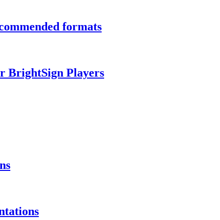
recommended formats
r BrightSign Players
ns
ntations