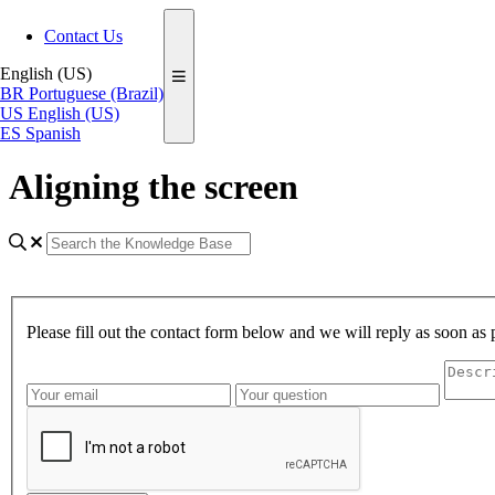
Contact Us
English (US)
BR
Portuguese (Brazil)
US
English (US)
ES
Spanish
Aligning the screen
Please fill out the contact form below and we will reply as soon as 