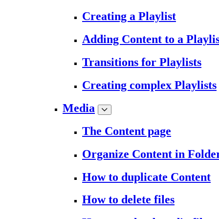
Creating a Playlist
Adding Content to a Playlis
Transitions for Playlists
Creating complex Playlists
Media
The Content page
Organize Content in Folde
How to duplicate Content
How to delete files