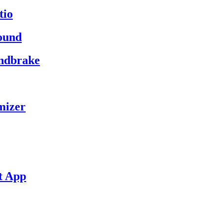
tio
ound
andbrake
mizer
t App