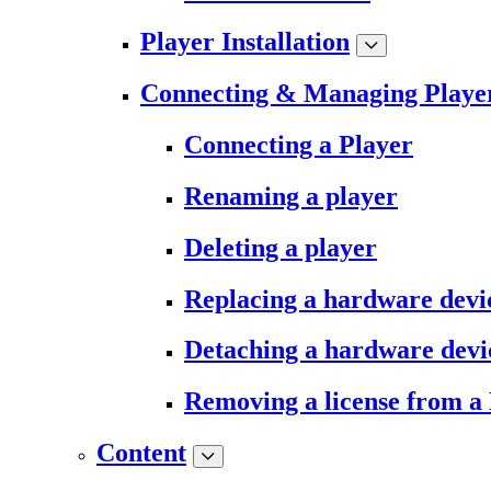
Player Installation
Connecting & Managing Playe
Connecting a Player
Renaming a player
Deleting a player
Replacing a hardware devi
Detaching a hardware devi
Removing a license from a
Content