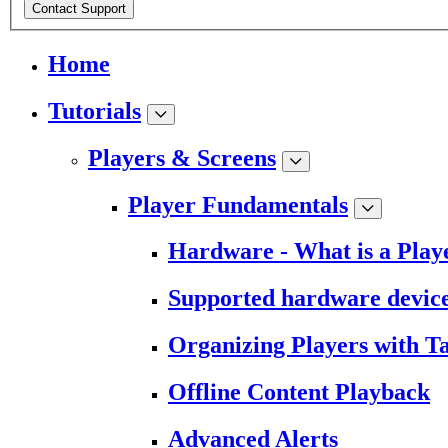
Contact Support
Home
Tutorials
Players & Screens
Player Fundamentals
Hardware - What is a Play
Supported hardware devic
Organizing Players with T
Offline Content Playback
Advanced Alerts