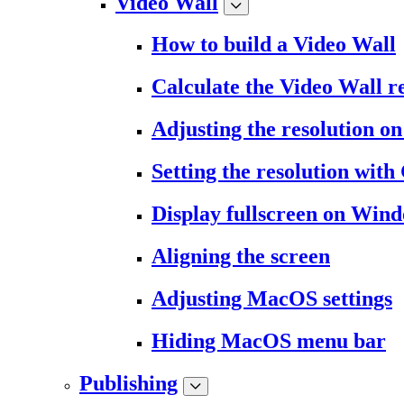
Video Wall
How to build a Video Wall
Calculate the Video Wall r
Adjusting the resolution 
Setting the resolution wit
Display fullscreen on Win
Aligning the screen
Adjusting MacOS settings
Hiding MacOS menu bar
Publishing