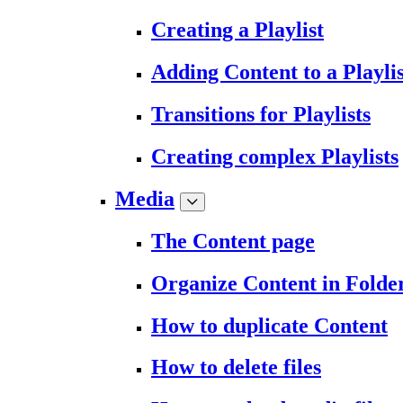
Creating a Playlist
Adding Content to a Playlis
Transitions for Playlists
Creating complex Playlists
Media
The Content page
Organize Content in Folde
How to duplicate Content
How to delete files