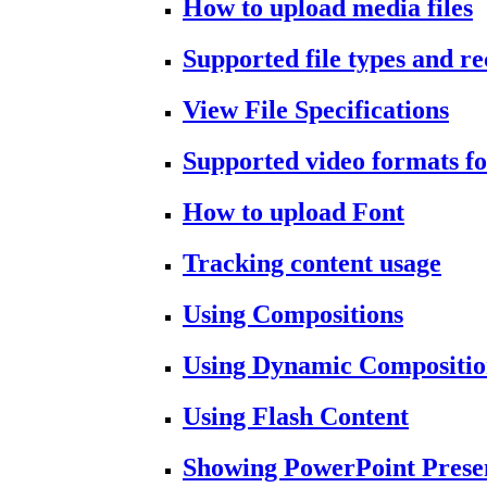
How to upload media files
Supported file types and 
View File Specifications
Supported video formats fo
How to upload Font
Tracking content usage
Using Compositions
Using Dynamic Compositio
Using Flash Content
Showing PowerPoint Prese