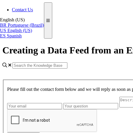
Contact Us
English (US)
BR
Portuguese (Brazil)
US
English (US)
ES
Spanish
Creating a Data Feed from an E
Please fill out the contact form below and we will reply as soon as 