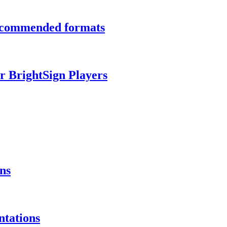
recommended formats
r BrightSign Players
ns
ntations