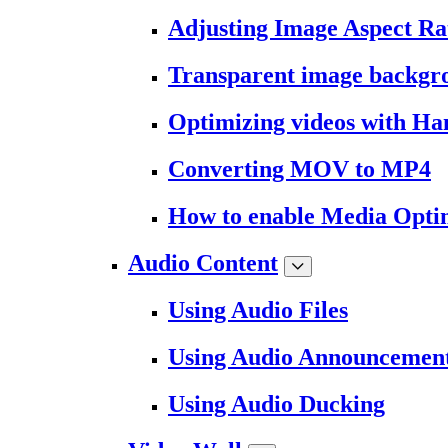
Adjusting Image Aspect Ra
Transparent image backgr
Optimizing videos with H
Converting MOV to MP4
How to enable Media Opti
Audio Content
Using Audio Files
Using Audio Announcemen
Using Audio Ducking