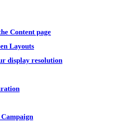
the Content page
een Layouts
r display resolution
ration
a Campaign