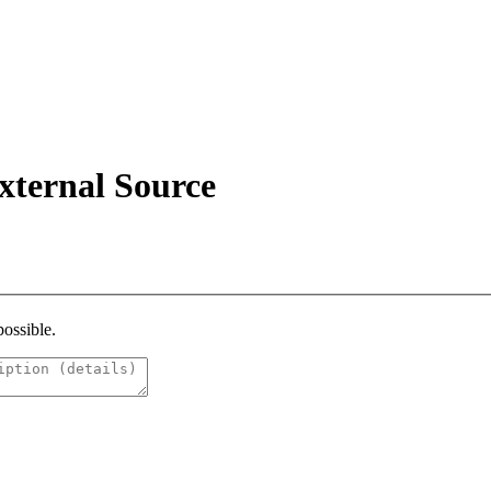
xternal Source
possible.