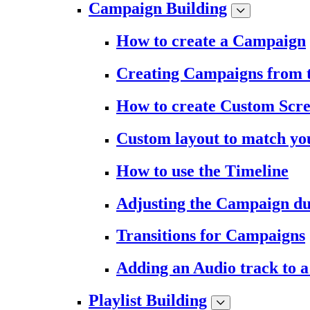
Campaign Building
How to create a Campaign
Creating Campaigns from 
How to create Custom Scr
Custom layout to match you
How to use the Timeline
Adjusting the Campaign du
Transitions for Campaigns
Adding an Audio track to 
Playlist Building