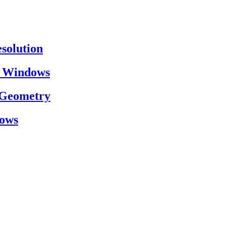
esolution
on Windows
h Geometry
dows