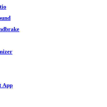
tio
ound
andbrake
mizer
t App