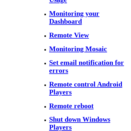
Monitoring your
Dashboard
Remote View
Monitoring Mosaic
Set email notification for
errors
Remote control Android
Players
Remote reboot
Shut down Windows
Players