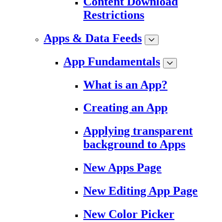
Content Download
Restrictions
Apps & Data Feeds
App Fundamentals
What is an App?
Creating an App
Applying transparent
background to Apps
New Apps Page
New Editing App Page
New Color Picker