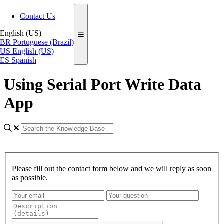
Contact Us
English (US)
BR
Portuguese (Brazil)
US
English (US)
ES
Spanish
Using Serial Port Write Data
App
Please fill out the contact form below and we will reply as soon
as possible.