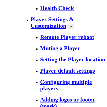
Health Check
Player Settings &
Customization
Remote Player reboot
Muting a Player
Setting the Player location
Player default settings
Configuring multiple
players
Adding logos or footer
(mask)