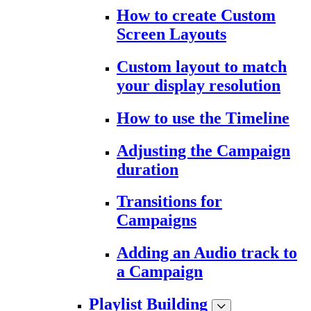
How to create Custom
Screen Layouts
Custom layout to match
your display resolution
How to use the Timeline
Adjusting the Campaign
duration
Transitions for
Campaigns
Adding an Audio track to
a Campaign
Playlist Building