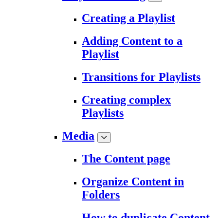
Creating a Playlist
Adding Content to a
Playlist
Transitions for Playlists
Creating complex
Playlists
Media
The Content page
Organize Content in
Folders
How to duplicate Content