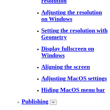
resolution
Adjusting the resolution
on Windows
Setting the resolution with
Geometry
Display fullscreen on
Windows
Aligning the screen
Adjusting MacOS settings
Hiding MacOS menu bar
Publishing