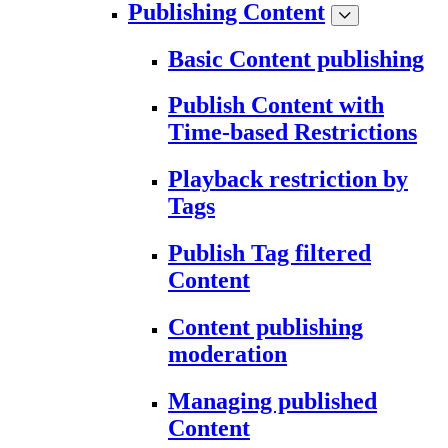
Publishing Content
Basic Content publishing
Publish Content with
Time-based Restrictions
Playback restriction by
Tags
Publish Tag filtered
Content
Content publishing
moderation
Managing published
Content