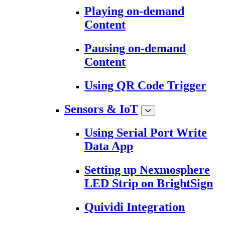
Playing on-demand
Content
Pausing on-demand
Content
Using QR Code Trigger
Sensors & IoT
Using Serial Port Write
Data App
Setting up Nexmosphere
LED Strip on BrightSign
Quividi Integration