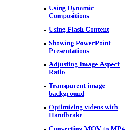
Using Dynamic
Compositions
Using Flash Content
Showing PowerPoint
Presentations
Adjusting Image Aspect
Ratio
Transparent image
background
Optimizing videos with
Handbrake
Converting MOV to MP4