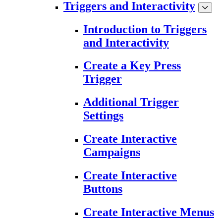
Triggers and Interactivity
Introduction to Triggers
and Interactivity
Create a Key Press
Trigger
Additional Trigger
Settings
Create Interactive
Campaigns
Create Interactive
Buttons
Create Interactive Menus