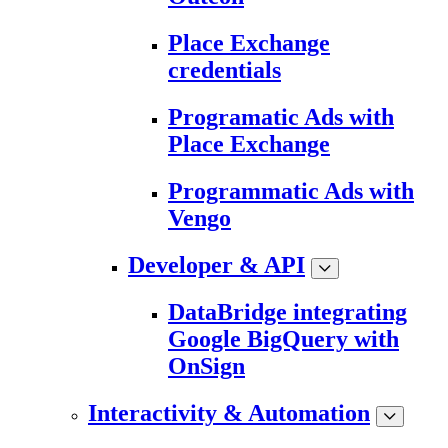
Place Exchange
credentials
Programatic Ads with
Place Exchange
Programmatic Ads with
Vengo
Developer & API
DataBridge integrating
Google BigQuery with
OnSign
Interactivity & Automation