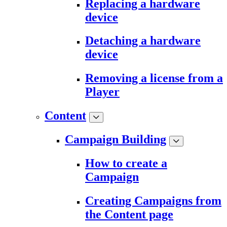
Replacing a hardware
device
Detaching a hardware
device
Removing a license from a
Player
Content
Campaign Building
How to create a
Campaign
Creating Campaigns from
the Content page