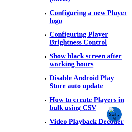
Configuring a new Player
logo
Configuring Player
Brightness Control
Show black screen after
working hours
Disable Android Play
Store auto update
How to create Players in
bulk using CSV
Video Playback Decoder