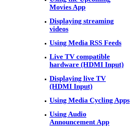
Movies App
Displaying streaming
videos
Using Media RSS Feeds
Live TV compatible
hardware (HDMI Input)
Displaying live TV
(HDMI Input)
Using Media Cycling Apps
Using Audio
Announcement App