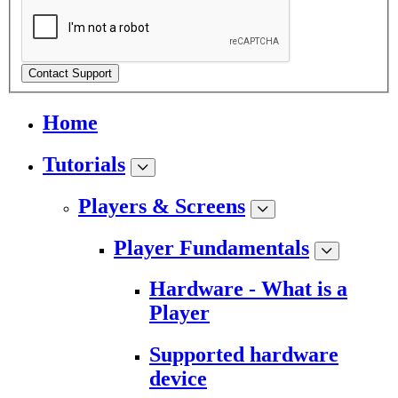
Contact Support
Home
Tutorials
Players & Screens
Player Fundamentals
Hardware - What is a
Player
Supported hardware
device