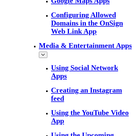
Google Maps Apps
Configuring Allowed
Domains in the OnSign
Web Link App
Media & Entertainment Apps
Using Social Network
Apps
Creating an Instagram
feed
Using the YouTube Video
App
Using the Upcoming