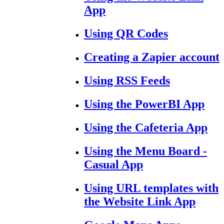
App
Using QR Codes
Creating a Zapier account
Using RSS Feeds
Using the PowerBI App
Using the Cafeteria App
Using the Menu Board -
Casual App
Using URL templates with
the Website Link App