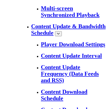
Multi-screen
Synchronized Playback
Content Update & Bandwidth
Schedule
Player Download Settings
Content Update Interval
Content Update
Frequency (Data Feeds
and RSS)
Content Download
Schedule