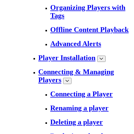
Organizing Players with
Tags
Offline Content Playback
Advanced Alerts
Player Installation
Connecting & Managing
Players
Connecting a Player
Renaming a player
Deleting a player