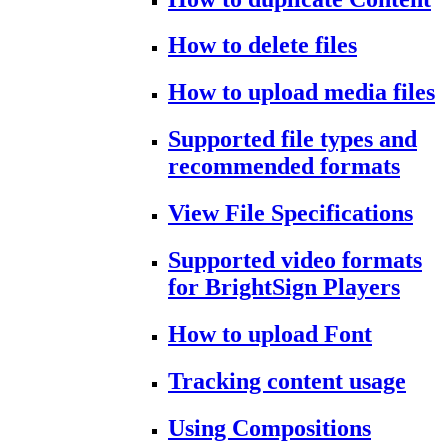
How to delete files
How to upload media files
Supported file types and
recommended formats
View File Specifications
Supported video formats
for BrightSign Players
How to upload Font
Tracking content usage
Using Compositions