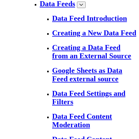
Data Feeds
Data Feed Introduction
Creating a New Data Feed
Creating a Data Feed
from an External Source
Google Sheets as Data
Feed external source
Data Feed Settings and
Filters
Data Feed Content
Moderation