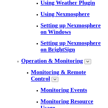
Using Weather Plugin
Using Nexmosphere
Setting up Nexmosphere
on Windows
Setting up Nexmosphere
on BrightSign
Operation & Monitoring
Monitoring & Remote
Control
Monitoring Events
Monitoring Resource
Usage