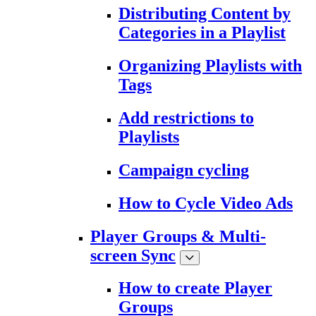
Distributing Content by
Categories in a Playlist
Organizing Playlists with
Tags
Add restrictions to
Playlists
Campaign cycling
How to Cycle Video Ads
Player Groups & Multi-
screen Sync
How to create Player
Groups