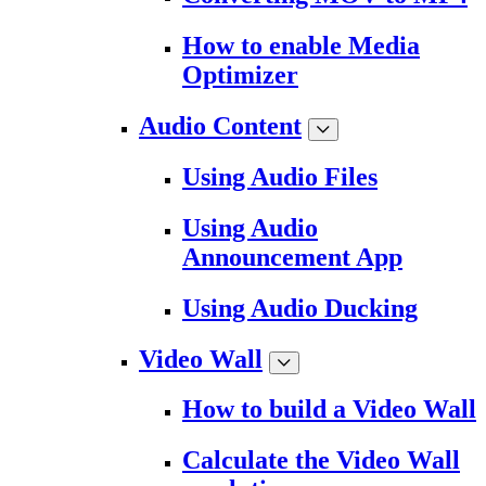
How to enable Media
Optimizer
Audio Content
Using Audio Files
Using Audio
Announcement App
Using Audio Ducking
Video Wall
How to build a Video Wall
Calculate the Video Wall