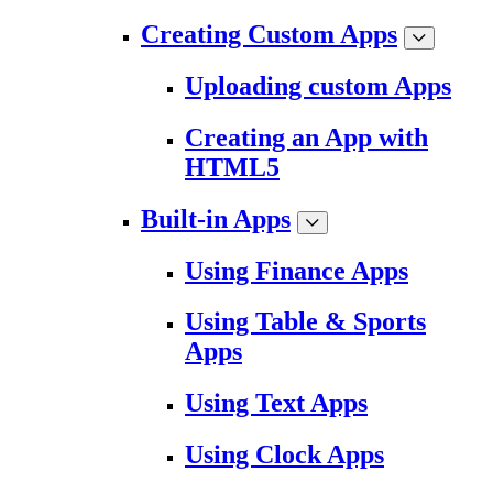
Creating Custom Apps
Uploading custom Apps
Creating an App with
HTML5
Built-in Apps
Using Finance Apps
Using Table & Sports
Apps
Using Text Apps
Using Clock Apps