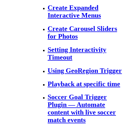
Create Expanded
Interactive Menus
Create Carousel Sliders
for Photos
Setting Interactivity
Timeout
Using GeoRegion Trigger
Playback at specific time
Soccer Goal Trigger
Plugin — Automate
content with live soccer
match events