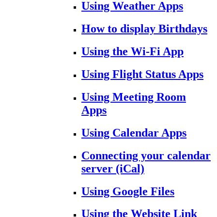
Using Weather Apps
How to display Birthdays
Using the Wi-Fi App
Using Flight Status Apps
Using Meeting Room
Apps
Using Calendar Apps
Connecting your calendar
server (iCal)
Using Google Files
Using the Website Link