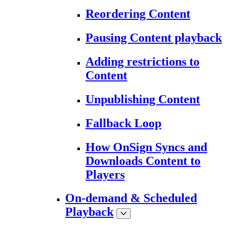
Reordering Content
Pausing Content playback
Adding restrictions to
Content
Unpublishing Content
Fallback Loop
How OnSign Syncs and
Downloads Content to
Players
On-demand & Scheduled
Playback