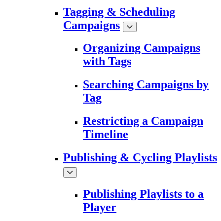
Tagging & Scheduling
Campaigns
Organizing Campaigns
with Tags
Searching Campaigns by
Tag
Restricting a Campaign
Timeline
Publishing & Cycling Playlists
Publishing Playlists to a
Player