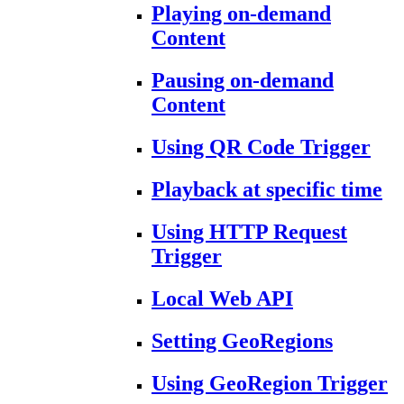
Playing on-demand
Content
Pausing on-demand
Content
Using QR Code Trigger
Playback at specific time
Using HTTP Request
Trigger
Local Web API
Setting GeoRegions
Using GeoRegion Trigger