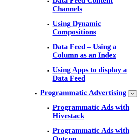
Data Feed Content
Channels
Using Dynamic
Compositions
Data Feed – Using a
Column as an Index
Using Apps to display a
Data Feed
Programmatic Advertising
Programmatic Ads with
Hivestack
Programmatic Ads with
Outcon