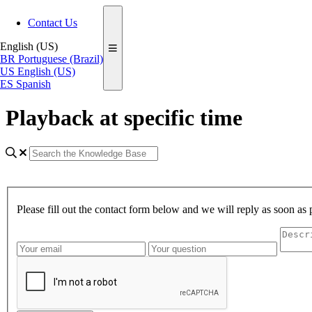
Contact Us
English (US)
BR
Portuguese (Brazil)
US
English (US)
ES
Spanish
Playback at specific time
Please fill out the contact form below and we will reply as soon as 