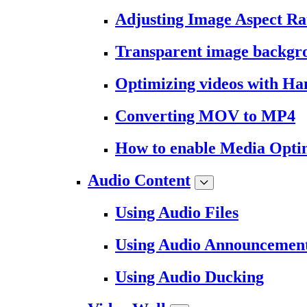
Adjusting Image Aspect Ra
Transparent image backgr
Optimizing videos with H
Converting MOV to MP4
How to enable Media Opti
Audio Content
Using Audio Files
Using Audio Announcemen
Using Audio Ducking