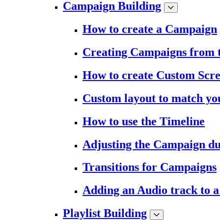
Campaign Building
How to create a Campaign
Creating Campaigns from 
How to create Custom Scr
Custom layout to match you
How to use the Timeline
Adjusting the Campaign du
Transitions for Campaigns
Adding an Audio track to 
Playlist Building