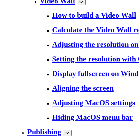
Video Wall
How to build a Video Wall
Calculate the Video Wall r
Adjusting the resolution 
Setting the resolution wit
Display fullscreen on Win
Aligning the screen
Adjusting MacOS settings
Hiding MacOS menu bar
Publishing