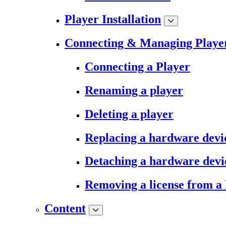
Player Installation
Connecting & Managing Playe
Connecting a Player
Renaming a player
Deleting a player
Replacing a hardware devi
Detaching a hardware devi
Removing a license from a
Content