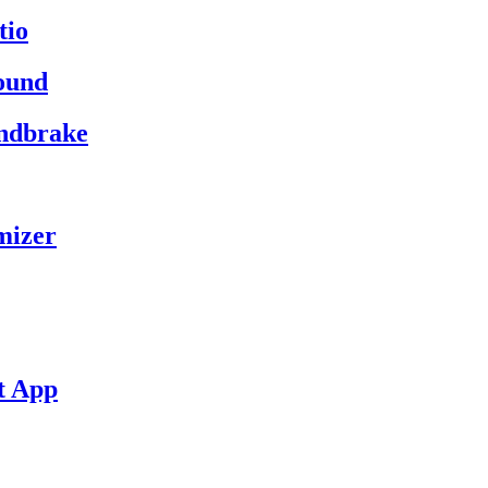
tio
ound
andbrake
mizer
t App