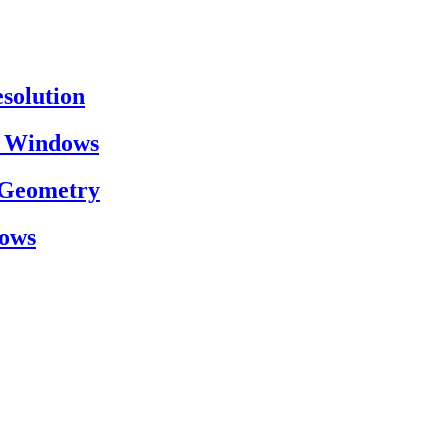
esolution
on Windows
h Geometry
dows