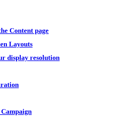
the Content page
een Layouts
r display resolution
ration
a Campaign