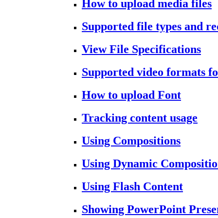
How to upload media files
Supported file types and 
View File Specifications
Supported video formats fo
How to upload Font
Tracking content usage
Using Compositions
Using Dynamic Compositio
Using Flash Content
Showing PowerPoint Prese