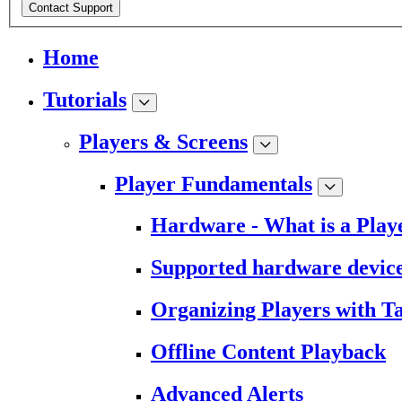
Contact Support
Home
Tutorials
Players & Screens
Player Fundamentals
Hardware - What is a Play
Supported hardware devic
Organizing Players with T
Offline Content Playback
Advanced Alerts