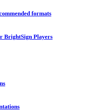
recommended formats
r BrightSign Players
ns
ntations