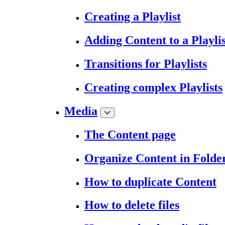
Creating a Playlist
Adding Content to a Playlis
Transitions for Playlists
Creating complex Playlists
Media
The Content page
Organize Content in Folde
How to duplicate Content
How to delete files