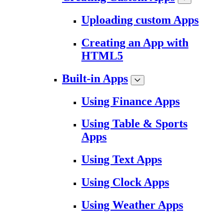
Uploading custom Apps
Creating an App with
HTML5
Built-in Apps
Using Finance Apps
Using Table & Sports
Apps
Using Text Apps
Using Clock Apps
Using Weather Apps