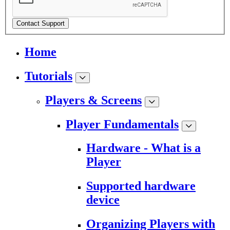
Contact Support
Home
Tutorials
Players & Screens
Player Fundamentals
Hardware - What is a
Player
Supported hardware
device
Organizing Players with