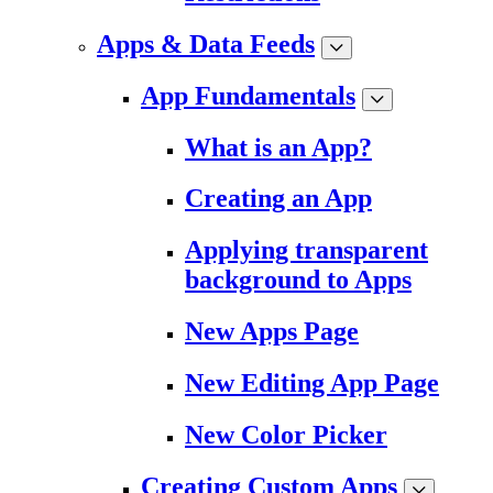
Apps & Data Feeds
App Fundamentals
What is an App?
Creating an App
Applying transparent
background to Apps
New Apps Page
New Editing App Page
New Color Picker
Creating Custom Apps