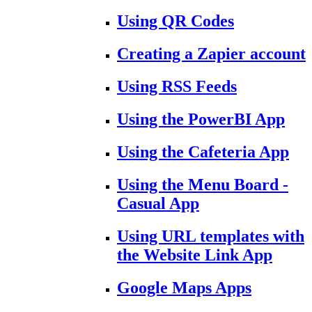
Using QR Codes
Creating a Zapier account
Using RSS Feeds
Using the PowerBI App
Using the Cafeteria App
Using the Menu Board -
Casual App
Using URL templates with
the Website Link App
Google Maps Apps