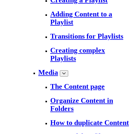
Creating a Playlist
Adding Content to a
Playlist
Transitions for Playlists
Creating complex
Playlists
Media
The Content page
Organize Content in
Folders
How to duplicate Content