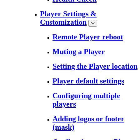
Player Settings &
Customization
Remote Player reboot
Muting a Player
Setting the Player location
Player default settings
Configuring multiple
players
Adding logos or footer
(mask)