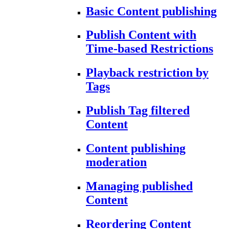
Basic Content publishing
Publish Content with
Time-based Restrictions
Playback restriction by
Tags
Publish Tag filtered
Content
Content publishing
moderation
Managing published
Content
Reordering Content