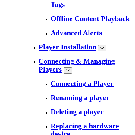
Tags
Offline Content Playback
Advanced Alerts
Player Installation
Connecting & Managing
Players
Connecting a Player
Renaming a player
Deleting a player
Replacing a hardware
device