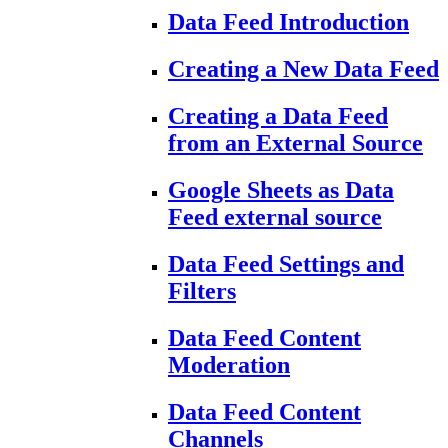
Data Feed Introduction
Creating a New Data Feed
Creating a Data Feed
from an External Source
Google Sheets as Data
Feed external source
Data Feed Settings and
Filters
Data Feed Content
Moderation
Data Feed Content
Channels