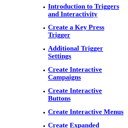
Introduction to Triggers
and Interactivity
Create a Key Press
Trigger
Additional Trigger
Settings
Create Interactive
Campaigns
Create Interactive
Buttons
Create Interactive Menus
Create Expanded