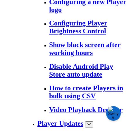
Configuring a new Player
logo
Configuring Player
Brightness Control
Show black screen after
working hours
Disable Android Play
Store auto update
How to create Players in
bulk using CSV
Video Playback Decoder
Player Updates