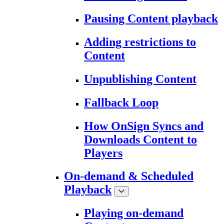
Pausing Content playback
Adding restrictions to
Content
Unpublishing Content
Fallback Loop
How OnSign Syncs and
Downloads Content to
Players
On-demand & Scheduled
Playback
Playing on-demand