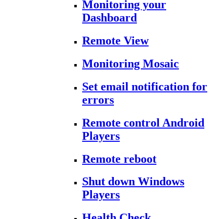
Monitoring your
Dashboard
Remote View
Monitoring Mosaic
Set email notification for
errors
Remote control Android
Players
Remote reboot
Shut down Windows
Players
Health Check