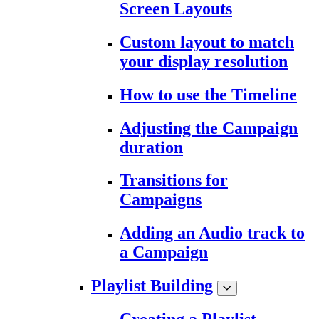
Screen Layouts
Custom layout to match
your display resolution
How to use the Timeline
Adjusting the Campaign
duration
Transitions for
Campaigns
Adding an Audio track to
a Campaign
Playlist Building