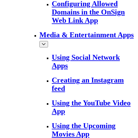
Configuring Allowed
Domains in the OnSign
Web Link App
Media & Entertainment Apps
Using Social Network
Apps
Creating an Instagram
feed
Using the YouTube Video
App
Using the Upcoming
Movies App