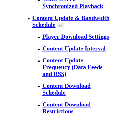
Synchronized Playback
Content Update & Bandwidth
Schedule
Player Download Settings
Content Update Interval
Content Update
Frequency (Data Feeds
and RSS)
Content Download
Schedule
Content Download
Restrictions