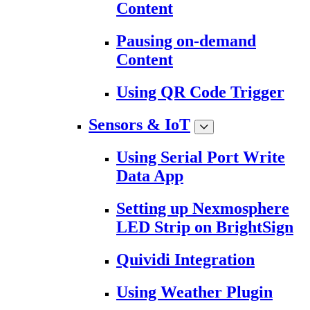
Content
Pausing on-demand
Content
Using QR Code Trigger
Sensors & IoT
Using Serial Port Write
Data App
Setting up Nexmosphere
LED Strip on BrightSign
Quividi Integration
Using Weather Plugin