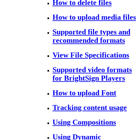
How to delete files
How to upload media files
Supported file types and
recommended formats
View File Specifications
Supported video formats
for BrightSign Players
How to upload Font
Tracking content usage
Using Compositions
Using Dynamic