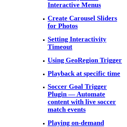
Interactive Menus
Create Carousel Sliders
for Photos
Setting Interactivity
Timeout
Using GeoRegion Trigger
Playback at specific time
Soccer Goal Trigger
Plugin — Automate
content with live soccer
match events
Playing on-demand