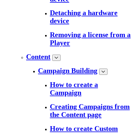
Detaching a hardware
device
Removing a license from a
Player
Content
Campaign Building
How to create a
Campaign
Creating Campaigns from
the Content page
How to create Custom