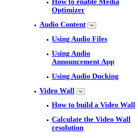
How to enable Media
Optimizer
Audio Content
Using Audio Files
Using Audio
Announcement App
Using Audio Ducking
Video Wall
How to build a Video Wall
Calculate the Video Wall
resolution