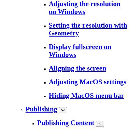
Adjusting the resolution
on Windows
Setting the resolution with
Geometry
Display fullscreen on
Windows
Aligning the screen
Adjusting MacOS settings
Hiding MacOS menu bar
Publishing
Publishing Content