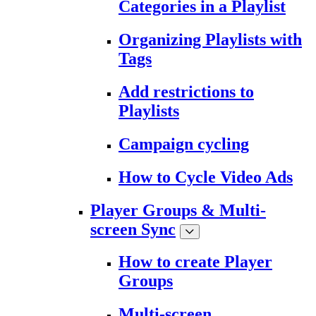
Categories in a Playlist
Organizing Playlists with
Tags
Add restrictions to
Playlists
Campaign cycling
How to Cycle Video Ads
Player Groups & Multi-
screen Sync
How to create Player
Groups
Multi-screen