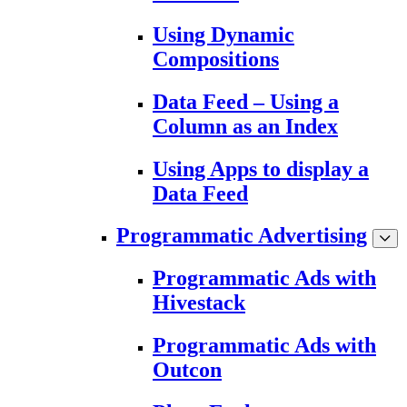
Using Dynamic
Compositions
Data Feed – Using a
Column as an Index
Using Apps to display a
Data Feed
Programmatic Advertising
Programmatic Ads with
Hivestack
Programmatic Ads with
Outcon