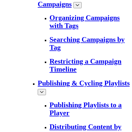
Campaigns
Organizing Campaigns
with Tags
Searching Campaigns by
Tag
Restricting a Campaign
Timeline
Publishing & Cycling Playlists
Publishing Playlists to a
Player
Distributing Content by