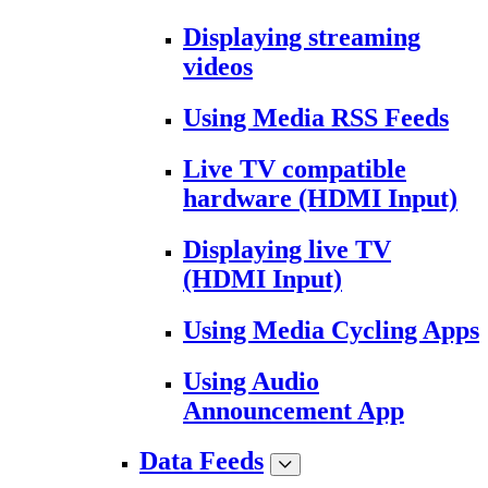
Displaying streaming
videos
Using Media RSS Feeds
Live TV compatible
hardware (HDMI Input)
Displaying live TV
(HDMI Input)
Using Media Cycling Apps
Using Audio
Announcement App
Data Feeds