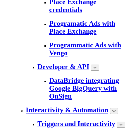
Place Exchange
credentials
Programatic Ads with
Place Exchange
Programmatic Ads with
Vengo
Developer & API
DataBridge integrating
Google BigQuery with
OnSign
Interactivity & Automation
Triggers and Interactivity