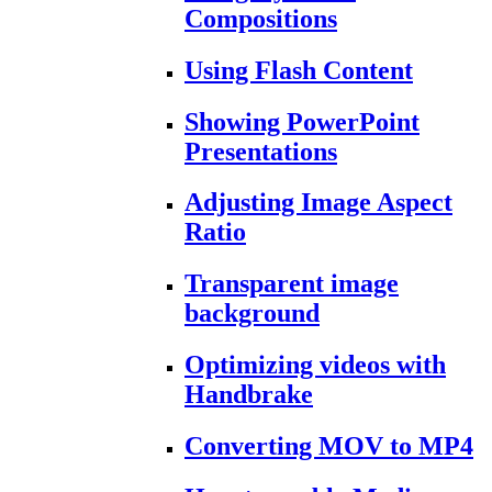
Compositions
Using Flash Content
Showing PowerPoint
Presentations
Adjusting Image Aspect
Ratio
Transparent image
background
Optimizing videos with
Handbrake
Converting MOV to MP4