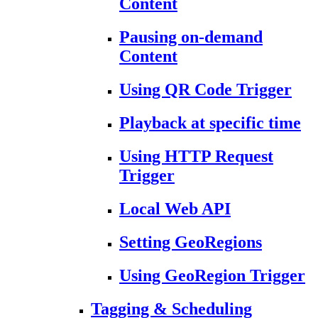
Content
Pausing on-demand
Content
Using QR Code Trigger
Playback at specific time
Using HTTP Request
Trigger
Local Web API
Setting GeoRegions
Using GeoRegion Trigger
Tagging & Scheduling