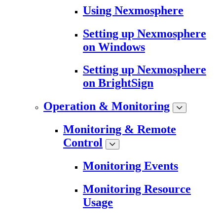
Using Nexmosphere
Setting up Nexmosphere
on Windows
Setting up Nexmosphere
on BrightSign
Operation & Monitoring
Monitoring & Remote
Control
Monitoring Events
Monitoring Resource
Usage