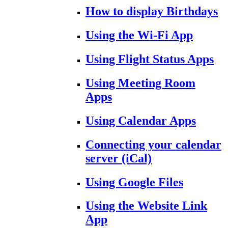
How to display Birthdays
Using the Wi-Fi App
Using Flight Status Apps
Using Meeting Room
Apps
Using Calendar Apps
Connecting your calendar
server (iCal)
Using Google Files
Using the Website Link
App