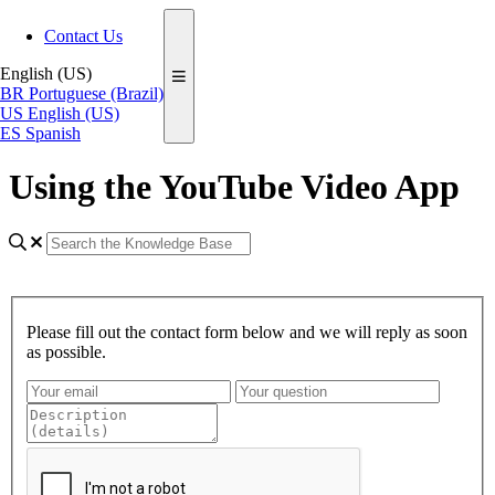
Contact Us
English (US)
BR
Portuguese (Brazil)
US
English (US)
ES
Spanish
Using the YouTube Video App
Please fill out the contact form below and we will reply as soon
as possible.