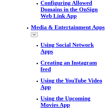
Configuring Allowed
Domains in the OnSign
Web Link App
Media & Entertainment Apps
Using Social Network
Apps
Creating an Instagram
feed
Using the YouTube Video
App
Using the Upcoming
Movies App