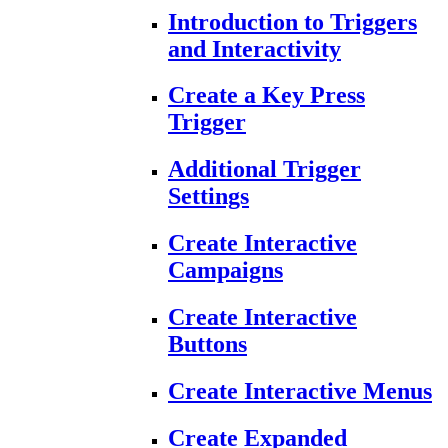
Introduction to Triggers
and Interactivity
Create a Key Press
Trigger
Additional Trigger
Settings
Create Interactive
Campaigns
Create Interactive
Buttons
Create Interactive Menus
Create Expanded