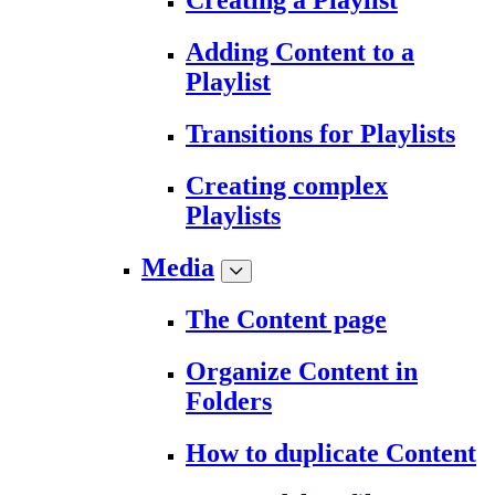
Creating a Playlist
Adding Content to a
Playlist
Transitions for Playlists
Creating complex
Playlists
Media
The Content page
Organize Content in
Folders
How to duplicate Content