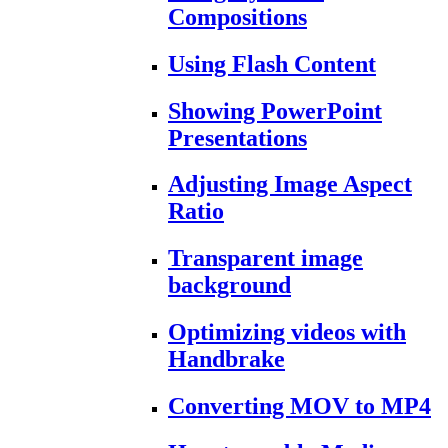
Compositions
Using Flash Content
Showing PowerPoint
Presentations
Adjusting Image Aspect
Ratio
Transparent image
background
Optimizing videos with
Handbrake
Converting MOV to MP4