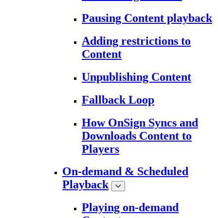
Pausing Content playback
Adding restrictions to
Content
Unpublishing Content
Fallback Loop
How OnSign Syncs and
Downloads Content to
Players
On-demand & Scheduled
Playback
Playing on-demand