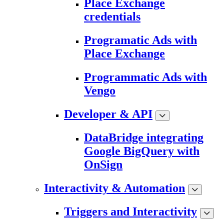
Place Exchange
credentials
Programatic Ads with
Place Exchange
Programmatic Ads with
Vengo
Developer & API
DataBridge integrating
Google BigQuery with
OnSign
Interactivity & Automation
Triggers and Interactivity