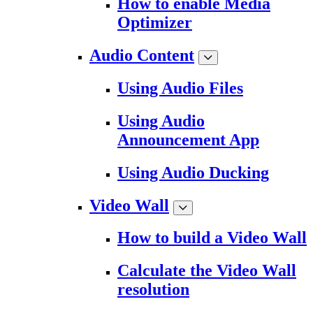
How to enable Media
Optimizer
Audio Content
Using Audio Files
Using Audio
Announcement App
Using Audio Ducking
Video Wall
How to build a Video Wall
Calculate the Video Wall
resolution