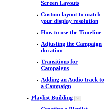
Screen Layouts
Custom layout to match
your display resolution
How to use the Timeline
Adjusting the Campaign
duration
Transitions for
Campaigns
Adding an Audio track to
a Campaign
Playlist Building