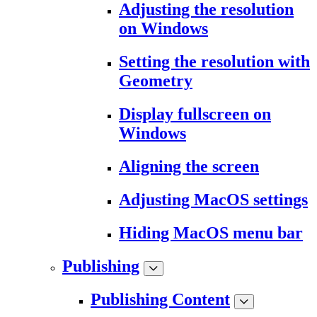
Adjusting the resolution
on Windows
Setting the resolution with
Geometry
Display fullscreen on
Windows
Aligning the screen
Adjusting MacOS settings
Hiding MacOS menu bar
Publishing
Publishing Content