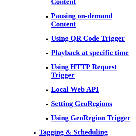
Content
Pausing on-demand
Content
Using QR Code Trigger
Playback at specific time
Using HTTP Request
Trigger
Local Web API
Setting GeoRegions
Using GeoRegion Trigger
Tagging & Scheduling