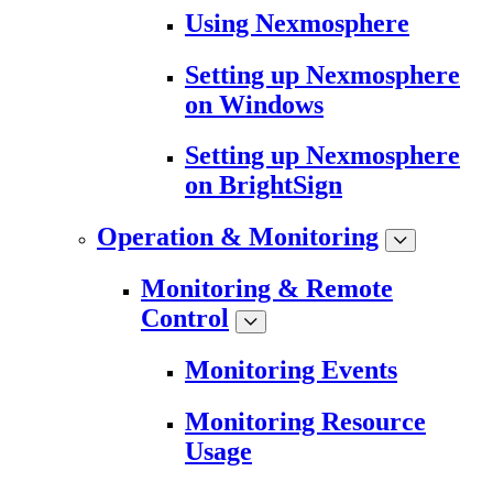
Using Nexmosphere
Setting up Nexmosphere
on Windows
Setting up Nexmosphere
on BrightSign
Operation & Monitoring
Monitoring & Remote
Control
Monitoring Events
Monitoring Resource
Usage