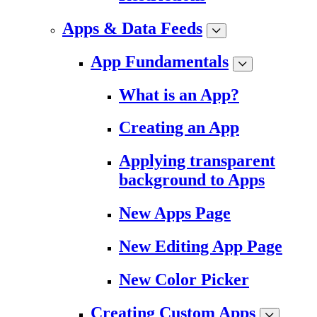
Apps & Data Feeds
App Fundamentals
What is an App?
Creating an App
Applying transparent
background to Apps
New Apps Page
New Editing App Page
New Color Picker
Creating Custom Apps