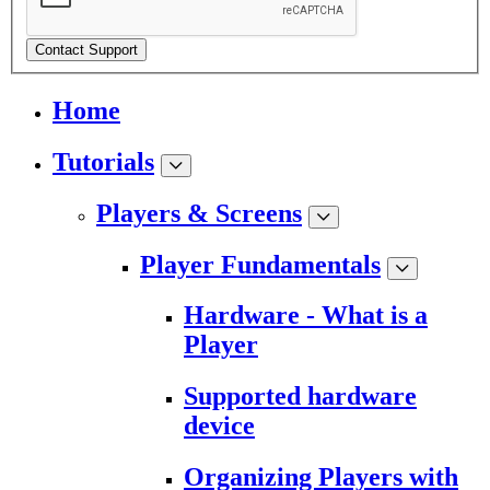
Contact Support
Home
Tutorials
Players & Screens
Player Fundamentals
Hardware - What is a
Player
Supported hardware
device
Organizing Players with