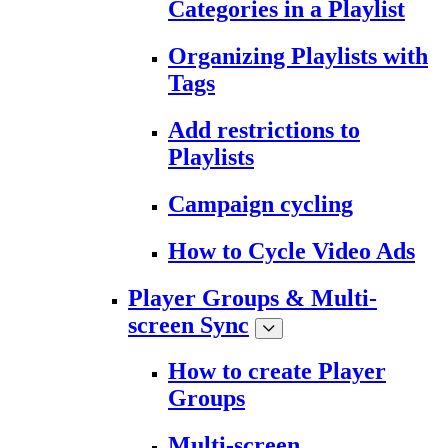
Categories in a Playlist
Organizing Playlists with
Tags
Add restrictions to
Playlists
Campaign cycling
How to Cycle Video Ads
Player Groups & Multi-
screen Sync
How to create Player
Groups
Multi-screen