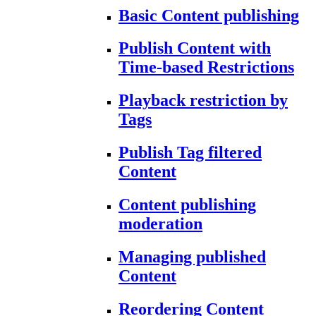
Basic Content publishing
Publish Content with
Time-based Restrictions
Playback restriction by
Tags
Publish Tag filtered
Content
Content publishing
moderation
Managing published
Content
Reordering Content