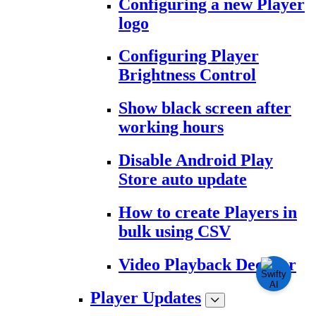
Configuring a new Player
logo
Configuring Player
Brightness Control
Show black screen after
working hours
Disable Android Play
Store auto update
How to create Players in
bulk using CSV
Video Playback Decoder
Player Updates