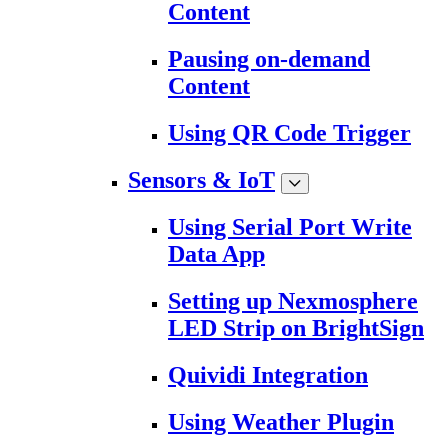
Content
Pausing on-demand
Content
Using QR Code Trigger
Sensors & IoT
Using Serial Port Write
Data App
Setting up Nexmosphere
LED Strip on BrightSign
Quividi Integration
Using Weather Plugin