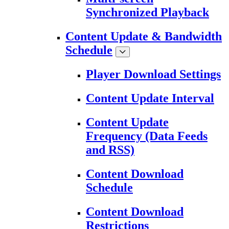
Synchronized Playback
Content Update & Bandwidth
Schedule
Player Download Settings
Content Update Interval
Content Update
Frequency (Data Feeds
and RSS)
Content Download
Schedule
Content Download
Restrictions