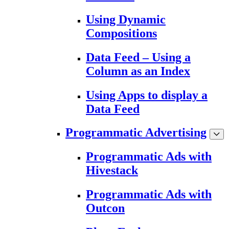
Using Dynamic
Compositions
Data Feed – Using a
Column as an Index
Using Apps to display a
Data Feed
Programmatic Advertising
Programmatic Ads with
Hivestack
Programmatic Ads with
Outcon