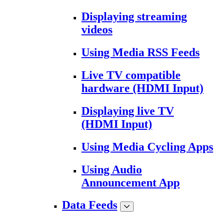
Displaying streaming
videos
Using Media RSS Feeds
Live TV compatible
hardware (HDMI Input)
Displaying live TV
(HDMI Input)
Using Media Cycling Apps
Using Audio
Announcement App
Data Feeds