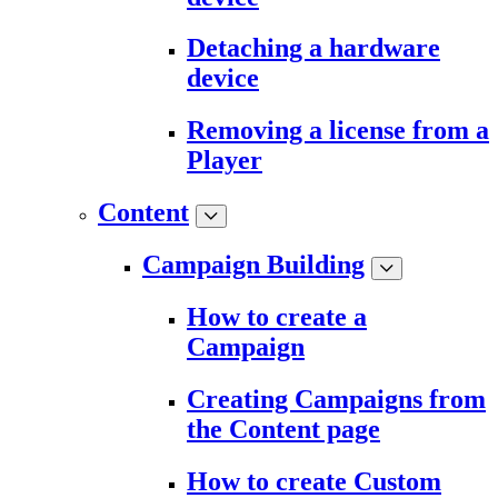
Detaching a hardware
device
Removing a license from a
Player
Content
Campaign Building
How to create a
Campaign
Creating Campaigns from
the Content page
How to create Custom