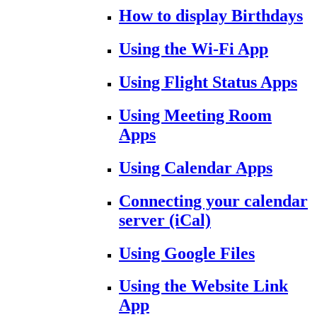
How to display Birthdays
Using the Wi-Fi App
Using Flight Status Apps
Using Meeting Room
Apps
Using Calendar Apps
Connecting your calendar
server (iCal)
Using Google Files
Using the Website Link
App