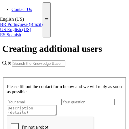
Contact Us
English (US)
BR
Portuguese (Brazil)
US
English (US)
ES
Spanish
Creating additional users
Please fill out the contact form below and we will reply as soon
as possible.