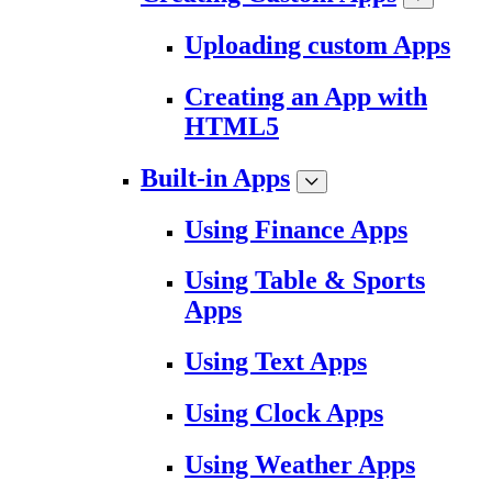
Uploading custom Apps
Creating an App with
HTML5
Built-in Apps
Using Finance Apps
Using Table & Sports
Apps
Using Text Apps
Using Clock Apps
Using Weather Apps