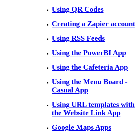
Using QR Codes
Creating a Zapier account
Using RSS Feeds
Using the PowerBI App
Using the Cafeteria App
Using the Menu Board -
Casual App
Using URL templates with
the Website Link App
Google Maps Apps