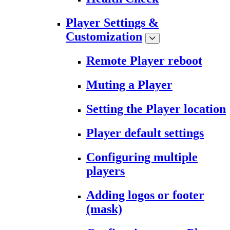
Player Settings &
Customization
Remote Player reboot
Muting a Player
Setting the Player location
Player default settings
Configuring multiple
players
Adding logos or footer
(mask)