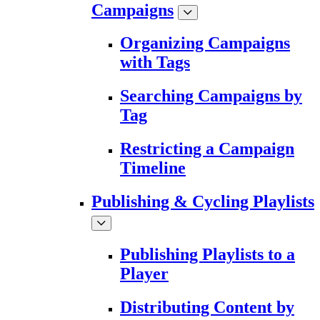
Campaigns
Organizing Campaigns
with Tags
Searching Campaigns by
Tag
Restricting a Campaign
Timeline
Publishing & Cycling Playlists
Publishing Playlists to a
Player
Distributing Content by