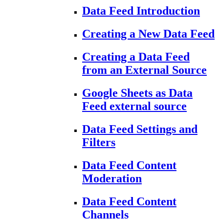
Data Feed Introduction
Creating a New Data Feed
Creating a Data Feed
from an External Source
Google Sheets as Data
Feed external source
Data Feed Settings and
Filters
Data Feed Content
Moderation
Data Feed Content
Channels