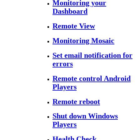
Monitoring your
Dashboard
Remote View
Monitoring Mosaic
Set email notification for
errors
Remote control Android
Players
Remote reboot
Shut down Windows
Players
Health Check