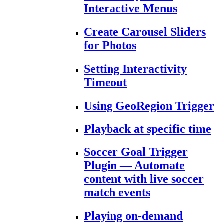
Interactive Menus
Create Carousel Sliders
for Photos
Setting Interactivity
Timeout
Using GeoRegion Trigger
Playback at specific time
Soccer Goal Trigger
Plugin — Automate
content with live soccer
match events
Playing on-demand