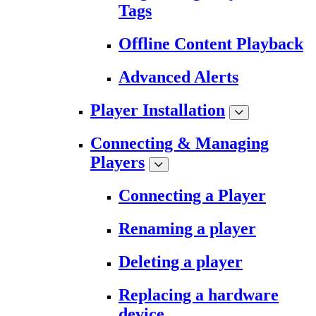
Tags
Offline Content Playback
Advanced Alerts
Player Installation
Connecting & Managing
Players
Connecting a Player
Renaming a player
Deleting a player
Replacing a hardware
device