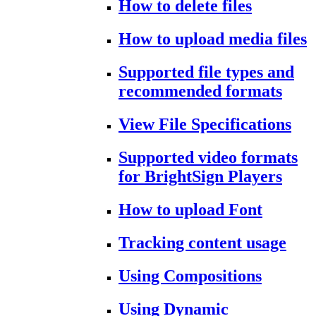
How to delete files
How to upload media files
Supported file types and
recommended formats
View File Specifications
Supported video formats
for BrightSign Players
How to upload Font
Tracking content usage
Using Compositions
Using Dynamic