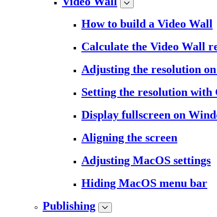
Video Wall
How to build a Video Wall
Calculate the Video Wall r
Adjusting the resolution 
Setting the resolution wit
Display fullscreen on Win
Aligning the screen
Adjusting MacOS settings
Hiding MacOS menu bar
Publishing