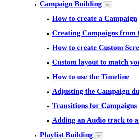
Campaign Building
How to create a Campaign
Creating Campaigns from 
How to create Custom Scr
Custom layout to match you
How to use the Timeline
Adjusting the Campaign du
Transitions for Campaigns
Adding an Audio track to 
Playlist Building