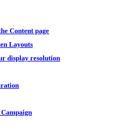
the Content page
een Layouts
r display resolution
ration
a Campaign