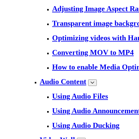
Adjusting Image Aspect Ra
Transparent image backgr
Optimizing videos with H
Converting MOV to MP4
How to enable Media Opti
Audio Content
Using Audio Files
Using Audio Announcemen
Using Audio Ducking