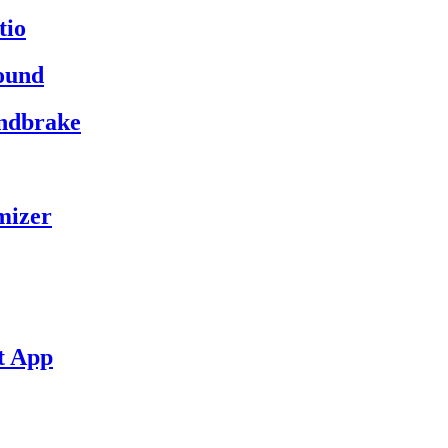
tio
ound
andbrake
mizer
t App