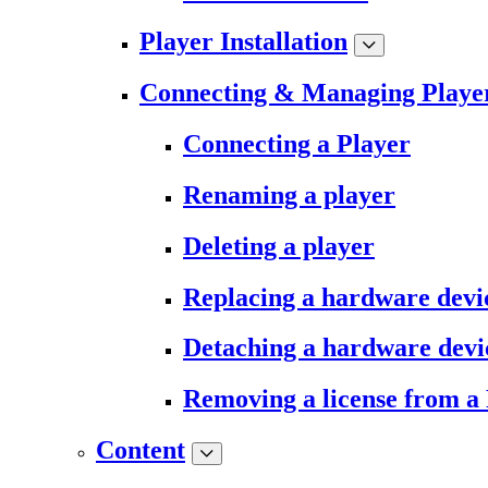
Player Installation
Connecting & Managing Playe
Connecting a Player
Renaming a player
Deleting a player
Replacing a hardware devi
Detaching a hardware devi
Removing a license from a
Content