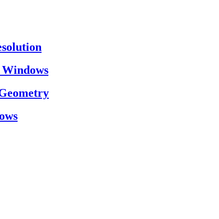
esolution
on Windows
h Geometry
dows