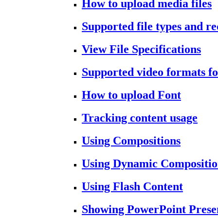
How to upload media files
Supported file types and 
View File Specifications
Supported video formats fo
How to upload Font
Tracking content usage
Using Compositions
Using Dynamic Compositio
Using Flash Content
Showing PowerPoint Prese