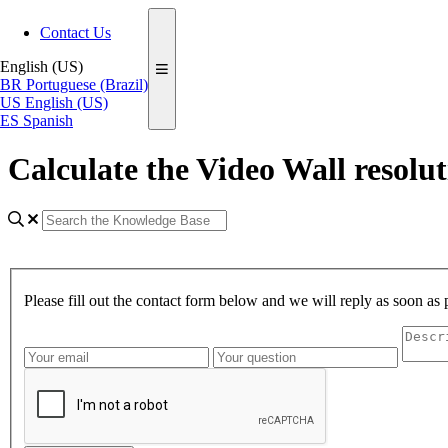
Contact Us
English (US)
BR
Portuguese (Brazil)
US
English (US)
ES
Spanish
Calculate the Video Wall resolu
Please fill out the contact form below and we will reply as soon as 