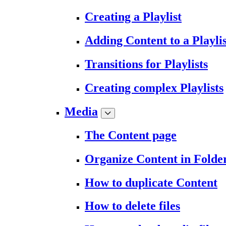
Creating a Playlist
Adding Content to a Playlis
Transitions for Playlists
Creating complex Playlists
Media
The Content page
Organize Content in Folde
How to duplicate Content
How to delete files