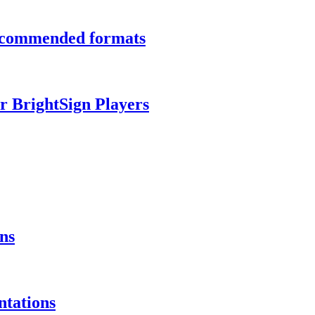
recommended formats
r BrightSign Players
ns
ntations