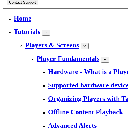
Contact Support
Home
Tutorials
Players & Screens
Player Fundamentals
Hardware - What is a Play
Supported hardware devic
Organizing Players with T
Offline Content Playback
Advanced Alerts