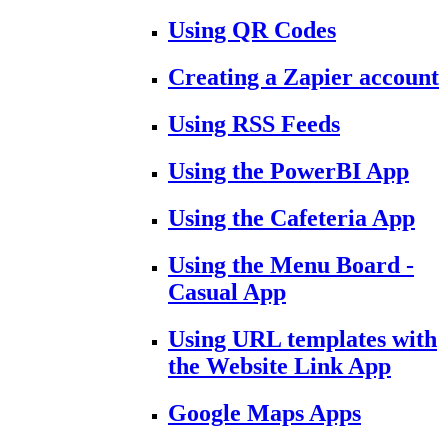
Using QR Codes
Creating a Zapier account
Using RSS Feeds
Using the PowerBI App
Using the Cafeteria App
Using the Menu Board -
Casual App
Using URL templates with
the Website Link App
Google Maps Apps