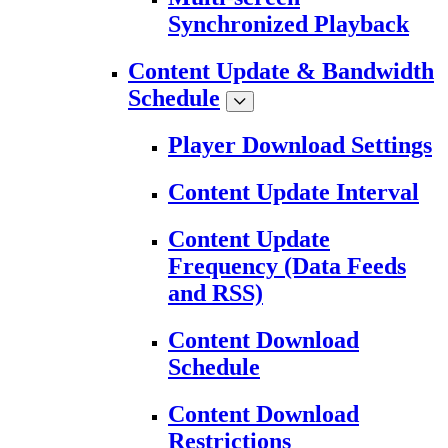
Synchronized Playback
Content Update & Bandwidth
Schedule
Player Download Settings
Content Update Interval
Content Update
Frequency (Data Feeds
and RSS)
Content Download
Schedule
Content Download
Restrictions