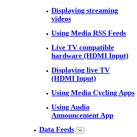
Displaying streaming
videos
Using Media RSS Feeds
Live TV compatible
hardware (HDMI Input)
Displaying live TV
(HDMI Input)
Using Media Cycling Apps
Using Audio
Announcement App
Data Feeds