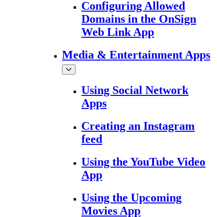
Configuring Allowed
Domains in the OnSign
Web Link App
Media & Entertainment Apps
Using Social Network
Apps
Creating an Instagram
feed
Using the YouTube Video
App
Using the Upcoming
Movies App