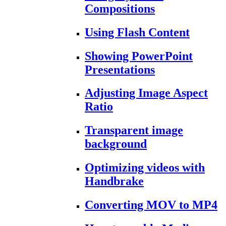
Compositions
Using Flash Content
Showing PowerPoint
Presentations
Adjusting Image Aspect
Ratio
Transparent image
background
Optimizing videos with
Handbrake
Converting MOV to MP4