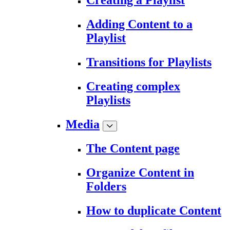
Creating a Playlist
Adding Content to a
Playlist
Transitions for Playlists
Creating complex
Playlists
Media
The Content page
Organize Content in
Folders
How to duplicate Content