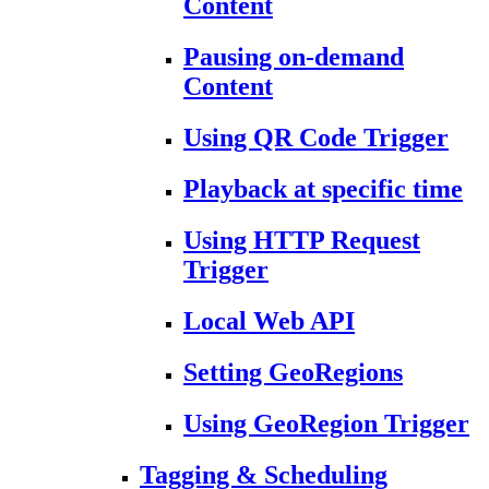
Content
Pausing on-demand
Content
Using QR Code Trigger
Playback at specific time
Using HTTP Request
Trigger
Local Web API
Setting GeoRegions
Using GeoRegion Trigger
Tagging & Scheduling