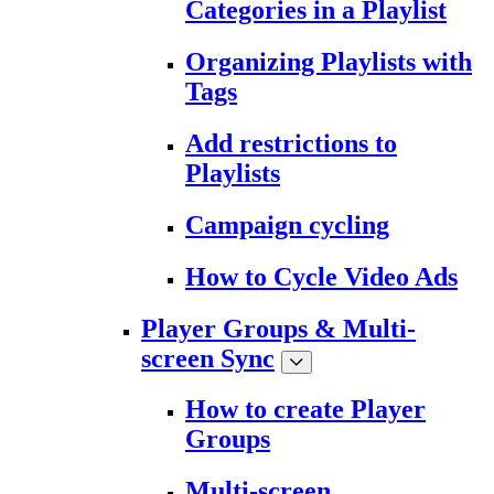
Categories in a Playlist
Organizing Playlists with
Tags
Add restrictions to
Playlists
Campaign cycling
How to Cycle Video Ads
Player Groups & Multi-
screen Sync
How to create Player
Groups
Multi-screen