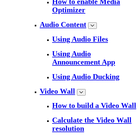
How to enable Media
Optimizer
Audio Content
Using Audio Files
Using Audio
Announcement App
Using Audio Ducking
Video Wall
How to build a Video Wall
Calculate the Video Wall
resolution