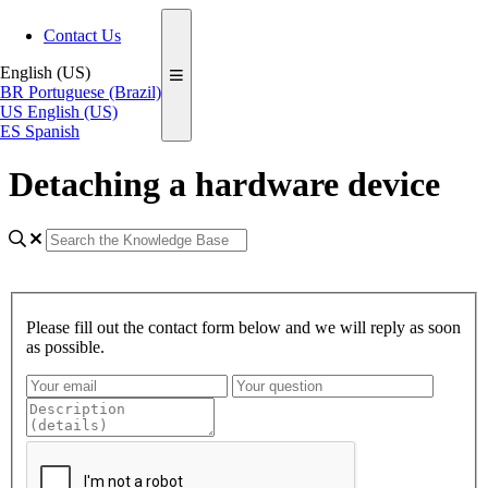
Contact Us
English (US)
BR
Portuguese (Brazil)
US
English (US)
ES
Spanish
Detaching a hardware device
Please fill out the contact form below and we will reply as soon
as possible.