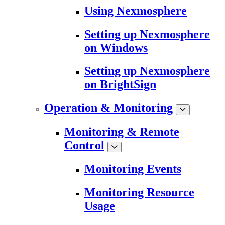
Using Nexmosphere
Setting up Nexmosphere
on Windows
Setting up Nexmosphere
on BrightSign
Operation & Monitoring
Monitoring & Remote
Control
Monitoring Events
Monitoring Resource
Usage