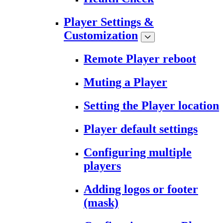
Player Settings &
Customization
Remote Player reboot
Muting a Player
Setting the Player location
Player default settings
Configuring multiple
players
Adding logos or footer
(mask)