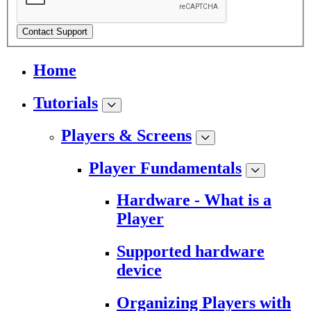
Contact Support
Home
Tutorials
Players & Screens
Player Fundamentals
Hardware - What is a
Player
Supported hardware
device
Organizing Players with