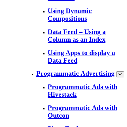
Using Dynamic
Compositions
Data Feed – Using a
Column as an Index
Using Apps to display a
Data Feed
Programmatic Advertising
Programmatic Ads with
Hivestack
Programmatic Ads with
Outcon