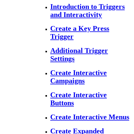
Introduction to Triggers
and Interactivity
Create a Key Press
Trigger
Additional Trigger
Settings
Create Interactive
Campaigns
Create Interactive
Buttons
Create Interactive Menus
Create Expanded