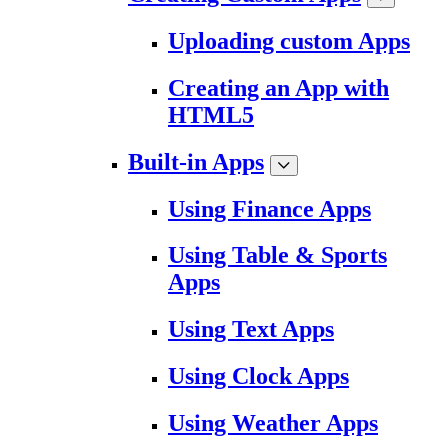
Uploading custom Apps
Creating an App with
HTML5
Built-in Apps
Using Finance Apps
Using Table & Sports
Apps
Using Text Apps
Using Clock Apps
Using Weather Apps