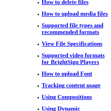
How to delete files
How to upload media files
Supported file types and
recommended formats
View File Specifications
Supported video formats
for BrightSign Players
How to upload Font
Tracking content usage
Using Compositions
Using Dynamic