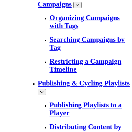
Campaigns
Organizing Campaigns
with Tags
Searching Campaigns by
Tag
Restricting a Campaign
Timeline
Publishing & Cycling Playlists
Publishing Playlists to a
Player
Distributing Content by