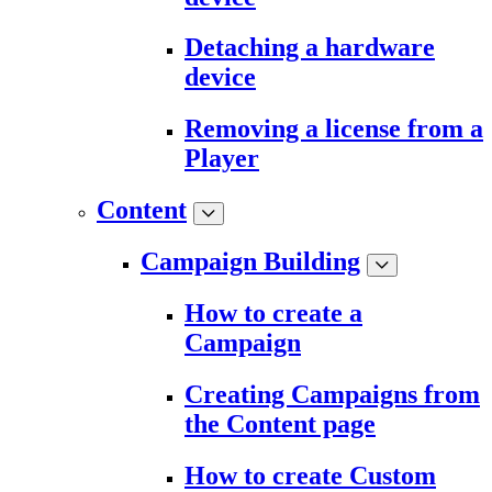
Detaching a hardware
device
Removing a license from a
Player
Content
Campaign Building
How to create a
Campaign
Creating Campaigns from
the Content page
How to create Custom