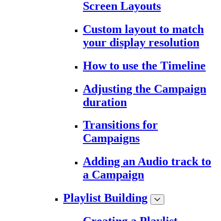
Screen Layouts
Custom layout to match
your display resolution
How to use the Timeline
Adjusting the Campaign
duration
Transitions for
Campaigns
Adding an Audio track to
a Campaign
Playlist Building