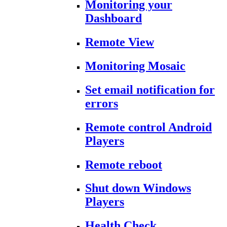
Monitoring your
Dashboard
Remote View
Monitoring Mosaic
Set email notification for
errors
Remote control Android
Players
Remote reboot
Shut down Windows
Players
Health Check