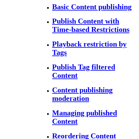
Basic Content publishing
Publish Content with
Time-based Restrictions
Playback restriction by
Tags
Publish Tag filtered
Content
Content publishing
moderation
Managing published
Content
Reordering Content