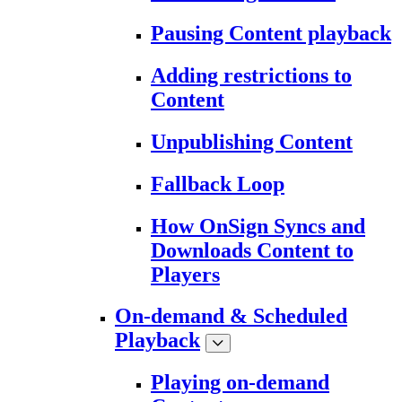
Pausing Content playback
Adding restrictions to
Content
Unpublishing Content
Fallback Loop
How OnSign Syncs and
Downloads Content to
Players
On-demand & Scheduled
Playback
Playing on-demand