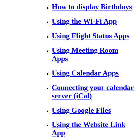
How to display Birthdays
Using the Wi-Fi App
Using Flight Status Apps
Using Meeting Room
Apps
Using Calendar Apps
Connecting your calendar
server (iCal)
Using Google Files
Using the Website Link
App