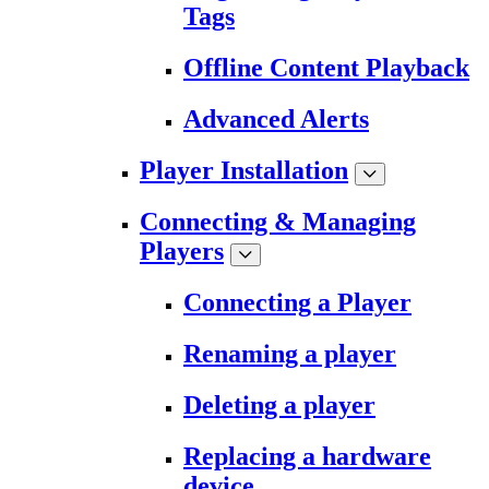
Tags
Offline Content Playback
Advanced Alerts
Player Installation
Connecting & Managing
Players
Connecting a Player
Renaming a player
Deleting a player
Replacing a hardware
device