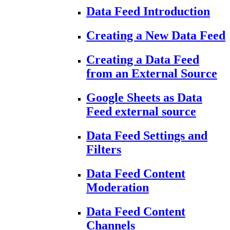
Data Feed Introduction
Creating a New Data Feed
Creating a Data Feed
from an External Source
Google Sheets as Data
Feed external source
Data Feed Settings and
Filters
Data Feed Content
Moderation
Data Feed Content
Channels