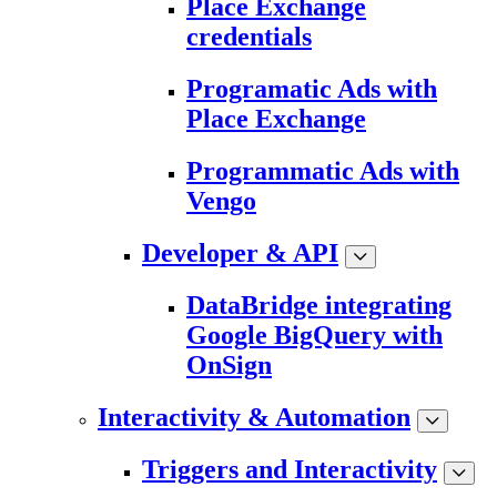
Place Exchange
credentials
Programatic Ads with
Place Exchange
Programmatic Ads with
Vengo
Developer & API
DataBridge integrating
Google BigQuery with
OnSign
Interactivity & Automation
Triggers and Interactivity