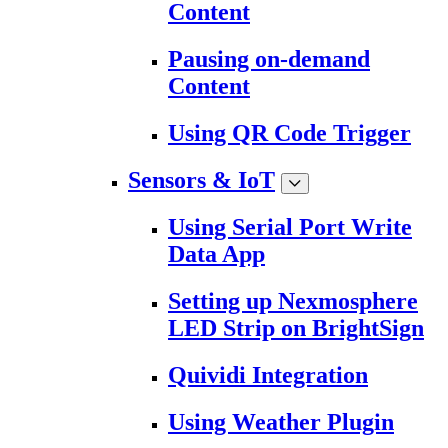
Content
Pausing on-demand
Content
Using QR Code Trigger
Sensors & IoT
Using Serial Port Write
Data App
Setting up Nexmosphere
LED Strip on BrightSign
Quividi Integration
Using Weather Plugin