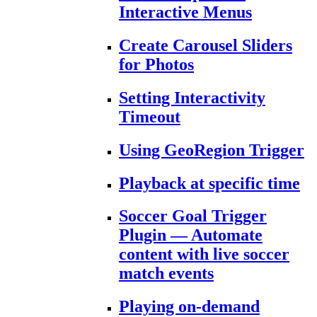
Interactive Menus
Create Carousel Sliders
for Photos
Setting Interactivity
Timeout
Using GeoRegion Trigger
Playback at specific time
Soccer Goal Trigger
Plugin — Automate
content with live soccer
match events
Playing on-demand