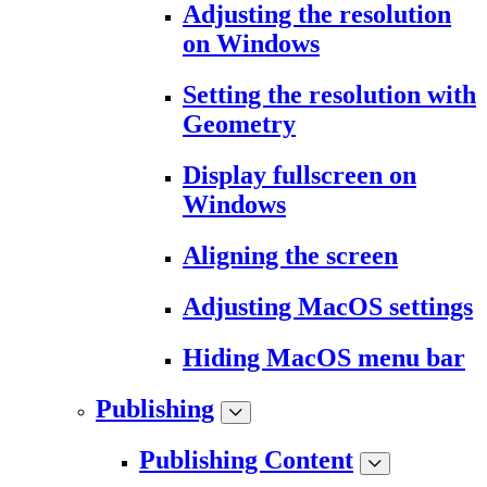
Adjusting the resolution
on Windows
Setting the resolution with
Geometry
Display fullscreen on
Windows
Aligning the screen
Adjusting MacOS settings
Hiding MacOS menu bar
Publishing
Publishing Content