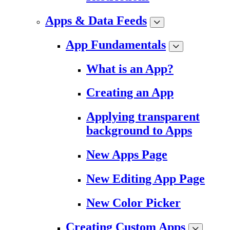
Apps & Data Feeds
App Fundamentals
What is an App?
Creating an App
Applying transparent
background to Apps
New Apps Page
New Editing App Page
New Color Picker
Creating Custom Apps