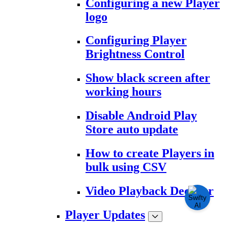
Configuring a new Player
logo
Configuring Player
Brightness Control
Show black screen after
working hours
Disable Android Play
Store auto update
How to create Players in
bulk using CSV
Video Playback Decoder
Player Updates