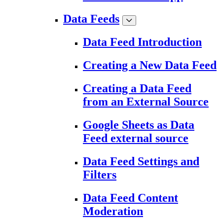
Data Feeds
Data Feed Introduction
Creating a New Data Feed
Creating a Data Feed
from an External Source
Google Sheets as Data
Feed external source
Data Feed Settings and
Filters
Data Feed Content
Moderation