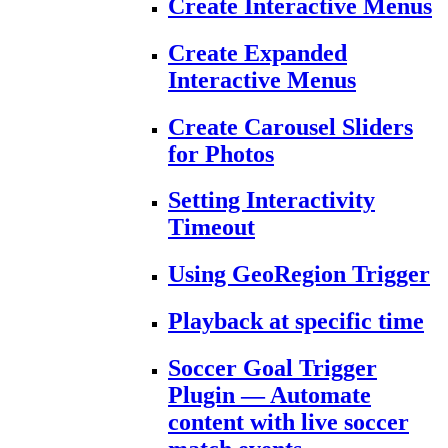
Create Interactive Menus
Create Expanded
Interactive Menus
Create Carousel Sliders
for Photos
Setting Interactivity
Timeout
Using GeoRegion Trigger
Playback at specific time
Soccer Goal Trigger
Plugin — Automate
content with live soccer