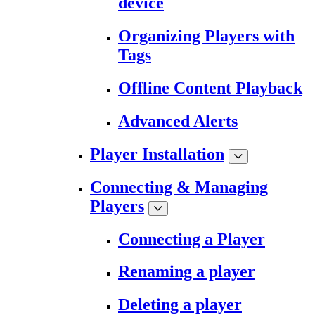
device
Organizing Players with
Tags
Offline Content Playback
Advanced Alerts
Player Installation
Connecting & Managing
Players
Connecting a Player
Renaming a player
Deleting a player