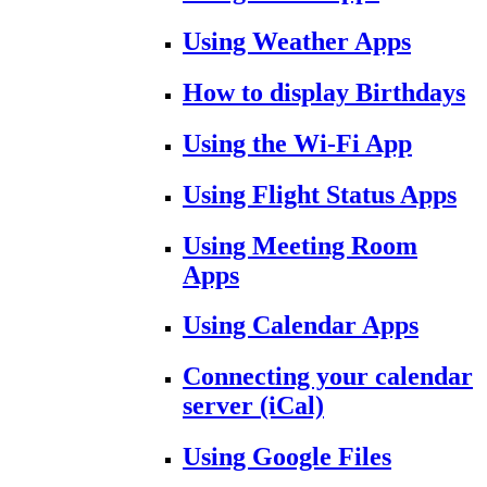
Using Weather Apps
How to display Birthdays
Using the Wi-Fi App
Using Flight Status Apps
Using Meeting Room
Apps
Using Calendar Apps
Connecting your calendar
server (iCal)
Using Google Files