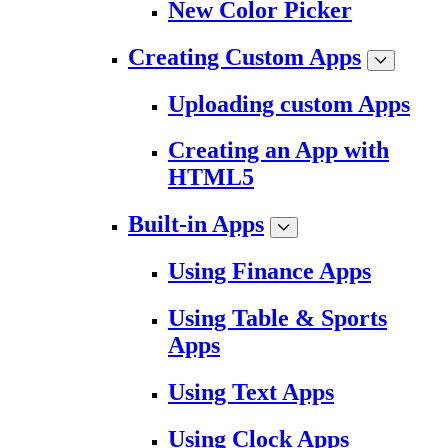
New Color Picker
Creating Custom Apps
Uploading custom Apps
Creating an App with
HTML5
Built-in Apps
Using Finance Apps
Using Table & Sports
Apps
Using Text Apps
Using Clock Apps