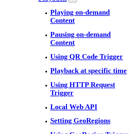
Playing on-demand
Content
Pausing on-demand
Content
Using QR Code Trigger
Playback at specific time
Using HTTP Request
Trigger
Local Web API
Setting GeoRegions