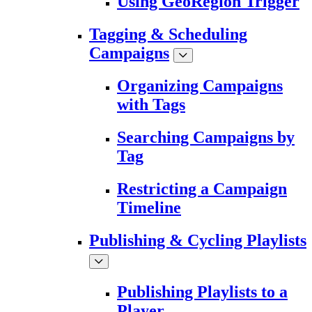
Using GeoRegion Trigger
Tagging & Scheduling
Campaigns
Organizing Campaigns
with Tags
Searching Campaigns by
Tag
Restricting a Campaign
Timeline
Publishing & Cycling Playlists
Publishing Playlists to a
Player