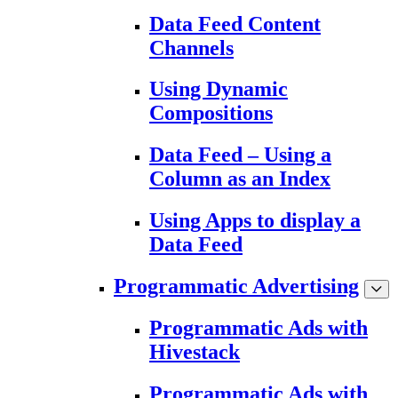
Data Feed Content
Channels
Using Dynamic
Compositions
Data Feed – Using a
Column as an Index
Using Apps to display a
Data Feed
Programmatic Advertising
Programmatic Ads with
Hivestack
Programmatic Ads with