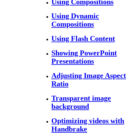
Using Compositions
Using Dynamic
Compositions
Using Flash Content
Showing PowerPoint
Presentations
Adjusting Image Aspect
Ratio
Transparent image
background
Optimizing videos with
Handbrake