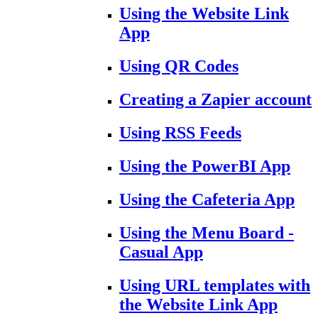
Using the Website Link
App
Using QR Codes
Creating a Zapier account
Using RSS Feeds
Using the PowerBI App
Using the Cafeteria App
Using the Menu Board -
Casual App
Using URL templates with
the Website Link App