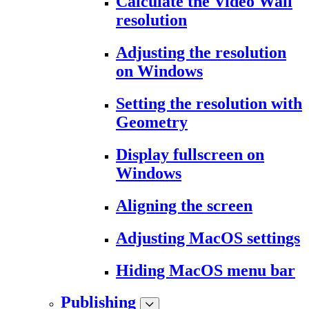
Calculate the Video Wall
resolution
Adjusting the resolution
on Windows
Setting the resolution with
Geometry
Display fullscreen on
Windows
Aligning the screen
Adjusting MacOS settings
Hiding MacOS menu bar
Publishing