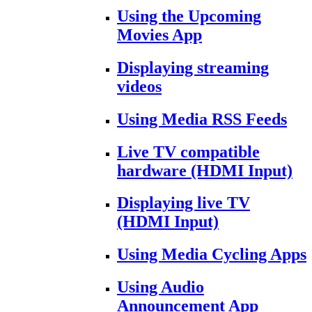
Using the Upcoming
Movies App
Displaying streaming
videos
Using Media RSS Feeds
Live TV compatible
hardware (HDMI Input)
Displaying live TV
(HDMI Input)
Using Media Cycling Apps
Using Audio
Announcement App