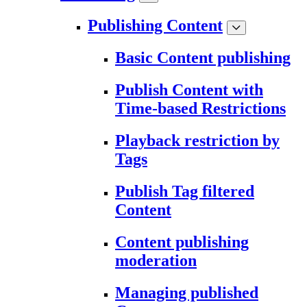
Publishing Content
Basic Content publishing
Publish Content with
Time-based Restrictions
Playback restriction by
Tags
Publish Tag filtered
Content
Content publishing
moderation
Managing published