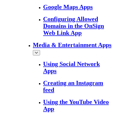
Google Maps Apps
Configuring Allowed
Domains in the OnSign
Web Link App
Media & Entertainment Apps
Using Social Network
Apps
Creating an Instagram
feed
Using the YouTube Video
App