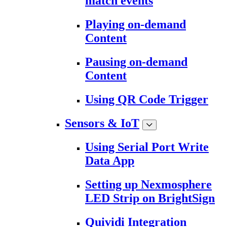
match events
Playing on-demand
Content
Pausing on-demand
Content
Using QR Code Trigger
Sensors & IoT
Using Serial Port Write
Data App
Setting up Nexmosphere
LED Strip on BrightSign
Quividi Integration