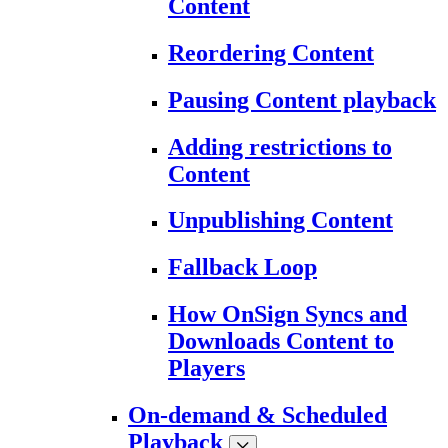
Content
Reordering Content
Pausing Content playback
Adding restrictions to
Content
Unpublishing Content
Fallback Loop
How OnSign Syncs and
Downloads Content to
Players
On-demand & Scheduled
Playback