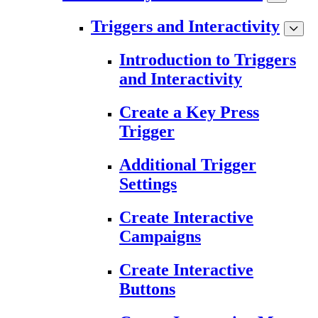
Triggers and Interactivity
Introduction to Triggers
and Interactivity
Create a Key Press
Trigger
Additional Trigger
Settings
Create Interactive
Campaigns
Create Interactive
Buttons