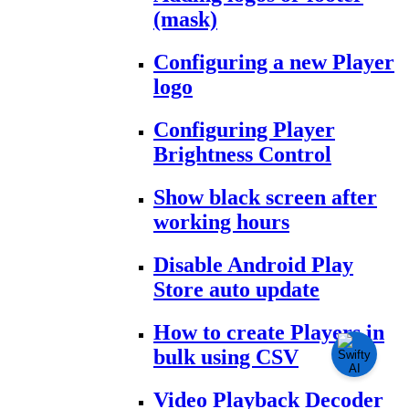
(mask)
Configuring a new Player
logo
Configuring Player
Brightness Control
Show black screen after
working hours
Disable Android Play
Store auto update
How to create Players in
bulk using CSV
Video Playback Decoder