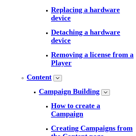
Replacing a hardware
device
Detaching a hardware
device
Removing a license from a
Player
Content
Campaign Building
How to create a
Campaign
Creating Campaigns from