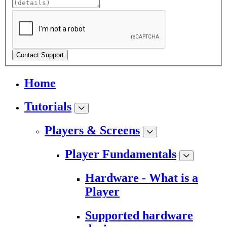
Contact Support
Home
Tutorials
Players & Screens
Player Fundamentals
Hardware - What is a
Player
Supported hardware