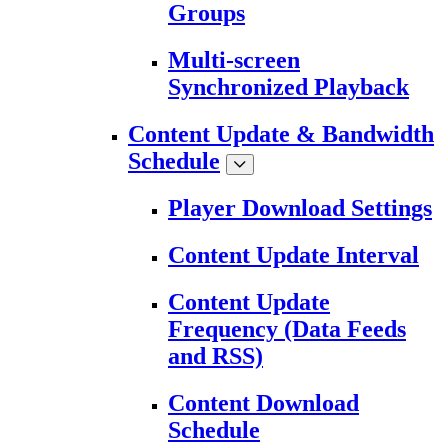
Groups
Multi-screen
Synchronized Playback
Content Update & Bandwidth
Schedule
Player Download Settings
Content Update Interval
Content Update
Frequency (Data Feeds
and RSS)
Content Download
Schedule