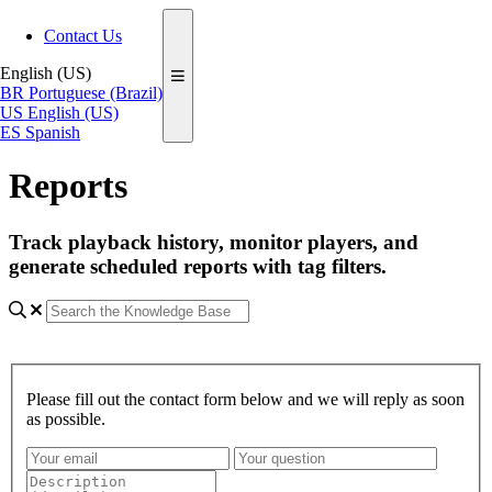
Contact Us
English (US)
BR
Portuguese (Brazil)
US
English (US)
ES
Spanish
Reports
Track playback history, monitor players, and
generate scheduled reports with tag filters.
Please fill out the contact form below and we will reply as soon
as possible.