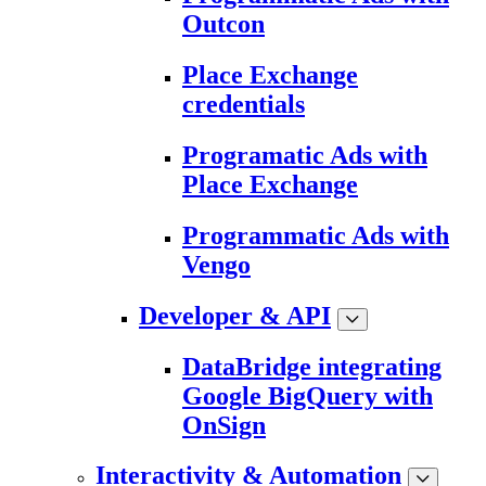
Outcon
Place Exchange
credentials
Programatic Ads with
Place Exchange
Programmatic Ads with
Vengo
Developer & API
DataBridge integrating
Google BigQuery with
OnSign
Interactivity & Automation