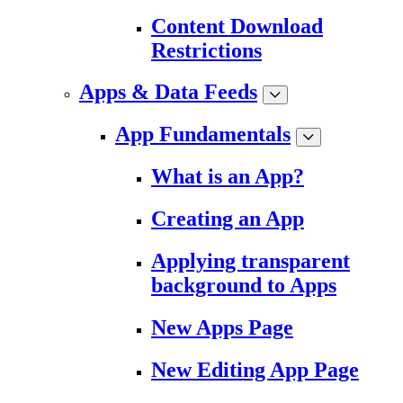
Content Download
Restrictions
Apps & Data Feeds
App Fundamentals
What is an App?
Creating an App
Applying transparent
background to Apps
New Apps Page
New Editing App Page