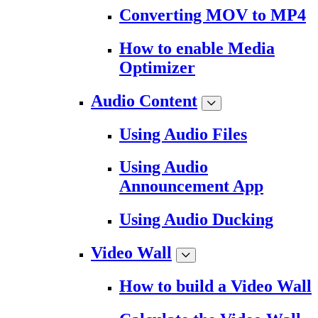
Converting MOV to MP4
How to enable Media
Optimizer
Audio Content
Using Audio Files
Using Audio
Announcement App
Using Audio Ducking
Video Wall
How to build a Video Wall