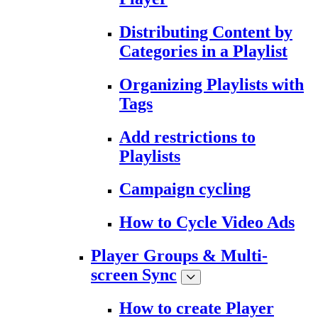
Distributing Content by
Categories in a Playlist
Organizing Playlists with
Tags
Add restrictions to
Playlists
Campaign cycling
How to Cycle Video Ads
Player Groups & Multi-
screen Sync
How to create Player