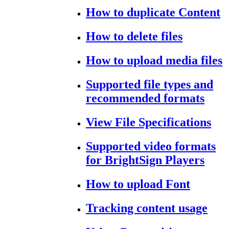
How to duplicate Content
How to delete files
How to upload media files
Supported file types and
recommended formats
View File Specifications
Supported video formats
for BrightSign Players
How to upload Font
Tracking content usage