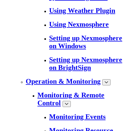
Using Weather Plugin
Using Nexmosphere
Setting up Nexmosphere
on Windows
Setting up Nexmosphere
on BrightSign
Operation & Monitoring
Monitoring & Remote
Control
Monitoring Events
Monitoring Resource