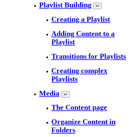
Playlist Building
Creating a Playlist
Adding Content to a
Playlist
Transitions for Playlists
Creating complex
Playlists
Media
The Content page
Organize Content in
Folders