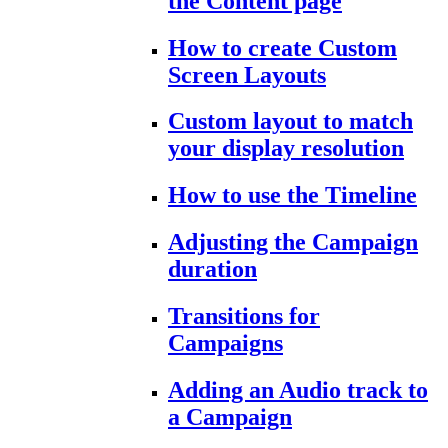
the Content page
How to create Custom
Screen Layouts
Custom layout to match
your display resolution
How to use the Timeline
Adjusting the Campaign
duration
Transitions for
Campaigns
Adding an Audio track to
a Campaign