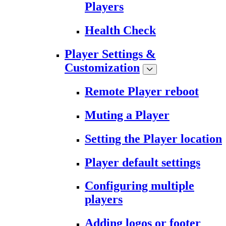
Players
Health Check
Player Settings &
Customization
Remote Player reboot
Muting a Player
Setting the Player location
Player default settings
Configuring multiple
players
Adding logos or footer