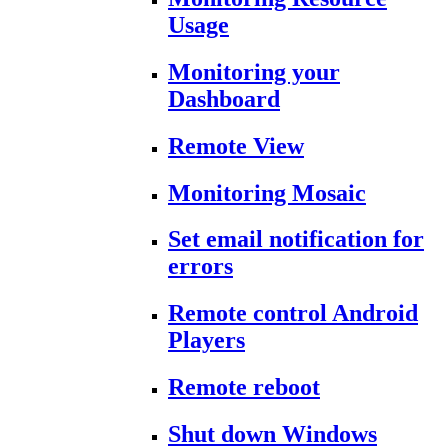
Usage
Monitoring your
Dashboard
Remote View
Monitoring Mosaic
Set email notification for
errors
Remote control Android
Players
Remote reboot
Shut down Windows