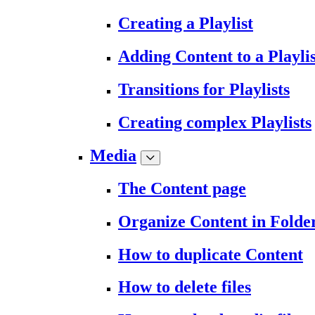
Creating a Playlist
Adding Content to a Playlis
Transitions for Playlists
Creating complex Playlists
Media
The Content page
Organize Content in Folde
How to duplicate Content
How to delete files