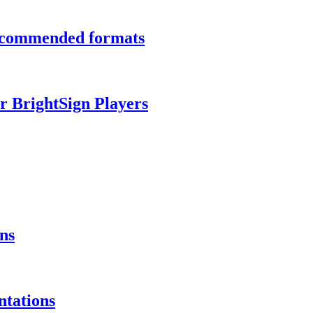
recommended formats
r BrightSign Players
ns
ntations