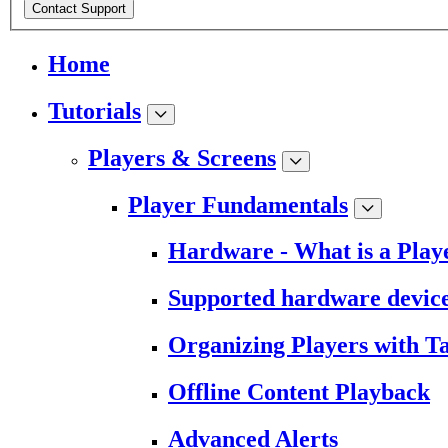
Contact Support
Home
Tutorials
Players & Screens
Player Fundamentals
Hardware - What is a Play
Supported hardware devic
Organizing Players with T
Offline Content Playback
Advanced Alerts