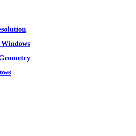
esolution
on Windows
h Geometry
dows