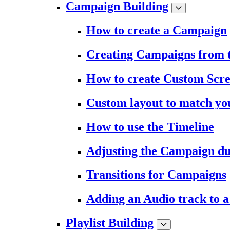
Campaign Building
How to create a Campaign
Creating Campaigns from 
How to create Custom Scr
Custom layout to match you
How to use the Timeline
Adjusting the Campaign du
Transitions for Campaigns
Adding an Audio track to 
Playlist Building