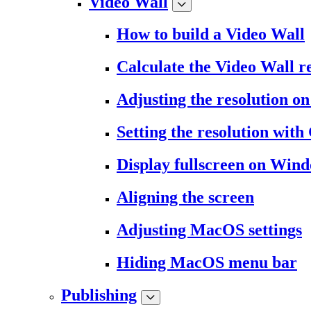
Video Wall
How to build a Video Wall
Calculate the Video Wall r
Adjusting the resolution 
Setting the resolution wit
Display fullscreen on Win
Aligning the screen
Adjusting MacOS settings
Hiding MacOS menu bar
Publishing