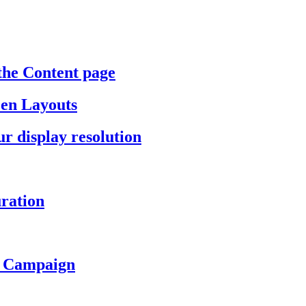
the Content page
een Layouts
r display resolution
ration
a Campaign