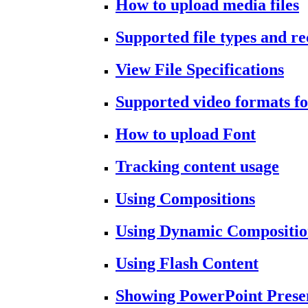
How to upload media files
Supported file types and 
View File Specifications
Supported video formats fo
How to upload Font
Tracking content usage
Using Compositions
Using Dynamic Compositio
Using Flash Content
Showing PowerPoint Prese