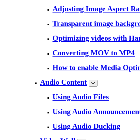
Adjusting Image Aspect Ra
Transparent image backgr
Optimizing videos with H
Converting MOV to MP4
How to enable Media Opti
Audio Content
Using Audio Files
Using Audio Announcemen
Using Audio Ducking