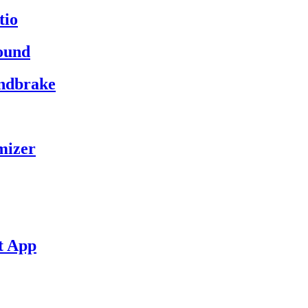
tio
ound
andbrake
mizer
t App