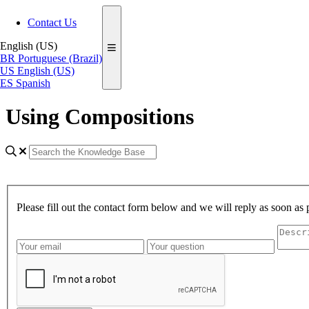
Contact Us
English (US)
BR
Portuguese (Brazil)
US
English (US)
ES
Spanish
Using Compositions
Please fill out the contact form below and we will reply as soon as 