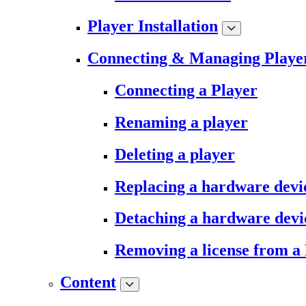
Player Installation
Connecting & Managing Playe
Connecting a Player
Renaming a player
Deleting a player
Replacing a hardware devi
Detaching a hardware devi
Removing a license from a
Content