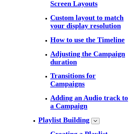
Screen Layouts
Custom layout to match
your display resolution
How to use the Timeline
Adjusting the Campaign
duration
Transitions for
Campaigns
Adding an Audio track to
a Campaign
Playlist Building