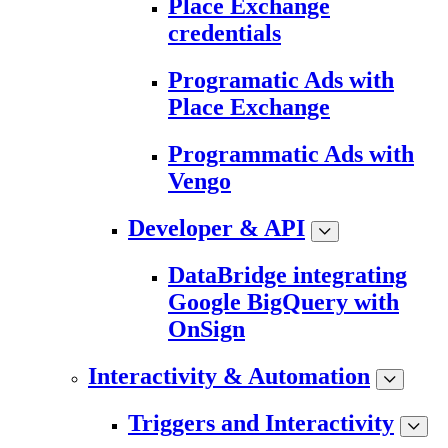
Place Exchange
credentials
Programatic Ads with
Place Exchange
Programmatic Ads with
Vengo
Developer & API
DataBridge integrating
Google BigQuery with
OnSign
Interactivity & Automation
Triggers and Interactivity