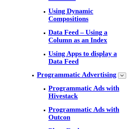
Using Dynamic
Compositions
Data Feed – Using a
Column as an Index
Using Apps to display a
Data Feed
Programmatic Advertising
Programmatic Ads with
Hivestack
Programmatic Ads with
Outcon