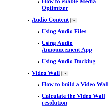
How to enable Media
Optimizer
Audio Content
Using Audio Files
Using Audio
Announcement App
Using Audio Ducking
Video Wall
How to build a Video Wall
Calculate the Video Wall
resolution