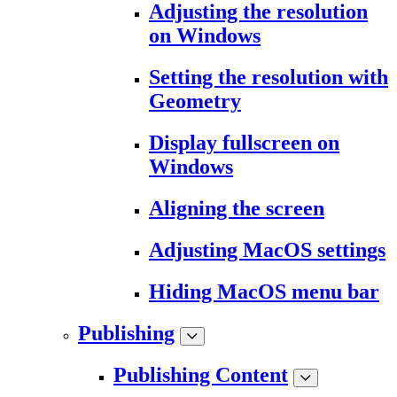
Adjusting the resolution
on Windows
Setting the resolution with
Geometry
Display fullscreen on
Windows
Aligning the screen
Adjusting MacOS settings
Hiding MacOS menu bar
Publishing
Publishing Content