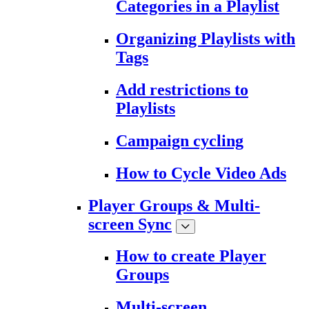
Categories in a Playlist
Organizing Playlists with
Tags
Add restrictions to
Playlists
Campaign cycling
How to Cycle Video Ads
Player Groups & Multi-
screen Sync
How to create Player
Groups
Multi-screen