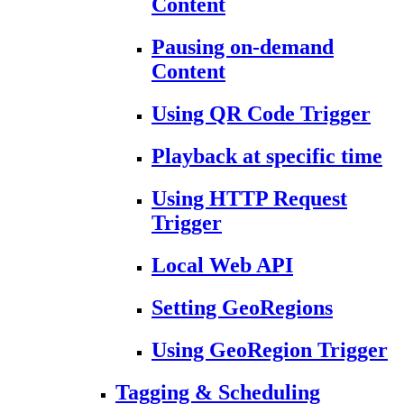
Content
Pausing on-demand
Content
Using QR Code Trigger
Playback at specific time
Using HTTP Request
Trigger
Local Web API
Setting GeoRegions
Using GeoRegion Trigger
Tagging & Scheduling