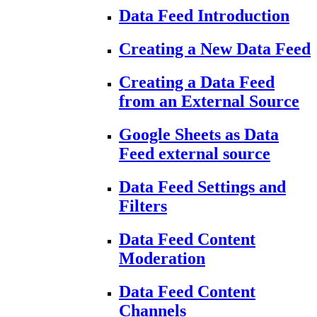
Data Feed Introduction
Creating a New Data Feed
Creating a Data Feed
from an External Source
Google Sheets as Data
Feed external source
Data Feed Settings and
Filters
Data Feed Content
Moderation
Data Feed Content
Channels