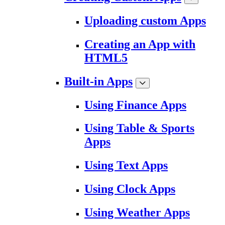
Uploading custom Apps
Creating an App with
HTML5
Built-in Apps
Using Finance Apps
Using Table & Sports
Apps
Using Text Apps
Using Clock Apps
Using Weather Apps