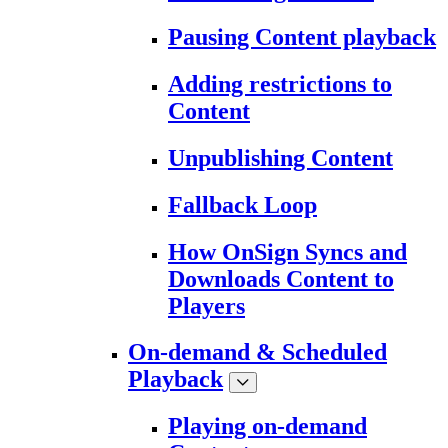
Pausing Content playback
Adding restrictions to
Content
Unpublishing Content
Fallback Loop
How OnSign Syncs and
Downloads Content to
Players
On-demand & Scheduled
Playback
Playing on-demand