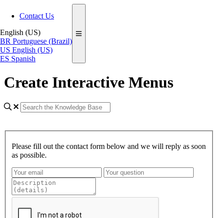
Contact Us
English (US)
BR
Portuguese (Brazil)
US
English (US)
ES
Spanish
Create Interactive Menus
Please fill out the contact form below and we will reply as soon
as possible.