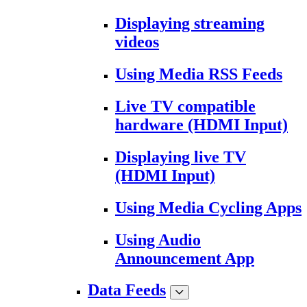
Displaying streaming
videos
Using Media RSS Feeds
Live TV compatible
hardware (HDMI Input)
Displaying live TV
(HDMI Input)
Using Media Cycling Apps
Using Audio
Announcement App
Data Feeds