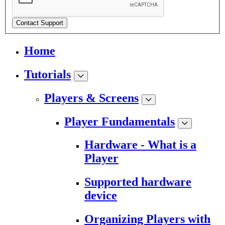
Contact Support
Home
Tutorials
Players & Screens
Player Fundamentals
Hardware - What is a
Player
Supported hardware
device
Organizing Players with