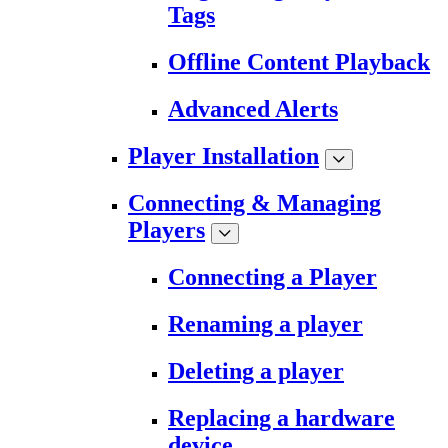
Tags
Offline Content Playback
Advanced Alerts
Player Installation
Connecting & Managing
Players
Connecting a Player
Renaming a player
Deleting a player
Replacing a hardware
device