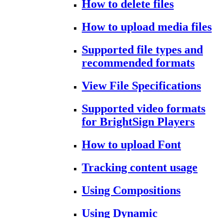
How to delete files
How to upload media files
Supported file types and
recommended formats
View File Specifications
Supported video formats
for BrightSign Players
How to upload Font
Tracking content usage
Using Compositions
Using Dynamic