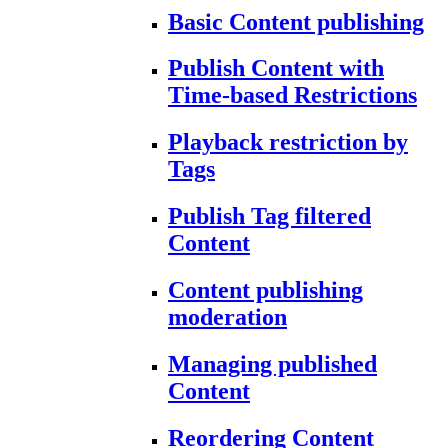
Basic Content publishing
Publish Content with
Time-based Restrictions
Playback restriction by
Tags
Publish Tag filtered
Content
Content publishing
moderation
Managing published
Content
Reordering Content