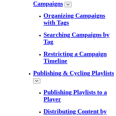
Campaigns
Organizing Campaigns
with Tags
Searching Campaigns by
Tag
Restricting a Campaign
Timeline
Publishing & Cycling Playlists
Publishing Playlists to a
Player
Distributing Content by