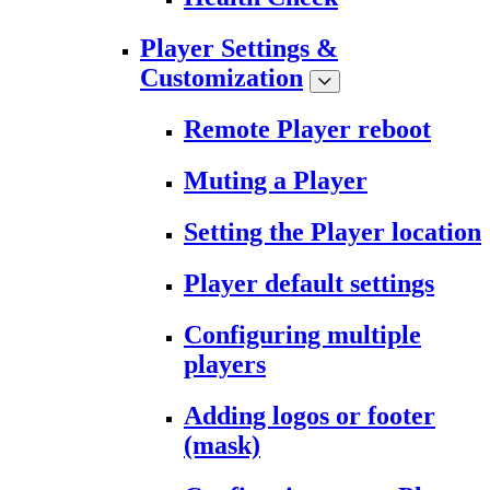
Player Settings &
Customization
Remote Player reboot
Muting a Player
Setting the Player location
Player default settings
Configuring multiple
players
Adding logos or footer
(mask)