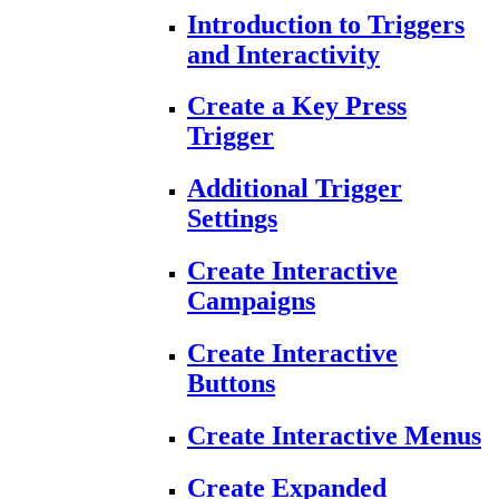
Introduction to Triggers
and Interactivity
Create a Key Press
Trigger
Additional Trigger
Settings
Create Interactive
Campaigns
Create Interactive
Buttons
Create Interactive Menus
Create Expanded