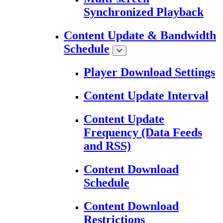
Synchronized Playback
Content Update & Bandwidth
Schedule
Player Download Settings
Content Update Interval
Content Update
Frequency (Data Feeds
and RSS)
Content Download
Schedule
Content Download
Restrictions