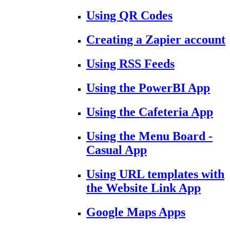
Using QR Codes
Creating a Zapier account
Using RSS Feeds
Using the PowerBI App
Using the Cafeteria App
Using the Menu Board -
Casual App
Using URL templates with
the Website Link App
Google Maps Apps