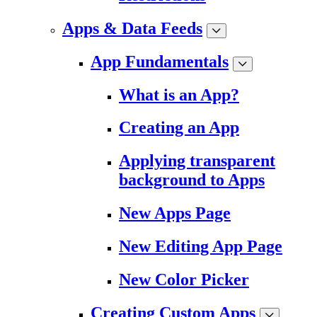
Apps & Data Feeds
App Fundamentals
What is an App?
Creating an App
Applying transparent
background to Apps
New Apps Page
New Editing App Page
New Color Picker
Creating Custom Apps