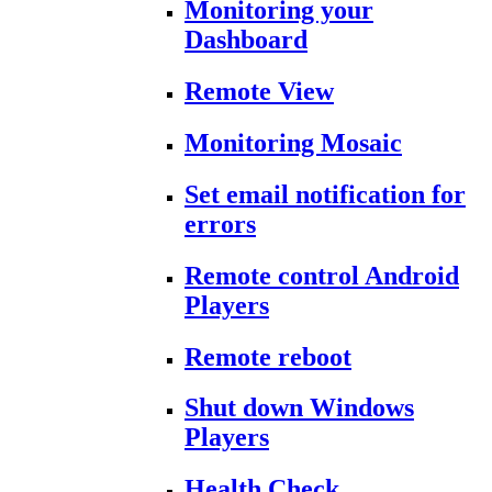
Monitoring your
Dashboard
Remote View
Monitoring Mosaic
Set email notification for
errors
Remote control Android
Players
Remote reboot
Shut down Windows
Players
Health Check