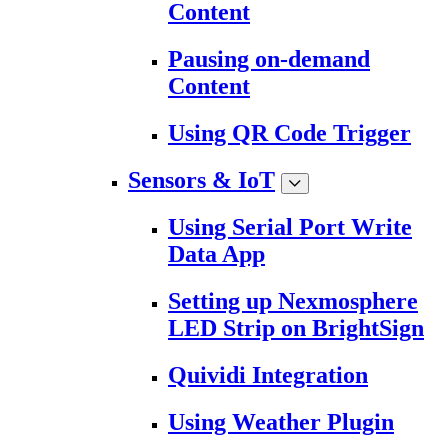
Content
Pausing on-demand
Content
Using QR Code Trigger
Sensors & IoT
Using Serial Port Write
Data App
Setting up Nexmosphere
LED Strip on BrightSign
Quividi Integration
Using Weather Plugin