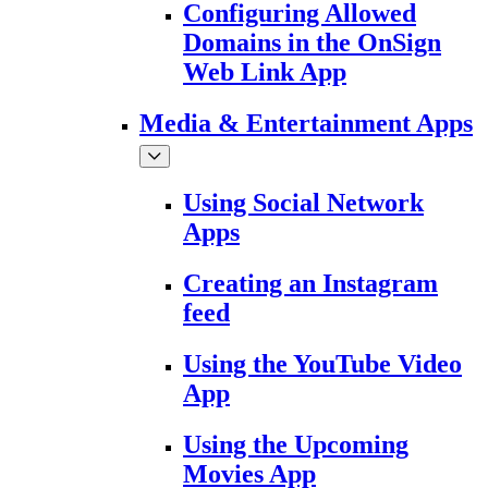
Configuring Allowed
Domains in the OnSign
Web Link App
Media & Entertainment Apps
Using Social Network
Apps
Creating an Instagram
feed
Using the YouTube Video
App
Using the Upcoming
Movies App