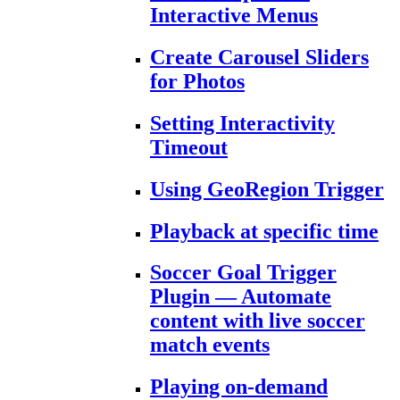
Interactive Menus
Create Carousel Sliders
for Photos
Setting Interactivity
Timeout
Using GeoRegion Trigger
Playback at specific time
Soccer Goal Trigger
Plugin — Automate
content with live soccer
match events
Playing on-demand