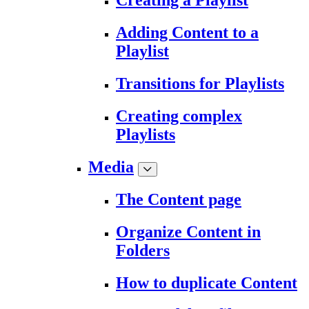
Creating a Playlist
Adding Content to a
Playlist
Transitions for Playlists
Creating complex
Playlists
Media
The Content page
Organize Content in
Folders
How to duplicate Content