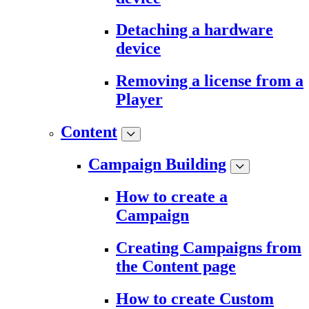
Detaching a hardware
device
Removing a license from a
Player
Content
Campaign Building
How to create a
Campaign
Creating Campaigns from
the Content page
How to create Custom