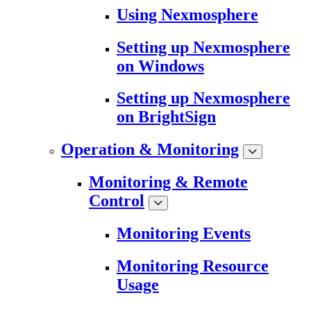
Using Nexmosphere
Setting up Nexmosphere
on Windows
Setting up Nexmosphere
on BrightSign
Operation & Monitoring
Monitoring & Remote
Control
Monitoring Events
Monitoring Resource
Usage