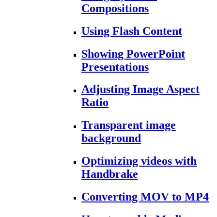
Compositions
Using Flash Content
Showing PowerPoint
Presentations
Adjusting Image Aspect
Ratio
Transparent image
background
Optimizing videos with
Handbrake
Converting MOV to MP4