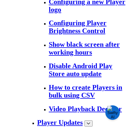
Configuring a new Player
logo
Configuring Player
Brightness Control
Show black screen after
working hours
Disable Android Play
Store auto update
How to create Players in
bulk using CSV
Video Playback Decoder
Player Updates