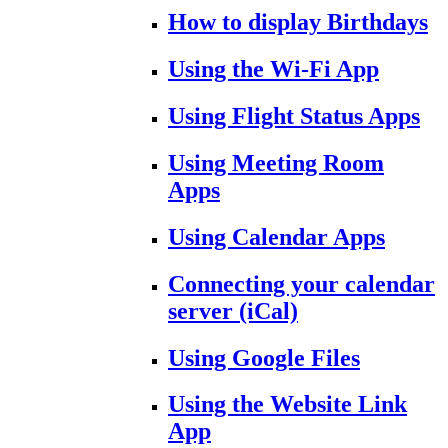
How to display Birthdays
Using the Wi-Fi App
Using Flight Status Apps
Using Meeting Room
Apps
Using Calendar Apps
Connecting your calendar
server (iCal)
Using Google Files
Using the Website Link
App