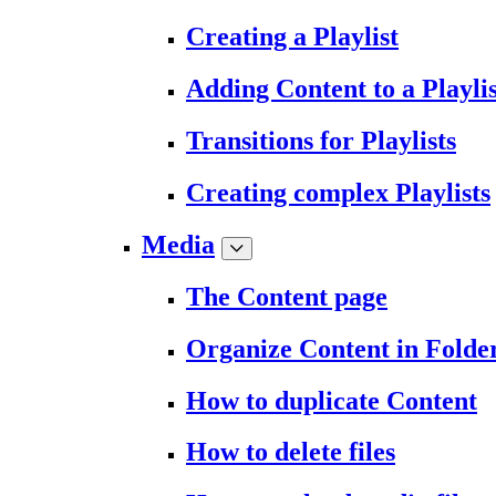
Creating a Playlist
Adding Content to a Playlis
Transitions for Playlists
Creating complex Playlists
Media
The Content page
Organize Content in Folde
How to duplicate Content
How to delete files