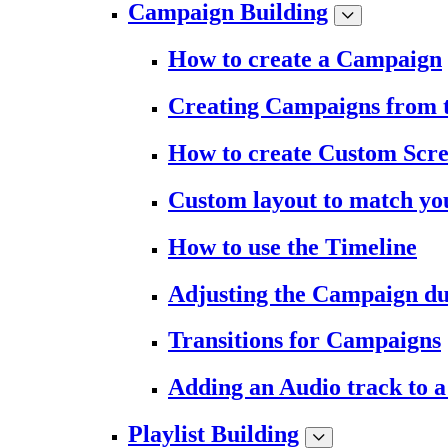
Campaign Building
How to create a Campaign
Creating Campaigns from 
How to create Custom Scr
Custom layout to match you
How to use the Timeline
Adjusting the Campaign du
Transitions for Campaigns
Adding an Audio track to 
Playlist Building