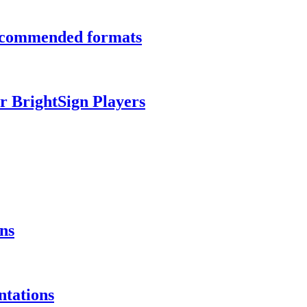
recommended formats
r BrightSign Players
ns
ntations