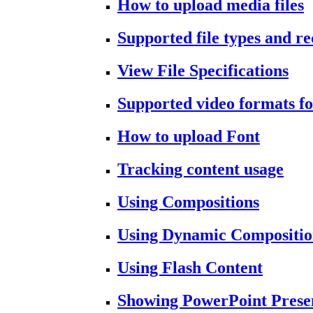
How to upload media files
Supported file types and 
View File Specifications
Supported video formats fo
How to upload Font
Tracking content usage
Using Compositions
Using Dynamic Compositio
Using Flash Content
Showing PowerPoint Prese