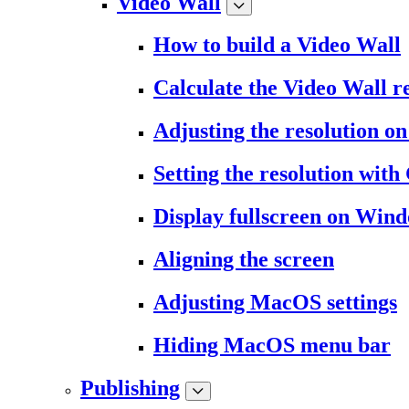
Video Wall
How to build a Video Wall
Calculate the Video Wall r
Adjusting the resolution 
Setting the resolution wit
Display fullscreen on Win
Aligning the screen
Adjusting MacOS settings
Hiding MacOS menu bar
Publishing