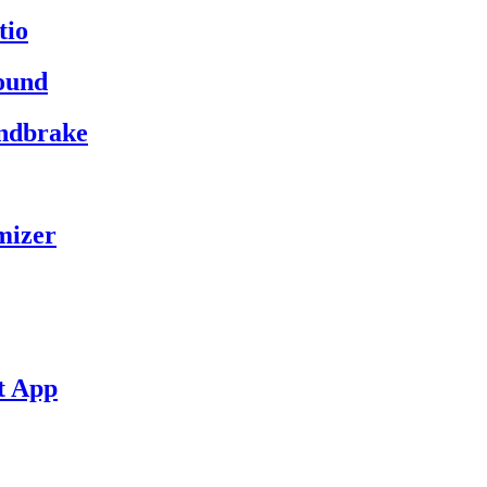
tio
ound
andbrake
mizer
t App