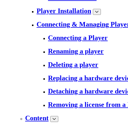
Player Installation
Connecting & Managing Playe
Connecting a Player
Renaming a player
Deleting a player
Replacing a hardware devi
Detaching a hardware devi
Removing a license from a
Content