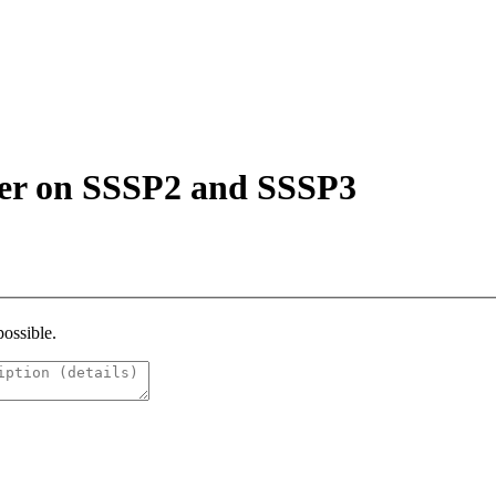
her on SSSP2 and SSSP3
possible.