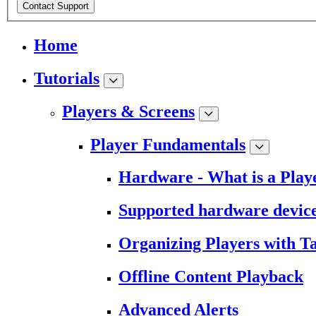
Contact Support
Home
Tutorials
Players & Screens
Player Fundamentals
Hardware - What is a Play
Supported hardware devic
Organizing Players with T
Offline Content Playback
Advanced Alerts