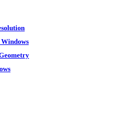
esolution
on Windows
h Geometry
dows