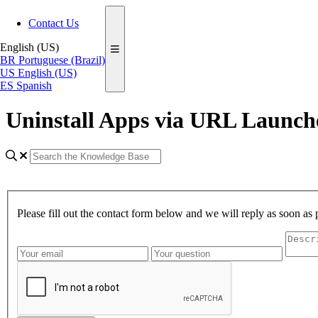
Contact Us
English (US)
BR
Portuguese (Brazil)
US
English (US)
ES
Spanish
Uninstall Apps via URL Launc
Please fill out the contact form below and we will reply as soon as 