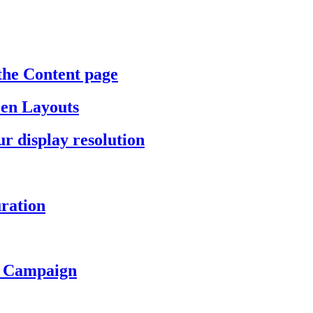
the Content page
een Layouts
r display resolution
ration
a Campaign