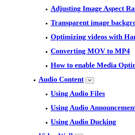
Adjusting Image Aspect Ra
Transparent image backgr
Optimizing videos with H
Converting MOV to MP4
How to enable Media Opti
Audio Content
Using Audio Files
Using Audio Announcemen
Using Audio Ducking