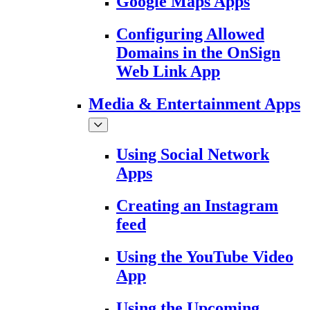
Google Maps Apps
Configuring Allowed
Domains in the OnSign
Web Link App
Media & Entertainment Apps
Using Social Network
Apps
Creating an Instagram
feed
Using the YouTube Video
App
Using the Upcoming