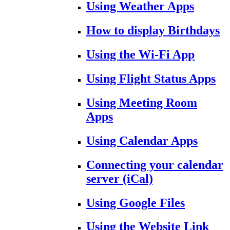
Using Weather Apps
How to display Birthdays
Using the Wi-Fi App
Using Flight Status Apps
Using Meeting Room
Apps
Using Calendar Apps
Connecting your calendar
server (iCal)
Using Google Files
Using the Website Link