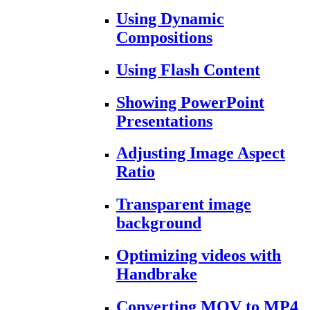
Using Dynamic
Compositions
Using Flash Content
Showing PowerPoint
Presentations
Adjusting Image Aspect
Ratio
Transparent image
background
Optimizing videos with
Handbrake
Converting MOV to MP4