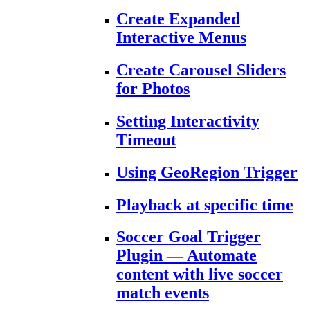
Create Expanded
Interactive Menus
Create Carousel Sliders
for Photos
Setting Interactivity
Timeout
Using GeoRegion Trigger
Playback at specific time
Soccer Goal Trigger
Plugin — Automate
content with live soccer
match events