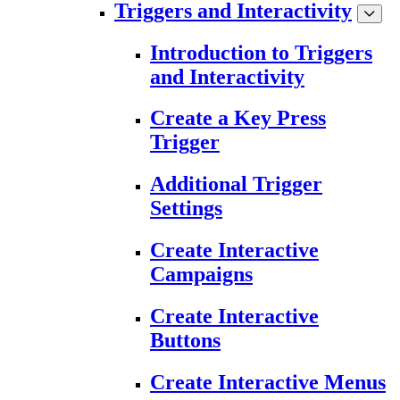
Triggers and Interactivity
Introduction to Triggers
and Interactivity
Create a Key Press
Trigger
Additional Trigger
Settings
Create Interactive
Campaigns
Create Interactive
Buttons
Create Interactive Menus