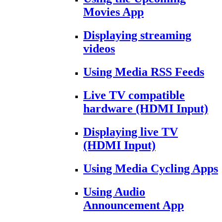
Movies App
Displaying streaming
videos
Using Media RSS Feeds
Live TV compatible
hardware (HDMI Input)
Displaying live TV
(HDMI Input)
Using Media Cycling Apps
Using Audio
Announcement App