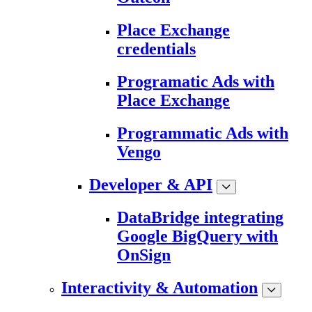
Place Exchange
credentials
Programatic Ads with
Place Exchange
Programmatic Ads with
Vengo
Developer & API
DataBridge integrating
Google BigQuery with
OnSign
Interactivity & Automation