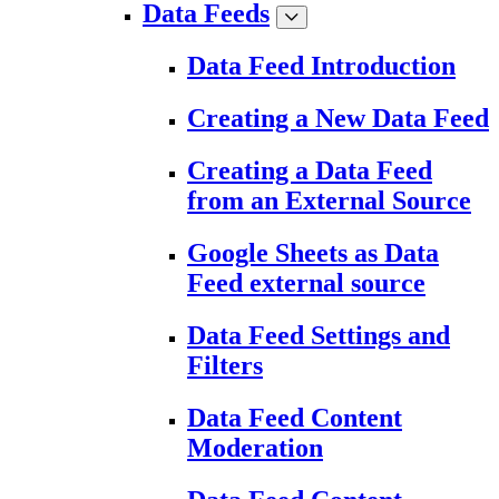
Data Feeds
Data Feed Introduction
Creating a New Data Feed
Creating a Data Feed
from an External Source
Google Sheets as Data
Feed external source
Data Feed Settings and
Filters
Data Feed Content
Moderation