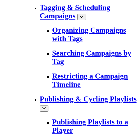
Tagging & Scheduling
Campaigns
Organizing Campaigns
with Tags
Searching Campaigns by
Tag
Restricting a Campaign
Timeline
Publishing & Cycling Playlists
Publishing Playlists to a
Player