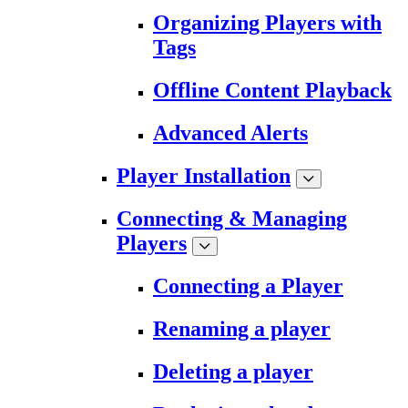
Organizing Players with
Tags
Offline Content Playback
Advanced Alerts
Player Installation
Connecting & Managing
Players
Connecting a Player
Renaming a player
Deleting a player