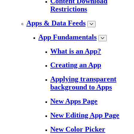
Content Download
Restrictions
Apps & Data Feeds
App Fundamentals
What is an App?
Creating an App
Applying transparent
background to Apps
New Apps Page
New Editing App Page
New Color Picker