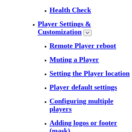
Health Check
Player Settings &
Customization
Remote Player reboot
Muting a Player
Setting the Player location
Player default settings
Configuring multiple
players
Adding logos or footer
(mask)