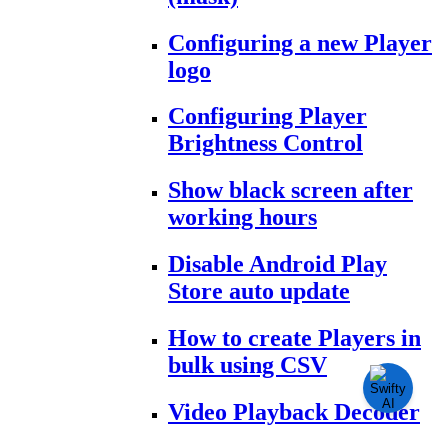
Configuring a new Player
logo
Configuring Player
Brightness Control
Show black screen after
working hours
Disable Android Play
Store auto update
How to create Players in
bulk using CSV
Video Playback Decoder