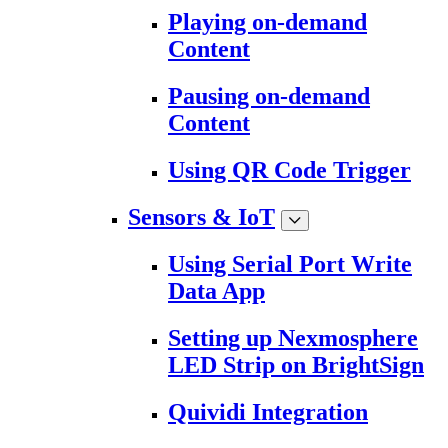
Playing on-demand
Content
Pausing on-demand
Content
Using QR Code Trigger
Sensors & IoT
Using Serial Port Write
Data App
Setting up Nexmosphere
LED Strip on BrightSign
Quividi Integration