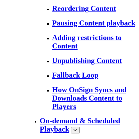
Reordering Content
Pausing Content playback
Adding restrictions to
Content
Unpublishing Content
Fallback Loop
How OnSign Syncs and
Downloads Content to
Players
On-demand & Scheduled
Playback