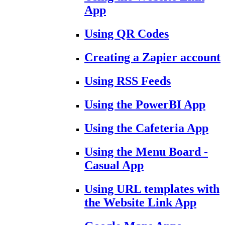
App
Using QR Codes
Creating a Zapier account
Using RSS Feeds
Using the PowerBI App
Using the Cafeteria App
Using the Menu Board -
Casual App
Using URL templates with
the Website Link App