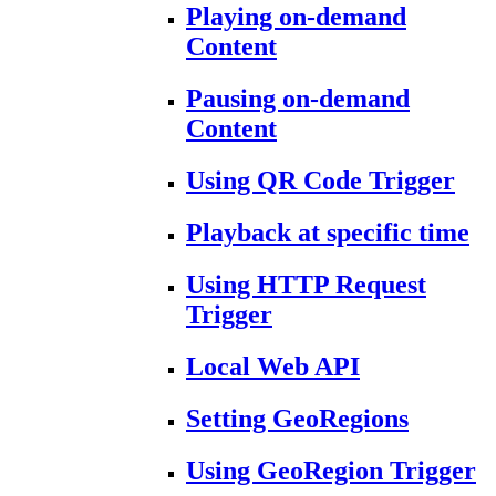
Playing on-demand
Content
Pausing on-demand
Content
Using QR Code Trigger
Playback at specific time
Using HTTP Request
Trigger
Local Web API
Setting GeoRegions
Using GeoRegion Trigger