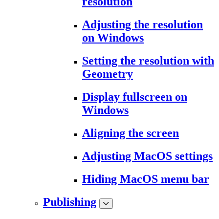
resolution
Adjusting the resolution
on Windows
Setting the resolution with
Geometry
Display fullscreen on
Windows
Aligning the screen
Adjusting MacOS settings
Hiding MacOS menu bar
Publishing