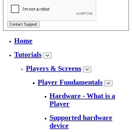
Contact Support
Home
Tutorials
Players & Screens
Player Fundamentals
Hardware - What is a
Player
Supported hardware
device