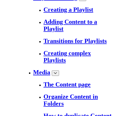
Creating a Playlist
Adding Content to a
Playlist
Transitions for Playlists
Creating complex
Playlists
Media
The Content page
Organize Content in
Folders
How to duplicate Content