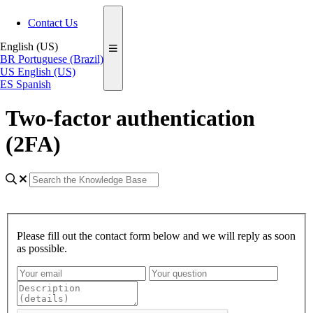
Contact Us
English (US)
BR
Portuguese (Brazil)
US
English (US)
ES
Spanish
Two-factor authentication
(2FA)
Please fill out the contact form below and we will reply as soon
as possible.