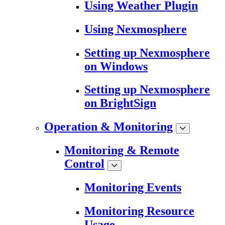
Using Weather Plugin
Using Nexmosphere
Setting up Nexmosphere
on Windows
Setting up Nexmosphere
on BrightSign
Operation & Monitoring
Monitoring & Remote
Control
Monitoring Events
Monitoring Resource
Usage