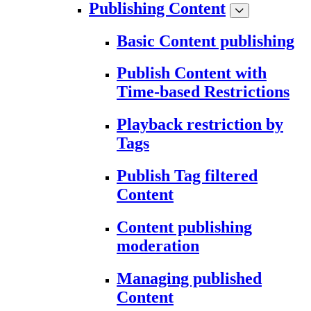
Publishing Content
Basic Content publishing
Publish Content with
Time-based Restrictions
Playback restriction by
Tags
Publish Tag filtered
Content
Content publishing
moderation
Managing published
Content