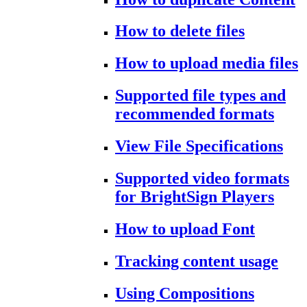
How to delete files
How to upload media files
Supported file types and
recommended formats
View File Specifications
Supported video formats
for BrightSign Players
How to upload Font
Tracking content usage
Using Compositions