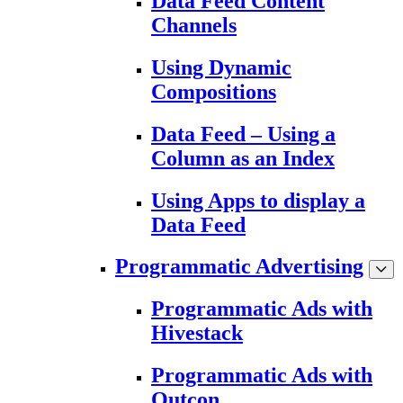
Data Feed Content
Channels
Using Dynamic
Compositions
Data Feed – Using a
Column as an Index
Using Apps to display a
Data Feed
Programmatic Advertising
Programmatic Ads with
Hivestack
Programmatic Ads with
Outcon