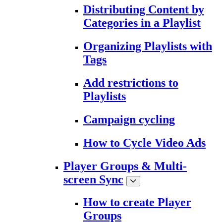
Distributing Content by
Categories in a Playlist
Organizing Playlists with
Tags
Add restrictions to
Playlists
Campaign cycling
How to Cycle Video Ads
Player Groups & Multi-
screen Sync
How to create Player
Groups