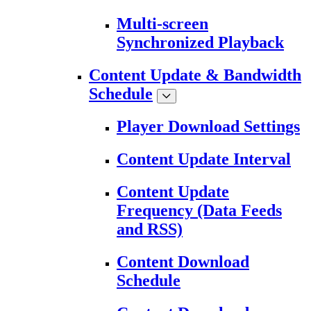
Multi-screen
Synchronized Playback
Content Update & Bandwidth
Schedule
Player Download Settings
Content Update Interval
Content Update
Frequency (Data Feeds
and RSS)
Content Download
Schedule