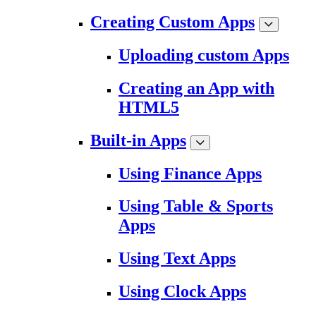
Creating Custom Apps
Uploading custom Apps
Creating an App with
HTML5
Built-in Apps
Using Finance Apps
Using Table & Sports
Apps
Using Text Apps
Using Clock Apps