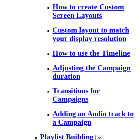
How to create Custom
Screen Layouts
Custom layout to match
your display resolution
How to use the Timeline
Adjusting the Campaign
duration
Transitions for
Campaigns
Adding an Audio track to
a Campaign
Playlist Building