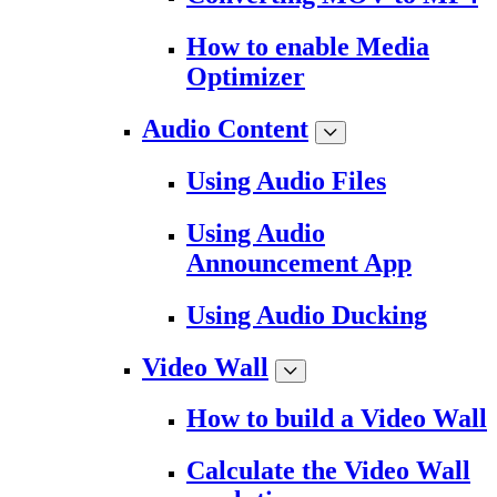
How to enable Media
Optimizer
Audio Content
Using Audio Files
Using Audio
Announcement App
Using Audio Ducking
Video Wall
How to build a Video Wall
Calculate the Video Wall