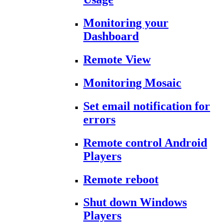
Monitoring your
Dashboard
Remote View
Monitoring Mosaic
Set email notification for
errors
Remote control Android
Players
Remote reboot
Shut down Windows
Players