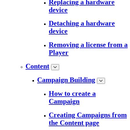
Replacing a hardware
device
Detaching a hardware
device
Removing a license from a
Player
Content
Campaign Building
How to create a
Campaign
Creating Campaigns from
the Content page