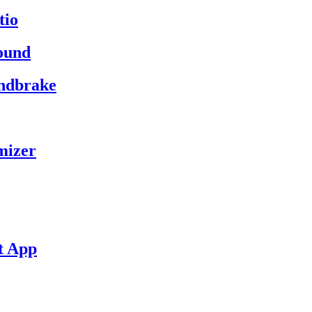
tio
ound
andbrake
mizer
t App