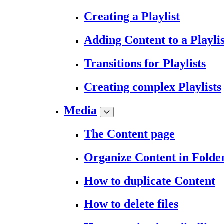
Creating a Playlist
Adding Content to a Playlis
Transitions for Playlists
Creating complex Playlists
Media
The Content page
Organize Content in Folde
How to duplicate Content
How to delete files