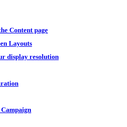
the Content page
een Layouts
r display resolution
ration
a Campaign