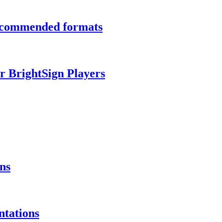
recommended formats
r BrightSign Players
ns
ntations