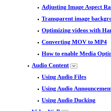
Adjusting Image Aspect Ra
Transparent image backgr
Optimizing videos with H
Converting MOV to MP4
How to enable Media Opti
Audio Content
Using Audio Files
Using Audio Announcemen
Using Audio Ducking