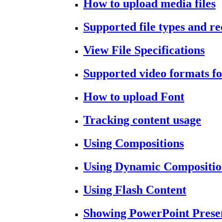
How to upload media files
Supported file types and 
View File Specifications
Supported video formats fo
How to upload Font
Tracking content usage
Using Compositions
Using Dynamic Compositio
Using Flash Content
Showing PowerPoint Prese