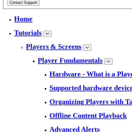
Contact Support
Home
Tutorials
Players & Screens
Player Fundamentals
Hardware - What is a Play
Supported hardware devic
Organizing Players with T
Offline Content Playback
Advanced Alerts