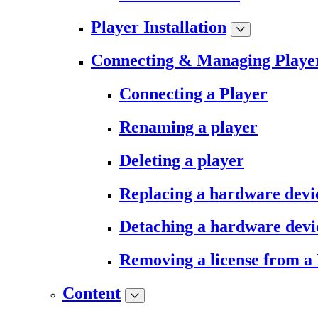
Player Installation
Connecting & Managing Playe
Connecting a Player
Renaming a player
Deleting a player
Replacing a hardware devi
Detaching a hardware devi
Removing a license from a
Content