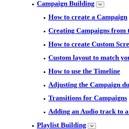
Campaign Building
How to create a Campaign
Creating Campaigns from 
How to create Custom Scr
Custom layout to match you
How to use the Timeline
Adjusting the Campaign du
Transitions for Campaigns
Adding an Audio track to 
Playlist Building