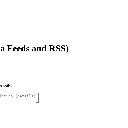
a Feeds and RSS)
possible.