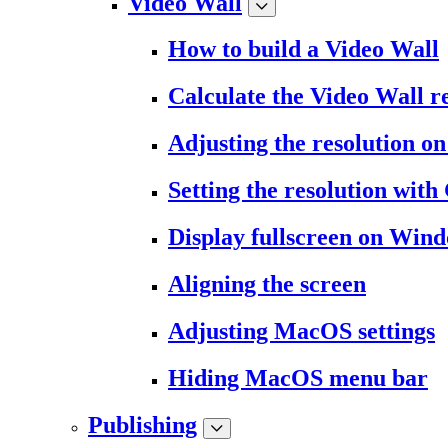
Video Wall
How to build a Video Wall
Calculate the Video Wall r
Adjusting the resolution 
Setting the resolution wit
Display fullscreen on Win
Aligning the screen
Adjusting MacOS settings
Hiding MacOS menu bar
Publishing