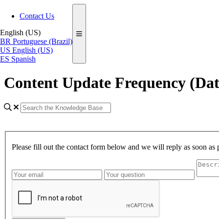
Contact Us
English (US)
BR
Portuguese (Brazil)
US
English (US)
ES
Spanish
Content Update Frequency (Dat
Please fill out the contact form below and we will reply as soon as 