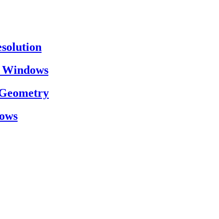
esolution
on Windows
h Geometry
dows