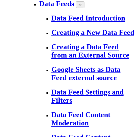
Data Feeds
Data Feed Introduction
Creating a New Data Feed
Creating a Data Feed
from an External Source
Google Sheets as Data
Feed external source
Data Feed Settings and
Filters
Data Feed Content
Moderation