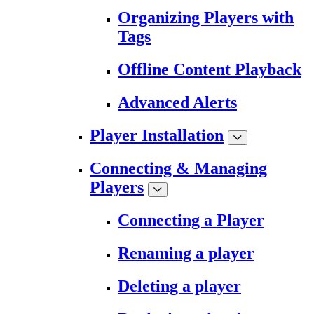
Organizing Players with
Tags
Offline Content Playback
Advanced Alerts
Player Installation
Connecting & Managing
Players
Connecting a Player
Renaming a player
Deleting a player