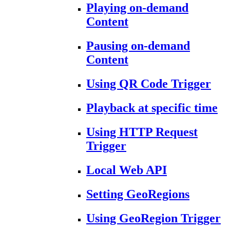
Playing on-demand
Content
Pausing on-demand
Content
Using QR Code Trigger
Playback at specific time
Using HTTP Request
Trigger
Local Web API
Setting GeoRegions
Using GeoRegion Trigger