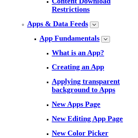
Content Download
Restrictions
Apps & Data Feeds
App Fundamentals
What is an App?
Creating an App
Applying transparent
background to Apps
New Apps Page
New Editing App Page
New Color Picker