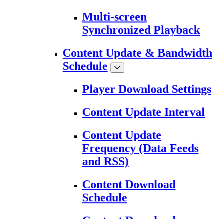
Multi-screen
Synchronized Playback
Content Update & Bandwidth
Schedule
Player Download Settings
Content Update Interval
Content Update
Frequency (Data Feeds
and RSS)
Content Download
Schedule