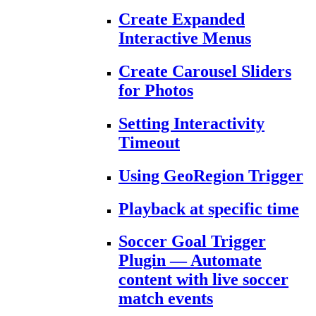
Create Expanded
Interactive Menus
Create Carousel Sliders
for Photos
Setting Interactivity
Timeout
Using GeoRegion Trigger
Playback at specific time
Soccer Goal Trigger
Plugin — Automate
content with live soccer
match events