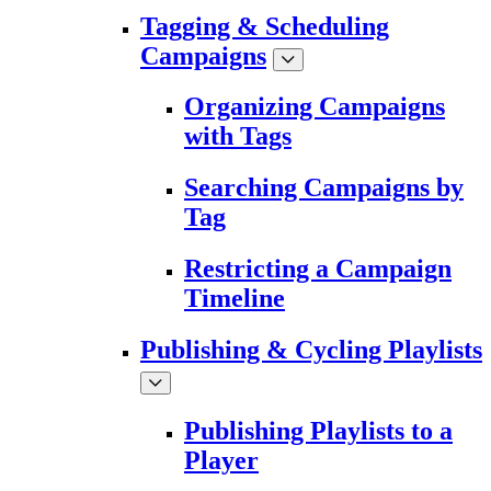
Tagging & Scheduling
Campaigns
Organizing Campaigns
with Tags
Searching Campaigns by
Tag
Restricting a Campaign
Timeline
Publishing & Cycling Playlists
Publishing Playlists to a
Player