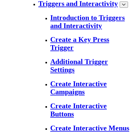
Triggers and Interactivity
Introduction to Triggers
and Interactivity
Create a Key Press
Trigger
Additional Trigger
Settings
Create Interactive
Campaigns
Create Interactive
Buttons
Create Interactive Menus