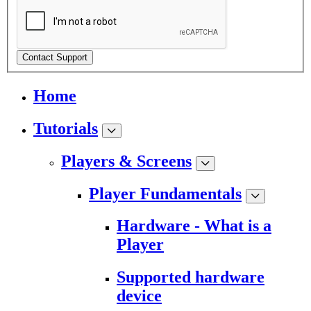
Contact Support
Home
Tutorials
Players & Screens
Player Fundamentals
Hardware - What is a
Player
Supported hardware
device