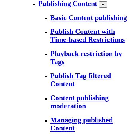
Publishing Content
Basic Content publishing
Publish Content with
Time-based Restrictions
Playback restriction by
Tags
Publish Tag filtered
Content
Content publishing
moderation
Managing published
Content