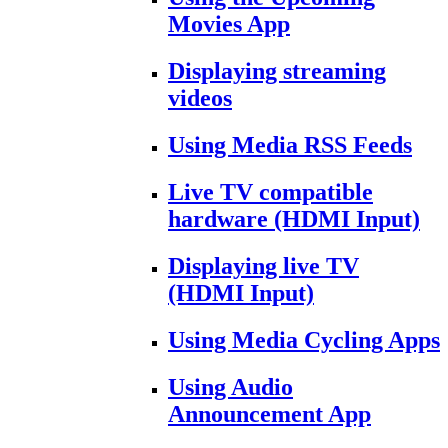
Movies App
Displaying streaming
videos
Using Media RSS Feeds
Live TV compatible
hardware (HDMI Input)
Displaying live TV
(HDMI Input)
Using Media Cycling Apps
Using Audio
Announcement App