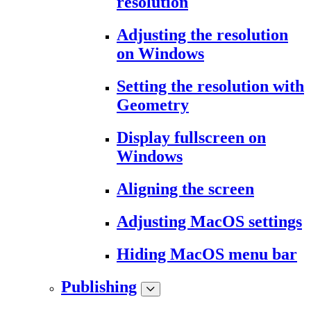
resolution
Adjusting the resolution
on Windows
Setting the resolution with
Geometry
Display fullscreen on
Windows
Aligning the screen
Adjusting MacOS settings
Hiding MacOS menu bar
Publishing