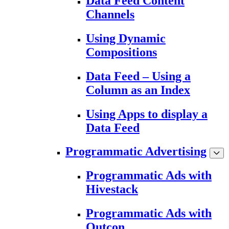
Data Feed Content
Channels
Using Dynamic
Compositions
Data Feed – Using a
Column as an Index
Using Apps to display a
Data Feed
Programmatic Advertising
Programmatic Ads with
Hivestack
Programmatic Ads with
Outcon