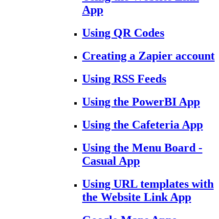
App
Using QR Codes
Creating a Zapier account
Using RSS Feeds
Using the PowerBI App
Using the Cafeteria App
Using the Menu Board -
Casual App
Using URL templates with
the Website Link App