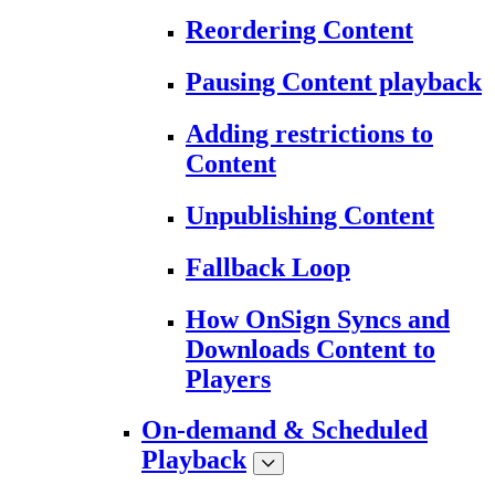
Reordering Content
Pausing Content playback
Adding restrictions to
Content
Unpublishing Content
Fallback Loop
How OnSign Syncs and
Downloads Content to
Players
On-demand & Scheduled
Playback