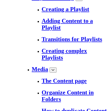
Creating a Playlist
Adding Content to a
Playlist
Transitions for Playlists
Creating complex
Playlists
Media
The Content page
Organize Content in
Folders
How to duplicate Content