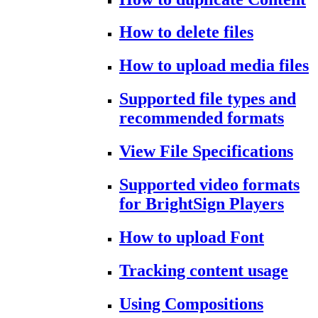
How to delete files
How to upload media files
Supported file types and
recommended formats
View File Specifications
Supported video formats
for BrightSign Players
How to upload Font
Tracking content usage
Using Compositions