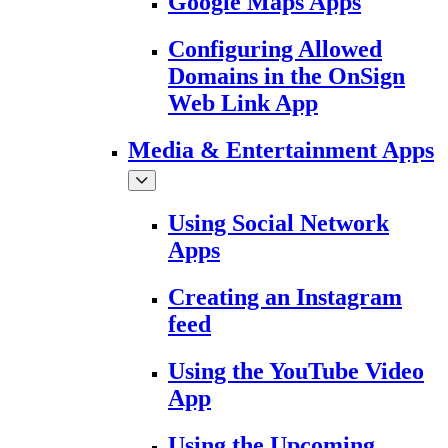
Google Maps Apps
Configuring Allowed
Domains in the OnSign
Web Link App
Media & Entertainment Apps
Using Social Network
Apps
Creating an Instagram
feed
Using the YouTube Video
App
Using the Upcoming