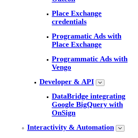
Place Exchange
credentials
Programatic Ads with
Place Exchange
Programmatic Ads with
Vengo
Developer & API
DataBridge integrating
Google BigQuery with
OnSign
Interactivity & Automation