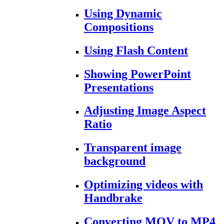
Using Dynamic
Compositions
Using Flash Content
Showing PowerPoint
Presentations
Adjusting Image Aspect
Ratio
Transparent image
background
Optimizing videos with
Handbrake
Converting MOV to MP4