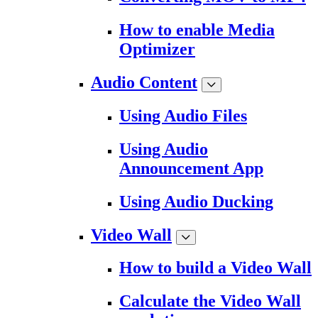
How to enable Media
Optimizer
Audio Content
Using Audio Files
Using Audio
Announcement App
Using Audio Ducking
Video Wall
How to build a Video Wall
Calculate the Video Wall