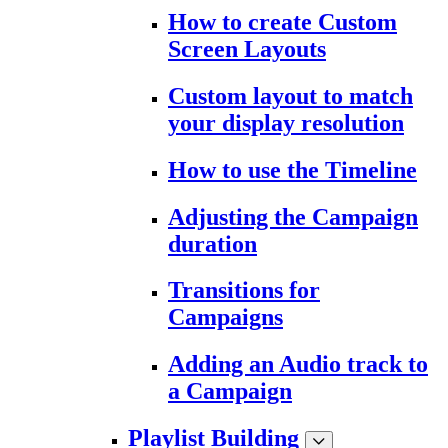
How to create Custom
Screen Layouts
Custom layout to match
your display resolution
How to use the Timeline
Adjusting the Campaign
duration
Transitions for
Campaigns
Adding an Audio track to
a Campaign
Playlist Building