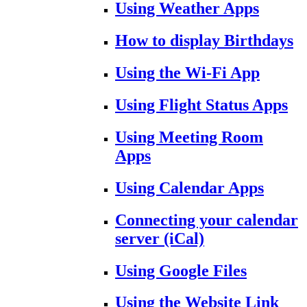
Using Weather Apps
How to display Birthdays
Using the Wi-Fi App
Using Flight Status Apps
Using Meeting Room
Apps
Using Calendar Apps
Connecting your calendar
server (iCal)
Using Google Files
Using the Website Link