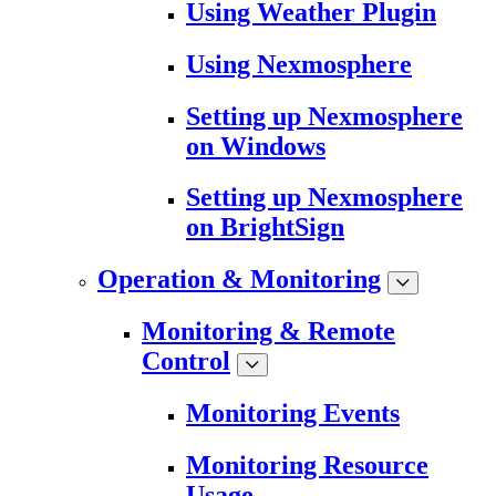
Using Weather Plugin
Using Nexmosphere
Setting up Nexmosphere
on Windows
Setting up Nexmosphere
on BrightSign
Operation & Monitoring
Monitoring & Remote
Control
Monitoring Events
Monitoring Resource
Usage