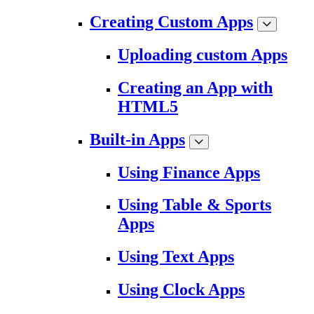
Creating Custom Apps
Uploading custom Apps
Creating an App with
HTML5
Built-in Apps
Using Finance Apps
Using Table & Sports
Apps
Using Text Apps
Using Clock Apps