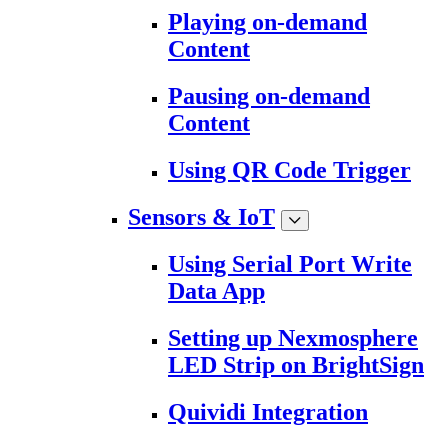
Playing on-demand
Content
Pausing on-demand
Content
Using QR Code Trigger
Sensors & IoT
Using Serial Port Write
Data App
Setting up Nexmosphere
LED Strip on BrightSign
Quividi Integration