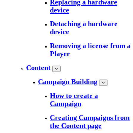
Replacing a hardware
device
Detaching a hardware
device
Removing a license from a
Player
Content
Campaign Building
How to create a
Campaign
Creating Campaigns from
the Content page