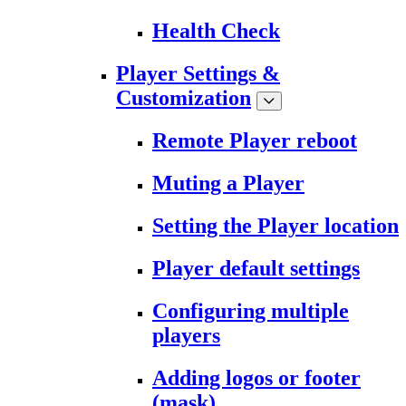
Health Check
Player Settings &
Customization
Remote Player reboot
Muting a Player
Setting the Player location
Player default settings
Configuring multiple
players
Adding logos or footer
(mask)