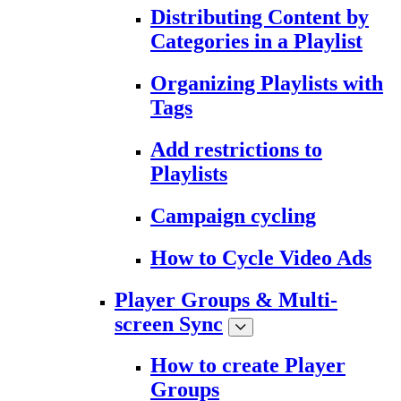
Distributing Content by
Categories in a Playlist
Organizing Playlists with
Tags
Add restrictions to
Playlists
Campaign cycling
How to Cycle Video Ads
Player Groups & Multi-
screen Sync
How to create Player
Groups