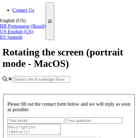
Contact Us
English (US)
BR
Portuguese (Brazil)
US
English (US)
ES
Spanish
Rotating the screen (portrait
mode - MacOS)
Please fill out the contact form below and we will reply as soon
as possible.