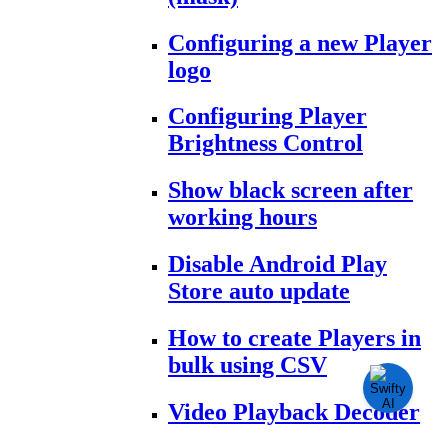
Configuring a new Player
logo
Configuring Player
Brightness Control
Show black screen after
working hours
Disable Android Play
Store auto update
How to create Players in
bulk using CSV
Video Playback Decoder