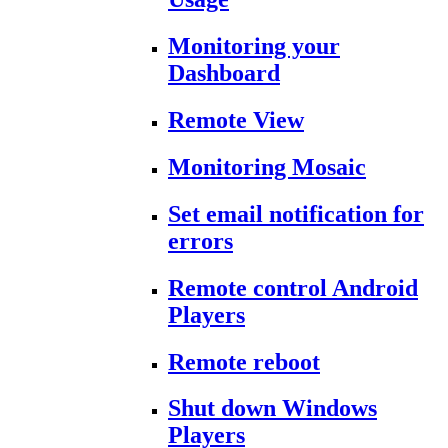
Monitoring your
Dashboard
Remote View
Monitoring Mosaic
Set email notification for
errors
Remote control Android
Players
Remote reboot
Shut down Windows
Players