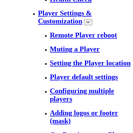
Player Settings &
Customization
Remote Player reboot
Muting a Player
Setting the Player location
Player default settings
Configuring multiple
players
Adding logos or footer
(mask)