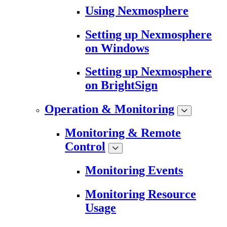
Using Nexmosphere
Setting up Nexmosphere
on Windows
Setting up Nexmosphere
on BrightSign
Operation & Monitoring
Monitoring & Remote
Control
Monitoring Events
Monitoring Resource
Usage