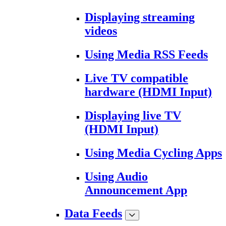
Displaying streaming
videos
Using Media RSS Feeds
Live TV compatible
hardware (HDMI Input)
Displaying live TV
(HDMI Input)
Using Media Cycling Apps
Using Audio
Announcement App
Data Feeds