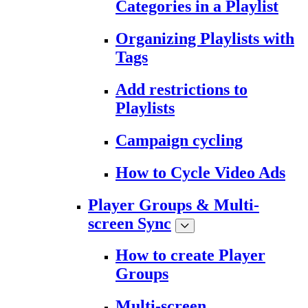
Categories in a Playlist
Organizing Playlists with
Tags
Add restrictions to
Playlists
Campaign cycling
How to Cycle Video Ads
Player Groups & Multi-
screen Sync
How to create Player
Groups
Multi-screen