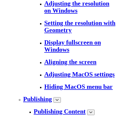
Adjusting the resolution
on Windows
Setting the resolution with
Geometry
Display fullscreen on
Windows
Aligning the screen
Adjusting MacOS settings
Hiding MacOS menu bar
Publishing
Publishing Content