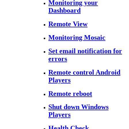
Monitoring your
Dashboard
Remote View
Monitoring Mosaic
Set email notification for
errors
Remote control Android
Players
Remote reboot
Shut down Windows
Players
Health Check