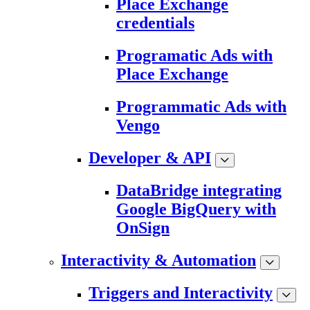
Place Exchange
credentials
Programatic Ads with
Place Exchange
Programmatic Ads with
Vengo
Developer & API
DataBridge integrating
Google BigQuery with
OnSign
Interactivity & Automation
Triggers and Interactivity