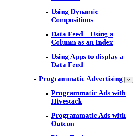
Using Dynamic
Compositions
Data Feed – Using a
Column as an Index
Using Apps to display a
Data Feed
Programmatic Advertising
Programmatic Ads with
Hivestack
Programmatic Ads with
Outcon