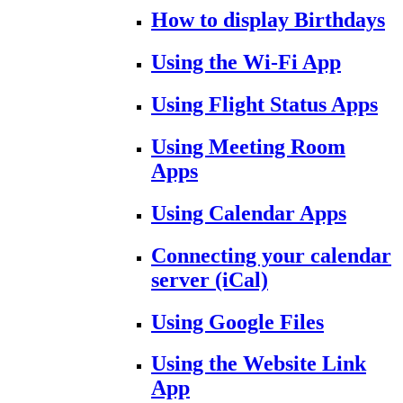
How to display Birthdays
Using the Wi-Fi App
Using Flight Status Apps
Using Meeting Room
Apps
Using Calendar Apps
Connecting your calendar
server (iCal)
Using Google Files
Using the Website Link
App