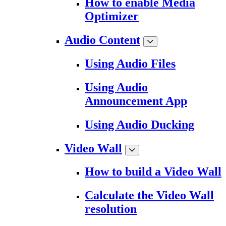
How to enable Media
Optimizer
Audio Content
Using Audio Files
Using Audio
Announcement App
Using Audio Ducking
Video Wall
How to build a Video Wall
Calculate the Video Wall
resolution