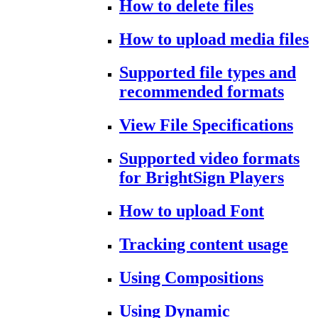
How to delete files
How to upload media files
Supported file types and
recommended formats
View File Specifications
Supported video formats
for BrightSign Players
How to upload Font
Tracking content usage
Using Compositions
Using Dynamic