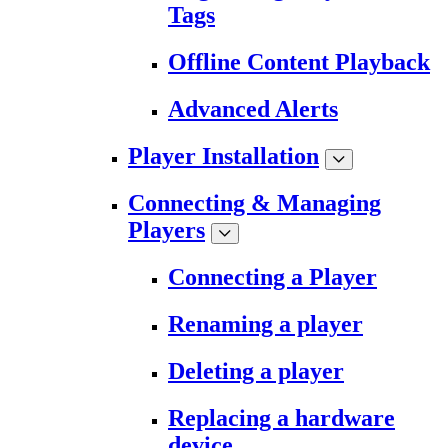
Tags
Offline Content Playback
Advanced Alerts
Player Installation
Connecting & Managing
Players
Connecting a Player
Renaming a player
Deleting a player
Replacing a hardware
device