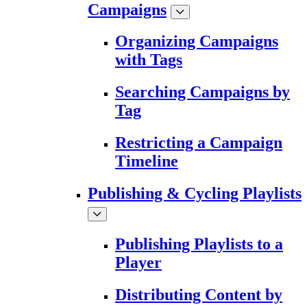
Campaigns
Organizing Campaigns
with Tags
Searching Campaigns by
Tag
Restricting a Campaign
Timeline
Publishing & Cycling Playlists
Publishing Playlists to a
Player
Distributing Content by