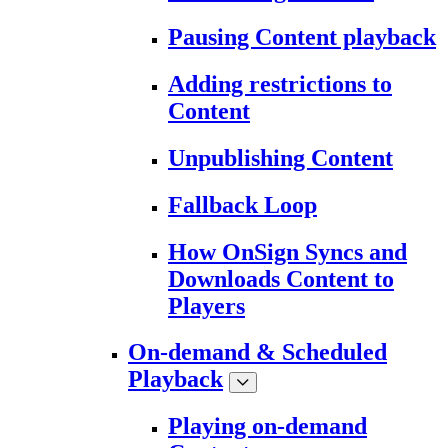
Pausing Content playback
Adding restrictions to
Content
Unpublishing Content
Fallback Loop
How OnSign Syncs and
Downloads Content to
Players
On-demand & Scheduled
Playback
Playing on-demand