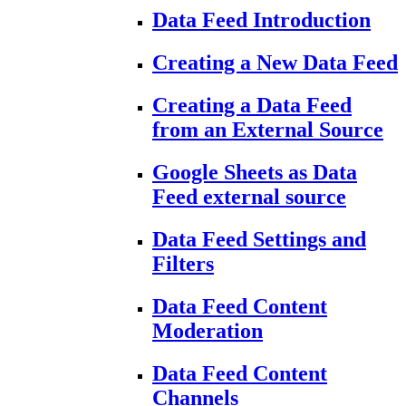
Data Feed Introduction
Creating a New Data Feed
Creating a Data Feed
from an External Source
Google Sheets as Data
Feed external source
Data Feed Settings and
Filters
Data Feed Content
Moderation
Data Feed Content
Channels