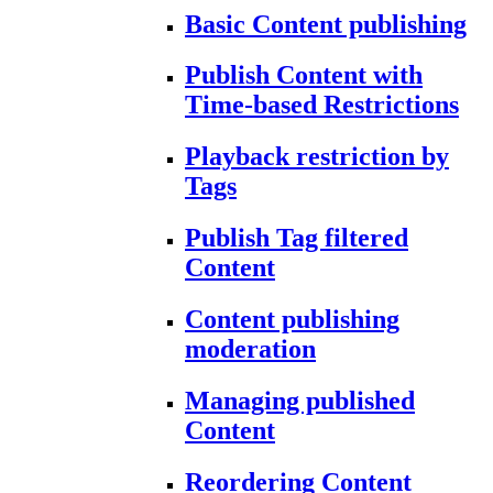
Basic Content publishing
Publish Content with
Time-based Restrictions
Playback restriction by
Tags
Publish Tag filtered
Content
Content publishing
moderation
Managing published
Content
Reordering Content