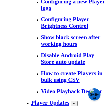
Configuring a new Player
logo
Configuring Player
Brightness Control
Show black screen after
working hours
Disable Android Play
Store auto update
How to create Players in
bulk using CSV
Video Playback Decoder
Player Updates