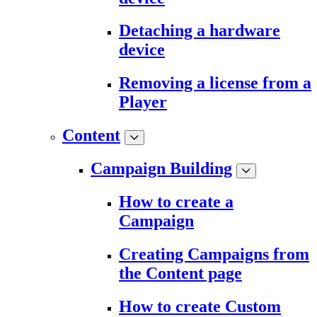
Detaching a hardware
device
Removing a license from a
Player
Content
Campaign Building
How to create a
Campaign
Creating Campaigns from
the Content page
How to create Custom