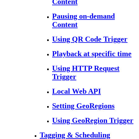
Content
Pausing on-demand
Content
Using QR Code Trigger
Playback at specific time
Using HTTP Request
Trigger
Local Web API
Setting GeoRegions
Using GeoRegion Trigger
Tagging & Scheduling