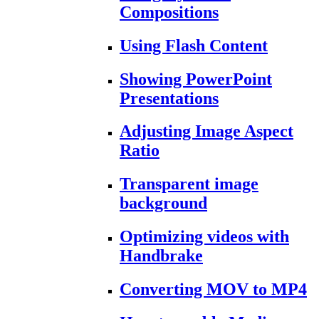
Compositions
Using Flash Content
Showing PowerPoint
Presentations
Adjusting Image Aspect
Ratio
Transparent image
background
Optimizing videos with
Handbrake
Converting MOV to MP4