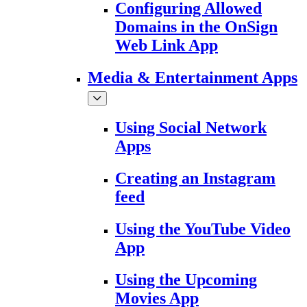
Configuring Allowed
Domains in the OnSign
Web Link App
Media & Entertainment Apps
Using Social Network
Apps
Creating an Instagram
feed
Using the YouTube Video
App
Using the Upcoming
Movies App