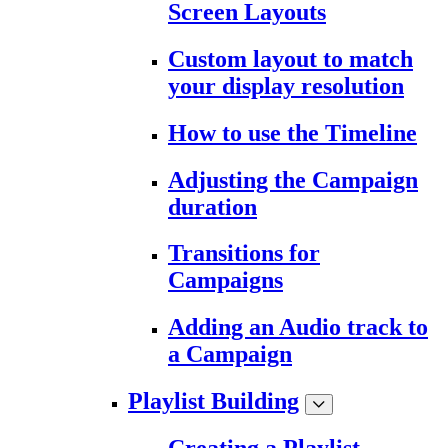
Screen Layouts
Custom layout to match
your display resolution
How to use the Timeline
Adjusting the Campaign
duration
Transitions for
Campaigns
Adding an Audio track to
a Campaign
Playlist Building