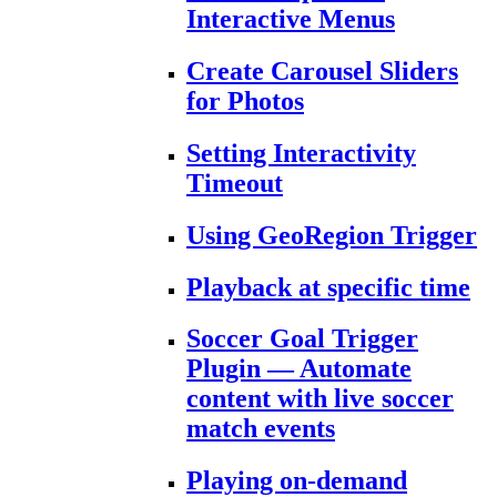
Interactive Menus
Create Carousel Sliders
for Photos
Setting Interactivity
Timeout
Using GeoRegion Trigger
Playback at specific time
Soccer Goal Trigger
Plugin — Automate
content with live soccer
match events
Playing on-demand