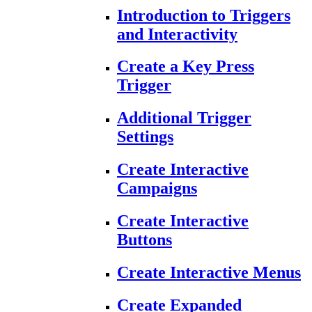
Introduction to Triggers
and Interactivity
Create a Key Press
Trigger
Additional Trigger
Settings
Create Interactive
Campaigns
Create Interactive
Buttons
Create Interactive Menus
Create Expanded