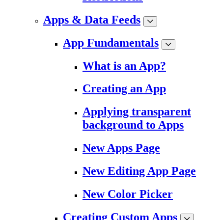
Apps & Data Feeds
App Fundamentals
What is an App?
Creating an App
Applying transparent
background to Apps
New Apps Page
New Editing App Page
New Color Picker
Creating Custom Apps