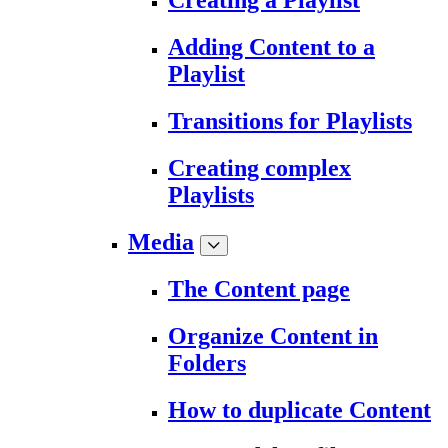
Creating a Playlist
Adding Content to a
Playlist
Transitions for Playlists
Creating complex
Playlists
Media
The Content page
Organize Content in
Folders
How to duplicate Content