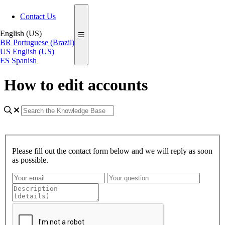
Contact Us
English (US)
BR
Portuguese (Brazil)
US
English (US)
ES
Spanish
How to edit accounts
Please fill out the contact form below and we will reply as soon
as possible.