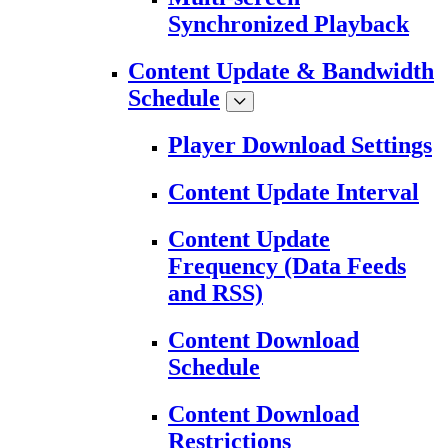
Synchronized Playback
Content Update & Bandwidth
Schedule
Player Download Settings
Content Update Interval
Content Update
Frequency (Data Feeds
and RSS)
Content Download
Schedule
Content Download
Restrictions