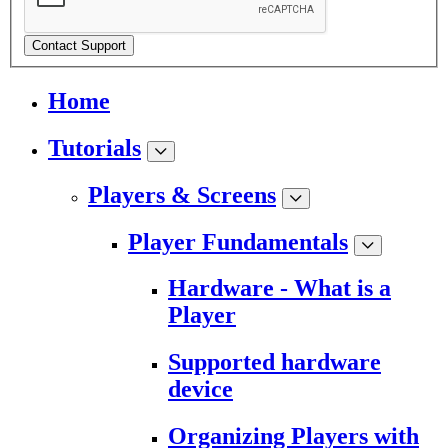
Contact Support
Home
Tutorials
Players & Screens
Player Fundamentals
Hardware - What is a
Player
Supported hardware
device
Organizing Players with