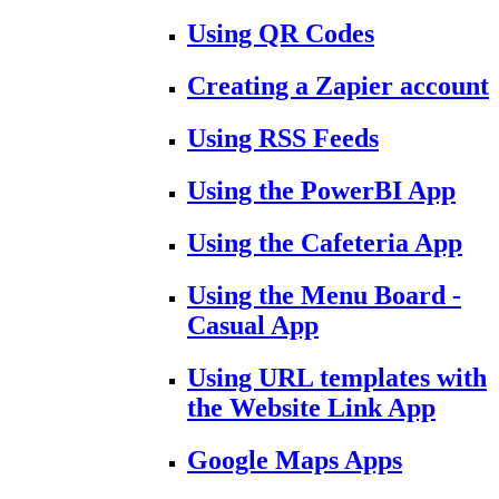
Using QR Codes
Creating a Zapier account
Using RSS Feeds
Using the PowerBI App
Using the Cafeteria App
Using the Menu Board -
Casual App
Using URL templates with
the Website Link App
Google Maps Apps