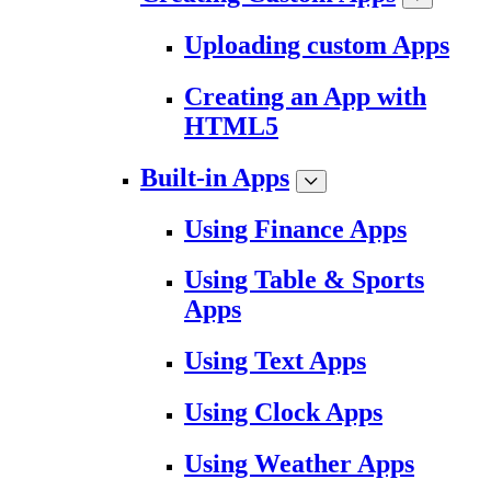
Uploading custom Apps
Creating an App with
HTML5
Built-in Apps
Using Finance Apps
Using Table & Sports
Apps
Using Text Apps
Using Clock Apps
Using Weather Apps