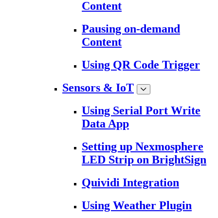
Content
Pausing on-demand
Content
Using QR Code Trigger
Sensors & IoT
Using Serial Port Write
Data App
Setting up Nexmosphere
LED Strip on BrightSign
Quividi Integration
Using Weather Plugin