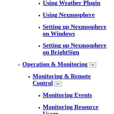
Using Weather Plugin
Using Nexmosphere
Setting up Nexmosphere
on Windows
Setting up Nexmosphere
on BrightSign
Operation & Monitoring
Monitoring & Remote
Control
Monitoring Events
Monitoring Resource
Usage