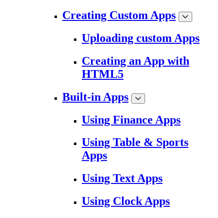
Creating Custom Apps
Uploading custom Apps
Creating an App with
HTML5
Built-in Apps
Using Finance Apps
Using Table & Sports
Apps
Using Text Apps
Using Clock Apps