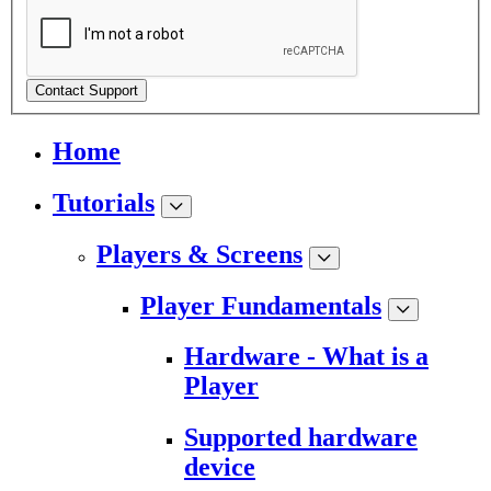
Contact Support
Home
Tutorials
Players & Screens
Player Fundamentals
Hardware - What is a
Player
Supported hardware
device