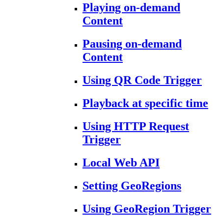
Playing on-demand
Content
Pausing on-demand
Content
Using QR Code Trigger
Playback at specific time
Using HTTP Request
Trigger
Local Web API
Setting GeoRegions
Using GeoRegion Trigger