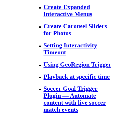
Create Expanded
Interactive Menus
Create Carousel Sliders
for Photos
Setting Interactivity
Timeout
Using GeoRegion Trigger
Playback at specific time
Soccer Goal Trigger
Plugin — Automate
content with live soccer
match events