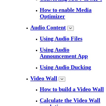
How to enable Media
Optimizer
Audio Content
Using Audio Files
Using Audio
Announcement App
Using Audio Ducking
Video Wall
How to build a Video Wall
Calculate the Video Wall