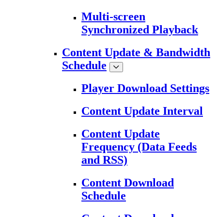
Multi-screen
Synchronized Playback
Content Update & Bandwidth
Schedule
Player Download Settings
Content Update Interval
Content Update
Frequency (Data Feeds
and RSS)
Content Download
Schedule