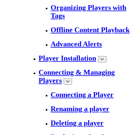
Organizing Players with
Tags
Offline Content Playback
Advanced Alerts
Player Installation
Connecting & Managing
Players
Connecting a Player
Renaming a player
Deleting a player