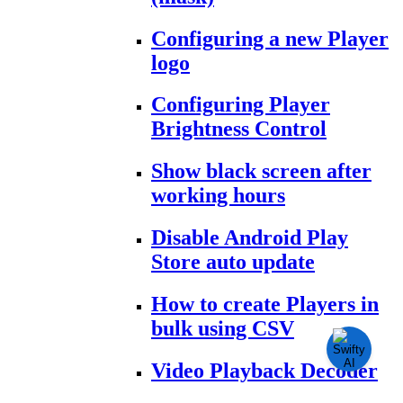
Configuring a new Player
logo
Configuring Player
Brightness Control
Show black screen after
working hours
Disable Android Play
Store auto update
How to create Players in
bulk using CSV
Video Playback Decoder