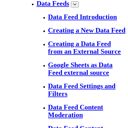
Data Feeds
Data Feed Introduction
Creating a New Data Feed
Creating a Data Feed
from an External Source
Google Sheets as Data
Feed external source
Data Feed Settings and
Filters
Data Feed Content
Moderation