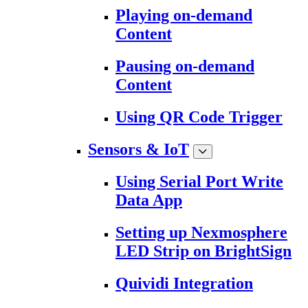
Playing on-demand
Content
Pausing on-demand
Content
Using QR Code Trigger
Sensors & IoT
Using Serial Port Write
Data App
Setting up Nexmosphere
LED Strip on BrightSign
Quividi Integration