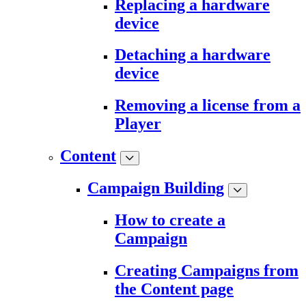
Replacing a hardware
device
Detaching a hardware
device
Removing a license from a
Player
Content
Campaign Building
How to create a
Campaign
Creating Campaigns from
the Content page