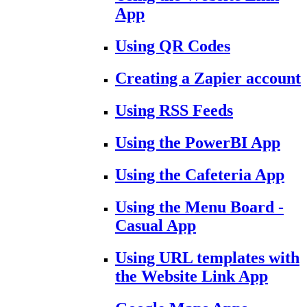
App
Using QR Codes
Creating a Zapier account
Using RSS Feeds
Using the PowerBI App
Using the Cafeteria App
Using the Menu Board -
Casual App
Using URL templates with
the Website Link App