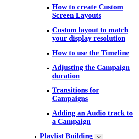
How to create Custom
Screen Layouts
Custom layout to match
your display resolution
How to use the Timeline
Adjusting the Campaign
duration
Transitions for
Campaigns
Adding an Audio track to
a Campaign
Playlist Building