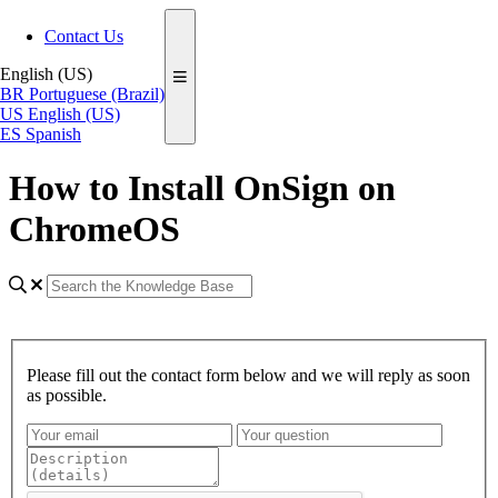
Contact Us
English (US)
BR
Portuguese (Brazil)
US
English (US)
ES
Spanish
How to Install OnSign on
ChromeOS
Please fill out the contact form below and we will reply as soon
as possible.