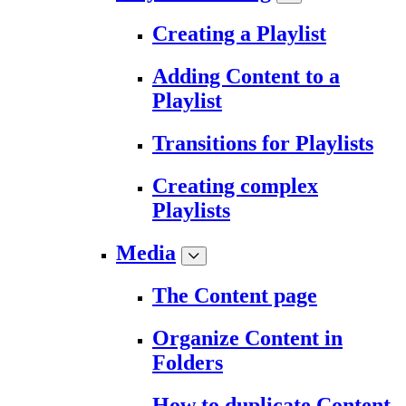
Creating a Playlist
Adding Content to a
Playlist
Transitions for Playlists
Creating complex
Playlists
Media
The Content page
Organize Content in
Folders
How to duplicate Content