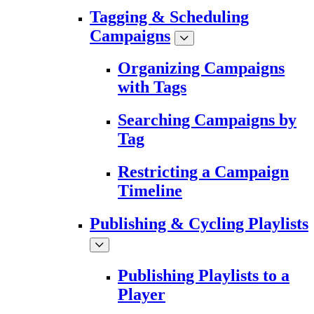
Tagging & Scheduling
Campaigns
Organizing Campaigns
with Tags
Searching Campaigns by
Tag
Restricting a Campaign
Timeline
Publishing & Cycling Playlists
Publishing Playlists to a
Player