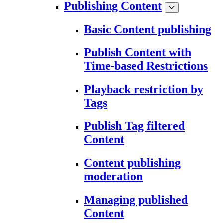
Publishing Content
Basic Content publishing
Publish Content with
Time-based Restrictions
Playback restriction by
Tags
Publish Tag filtered
Content
Content publishing
moderation
Managing published
Content