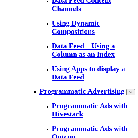
Data Feed Content
Channels
Using Dynamic
Compositions
Data Feed – Using a
Column as an Index
Using Apps to display a
Data Feed
Programmatic Advertising
Programmatic Ads with
Hivestack
Programmatic Ads with
Outcon