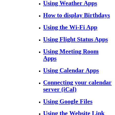
Using Weather Apps
How to display Birthdays
Using the Wi-Fi App
Using Flight Status Apps
Using Meeting Room
Apps
Using Calendar Apps
Connecting your calendar
server (iCal)
Using Google Files
Using the Website Link