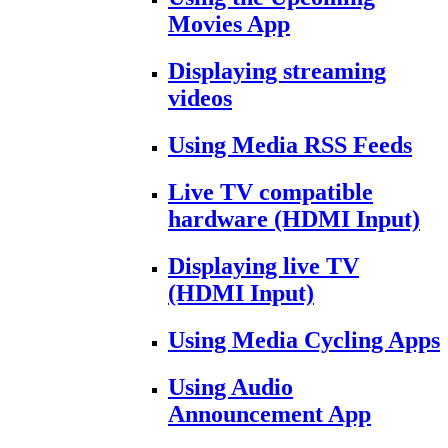
Movies App
Displaying streaming
videos
Using Media RSS Feeds
Live TV compatible
hardware (HDMI Input)
Displaying live TV
(HDMI Input)
Using Media Cycling Apps
Using Audio
Announcement App