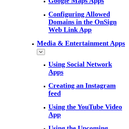
Google Maps Apps
Configuring Allowed
Domains in the OnSign
Web Link App
Media & Entertainment Apps
Using Social Network
Apps
Creating an Instagram
feed
Using the YouTube Video
App
Using the Upcoming