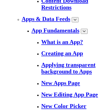
Content Download
Restrictions
Apps & Data Feeds
App Fundamentals
What is an App?
Creating an App
Applying transparent
background to Apps
New Apps Page
New Editing App Page
New Color Picker