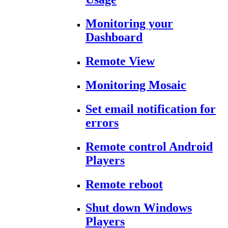
Monitoring your
Dashboard
Remote View
Monitoring Mosaic
Set email notification for
errors
Remote control Android
Players
Remote reboot
Shut down Windows
Players