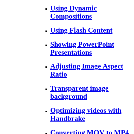
Using Dynamic
Compositions
Using Flash Content
Showing PowerPoint
Presentations
Adjusting Image Aspect
Ratio
Transparent image
background
Optimizing videos with
Handbrake
Converting MOV to MP4