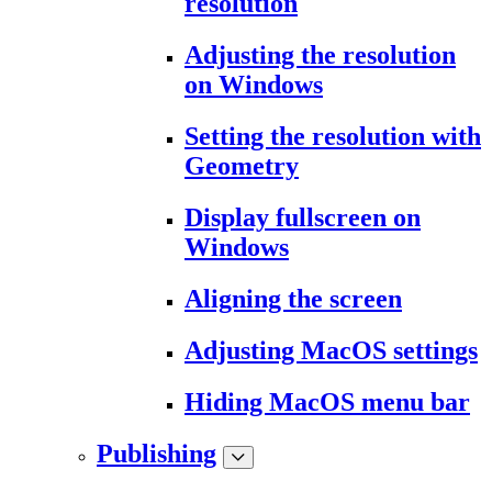
resolution
Adjusting the resolution
on Windows
Setting the resolution with
Geometry
Display fullscreen on
Windows
Aligning the screen
Adjusting MacOS settings
Hiding MacOS menu bar
Publishing