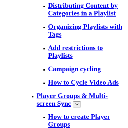
Distributing Content by
Categories in a Playlist
Organizing Playlists with
Tags
Add restrictions to
Playlists
Campaign cycling
How to Cycle Video Ads
Player Groups & Multi-
screen Sync
How to create Player
Groups