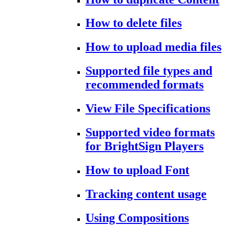
How to delete files
How to upload media files
Supported file types and
recommended formats
View File Specifications
Supported video formats
for BrightSign Players
How to upload Font
Tracking content usage
Using Compositions