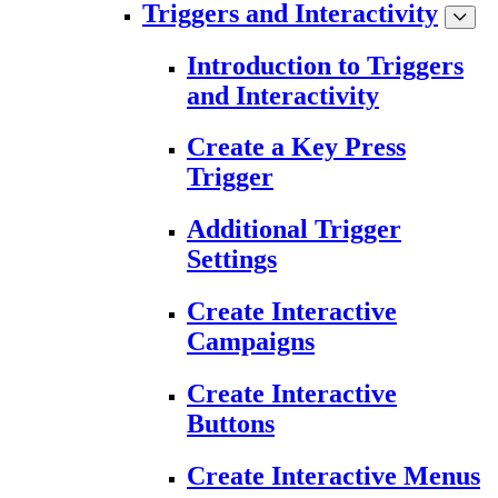
Triggers and Interactivity
Introduction to Triggers
and Interactivity
Create a Key Press
Trigger
Additional Trigger
Settings
Create Interactive
Campaigns
Create Interactive
Buttons
Create Interactive Menus