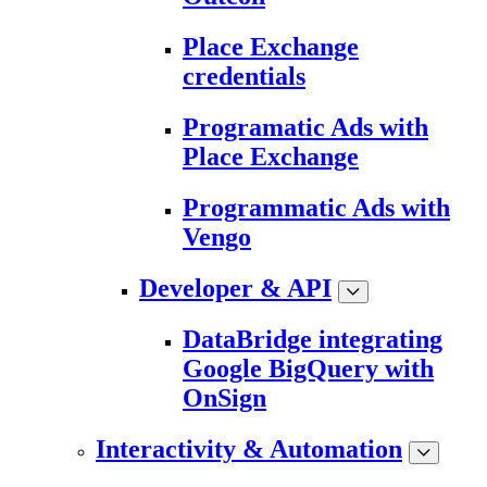
Place Exchange
credentials
Programatic Ads with
Place Exchange
Programmatic Ads with
Vengo
Developer & API
DataBridge integrating
Google BigQuery with
OnSign
Interactivity & Automation