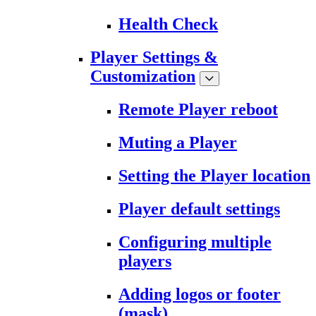
Health Check
Player Settings &
Customization
Remote Player reboot
Muting a Player
Setting the Player location
Player default settings
Configuring multiple
players
Adding logos or footer
(mask)