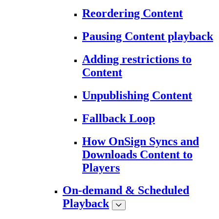
Reordering Content
Pausing Content playback
Adding restrictions to
Content
Unpublishing Content
Fallback Loop
How OnSign Syncs and
Downloads Content to
Players
On-demand & Scheduled
Playback