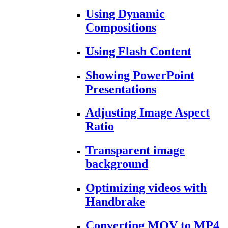
Using Dynamic
Compositions
Using Flash Content
Showing PowerPoint
Presentations
Adjusting Image Aspect
Ratio
Transparent image
background
Optimizing videos with
Handbrake
Converting MOV to MP4