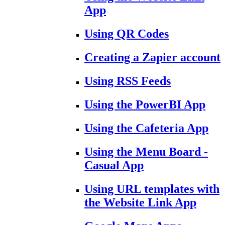
App
Using QR Codes
Creating a Zapier account
Using RSS Feeds
Using the PowerBI App
Using the Cafeteria App
Using the Menu Board -
Casual App
Using URL templates with
the Website Link App