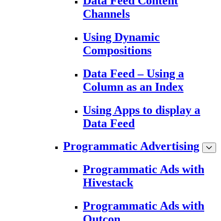
Data Feed Content
Channels
Using Dynamic
Compositions
Data Feed – Using a
Column as an Index
Using Apps to display a
Data Feed
Programmatic Advertising
Programmatic Ads with
Hivestack
Programmatic Ads with
Outcon