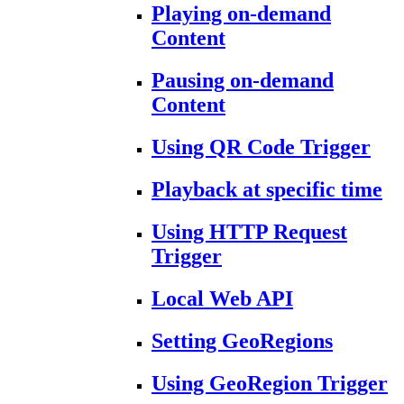
Playing on-demand
Content
Pausing on-demand
Content
Using QR Code Trigger
Playback at specific time
Using HTTP Request
Trigger
Local Web API
Setting GeoRegions
Using GeoRegion Trigger