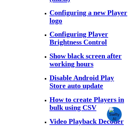
Configuring a new Player
logo
Configuring Player
Brightness Control
Show black screen after
working hours
Disable Android Play
Store auto update
How to create Players in
bulk using CSV
Video Playback Decoder