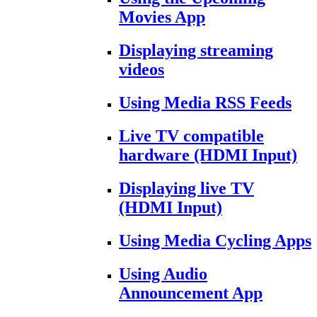
Movies App
Displaying streaming
videos
Using Media RSS Feeds
Live TV compatible
hardware (HDMI Input)
Displaying live TV
(HDMI Input)
Using Media Cycling Apps
Using Audio
Announcement App