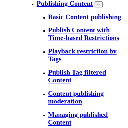
Publishing Content
Basic Content publishing
Publish Content with
Time-based Restrictions
Playback restriction by
Tags
Publish Tag filtered
Content
Content publishing
moderation
Managing published
Content