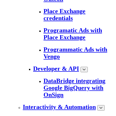
Place Exchange
credentials
Programatic Ads with
Place Exchange
Programmatic Ads with
Vengo
Developer & API
DataBridge integrating
Google BigQuery with
OnSign
Interactivity & Automation