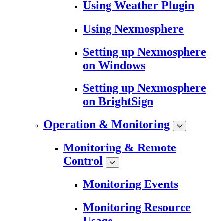
Using Weather Plugin
Using Nexmosphere
Setting up Nexmosphere
on Windows
Setting up Nexmosphere
on BrightSign
Operation & Monitoring
Monitoring & Remote
Control
Monitoring Events
Monitoring Resource
Usage