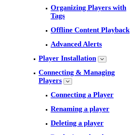
Organizing Players with
Tags
Offline Content Playback
Advanced Alerts
Player Installation
Connecting & Managing
Players
Connecting a Player
Renaming a player
Deleting a player