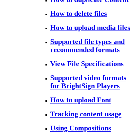
How to delete files
How to upload media files
Supported file types and
recommended formats
View File Specifications
Supported video formats
for BrightSign Players
How to upload Font
Tracking content usage
Using Compositions