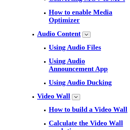
How to enable Media
Optimizer
Audio Content
Using Audio Files
Using Audio
Announcement App
Using Audio Ducking
Video Wall
How to build a Video Wall
Calculate the Video Wall