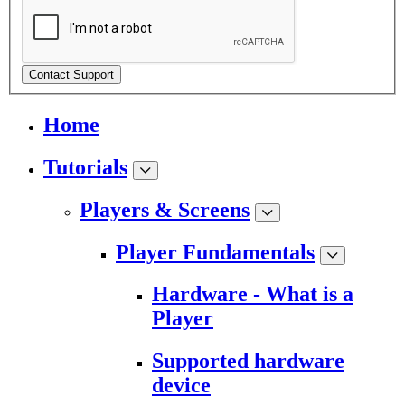
Contact Support
Home
Tutorials
Players & Screens
Player Fundamentals
Hardware - What is a
Player
Supported hardware
device