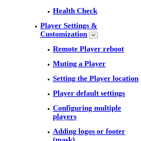
Health Check
Player Settings &
Customization
Remote Player reboot
Muting a Player
Setting the Player location
Player default settings
Configuring multiple
players
Adding logos or footer
(mask)