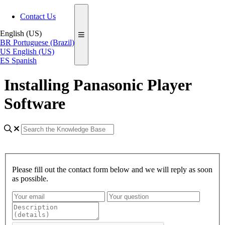
Contact Us
English (US)
BR
Portuguese (Brazil)
US
English (US)
ES
Spanish
Installing Panasonic Player
Software
Please fill out the contact form below and we will reply as soon
as possible.