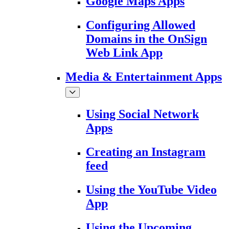
Google Maps Apps
Configuring Allowed
Domains in the OnSign
Web Link App
Media & Entertainment Apps
Using Social Network
Apps
Creating an Instagram
feed
Using the YouTube Video
App
Using the Upcoming