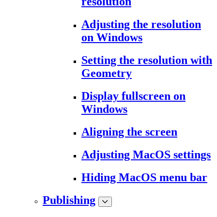
resolution
Adjusting the resolution
on Windows
Setting the resolution with
Geometry
Display fullscreen on
Windows
Aligning the screen
Adjusting MacOS settings
Hiding MacOS menu bar
Publishing