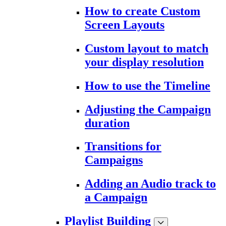
How to create Custom
Screen Layouts
Custom layout to match
your display resolution
How to use the Timeline
Adjusting the Campaign
duration
Transitions for
Campaigns
Adding an Audio track to
a Campaign
Playlist Building