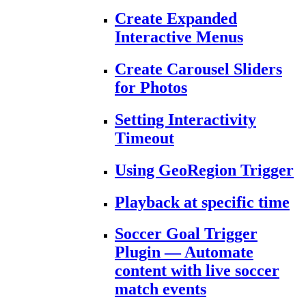
Create Expanded
Interactive Menus
Create Carousel Sliders
for Photos
Setting Interactivity
Timeout
Using GeoRegion Trigger
Playback at specific time
Soccer Goal Trigger
Plugin — Automate
content with live soccer
match events