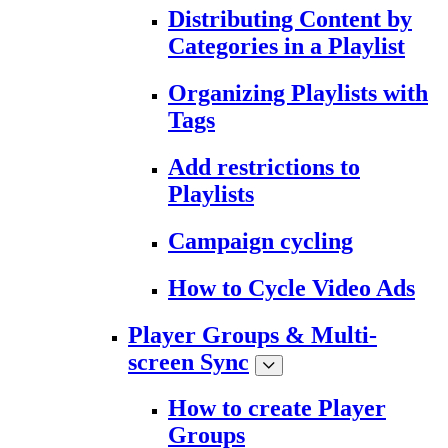
Distributing Content by
Categories in a Playlist
Organizing Playlists with
Tags
Add restrictions to
Playlists
Campaign cycling
How to Cycle Video Ads
Player Groups & Multi-
screen Sync
How to create Player
Groups