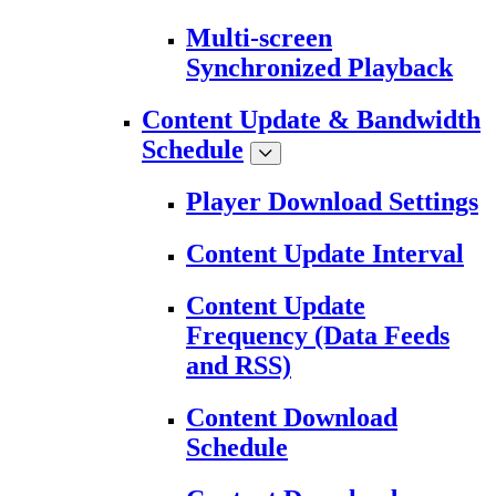
Multi-screen
Synchronized Playback
Content Update & Bandwidth
Schedule
Player Download Settings
Content Update Interval
Content Update
Frequency (Data Feeds
and RSS)
Content Download
Schedule