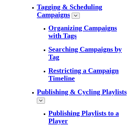
Tagging & Scheduling
Campaigns
Organizing Campaigns
with Tags
Searching Campaigns by
Tag
Restricting a Campaign
Timeline
Publishing & Cycling Playlists
Publishing Playlists to a
Player