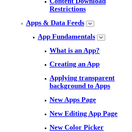
Content Download
Restrictions
Apps & Data Feeds
App Fundamentals
What is an App?
Creating an App
Applying transparent
background to Apps
New Apps Page
New Editing App Page
New Color Picker