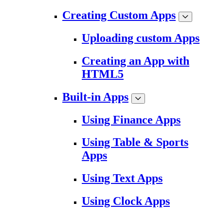
Creating Custom Apps
Uploading custom Apps
Creating an App with
HTML5
Built-in Apps
Using Finance Apps
Using Table & Sports
Apps
Using Text Apps
Using Clock Apps