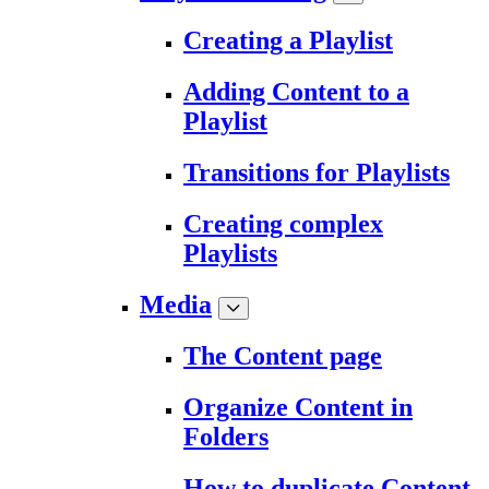
Creating a Playlist
Adding Content to a
Playlist
Transitions for Playlists
Creating complex
Playlists
Media
The Content page
Organize Content in
Folders
How to duplicate Content