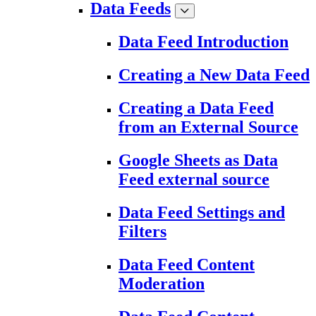
Data Feeds
Data Feed Introduction
Creating a New Data Feed
Creating a Data Feed
from an External Source
Google Sheets as Data
Feed external source
Data Feed Settings and
Filters
Data Feed Content
Moderation