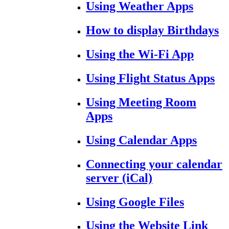
Using Weather Apps
How to display Birthdays
Using the Wi-Fi App
Using Flight Status Apps
Using Meeting Room
Apps
Using Calendar Apps
Connecting your calendar
server (iCal)
Using Google Files
Using the Website Link