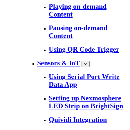
Playing on-demand
Content
Pausing on-demand
Content
Using QR Code Trigger
Sensors & IoT
Using Serial Port Write
Data App
Setting up Nexmosphere
LED Strip on BrightSign
Quividi Integration