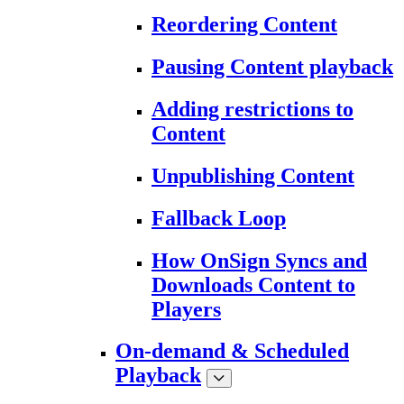
Reordering Content
Pausing Content playback
Adding restrictions to
Content
Unpublishing Content
Fallback Loop
How OnSign Syncs and
Downloads Content to
Players
On-demand & Scheduled
Playback