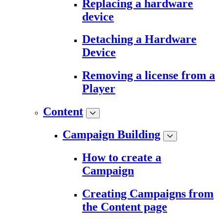
Replacing a hardware
device
Detaching a Hardware
Device
Removing a license from a
Player
Content
Campaign Building
How to create a
Campaign
Creating Campaigns from
the Content page