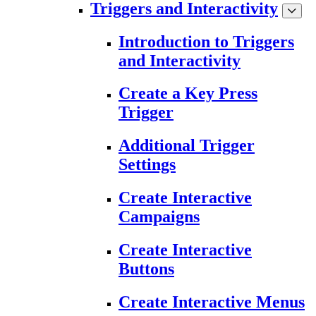
Triggers and Interactivity
Introduction to Triggers
and Interactivity
Create a Key Press
Trigger
Additional Trigger
Settings
Create Interactive
Campaigns
Create Interactive
Buttons
Create Interactive Menus