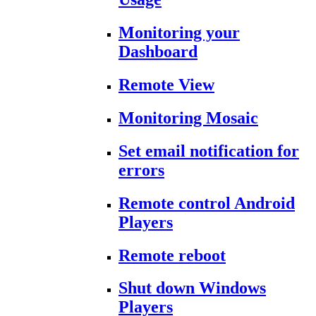
Monitoring your
Dashboard
Remote View
Monitoring Mosaic
Set email notification for
errors
Remote control Android
Players
Remote reboot
Shut down Windows
Players