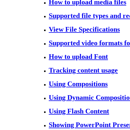
How to upload media files
Supported file types and 
View File Specifications
Supported video formats fo
How to upload Font
Tracking content usage
Using Compositions
Using Dynamic Compositio
Using Flash Content
Showing PowerPoint Prese