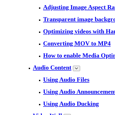
Adjusting Image Aspect Ra
Transparent image backgr
Optimizing videos with H
Converting MOV to MP4
How to enable Media Opti
Audio Content
Using Audio Files
Using Audio Announcemen
Using Audio Ducking