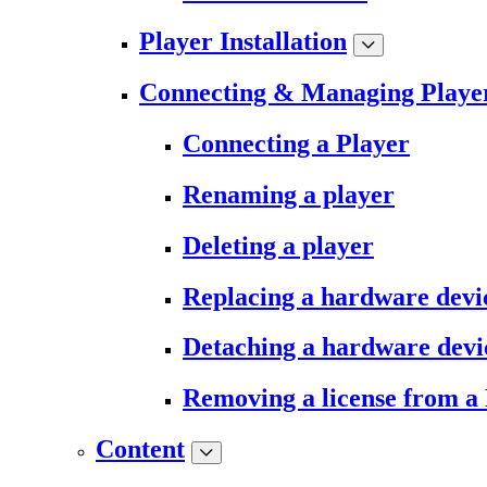
Player Installation
Connecting & Managing Playe
Connecting a Player
Renaming a player
Deleting a player
Replacing a hardware devi
Detaching a hardware devi
Removing a license from a
Content