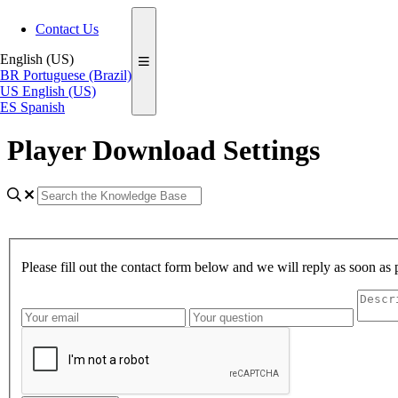
Contact Us
English (US)
BR
Portuguese (Brazil)
US
English (US)
ES
Spanish
Player Download Settings
Please fill out the contact form below and we will reply as soon as 