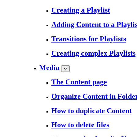
Creating a Playlist
Adding Content to a Playlis
Transitions for Playlists
Creating complex Playlists
Media
The Content page
Organize Content in Folde
How to duplicate Content
How to delete files