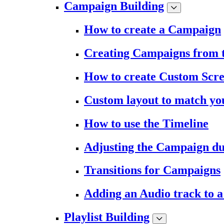
Campaign Building
How to create a Campaign
Creating Campaigns from 
How to create Custom Scr
Custom layout to match you
How to use the Timeline
Adjusting the Campaign du
Transitions for Campaigns
Adding an Audio track to 
Playlist Building