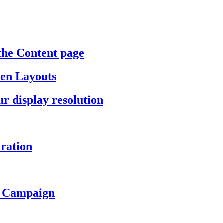
the Content page
een Layouts
r display resolution
ration
a Campaign