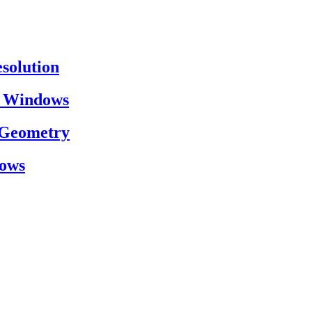
esolution
on Windows
h Geometry
dows