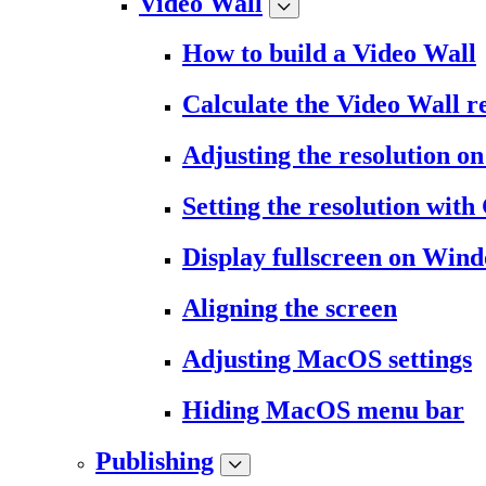
Video Wall
How to build a Video Wall
Calculate the Video Wall r
Adjusting the resolution 
Setting the resolution wit
Display fullscreen on Win
Aligning the screen
Adjusting MacOS settings
Hiding MacOS menu bar
Publishing