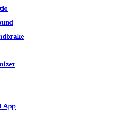
tio
ound
andbrake
mizer
t App