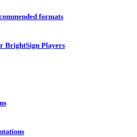
recommended formats
r BrightSign Players
ns
ntations