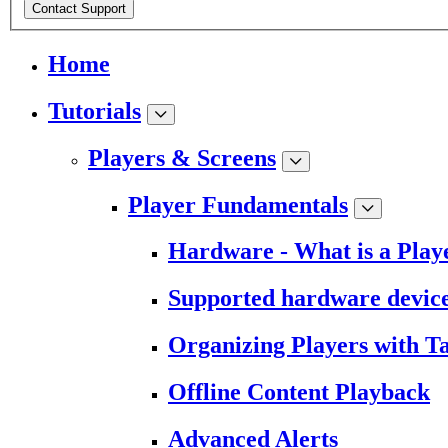
Contact Support
Home
Tutorials
Players & Screens
Player Fundamentals
Hardware - What is a Play
Supported hardware devic
Organizing Players with T
Offline Content Playback
Advanced Alerts