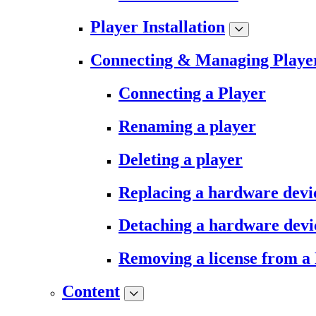
Player Installation
Connecting & Managing Playe
Connecting a Player
Renaming a player
Deleting a player
Replacing a hardware devi
Detaching a hardware devi
Removing a license from a
Content