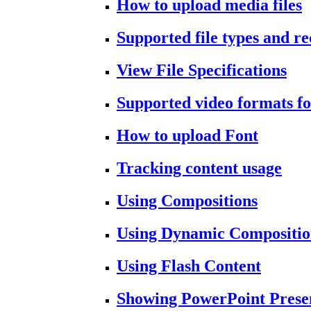
How to upload media files
Supported file types and 
View File Specifications
Supported video formats fo
How to upload Font
Tracking content usage
Using Compositions
Using Dynamic Compositio
Using Flash Content
Showing PowerPoint Prese