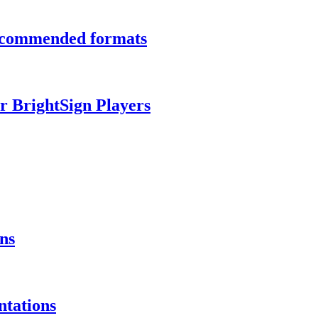
recommended formats
r BrightSign Players
ns
ntations