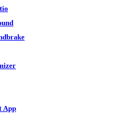
tio
ound
andbrake
mizer
t App