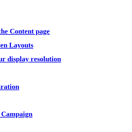
the Content page
een Layouts
r display resolution
ration
a Campaign