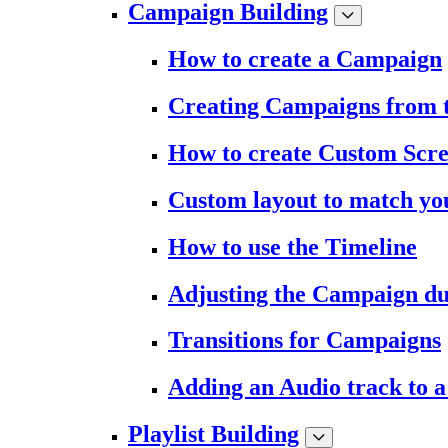
Campaign Building
How to create a Campaign
Creating Campaigns from 
How to create Custom Scr
Custom layout to match you
How to use the Timeline
Adjusting the Campaign du
Transitions for Campaigns
Adding an Audio track to 
Playlist Building