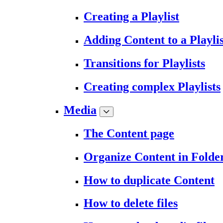
Creating a Playlist
Adding Content to a Playlis
Transitions for Playlists
Creating complex Playlists
Media
The Content page
Organize Content in Folde
How to duplicate Content
How to delete files