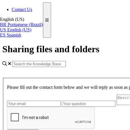
Contact Us
English (US)
BR
Portuguese (Brazil)
US
English (US)
ES
Spanish
Sharing files and folders
Please fill out the contact form below and we will reply as soon as 