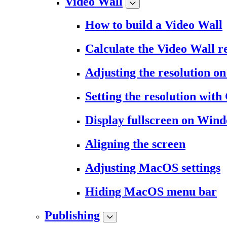
Video Wall
How to build a Video Wall
Calculate the Video Wall r
Adjusting the resolution 
Setting the resolution wit
Display fullscreen on Win
Aligning the screen
Adjusting MacOS settings
Hiding MacOS menu bar
Publishing