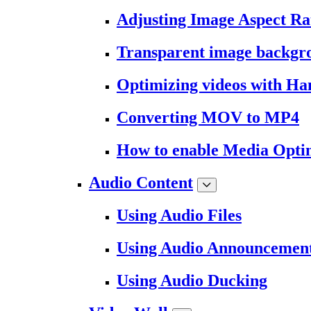
Adjusting Image Aspect Ra
Transparent image backgr
Optimizing videos with H
Converting MOV to MP4
How to enable Media Opti
Audio Content
Using Audio Files
Using Audio Announcemen
Using Audio Ducking