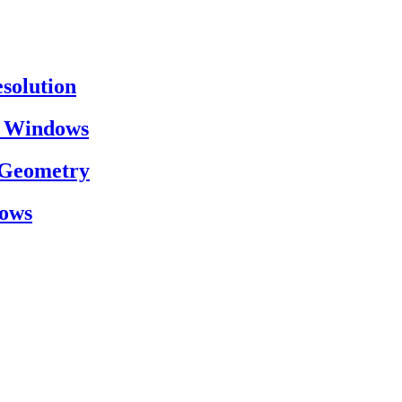
esolution
on Windows
h Geometry
dows