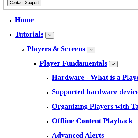
Contact Support
Home
Tutorials
Players & Screens
Player Fundamentals
Hardware - What is a Play
Supported hardware devic
Organizing Players with T
Offline Content Playback
Advanced Alerts