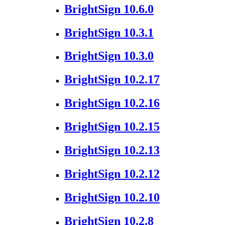
BrightSign 10.6.0
BrightSign 10.3.1
BrightSign 10.3.0
BrightSign 10.2.17
BrightSign 10.2.16
BrightSign 10.2.15
BrightSign 10.2.13
BrightSign 10.2.12
BrightSign 10.2.10
BrightSign 10.2.8