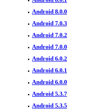
Android 8.0.0
Android 7.0.3
Android 7.0.2
Android 7.0.0
Android 6.0.2
Android 6.0.1
Android 6.0.0
Android 5.3.7
Android 5.3.5