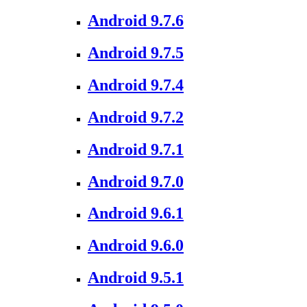
Android 9.7.6
Android 9.7.5
Android 9.7.4
Android 9.7.2
Android 9.7.1
Android 9.7.0
Android 9.6.1
Android 9.6.0
Android 9.5.1