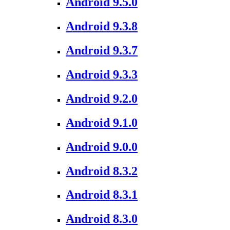
Android 9.5.0
Android 9.3.8
Android 9.3.7
Android 9.3.3
Android 9.2.0
Android 9.1.0
Android 9.0.0
Android 8.3.2
Android 8.3.1
Android 8.3.0