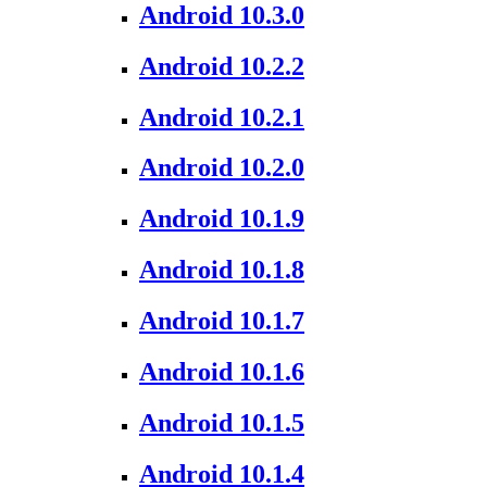
Android 10.3.0
Android 10.2.2
Android 10.2.1
Android 10.2.0
Android 10.1.9
Android 10.1.8
Android 10.1.7
Android 10.1.6
Android 10.1.5
Android 10.1.4