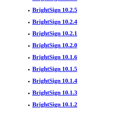
BrightSign 10.2.5
BrightSign 10.2.4
BrightSign 10.2.1
BrightSign 10.2.0
BrightSign 10.1.6
BrightSign 10.1.5
BrightSign 10.1.4
BrightSign 10.1.3
BrightSign 10.1.2