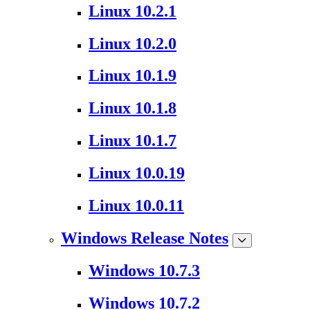
Linux 10.2.1
Linux 10.2.0
Linux 10.1.9
Linux 10.1.8
Linux 10.1.7
Linux 10.0.19
Linux 10.0.11
Windows Release Notes
Windows 10.7.3
Windows 10.7.2