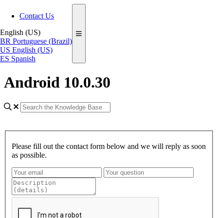
Contact Us
English (US)
BR
Portuguese (Brazil)
US
English (US)
ES
Spanish
Android 10.0.30
Please fill out the contact form below and we will reply as soon
as possible.