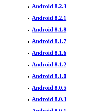
Android 8.2.3
Android 8.2.1
Android 8.1.8
Android 8.1.7
Android 8.1.6
Android 8.1.2
Android 8.1.0
Android 8.0.5
Android 8.0.3
Android 8.0.1