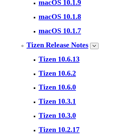
macOS 10.1.9
macOS 10.1.8
macOS 10.1.7
Tizen Release Notes
Tizen 10.6.13
Tizen 10.6.2
Tizen 10.6.0
Tizen 10.3.1
Tizen 10.3.0
Tizen 10.2.17