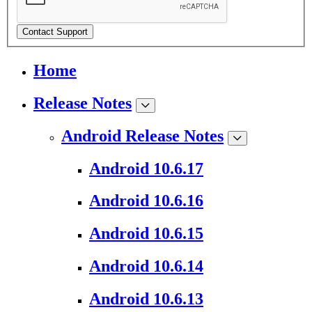
Contact Support
Home
Release Notes
Android Release Notes
Android 10.6.17
Android 10.6.16
Android 10.6.15
Android 10.6.14
Android 10.6.13