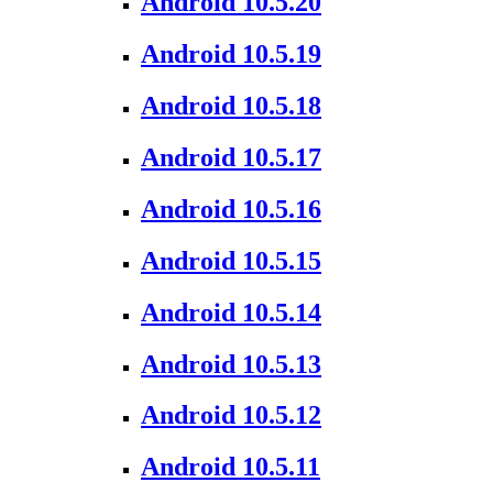
Android 10.5.20
Android 10.5.19
Android 10.5.18
Android 10.5.17
Android 10.5.16
Android 10.5.15
Android 10.5.14
Android 10.5.13
Android 10.5.12
Android 10.5.11