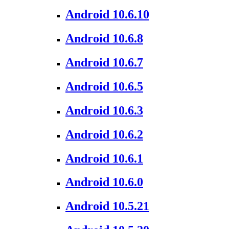
Android 10.6.10
Android 10.6.8
Android 10.6.7
Android 10.6.5
Android 10.6.3
Android 10.6.2
Android 10.6.1
Android 10.6.0
Android 10.5.21