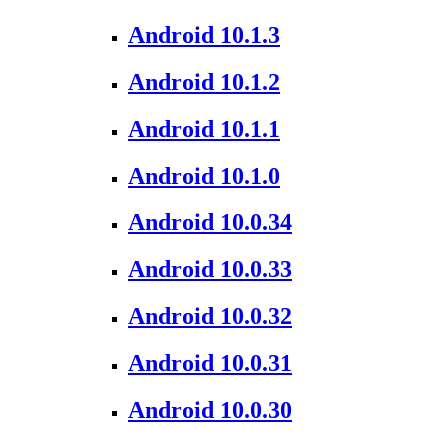
Android 10.1.3
Android 10.1.2
Android 10.1.1
Android 10.1.0
Android 10.0.34
Android 10.0.33
Android 10.0.32
Android 10.0.31
Android 10.0.30