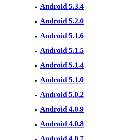
Android 5.3.4
Android 5.2.0
Android 5.1.6
Android 5.1.5
Android 5.1.4
Android 5.1.0
Android 5.0.2
Android 4.0.9
Android 4.0.8
Android 4.0.7