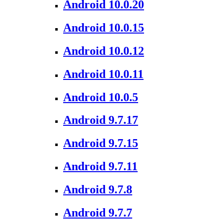
Android 10.0.20
Android 10.0.15
Android 10.0.12
Android 10.0.11
Android 10.0.5
Android 9.7.17
Android 9.7.15
Android 9.7.11
Android 9.7.8
Android 9.7.7