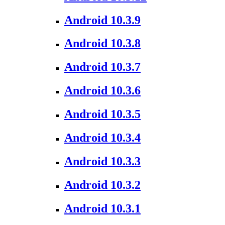
Android 10.3.9
Android 10.3.8
Android 10.3.7
Android 10.3.6
Android 10.3.5
Android 10.3.4
Android 10.3.3
Android 10.3.2
Android 10.3.1