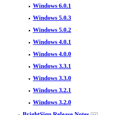
Windows 6.0.1
Windows 5.0.3
Windows 5.0.2
Windows 4.0.1
Windows 4.0.0
Windows 3.3.1
Windows 3.3.0
Windows 3.2.1
Windows 3.2.0
BrightSign Release Notes