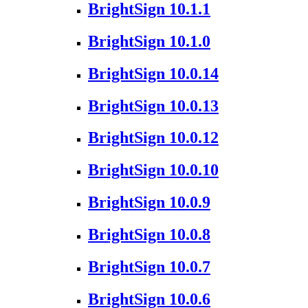
BrightSign 10.1.1
BrightSign 10.1.0
BrightSign 10.0.14
BrightSign 10.0.13
BrightSign 10.0.12
BrightSign 10.0.10
BrightSign 10.0.9
BrightSign 10.0.8
BrightSign 10.0.7
BrightSign 10.0.6