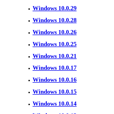
Windows 10.0.29
Windows 10.0.28
Windows 10.0.26
Windows 10.0.25
Windows 10.0.21
Windows 10.0.17
Windows 10.0.16
Windows 10.0.15
Windows 10.0.14