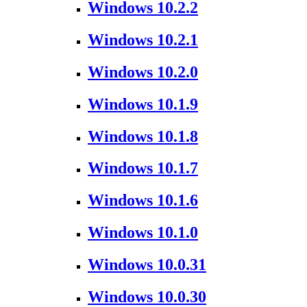
Windows 10.2.2
Windows 10.2.1
Windows 10.2.0
Windows 10.1.9
Windows 10.1.8
Windows 10.1.7
Windows 10.1.6
Windows 10.1.0
Windows 10.0.31
Windows 10.0.30