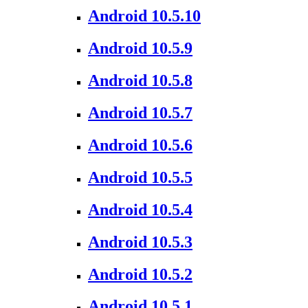
Android 10.5.10
Android 10.5.9
Android 10.5.8
Android 10.5.7
Android 10.5.6
Android 10.5.5
Android 10.5.4
Android 10.5.3
Android 10.5.2
Android 10.5.1