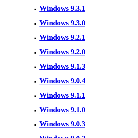
Windows 9.3.1
Windows 9.3.0
Windows 9.2.1
Windows 9.2.0
Windows 9.1.3
Windows 9.0.4
Windows 9.1.1
Windows 9.1.0
Windows 9.0.3