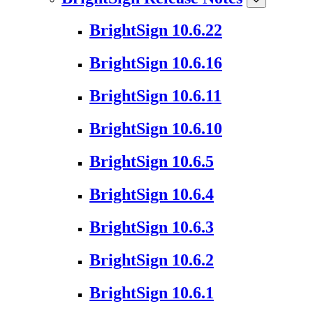
BrightSign 10.6.22
BrightSign 10.6.16
BrightSign 10.6.11
BrightSign 10.6.10
BrightSign 10.6.5
BrightSign 10.6.4
BrightSign 10.6.3
BrightSign 10.6.2
BrightSign 10.6.1