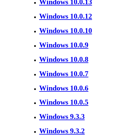
Windows 10.0.13
Windows 10.0.12
Windows 10.0.10
Windows 10.0.9
Windows 10.0.8
Windows 10.0.7
Windows 10.0.6
Windows 10.0.5
Windows 9.3.3
Windows 9.3.2