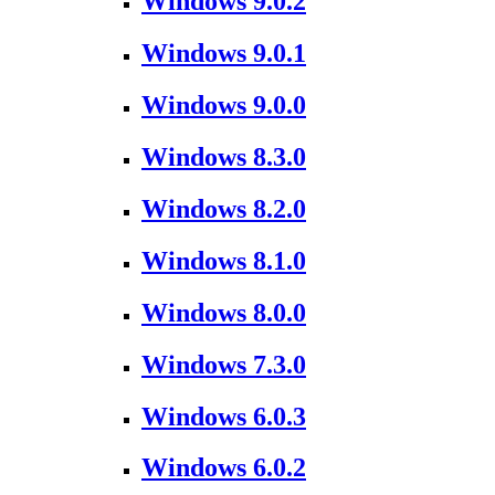
Windows 9.0.2
Windows 9.0.1
Windows 9.0.0
Windows 8.3.0
Windows 8.2.0
Windows 8.1.0
Windows 8.0.0
Windows 7.3.0
Windows 6.0.3
Windows 6.0.2