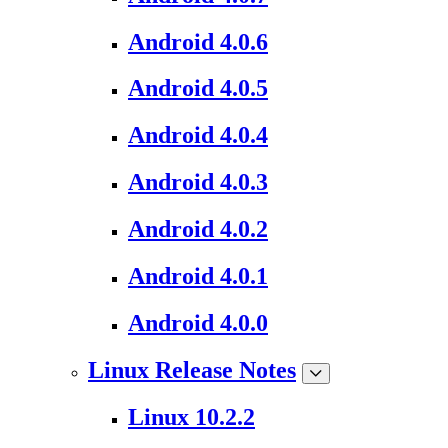
Android 4.0.6
Android 4.0.5
Android 4.0.4
Android 4.0.3
Android 4.0.2
Android 4.0.1
Android 4.0.0
Linux Release Notes
Linux 10.2.2