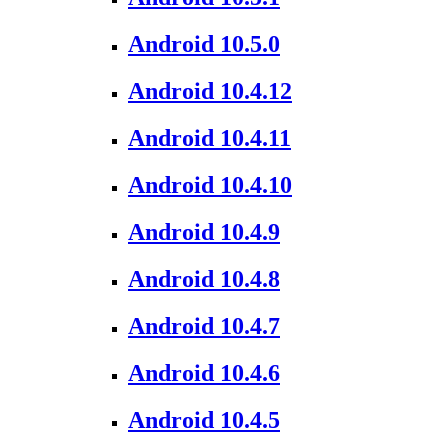
Android 10.5.0
Android 10.4.12
Android 10.4.11
Android 10.4.10
Android 10.4.9
Android 10.4.8
Android 10.4.7
Android 10.4.6
Android 10.4.5