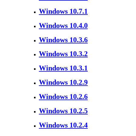
Windows 10.7.1
Windows 10.4.0
Windows 10.3.6
Windows 10.3.2
Windows 10.3.1
Windows 10.2.9
Windows 10.2.6
Windows 10.2.5
Windows 10.2.4