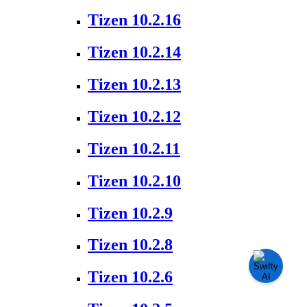
Tizen 10.2.16
Tizen 10.2.14
Tizen 10.2.13
Tizen 10.2.12
Tizen 10.2.11
Tizen 10.2.10
Tizen 10.2.9
Tizen 10.2.8
Tizen 10.2.6