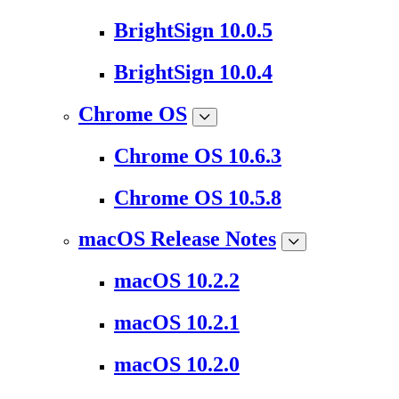
BrightSign 10.0.5
BrightSign 10.0.4
Chrome OS
Chrome OS 10.6.3
Chrome OS 10.5.8
macOS Release Notes
macOS 10.2.2
macOS 10.2.1
macOS 10.2.0