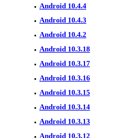
Android 10.4.4
Android 10.4.3
Android 10.4.2
Android 10.3.18
Android 10.3.17
Android 10.3.16
Android 10.3.15
Android 10.3.14
Android 10.3.13
Android 10.3.12