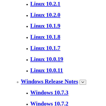
Linux 10.2.1
Linux 10.2.0
Linux 10.1.9
Linux 10.1.8
Linux 10.1.7
Linux 10.0.19
Linux 10.0.11
Windows Release Notes
Windows 10.7.3
Windows 10.7.2