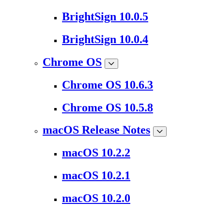
BrightSign 10.0.5
BrightSign 10.0.4
Chrome OS
Chrome OS 10.6.3
Chrome OS 10.5.8
macOS Release Notes
macOS 10.2.2
macOS 10.2.1
macOS 10.2.0