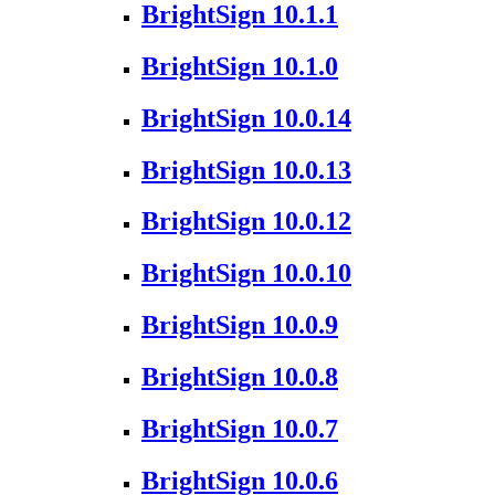
BrightSign 10.1.1
BrightSign 10.1.0
BrightSign 10.0.14
BrightSign 10.0.13
BrightSign 10.0.12
BrightSign 10.0.10
BrightSign 10.0.9
BrightSign 10.0.8
BrightSign 10.0.7
BrightSign 10.0.6