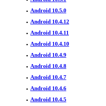
Android 10.5.0
Android 10.4.12
Android 10.4.11
Android 10.4.10
Android 10.4.9
Android 10.4.8
Android 10.4.7
Android 10.4.6
Android 10.4.5