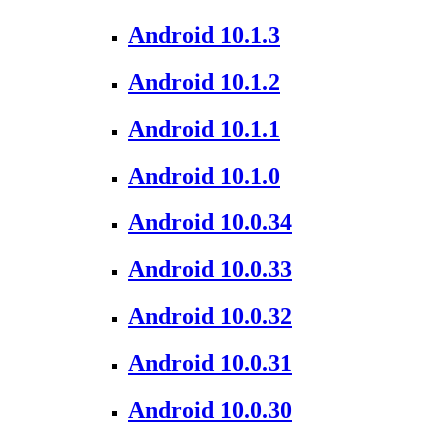
Android 10.1.3
Android 10.1.2
Android 10.1.1
Android 10.1.0
Android 10.0.34
Android 10.0.33
Android 10.0.32
Android 10.0.31
Android 10.0.30