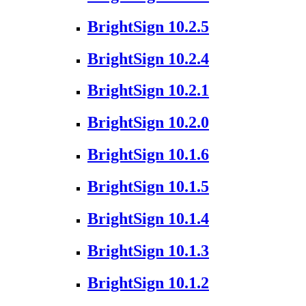
BrightSign 10.2.5
BrightSign 10.2.4
BrightSign 10.2.1
BrightSign 10.2.0
BrightSign 10.1.6
BrightSign 10.1.5
BrightSign 10.1.4
BrightSign 10.1.3
BrightSign 10.1.2