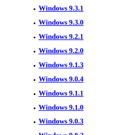
Windows 9.3.1
Windows 9.3.0
Windows 9.2.1
Windows 9.2.0
Windows 9.1.3
Windows 9.0.4
Windows 9.1.1
Windows 9.1.0
Windows 9.0.3