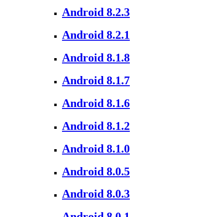
Android 8.2.3
Android 8.2.1
Android 8.1.8
Android 8.1.7
Android 8.1.6
Android 8.1.2
Android 8.1.0
Android 8.0.5
Android 8.0.3
Android 8.0.1