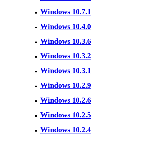
Windows 10.7.1
Windows 10.4.0
Windows 10.3.6
Windows 10.3.2
Windows 10.3.1
Windows 10.2.9
Windows 10.2.6
Windows 10.2.5
Windows 10.2.4