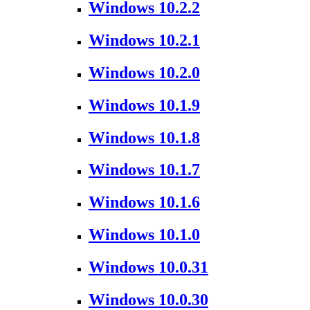
Windows 10.2.2
Windows 10.2.1
Windows 10.2.0
Windows 10.1.9
Windows 10.1.8
Windows 10.1.7
Windows 10.1.6
Windows 10.1.0
Windows 10.0.31
Windows 10.0.30