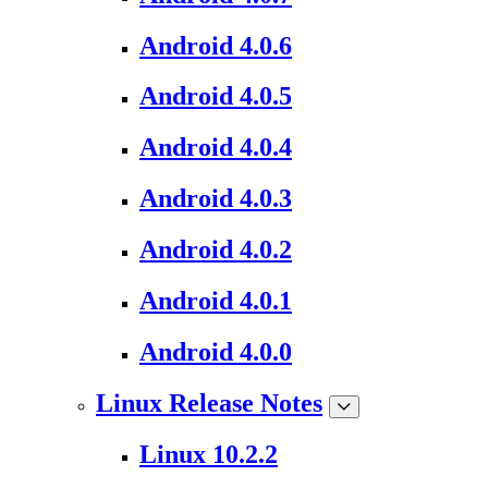
Android 4.0.6
Android 4.0.5
Android 4.0.4
Android 4.0.3
Android 4.0.2
Android 4.0.1
Android 4.0.0
Linux Release Notes
Linux 10.2.2