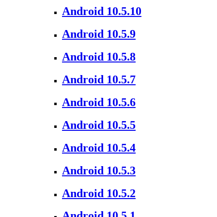
Android 10.5.10
Android 10.5.9
Android 10.5.8
Android 10.5.7
Android 10.5.6
Android 10.5.5
Android 10.5.4
Android 10.5.3
Android 10.5.2
Android 10.5.1