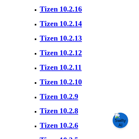
Tizen 10.2.16
Tizen 10.2.14
Tizen 10.2.13
Tizen 10.2.12
Tizen 10.2.11
Tizen 10.2.10
Tizen 10.2.9
Tizen 10.2.8
Tizen 10.2.6