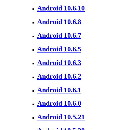
Android 10.6.10
Android 10.6.8
Android 10.6.7
Android 10.6.5
Android 10.6.3
Android 10.6.2
Android 10.6.1
Android 10.6.0
Android 10.5.21