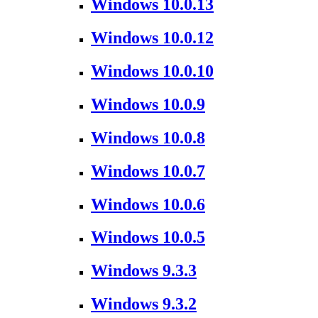
Windows 10.0.13
Windows 10.0.12
Windows 10.0.10
Windows 10.0.9
Windows 10.0.8
Windows 10.0.7
Windows 10.0.6
Windows 10.0.5
Windows 9.3.3
Windows 9.3.2