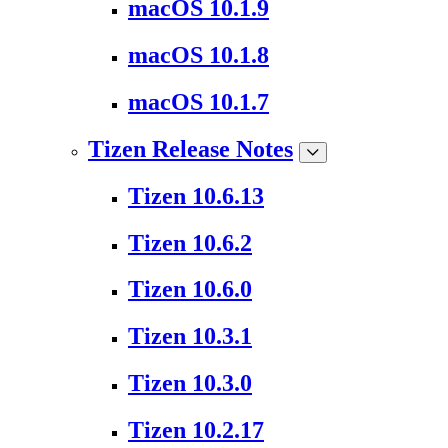
macOS 10.1.9
macOS 10.1.8
macOS 10.1.7
Tizen Release Notes
Tizen 10.6.13
Tizen 10.6.2
Tizen 10.6.0
Tizen 10.3.1
Tizen 10.3.0
Tizen 10.2.17