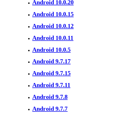
Android 10.0.20
Android 10.0.15
Android 10.0.12
Android 10.0.11
Android 10.0.5
Android 9.7.17
Android 9.7.15
Android 9.7.11
Android 9.7.8
Android 9.7.7