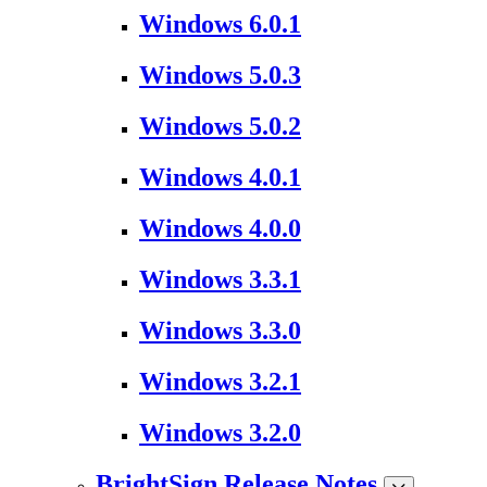
Windows 6.0.1
Windows 5.0.3
Windows 5.0.2
Windows 4.0.1
Windows 4.0.0
Windows 3.3.1
Windows 3.3.0
Windows 3.2.1
Windows 3.2.0
BrightSign Release Notes