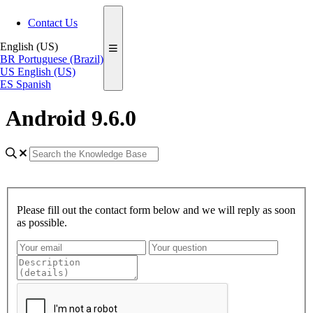
Contact Us
English (US)
BR
Portuguese (Brazil)
US
English (US)
ES
Spanish
Android 9.6.0
Please fill out the contact form below and we will reply as soon
as possible.