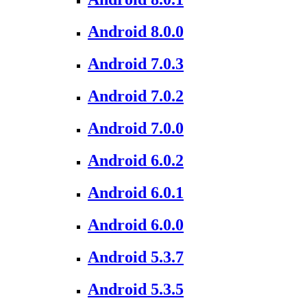
Android 8.0.0
Android 7.0.3
Android 7.0.2
Android 7.0.0
Android 6.0.2
Android 6.0.1
Android 6.0.0
Android 5.3.7
Android 5.3.5