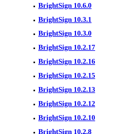
BrightSign 10.6.0
BrightSign 10.3.1
BrightSign 10.3.0
BrightSign 10.2.17
BrightSign 10.2.16
BrightSign 10.2.15
BrightSign 10.2.13
BrightSign 10.2.12
BrightSign 10.2.10
BrightSign 10.2.8