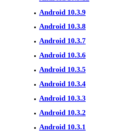
Android 10.3.9
Android 10.3.8
Android 10.3.7
Android 10.3.6
Android 10.3.5
Android 10.3.4
Android 10.3.3
Android 10.3.2
Android 10.3.1