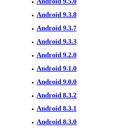
Android 9.5.0
Android 9.3.8
Android 9.3.7
Android 9.3.3
Android 9.2.0
Android 9.1.0
Android 9.0.0
Android 8.3.2
Android 8.3.1
Android 8.3.0