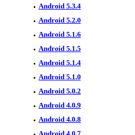
Android 5.3.4
Android 5.2.0
Android 5.1.6
Android 5.1.5
Android 5.1.4
Android 5.1.0
Android 5.0.2
Android 4.0.9
Android 4.0.8
Android 4.0.7