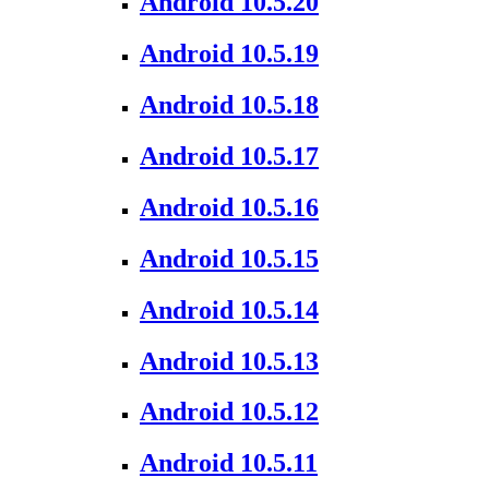
Android 10.5.20
Android 10.5.19
Android 10.5.18
Android 10.5.17
Android 10.5.16
Android 10.5.15
Android 10.5.14
Android 10.5.13
Android 10.5.12
Android 10.5.11