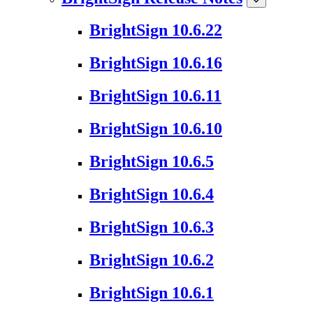
BrightSign 10.6.22
BrightSign 10.6.16
BrightSign 10.6.11
BrightSign 10.6.10
BrightSign 10.6.5
BrightSign 10.6.4
BrightSign 10.6.3
BrightSign 10.6.2
BrightSign 10.6.1