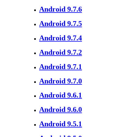
Android 9.7.6
Android 9.7.5
Android 9.7.4
Android 9.7.2
Android 9.7.1
Android 9.7.0
Android 9.6.1
Android 9.6.0
Android 9.5.1