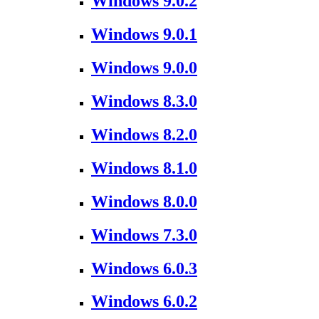
Windows 9.0.2
Windows 9.0.1
Windows 9.0.0
Windows 8.3.0
Windows 8.2.0
Windows 8.1.0
Windows 8.0.0
Windows 7.3.0
Windows 6.0.3
Windows 6.0.2