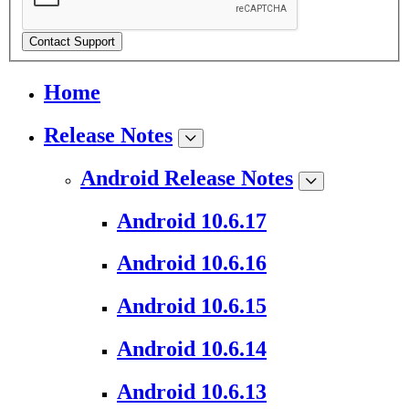
Contact Support
Home
Release Notes
Android Release Notes
Android 10.6.17
Android 10.6.16
Android 10.6.15
Android 10.6.14
Android 10.6.13