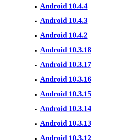
Android 10.4.4
Android 10.4.3
Android 10.4.2
Android 10.3.18
Android 10.3.17
Android 10.3.16
Android 10.3.15
Android 10.3.14
Android 10.3.13
Android 10.3.12