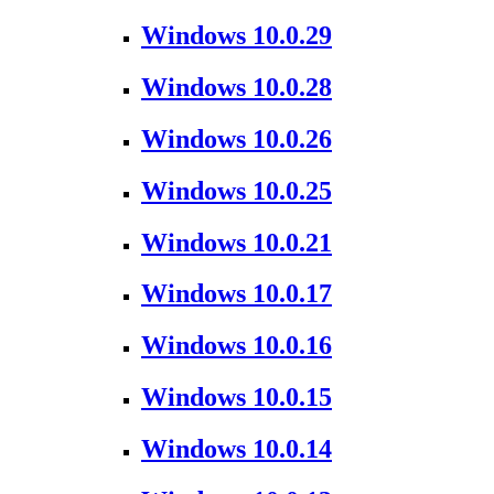
Windows 10.0.29
Windows 10.0.28
Windows 10.0.26
Windows 10.0.25
Windows 10.0.21
Windows 10.0.17
Windows 10.0.16
Windows 10.0.15
Windows 10.0.14