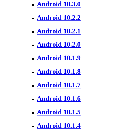
Android 10.3.0
Android 10.2.2
Android 10.2.1
Android 10.2.0
Android 10.1.9
Android 10.1.8
Android 10.1.7
Android 10.1.6
Android 10.1.5
Android 10.1.4