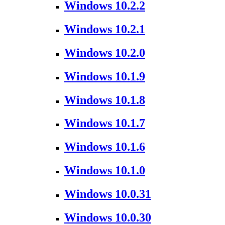
Windows 10.2.2
Windows 10.2.1
Windows 10.2.0
Windows 10.1.9
Windows 10.1.8
Windows 10.1.7
Windows 10.1.6
Windows 10.1.0
Windows 10.0.31
Windows 10.0.30