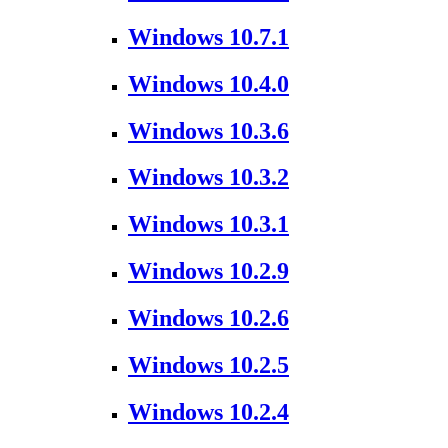
Windows 10.7.1
Windows 10.4.0
Windows 10.3.6
Windows 10.3.2
Windows 10.3.1
Windows 10.2.9
Windows 10.2.6
Windows 10.2.5
Windows 10.2.4