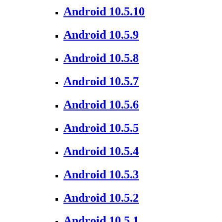
Android 10.5.10
Android 10.5.9
Android 10.5.8
Android 10.5.7
Android 10.5.6
Android 10.5.5
Android 10.5.4
Android 10.5.3
Android 10.5.2
Android 10.5.1