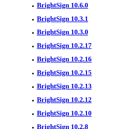
BrightSign 10.6.0
BrightSign 10.3.1
BrightSign 10.3.0
BrightSign 10.2.17
BrightSign 10.2.16
BrightSign 10.2.15
BrightSign 10.2.13
BrightSign 10.2.12
BrightSign 10.2.10
BrightSign 10.2.8