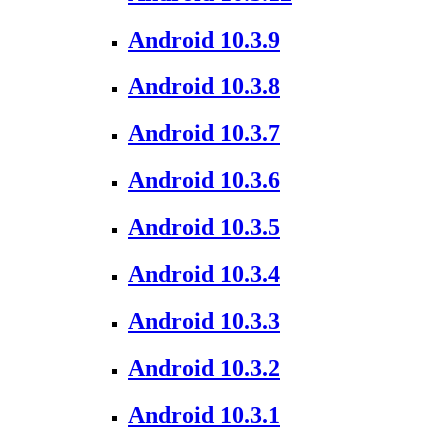
Android 10.3.9
Android 10.3.8
Android 10.3.7
Android 10.3.6
Android 10.3.5
Android 10.3.4
Android 10.3.3
Android 10.3.2
Android 10.3.1