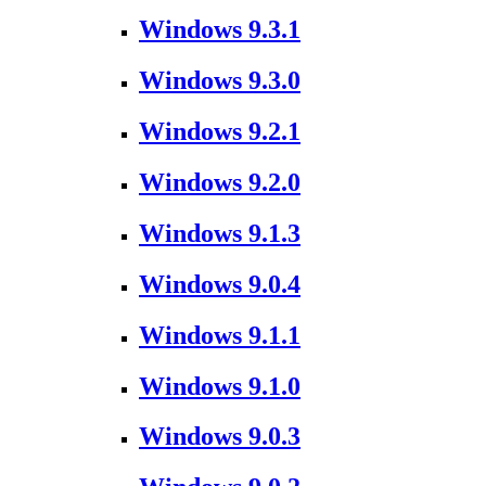
Windows 9.3.1
Windows 9.3.0
Windows 9.2.1
Windows 9.2.0
Windows 9.1.3
Windows 9.0.4
Windows 9.1.1
Windows 9.1.0
Windows 9.0.3