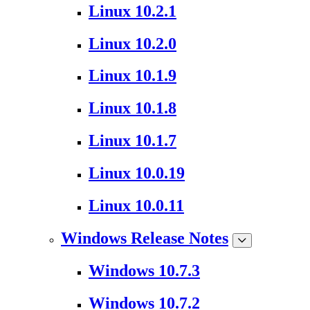
Linux 10.2.1
Linux 10.2.0
Linux 10.1.9
Linux 10.1.8
Linux 10.1.7
Linux 10.0.19
Linux 10.0.11
Windows Release Notes
Windows 10.7.3
Windows 10.7.2