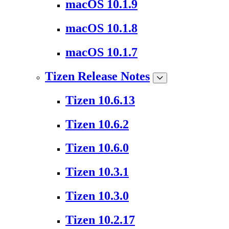
macOS 10.1.9
macOS 10.1.8
macOS 10.1.7
Tizen Release Notes
Tizen 10.6.13
Tizen 10.6.2
Tizen 10.6.0
Tizen 10.3.1
Tizen 10.3.0
Tizen 10.2.17