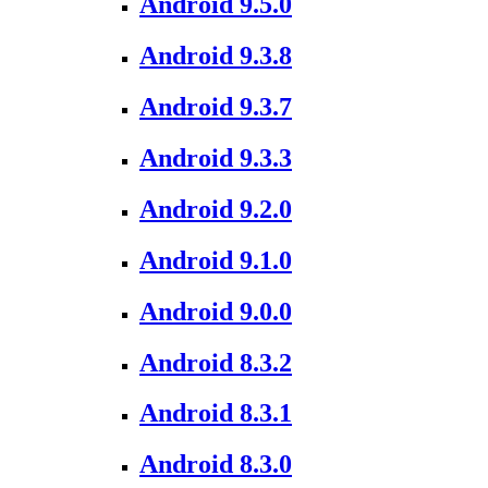
Android 9.5.0
Android 9.3.8
Android 9.3.7
Android 9.3.3
Android 9.2.0
Android 9.1.0
Android 9.0.0
Android 8.3.2
Android 8.3.1
Android 8.3.0