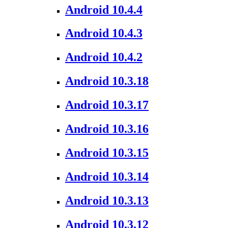
Android 10.4.4
Android 10.4.3
Android 10.4.2
Android 10.3.18
Android 10.3.17
Android 10.3.16
Android 10.3.15
Android 10.3.14
Android 10.3.13
Android 10.3.12