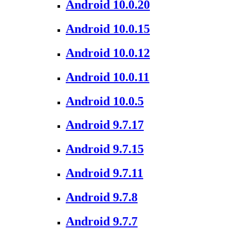
Android 10.0.20
Android 10.0.15
Android 10.0.12
Android 10.0.11
Android 10.0.5
Android 9.7.17
Android 9.7.15
Android 9.7.11
Android 9.7.8
Android 9.7.7