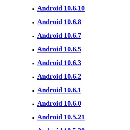
Android 10.6.10
Android 10.6.8
Android 10.6.7
Android 10.6.5
Android 10.6.3
Android 10.6.2
Android 10.6.1
Android 10.6.0
Android 10.5.21