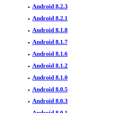
Android 8.2.3
Android 8.2.1
Android 8.1.8
Android 8.1.7
Android 8.1.6
Android 8.1.2
Android 8.1.0
Android 8.0.5
Android 8.0.3
Android 8.0.1