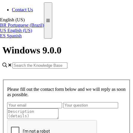
Contact Us
English (US)
BR
Portuguese (Brazil)
US
English (US)
ES
Spanish
Windows 9.0.0
Please fill out the contact form below and we will reply as soon
as possible.