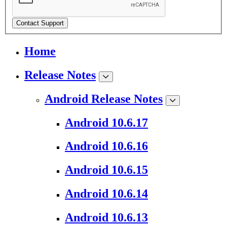
Contact Support
Home
Release Notes
Android Release Notes
Android 10.6.17
Android 10.6.16
Android 10.6.15
Android 10.6.14
Android 10.6.13