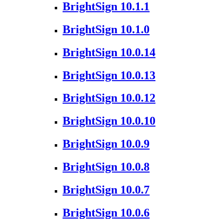
BrightSign 10.1.1
BrightSign 10.1.0
BrightSign 10.0.14
BrightSign 10.0.13
BrightSign 10.0.12
BrightSign 10.0.10
BrightSign 10.0.9
BrightSign 10.0.8
BrightSign 10.0.7
BrightSign 10.0.6