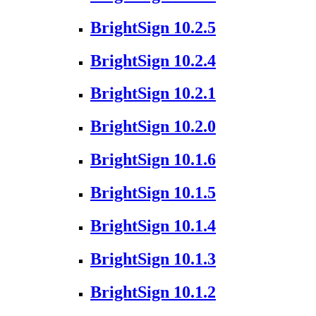
BrightSign 10.2.5
BrightSign 10.2.4
BrightSign 10.2.1
BrightSign 10.2.0
BrightSign 10.1.6
BrightSign 10.1.5
BrightSign 10.1.4
BrightSign 10.1.3
BrightSign 10.1.2