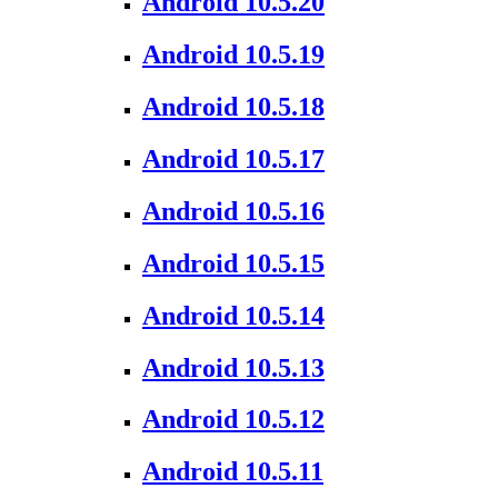
Android 10.5.20
Android 10.5.19
Android 10.5.18
Android 10.5.17
Android 10.5.16
Android 10.5.15
Android 10.5.14
Android 10.5.13
Android 10.5.12
Android 10.5.11