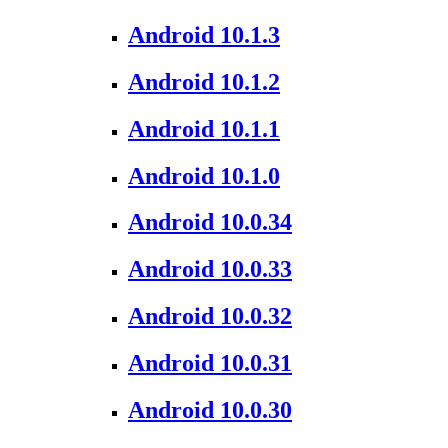
Android 10.1.3
Android 10.1.2
Android 10.1.1
Android 10.1.0
Android 10.0.34
Android 10.0.33
Android 10.0.32
Android 10.0.31
Android 10.0.30