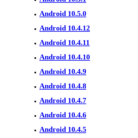
Android 10.5.0
Android 10.4.12
Android 10.4.11
Android 10.4.10
Android 10.4.9
Android 10.4.8
Android 10.4.7
Android 10.4.6
Android 10.4.5