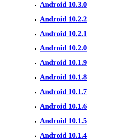
Android 10.3.0
Android 10.2.2
Android 10.2.1
Android 10.2.0
Android 10.1.9
Android 10.1.8
Android 10.1.7
Android 10.1.6
Android 10.1.5
Android 10.1.4