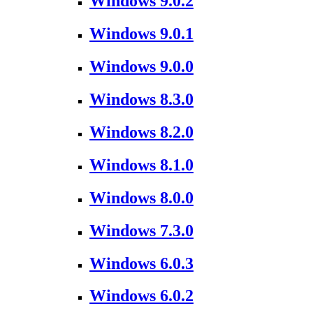
Windows 9.0.2
Windows 9.0.1
Windows 9.0.0
Windows 8.3.0
Windows 8.2.0
Windows 8.1.0
Windows 8.0.0
Windows 7.3.0
Windows 6.0.3
Windows 6.0.2