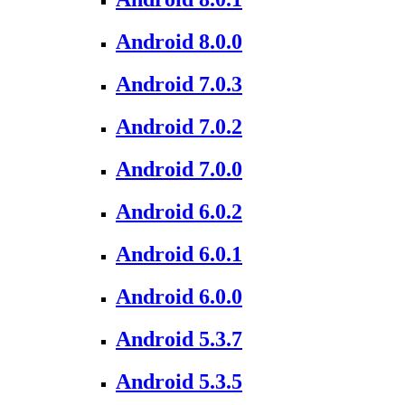
Android 8.0.0
Android 7.0.3
Android 7.0.2
Android 7.0.0
Android 6.0.2
Android 6.0.1
Android 6.0.0
Android 5.3.7
Android 5.3.5