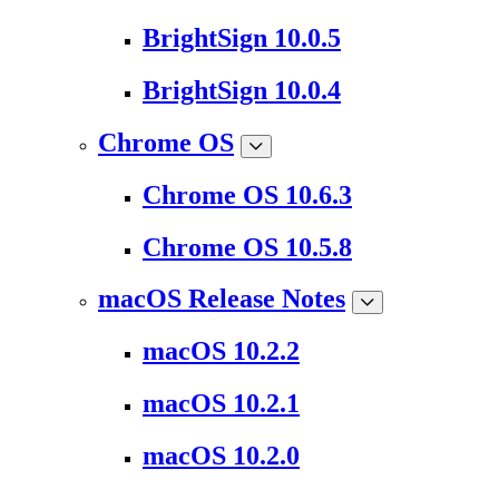
BrightSign 10.0.5
BrightSign 10.0.4
Chrome OS
Chrome OS 10.6.3
Chrome OS 10.5.8
macOS Release Notes
macOS 10.2.2
macOS 10.2.1
macOS 10.2.0