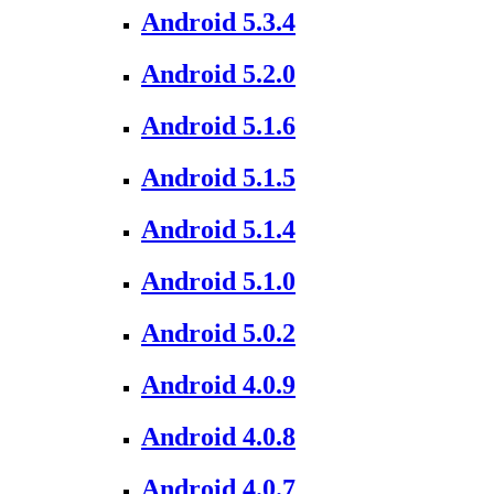
Android 5.3.4
Android 5.2.0
Android 5.1.6
Android 5.1.5
Android 5.1.4
Android 5.1.0
Android 5.0.2
Android 4.0.9
Android 4.0.8
Android 4.0.7