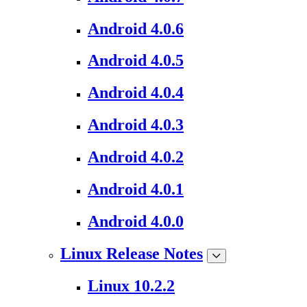
Android 4.0.6
Android 4.0.5
Android 4.0.4
Android 4.0.3
Android 4.0.2
Android 4.0.1
Android 4.0.0
Linux Release Notes
Linux 10.2.2