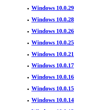
Windows 10.0.29
Windows 10.0.28
Windows 10.0.26
Windows 10.0.25
Windows 10.0.21
Windows 10.0.17
Windows 10.0.16
Windows 10.0.15
Windows 10.0.14