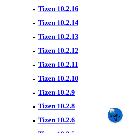
Tizen 10.2.16
Tizen 10.2.14
Tizen 10.2.13
Tizen 10.2.12
Tizen 10.2.11
Tizen 10.2.10
Tizen 10.2.9
Tizen 10.2.8
Tizen 10.2.6