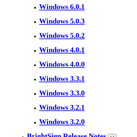
Windows 6.0.1
Windows 5.0.3
Windows 5.0.2
Windows 4.0.1
Windows 4.0.0
Windows 3.3.1
Windows 3.3.0
Windows 3.2.1
Windows 3.2.0
BrightSign Release Notes