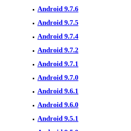
Android 9.7.6
Android 9.7.5
Android 9.7.4
Android 9.7.2
Android 9.7.1
Android 9.7.0
Android 9.6.1
Android 9.6.0
Android 9.5.1