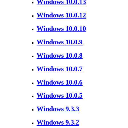
Windows 10.0.13
Windows 10.0.12
Windows 10.0.10
Windows 10.0.9
Windows 10.0.8
Windows 10.0.7
Windows 10.0.6
Windows 10.0.5
Windows 9.3.3
Windows 9.3.2