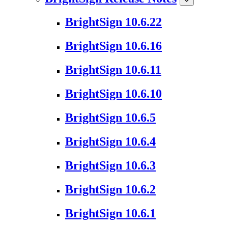
BrightSign 10.6.22
BrightSign 10.6.16
BrightSign 10.6.11
BrightSign 10.6.10
BrightSign 10.6.5
BrightSign 10.6.4
BrightSign 10.6.3
BrightSign 10.6.2
BrightSign 10.6.1