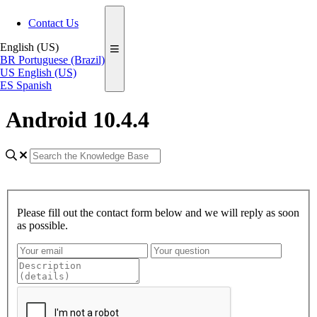
Contact Us
English (US)
BR
Portuguese (Brazil)
US
English (US)
ES
Spanish
Android 10.4.4
Please fill out the contact form below and we will reply as soon
as possible.