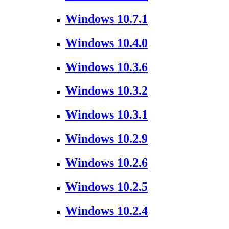
Windows 10.7.1
Windows 10.4.0
Windows 10.3.6
Windows 10.3.2
Windows 10.3.1
Windows 10.2.9
Windows 10.2.6
Windows 10.2.5
Windows 10.2.4