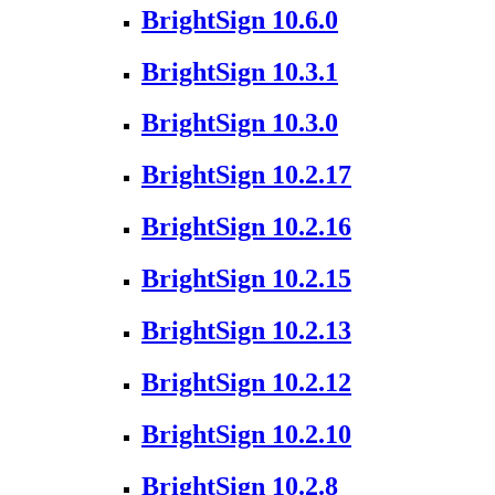
BrightSign 10.6.0
BrightSign 10.3.1
BrightSign 10.3.0
BrightSign 10.2.17
BrightSign 10.2.16
BrightSign 10.2.15
BrightSign 10.2.13
BrightSign 10.2.12
BrightSign 10.2.10
BrightSign 10.2.8