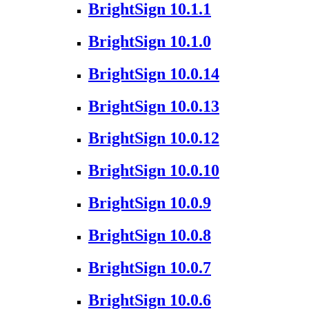
BrightSign 10.1.1
BrightSign 10.1.0
BrightSign 10.0.14
BrightSign 10.0.13
BrightSign 10.0.12
BrightSign 10.0.10
BrightSign 10.0.9
BrightSign 10.0.8
BrightSign 10.0.7
BrightSign 10.0.6