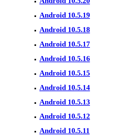
Android 10.5.20
Android 10.5.19
Android 10.5.18
Android 10.5.17
Android 10.5.16
Android 10.5.15
Android 10.5.14
Android 10.5.13
Android 10.5.12
Android 10.5.11