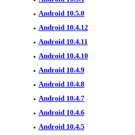
Android 10.5.0
Android 10.4.12
Android 10.4.11
Android 10.4.10
Android 10.4.9
Android 10.4.8
Android 10.4.7
Android 10.4.6
Android 10.4.5