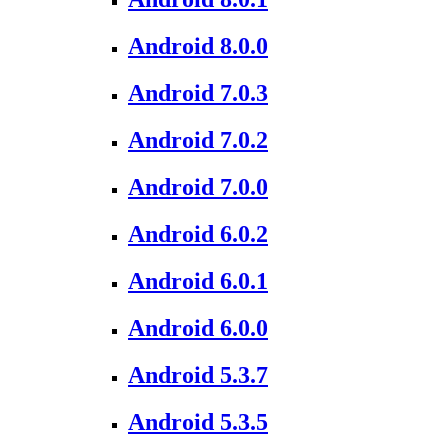
Android 8.0.0
Android 7.0.3
Android 7.0.2
Android 7.0.0
Android 6.0.2
Android 6.0.1
Android 6.0.0
Android 5.3.7
Android 5.3.5