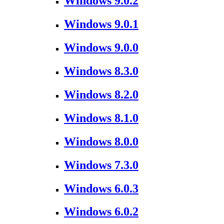
Windows 9.0.2
Windows 9.0.1
Windows 9.0.0
Windows 8.3.0
Windows 8.2.0
Windows 8.1.0
Windows 8.0.0
Windows 7.3.0
Windows 6.0.3
Windows 6.0.2