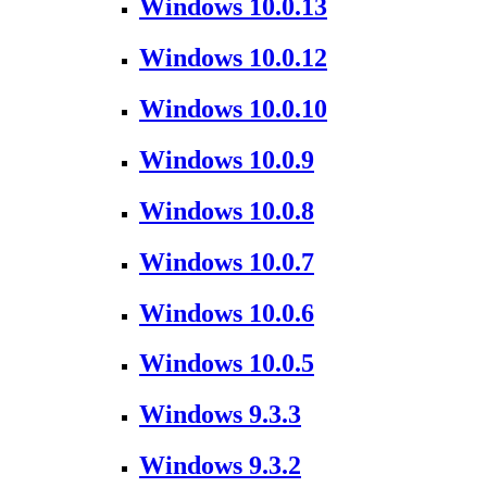
Windows 10.0.13
Windows 10.0.12
Windows 10.0.10
Windows 10.0.9
Windows 10.0.8
Windows 10.0.7
Windows 10.0.6
Windows 10.0.5
Windows 9.3.3
Windows 9.3.2