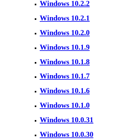
Windows 10.2.2
Windows 10.2.1
Windows 10.2.0
Windows 10.1.9
Windows 10.1.8
Windows 10.1.7
Windows 10.1.6
Windows 10.1.0
Windows 10.0.31
Windows 10.0.30