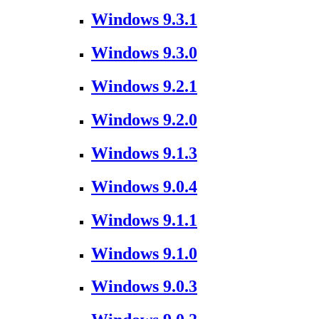
Windows 9.3.1
Windows 9.3.0
Windows 9.2.1
Windows 9.2.0
Windows 9.1.3
Windows 9.0.4
Windows 9.1.1
Windows 9.1.0
Windows 9.0.3