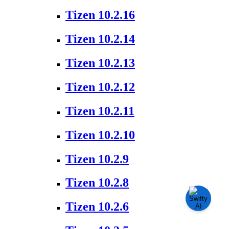
Tizen 10.2.16
Tizen 10.2.14
Tizen 10.2.13
Tizen 10.2.12
Tizen 10.2.11
Tizen 10.2.10
Tizen 10.2.9
Tizen 10.2.8
Tizen 10.2.6