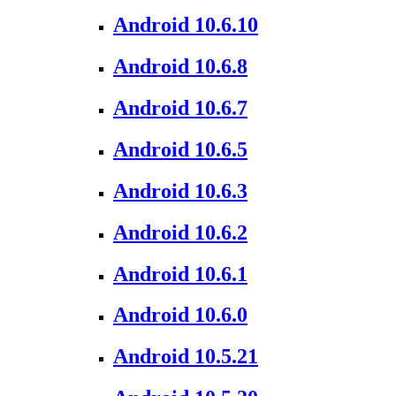
Android 10.6.10
Android 10.6.8
Android 10.6.7
Android 10.6.5
Android 10.6.3
Android 10.6.2
Android 10.6.1
Android 10.6.0
Android 10.5.21