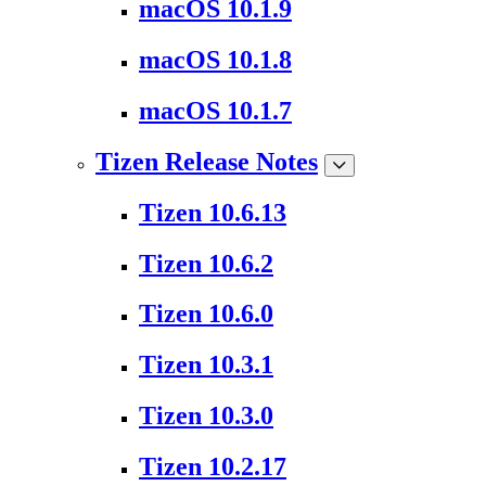
macOS 10.1.9
macOS 10.1.8
macOS 10.1.7
Tizen Release Notes
Tizen 10.6.13
Tizen 10.6.2
Tizen 10.6.0
Tizen 10.3.1
Tizen 10.3.0
Tizen 10.2.17