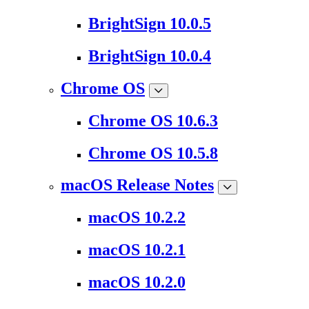
BrightSign 10.0.5
BrightSign 10.0.4
Chrome OS
Chrome OS 10.6.3
Chrome OS 10.5.8
macOS Release Notes
macOS 10.2.2
macOS 10.2.1
macOS 10.2.0