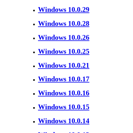
Windows 10.0.29
Windows 10.0.28
Windows 10.0.26
Windows 10.0.25
Windows 10.0.21
Windows 10.0.17
Windows 10.0.16
Windows 10.0.15
Windows 10.0.14