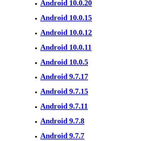
Android 10.0.20
Android 10.0.15
Android 10.0.12
Android 10.0.11
Android 10.0.5
Android 9.7.17
Android 9.7.15
Android 9.7.11
Android 9.7.8
Android 9.7.7