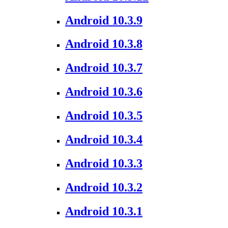
Android 10.3.9
Android 10.3.8
Android 10.3.7
Android 10.3.6
Android 10.3.5
Android 10.3.4
Android 10.3.3
Android 10.3.2
Android 10.3.1