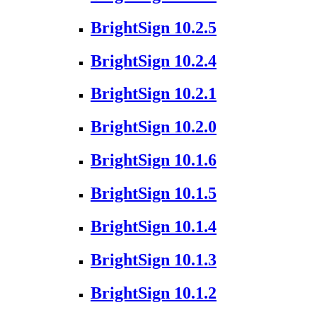
BrightSign 10.2.5
BrightSign 10.2.4
BrightSign 10.2.1
BrightSign 10.2.0
BrightSign 10.1.6
BrightSign 10.1.5
BrightSign 10.1.4
BrightSign 10.1.3
BrightSign 10.1.2