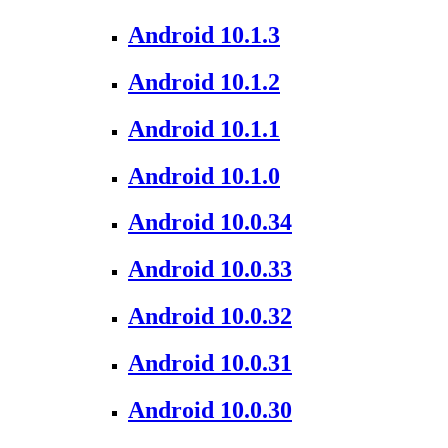
Android 10.1.3
Android 10.1.2
Android 10.1.1
Android 10.1.0
Android 10.0.34
Android 10.0.33
Android 10.0.32
Android 10.0.31
Android 10.0.30