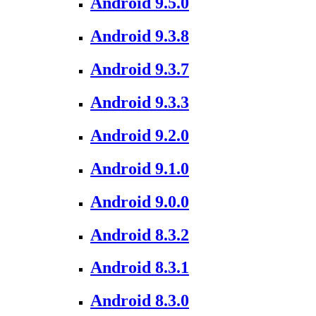
Android 9.5.0
Android 9.3.8
Android 9.3.7
Android 9.3.3
Android 9.2.0
Android 9.1.0
Android 9.0.0
Android 8.3.2
Android 8.3.1
Android 8.3.0