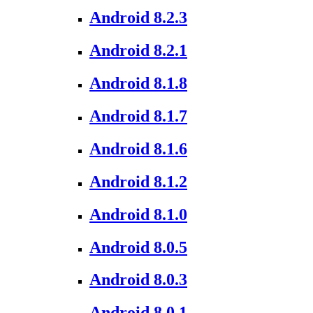
Android 8.2.3
Android 8.2.1
Android 8.1.8
Android 8.1.7
Android 8.1.6
Android 8.1.2
Android 8.1.0
Android 8.0.5
Android 8.0.3
Android 8.0.1