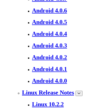
Android 4.0.6
Android 4.0.5
Android 4.0.4
Android 4.0.3
Android 4.0.2
Android 4.0.1
Android 4.0.0
Linux Release Notes
Linux 10.2.2