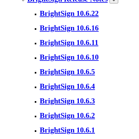
BrightSign 10.6.22
BrightSign 10.6.16
BrightSign 10.6.11
BrightSign 10.6.10
BrightSign 10.6.5
BrightSign 10.6.4
BrightSign 10.6.3
BrightSign 10.6.2
BrightSign 10.6.1