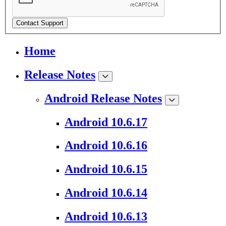
Contact Support
Home
Release Notes
Android Release Notes
Android 10.6.17
Android 10.6.16
Android 10.6.15
Android 10.6.14
Android 10.6.13