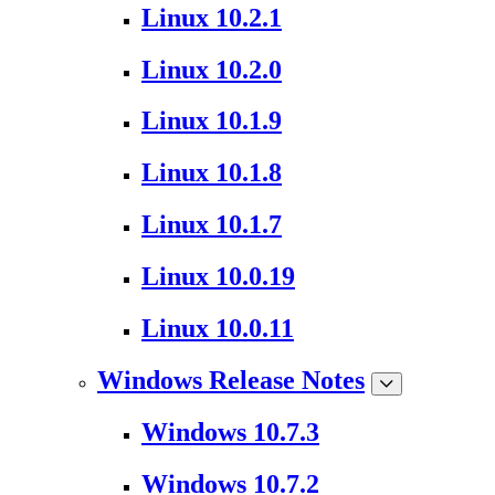
Linux 10.2.1
Linux 10.2.0
Linux 10.1.9
Linux 10.1.8
Linux 10.1.7
Linux 10.0.19
Linux 10.0.11
Windows Release Notes
Windows 10.7.3
Windows 10.7.2