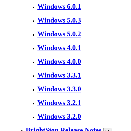
Windows 6.0.1
Windows 5.0.3
Windows 5.0.2
Windows 4.0.1
Windows 4.0.0
Windows 3.3.1
Windows 3.3.0
Windows 3.2.1
Windows 3.2.0
BrightSign Release Notes