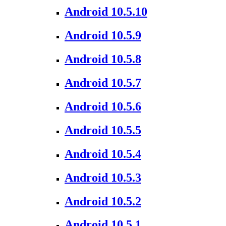
Android 10.5.10
Android 10.5.9
Android 10.5.8
Android 10.5.7
Android 10.5.6
Android 10.5.5
Android 10.5.4
Android 10.5.3
Android 10.5.2
Android 10.5.1