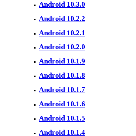
Android 10.3.0
Android 10.2.2
Android 10.2.1
Android 10.2.0
Android 10.1.9
Android 10.1.8
Android 10.1.7
Android 10.1.6
Android 10.1.5
Android 10.1.4