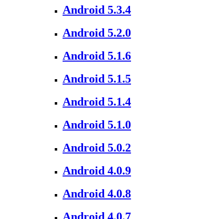
Android 5.3.4
Android 5.2.0
Android 5.1.6
Android 5.1.5
Android 5.1.4
Android 5.1.0
Android 5.0.2
Android 4.0.9
Android 4.0.8
Android 4.0.7