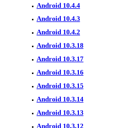
Android 10.4.4
Android 10.4.3
Android 10.4.2
Android 10.3.18
Android 10.3.17
Android 10.3.16
Android 10.3.15
Android 10.3.14
Android 10.3.13
Android 10.3.12