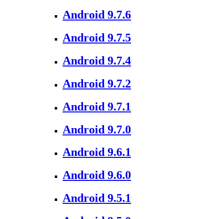
Android 9.7.6
Android 9.7.5
Android 9.7.4
Android 9.7.2
Android 9.7.1
Android 9.7.0
Android 9.6.1
Android 9.6.0
Android 9.5.1