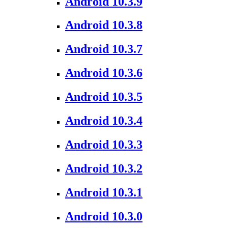
Android 10.3.9
Android 10.3.8
Android 10.3.7
Android 10.3.6
Android 10.3.5
Android 10.3.4
Android 10.3.3
Android 10.3.2
Android 10.3.1
Android 10.3.0