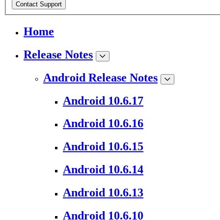
Contact Support
Home
Release Notes
Android Release Notes
Android 10.6.17
Android 10.6.16
Android 10.6.15
Android 10.6.14
Android 10.6.13
Android 10.6.10