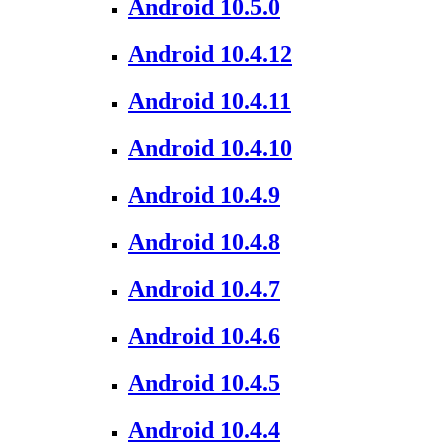
Android 10.5.0
Android 10.4.12
Android 10.4.11
Android 10.4.10
Android 10.4.9
Android 10.4.8
Android 10.4.7
Android 10.4.6
Android 10.4.5
Android 10.4.4