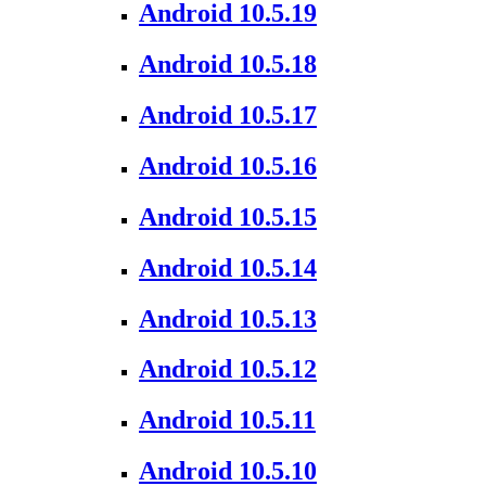
Android 10.5.19
Android 10.5.18
Android 10.5.17
Android 10.5.16
Android 10.5.15
Android 10.5.14
Android 10.5.13
Android 10.5.12
Android 10.5.11
Android 10.5.10