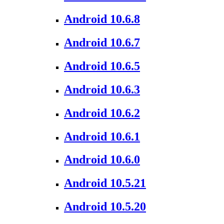
Android 10.6.8
Android 10.6.7
Android 10.6.5
Android 10.6.3
Android 10.6.2
Android 10.6.1
Android 10.6.0
Android 10.5.21
Android 10.5.20