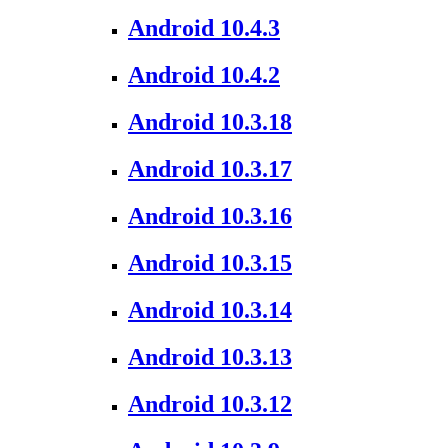
Android 10.4.3
Android 10.4.2
Android 10.3.18
Android 10.3.17
Android 10.3.16
Android 10.3.15
Android 10.3.14
Android 10.3.13
Android 10.3.12