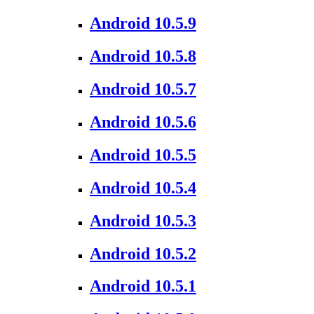
Android 10.5.9
Android 10.5.8
Android 10.5.7
Android 10.5.6
Android 10.5.5
Android 10.5.4
Android 10.5.3
Android 10.5.2
Android 10.5.1