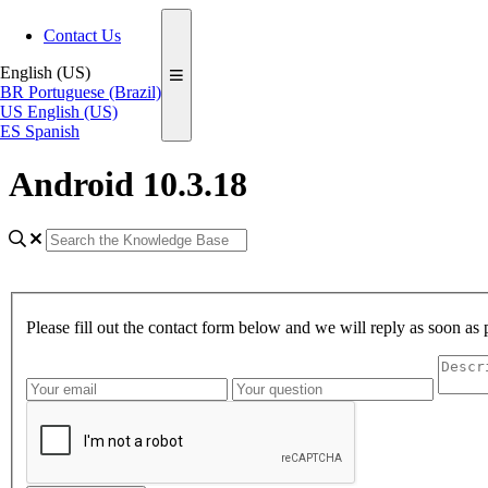
Contact Us
English (US)
BR
Portuguese (Brazil)
US
English (US)
ES
Spanish
Android 10.3.18
Please fill out the contact form below and we will reply as soon as 