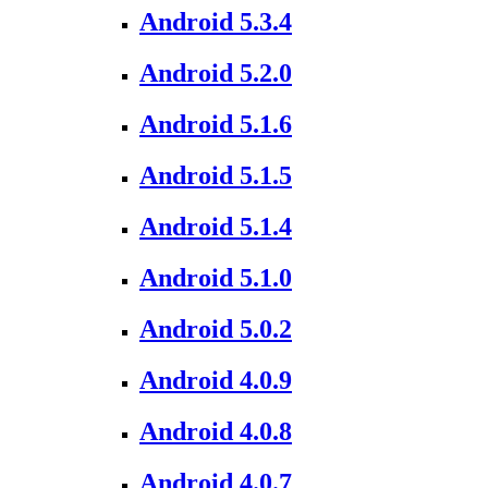
Android 5.3.4
Android 5.2.0
Android 5.1.6
Android 5.1.5
Android 5.1.4
Android 5.1.0
Android 5.0.2
Android 4.0.9
Android 4.0.8
Android 4.0.7