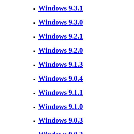
Windows 9.3.1
Windows 9.3.0
Windows 9.2.1
Windows 9.2.0
Windows 9.1.3
Windows 9.0.4
Windows 9.1.1
Windows 9.1.0
Windows 9.0.3