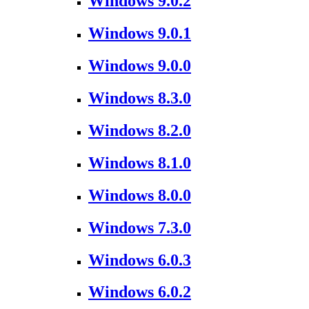
Windows 9.0.2
Windows 9.0.1
Windows 9.0.0
Windows 8.3.0
Windows 8.2.0
Windows 8.1.0
Windows 8.0.0
Windows 7.3.0
Windows 6.0.3
Windows 6.0.2