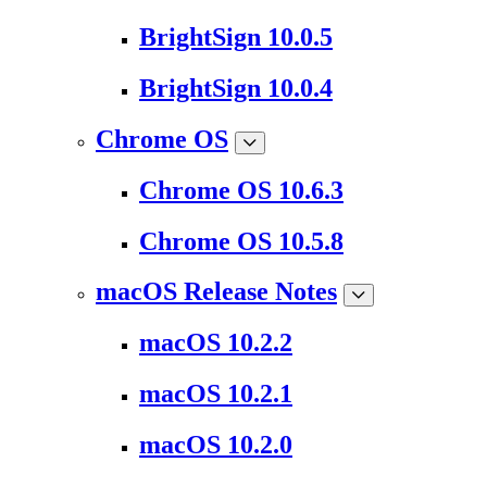
BrightSign 10.0.5
BrightSign 10.0.4
Chrome OS
Chrome OS 10.6.3
Chrome OS 10.5.8
macOS Release Notes
macOS 10.2.2
macOS 10.2.1
macOS 10.2.0