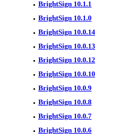
BrightSign 10.1.1
BrightSign 10.1.0
BrightSign 10.0.14
BrightSign 10.0.13
BrightSign 10.0.12
BrightSign 10.0.10
BrightSign 10.0.9
BrightSign 10.0.8
BrightSign 10.0.7
BrightSign 10.0.6