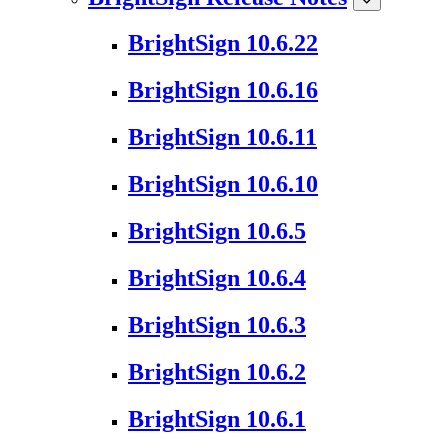
BrightSign 10.6.22
BrightSign 10.6.16
BrightSign 10.6.11
BrightSign 10.6.10
BrightSign 10.6.5
BrightSign 10.6.4
BrightSign 10.6.3
BrightSign 10.6.2
BrightSign 10.6.1