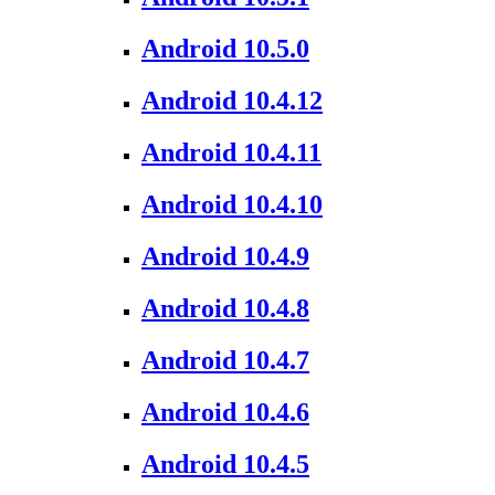
Android 10.5.0
Android 10.4.12
Android 10.4.11
Android 10.4.10
Android 10.4.9
Android 10.4.8
Android 10.4.7
Android 10.4.6
Android 10.4.5