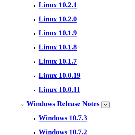
Linux 10.2.1
Linux 10.2.0
Linux 10.1.9
Linux 10.1.8
Linux 10.1.7
Linux 10.0.19
Linux 10.0.11
Windows Release Notes
Windows 10.7.3
Windows 10.7.2