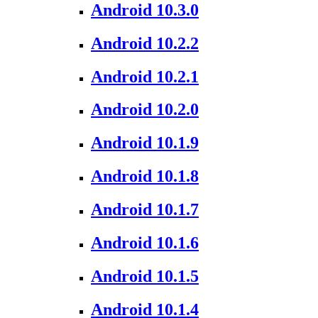
Android 10.3.0
Android 10.2.2
Android 10.2.1
Android 10.2.0
Android 10.1.9
Android 10.1.8
Android 10.1.7
Android 10.1.6
Android 10.1.5
Android 10.1.4