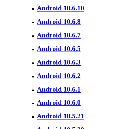
Android 10.6.10
Android 10.6.8
Android 10.6.7
Android 10.6.5
Android 10.6.3
Android 10.6.2
Android 10.6.1
Android 10.6.0
Android 10.5.21