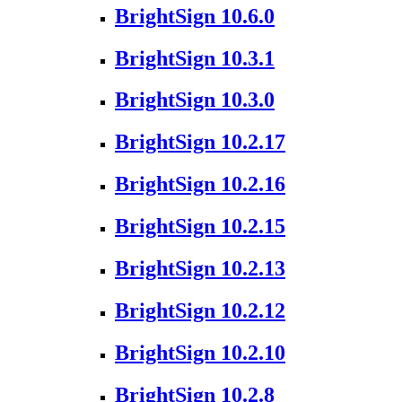
BrightSign 10.6.0
BrightSign 10.3.1
BrightSign 10.3.0
BrightSign 10.2.17
BrightSign 10.2.16
BrightSign 10.2.15
BrightSign 10.2.13
BrightSign 10.2.12
BrightSign 10.2.10
BrightSign 10.2.8