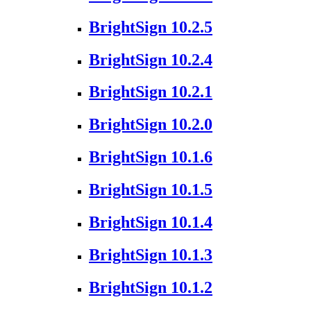
BrightSign 10.2.5
BrightSign 10.2.4
BrightSign 10.2.1
BrightSign 10.2.0
BrightSign 10.1.6
BrightSign 10.1.5
BrightSign 10.1.4
BrightSign 10.1.3
BrightSign 10.1.2