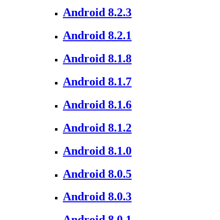
Android 8.2.3
Android 8.2.1
Android 8.1.8
Android 8.1.7
Android 8.1.6
Android 8.1.2
Android 8.1.0
Android 8.0.5
Android 8.0.3
Android 8.0.1