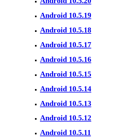
Android 10.5.20
Android 10.5.19
Android 10.5.18
Android 10.5.17
Android 10.5.16
Android 10.5.15
Android 10.5.14
Android 10.5.13
Android 10.5.12
Android 10.5.11