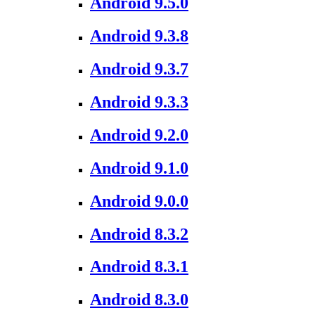
Android 9.5.0
Android 9.3.8
Android 9.3.7
Android 9.3.3
Android 9.2.0
Android 9.1.0
Android 9.0.0
Android 8.3.2
Android 8.3.1
Android 8.3.0