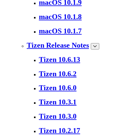
macOS 10.1.9
macOS 10.1.8
macOS 10.1.7
Tizen Release Notes
Tizen 10.6.13
Tizen 10.6.2
Tizen 10.6.0
Tizen 10.3.1
Tizen 10.3.0
Tizen 10.2.17