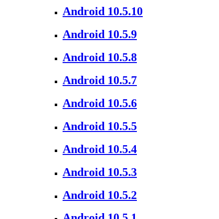
Android 10.5.10
Android 10.5.9
Android 10.5.8
Android 10.5.7
Android 10.5.6
Android 10.5.5
Android 10.5.4
Android 10.5.3
Android 10.5.2
Android 10.5.1