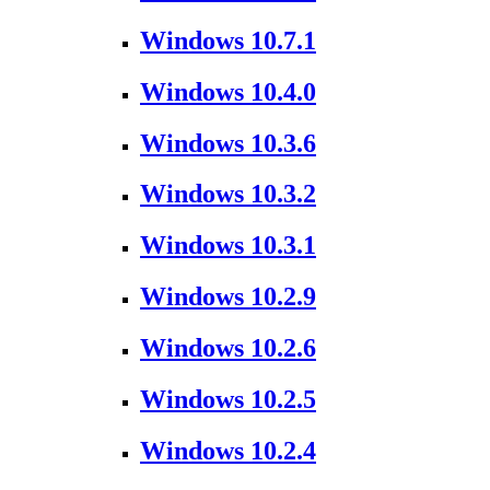
Windows 10.7.1
Windows 10.4.0
Windows 10.3.6
Windows 10.3.2
Windows 10.3.1
Windows 10.2.9
Windows 10.2.6
Windows 10.2.5
Windows 10.2.4