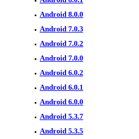
Android 8.0.0
Android 7.0.3
Android 7.0.2
Android 7.0.0
Android 6.0.2
Android 6.0.1
Android 6.0.0
Android 5.3.7
Android 5.3.5