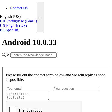
Contact Us
English (US)
BR
Portuguese (Brazil)
US
English (US)
ES
Spanish
Android 10.0.33
Please fill out the contact form below and we will reply as soon
as possible.