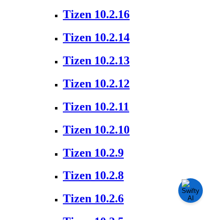
Tizen 10.2.16
Tizen 10.2.14
Tizen 10.2.13
Tizen 10.2.12
Tizen 10.2.11
Tizen 10.2.10
Tizen 10.2.9
Tizen 10.2.8
Tizen 10.2.6