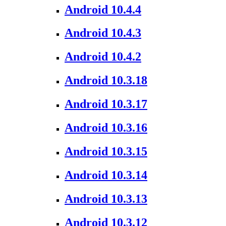
Android 10.4.4
Android 10.4.3
Android 10.4.2
Android 10.3.18
Android 10.3.17
Android 10.3.16
Android 10.3.15
Android 10.3.14
Android 10.3.13
Android 10.3.12