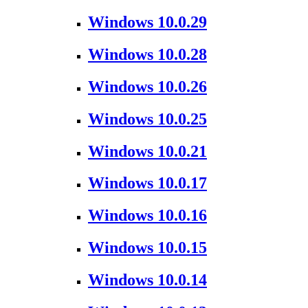
Windows 10.0.29
Windows 10.0.28
Windows 10.0.26
Windows 10.0.25
Windows 10.0.21
Windows 10.0.17
Windows 10.0.16
Windows 10.0.15
Windows 10.0.14