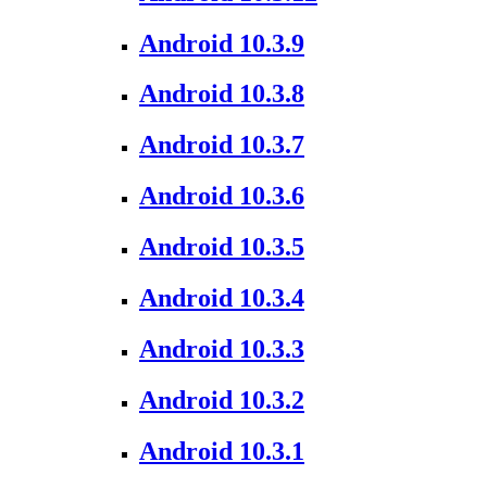
Android 10.3.9
Android 10.3.8
Android 10.3.7
Android 10.3.6
Android 10.3.5
Android 10.3.4
Android 10.3.3
Android 10.3.2
Android 10.3.1