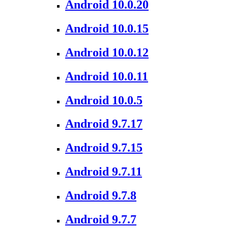
Android 10.0.20
Android 10.0.15
Android 10.0.12
Android 10.0.11
Android 10.0.5
Android 9.7.17
Android 9.7.15
Android 9.7.11
Android 9.7.8
Android 9.7.7