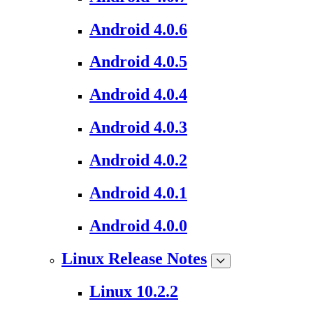
Android 4.0.6
Android 4.0.5
Android 4.0.4
Android 4.0.3
Android 4.0.2
Android 4.0.1
Android 4.0.0
Linux Release Notes
Linux 10.2.2