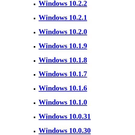
Windows 10.2.2
Windows 10.2.1
Windows 10.2.0
Windows 10.1.9
Windows 10.1.8
Windows 10.1.7
Windows 10.1.6
Windows 10.1.0
Windows 10.0.31
Windows 10.0.30