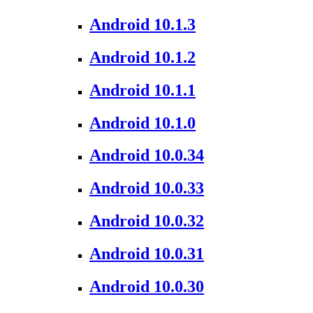
Android 10.1.3
Android 10.1.2
Android 10.1.1
Android 10.1.0
Android 10.0.34
Android 10.0.33
Android 10.0.32
Android 10.0.31
Android 10.0.30