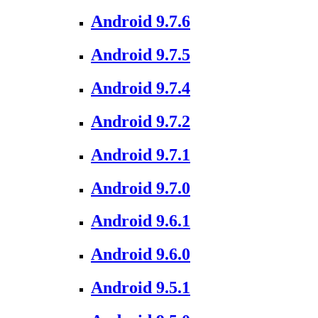
Android 9.7.6
Android 9.7.5
Android 9.7.4
Android 9.7.2
Android 9.7.1
Android 9.7.0
Android 9.6.1
Android 9.6.0
Android 9.5.1