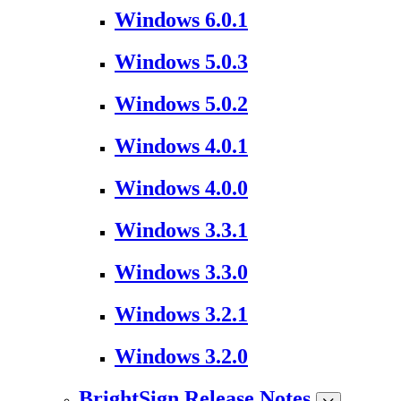
Windows 6.0.1
Windows 5.0.3
Windows 5.0.2
Windows 4.0.1
Windows 4.0.0
Windows 3.3.1
Windows 3.3.0
Windows 3.2.1
Windows 3.2.0
BrightSign Release Notes