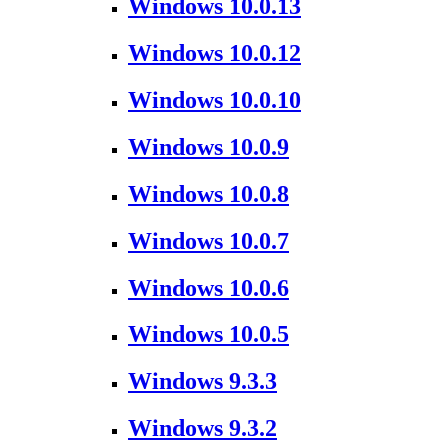
Windows 10.0.13
Windows 10.0.12
Windows 10.0.10
Windows 10.0.9
Windows 10.0.8
Windows 10.0.7
Windows 10.0.6
Windows 10.0.5
Windows 9.3.3
Windows 9.3.2