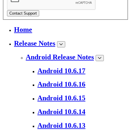
Contact Support
Home
Release Notes
Android Release Notes
Android 10.6.17
Android 10.6.16
Android 10.6.15
Android 10.6.14
Android 10.6.13