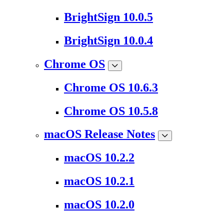
BrightSign 10.0.5
BrightSign 10.0.4
Chrome OS
Chrome OS 10.6.3
Chrome OS 10.5.8
macOS Release Notes
macOS 10.2.2
macOS 10.2.1
macOS 10.2.0