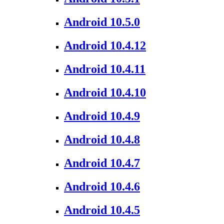
Android 10.5.0
Android 10.4.12
Android 10.4.11
Android 10.4.10
Android 10.4.9
Android 10.4.8
Android 10.4.7
Android 10.4.6
Android 10.4.5