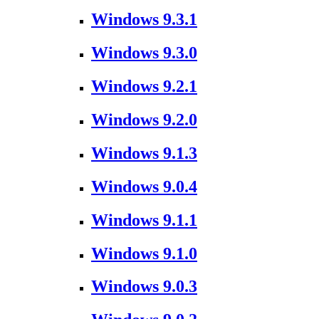
Windows 9.3.1
Windows 9.3.0
Windows 9.2.1
Windows 9.2.0
Windows 9.1.3
Windows 9.0.4
Windows 9.1.1
Windows 9.1.0
Windows 9.0.3