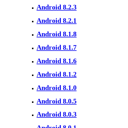
Android 8.2.3
Android 8.2.1
Android 8.1.8
Android 8.1.7
Android 8.1.6
Android 8.1.2
Android 8.1.0
Android 8.0.5
Android 8.0.3
Android 8.0.1