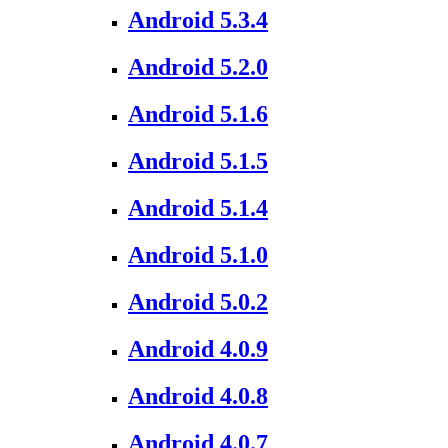
Android 5.3.4
Android 5.2.0
Android 5.1.6
Android 5.1.5
Android 5.1.4
Android 5.1.0
Android 5.0.2
Android 4.0.9
Android 4.0.8
Android 4.0.7