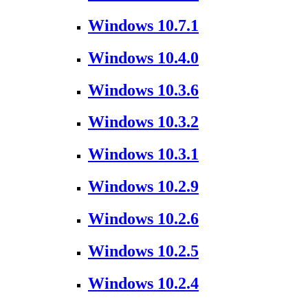
Windows 10.7.1
Windows 10.4.0
Windows 10.3.6
Windows 10.3.2
Windows 10.3.1
Windows 10.2.9
Windows 10.2.6
Windows 10.2.5
Windows 10.2.4