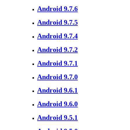
Android 9.7.6
Android 9.7.5
Android 9.7.4
Android 9.7.2
Android 9.7.1
Android 9.7.0
Android 9.6.1
Android 9.6.0
Android 9.5.1