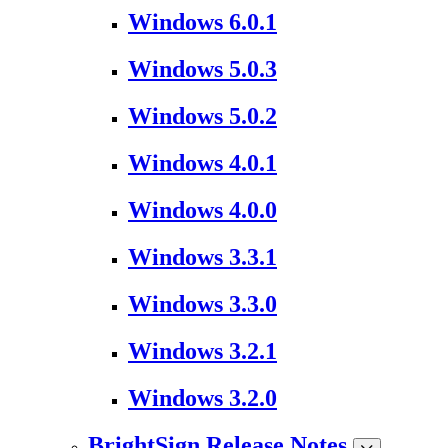
Windows 6.0.1
Windows 5.0.3
Windows 5.0.2
Windows 4.0.1
Windows 4.0.0
Windows 3.3.1
Windows 3.3.0
Windows 3.2.1
Windows 3.2.0
BrightSign Release Notes