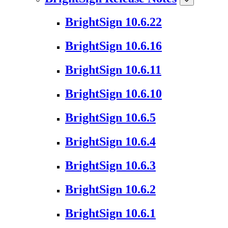
BrightSign 10.6.22
BrightSign 10.6.16
BrightSign 10.6.11
BrightSign 10.6.10
BrightSign 10.6.5
BrightSign 10.6.4
BrightSign 10.6.3
BrightSign 10.6.2
BrightSign 10.6.1