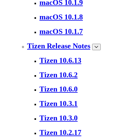
macOS 10.1.9
macOS 10.1.8
macOS 10.1.7
Tizen Release Notes
Tizen 10.6.13
Tizen 10.6.2
Tizen 10.6.0
Tizen 10.3.1
Tizen 10.3.0
Tizen 10.2.17