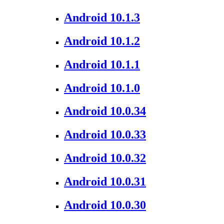
Android 10.1.3
Android 10.1.2
Android 10.1.1
Android 10.1.0
Android 10.0.34
Android 10.0.33
Android 10.0.32
Android 10.0.31
Android 10.0.30