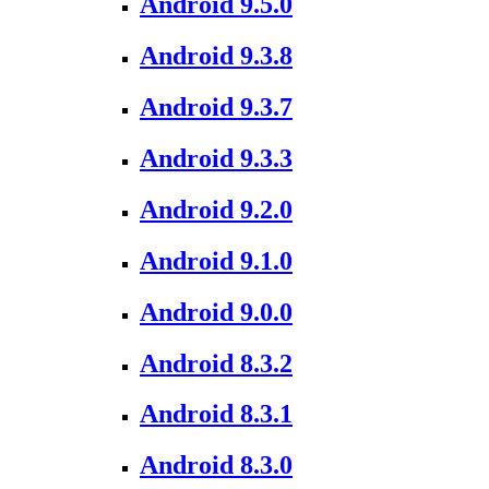
Android 9.5.0
Android 9.3.8
Android 9.3.7
Android 9.3.3
Android 9.2.0
Android 9.1.0
Android 9.0.0
Android 8.3.2
Android 8.3.1
Android 8.3.0