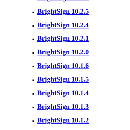
BrightSign 10.2.5
BrightSign 10.2.4
BrightSign 10.2.1
BrightSign 10.2.0
BrightSign 10.1.6
BrightSign 10.1.5
BrightSign 10.1.4
BrightSign 10.1.3
BrightSign 10.1.2