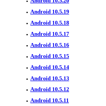
Android 10.5.20
Android 10.5.19
Android 10.5.18
Android 10.5.17
Android 10.5.16
Android 10.5.15
Android 10.5.14
Android 10.5.13
Android 10.5.12
Android 10.5.11