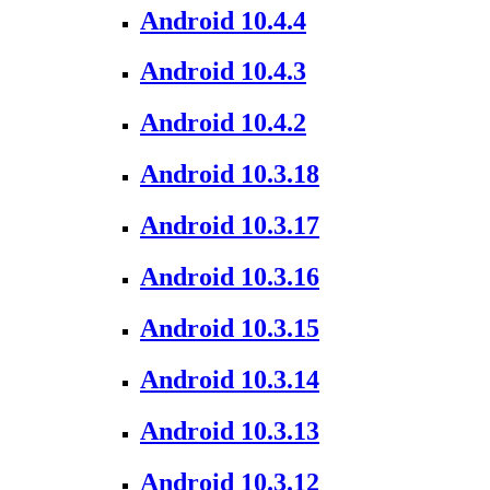
Android 10.4.4
Android 10.4.3
Android 10.4.2
Android 10.3.18
Android 10.3.17
Android 10.3.16
Android 10.3.15
Android 10.3.14
Android 10.3.13
Android 10.3.12