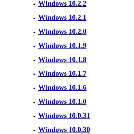
Windows 10.2.2
Windows 10.2.1
Windows 10.2.0
Windows 10.1.9
Windows 10.1.8
Windows 10.1.7
Windows 10.1.6
Windows 10.1.0
Windows 10.0.31
Windows 10.0.30