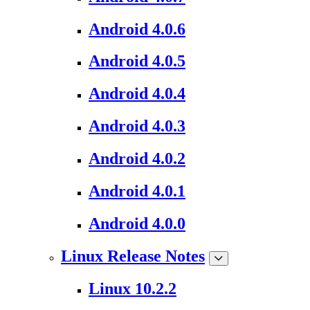
Android 4.0.6
Android 4.0.5
Android 4.0.4
Android 4.0.3
Android 4.0.2
Android 4.0.1
Android 4.0.0
Linux Release Notes
Linux 10.2.2