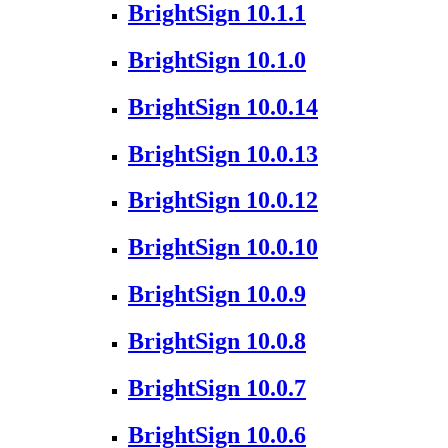
BrightSign 10.1.1
BrightSign 10.1.0
BrightSign 10.0.14
BrightSign 10.0.13
BrightSign 10.0.12
BrightSign 10.0.10
BrightSign 10.0.9
BrightSign 10.0.8
BrightSign 10.0.7
BrightSign 10.0.6