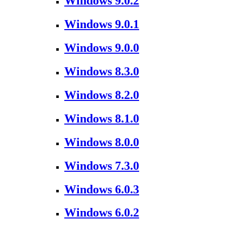
Windows 9.0.2
Windows 9.0.1
Windows 9.0.0
Windows 8.3.0
Windows 8.2.0
Windows 8.1.0
Windows 8.0.0
Windows 7.3.0
Windows 6.0.3
Windows 6.0.2