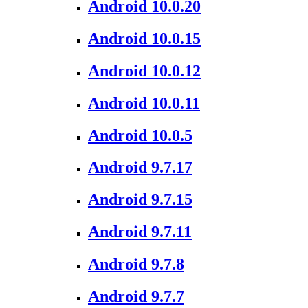
Android 10.0.20
Android 10.0.15
Android 10.0.12
Android 10.0.11
Android 10.0.5
Android 9.7.17
Android 9.7.15
Android 9.7.11
Android 9.7.8
Android 9.7.7