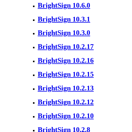
BrightSign 10.6.0
BrightSign 10.3.1
BrightSign 10.3.0
BrightSign 10.2.17
BrightSign 10.2.16
BrightSign 10.2.15
BrightSign 10.2.13
BrightSign 10.2.12
BrightSign 10.2.10
BrightSign 10.2.8