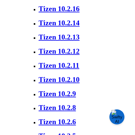
Tizen 10.2.16
Tizen 10.2.14
Tizen 10.2.13
Tizen 10.2.12
Tizen 10.2.11
Tizen 10.2.10
Tizen 10.2.9
Tizen 10.2.8
Tizen 10.2.6