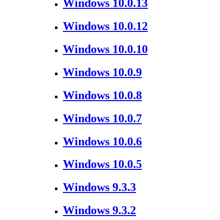
Windows 10.0.13
Windows 10.0.12
Windows 10.0.10
Windows 10.0.9
Windows 10.0.8
Windows 10.0.7
Windows 10.0.6
Windows 10.0.5
Windows 9.3.3
Windows 9.3.2