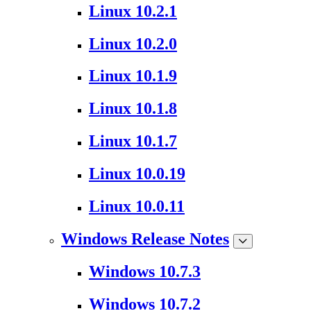
Linux 10.2.1
Linux 10.2.0
Linux 10.1.9
Linux 10.1.8
Linux 10.1.7
Linux 10.0.19
Linux 10.0.11
Windows Release Notes
Windows 10.7.3
Windows 10.7.2