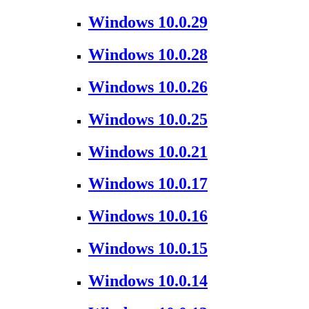
Windows 10.0.29
Windows 10.0.28
Windows 10.0.26
Windows 10.0.25
Windows 10.0.21
Windows 10.0.17
Windows 10.0.16
Windows 10.0.15
Windows 10.0.14