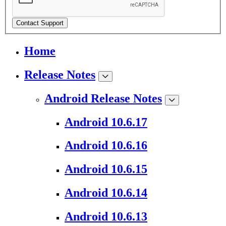
Contact Support
Home
Release Notes
Android Release Notes
Android 10.6.17
Android 10.6.16
Android 10.6.15
Android 10.6.14
Android 10.6.13