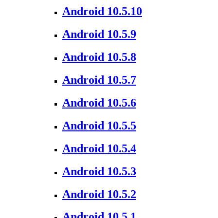
Android 10.5.10
Android 10.5.9
Android 10.5.8
Android 10.5.7
Android 10.5.6
Android 10.5.5
Android 10.5.4
Android 10.5.3
Android 10.5.2
Android 10.5.1