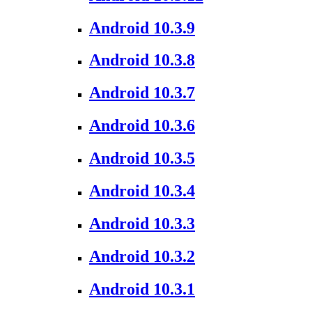
Android 10.3.9
Android 10.3.8
Android 10.3.7
Android 10.3.6
Android 10.3.5
Android 10.3.4
Android 10.3.3
Android 10.3.2
Android 10.3.1