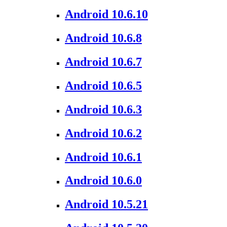
Android 10.6.10
Android 10.6.8
Android 10.6.7
Android 10.6.5
Android 10.6.3
Android 10.6.2
Android 10.6.1
Android 10.6.0
Android 10.5.21