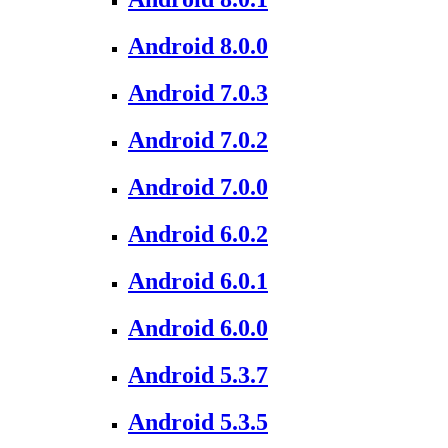
Android 8.0.0
Android 7.0.3
Android 7.0.2
Android 7.0.0
Android 6.0.2
Android 6.0.1
Android 6.0.0
Android 5.3.7
Android 5.3.5