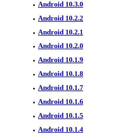
Android 10.3.0
Android 10.2.2
Android 10.2.1
Android 10.2.0
Android 10.1.9
Android 10.1.8
Android 10.1.7
Android 10.1.6
Android 10.1.5
Android 10.1.4