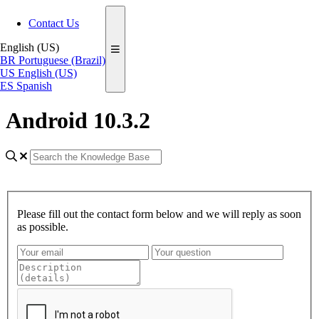
Contact Us
English (US)
BR
Portuguese (Brazil)
US
English (US)
ES
Spanish
Android 10.3.2
Please fill out the contact form below and we will reply as soon
as possible.