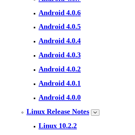
Android 4.0.6
Android 4.0.5
Android 4.0.4
Android 4.0.3
Android 4.0.2
Android 4.0.1
Android 4.0.0
Linux Release Notes
Linux 10.2.2