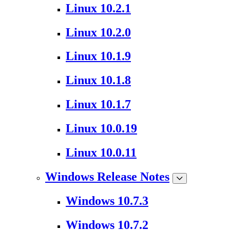
Linux 10.2.1
Linux 10.2.0
Linux 10.1.9
Linux 10.1.8
Linux 10.1.7
Linux 10.0.19
Linux 10.0.11
Windows Release Notes
Windows 10.7.3
Windows 10.7.2