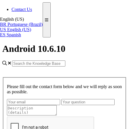
Contact Us
English (US)
BR
Portuguese (Brazil)
US
English (US)
ES
Spanish
Android 10.6.10
Please fill out the contact form below and we will reply as soon
as possible.