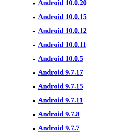
Android 10.0.20
Android 10.0.15
Android 10.0.12
Android 10.0.11
Android 10.0.5
Android 9.7.17
Android 9.7.15
Android 9.7.11
Android 9.7.8
Android 9.7.7