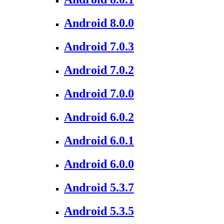
Android 8.0.0
Android 7.0.3
Android 7.0.2
Android 7.0.0
Android 6.0.2
Android 6.0.1
Android 6.0.0
Android 5.3.7
Android 5.3.5