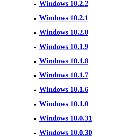
Windows 10.2.2
Windows 10.2.1
Windows 10.2.0
Windows 10.1.9
Windows 10.1.8
Windows 10.1.7
Windows 10.1.6
Windows 10.1.0
Windows 10.0.31
Windows 10.0.30