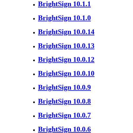
BrightSign 10.1.1
BrightSign 10.1.0
BrightSign 10.0.14
BrightSign 10.0.13
BrightSign 10.0.12
BrightSign 10.0.10
BrightSign 10.0.9
BrightSign 10.0.8
BrightSign 10.0.7
BrightSign 10.0.6