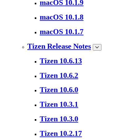
macOS 10.1.9
macOS 10.1.8
macOS 10.1.7
Tizen Release Notes
Tizen 10.6.13
Tizen 10.6.2
Tizen 10.6.0
Tizen 10.3.1
Tizen 10.3.0
Tizen 10.2.17