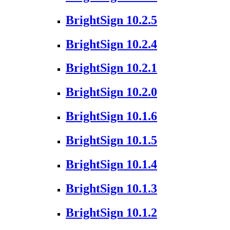
BrightSign 10.2.5
BrightSign 10.2.4
BrightSign 10.2.1
BrightSign 10.2.0
BrightSign 10.1.6
BrightSign 10.1.5
BrightSign 10.1.4
BrightSign 10.1.3
BrightSign 10.1.2