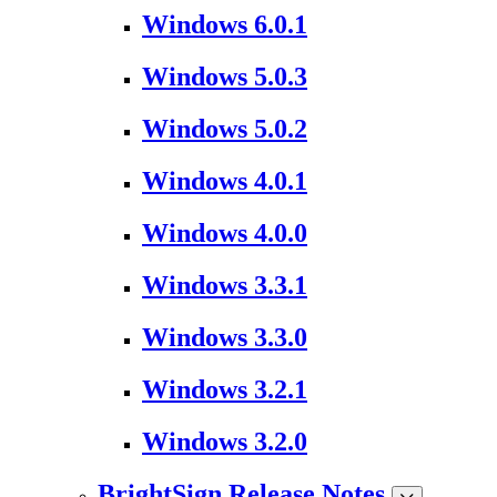
Windows 6.0.1
Windows 5.0.3
Windows 5.0.2
Windows 4.0.1
Windows 4.0.0
Windows 3.3.1
Windows 3.3.0
Windows 3.2.1
Windows 3.2.0
BrightSign Release Notes