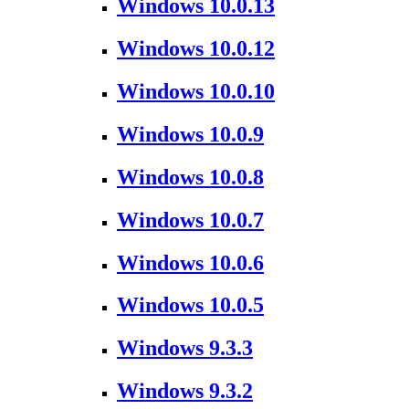
Windows 10.0.13
Windows 10.0.12
Windows 10.0.10
Windows 10.0.9
Windows 10.0.8
Windows 10.0.7
Windows 10.0.6
Windows 10.0.5
Windows 9.3.3
Windows 9.3.2