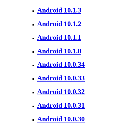
Android 10.1.3
Android 10.1.2
Android 10.1.1
Android 10.1.0
Android 10.0.34
Android 10.0.33
Android 10.0.32
Android 10.0.31
Android 10.0.30