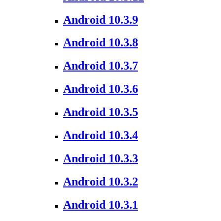
Android 10.3.9
Android 10.3.8
Android 10.3.7
Android 10.3.6
Android 10.3.5
Android 10.3.4
Android 10.3.3
Android 10.3.2
Android 10.3.1