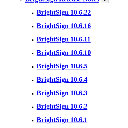
BrightSign 10.6.22
BrightSign 10.6.16
BrightSign 10.6.11
BrightSign 10.6.10
BrightSign 10.6.5
BrightSign 10.6.4
BrightSign 10.6.3
BrightSign 10.6.2
BrightSign 10.6.1