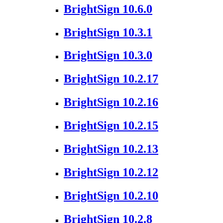
BrightSign 10.6.0
BrightSign 10.3.1
BrightSign 10.3.0
BrightSign 10.2.17
BrightSign 10.2.16
BrightSign 10.2.15
BrightSign 10.2.13
BrightSign 10.2.12
BrightSign 10.2.10
BrightSign 10.2.8