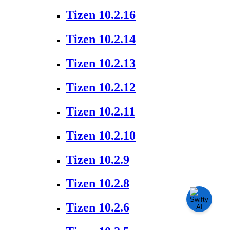
Tizen 10.2.16
Tizen 10.2.14
Tizen 10.2.13
Tizen 10.2.12
Tizen 10.2.11
Tizen 10.2.10
Tizen 10.2.9
Tizen 10.2.8
Tizen 10.2.6