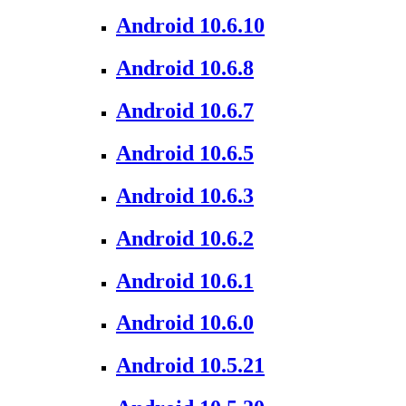
Android 10.6.10
Android 10.6.8
Android 10.6.7
Android 10.6.5
Android 10.6.3
Android 10.6.2
Android 10.6.1
Android 10.6.0
Android 10.5.21