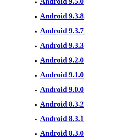
Android 9.5.0
Android 9.3.8
Android 9.3.7
Android 9.3.3
Android 9.2.0
Android 9.1.0
Android 9.0.0
Android 8.3.2
Android 8.3.1
Android 8.3.0