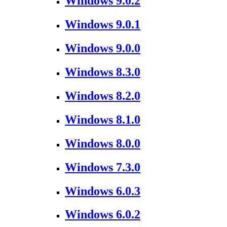
Windows 9.0.2
Windows 9.0.1
Windows 9.0.0
Windows 8.3.0
Windows 8.2.0
Windows 8.1.0
Windows 8.0.0
Windows 7.3.0
Windows 6.0.3
Windows 6.0.2