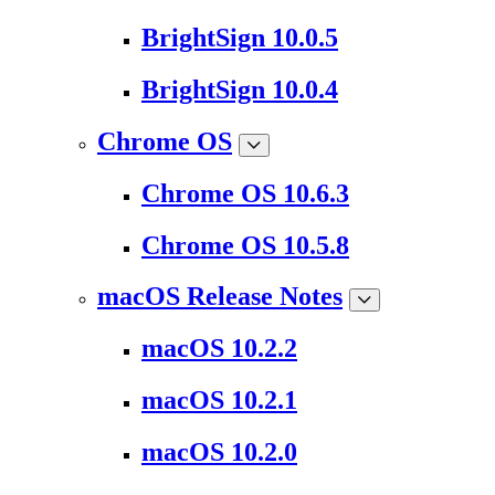
BrightSign 10.0.5
BrightSign 10.0.4
Chrome OS
Chrome OS 10.6.3
Chrome OS 10.5.8
macOS Release Notes
macOS 10.2.2
macOS 10.2.1
macOS 10.2.0