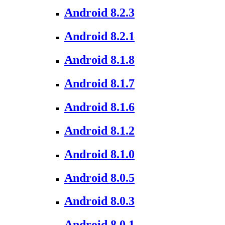
Android 8.2.3
Android 8.2.1
Android 8.1.8
Android 8.1.7
Android 8.1.6
Android 8.1.2
Android 8.1.0
Android 8.0.5
Android 8.0.3
Android 8.0.1