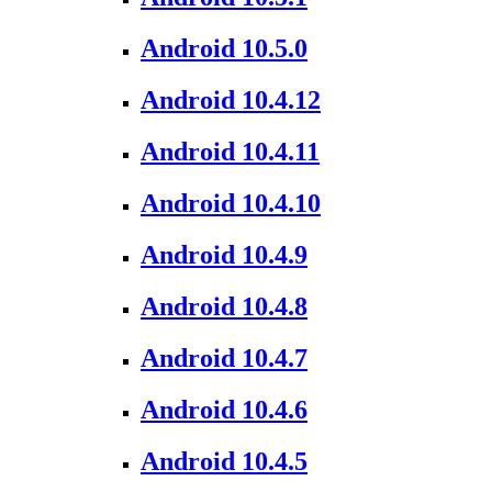
Android 10.5.0
Android 10.4.12
Android 10.4.11
Android 10.4.10
Android 10.4.9
Android 10.4.8
Android 10.4.7
Android 10.4.6
Android 10.4.5