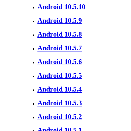
Android 10.5.10
Android 10.5.9
Android 10.5.8
Android 10.5.7
Android 10.5.6
Android 10.5.5
Android 10.5.4
Android 10.5.3
Android 10.5.2
Android 10.5.1