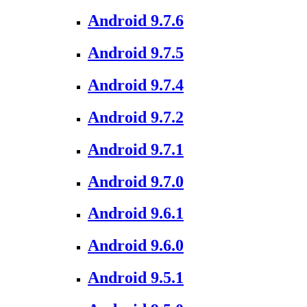
Android 9.7.6
Android 9.7.5
Android 9.7.4
Android 9.7.2
Android 9.7.1
Android 9.7.0
Android 9.6.1
Android 9.6.0
Android 9.5.1