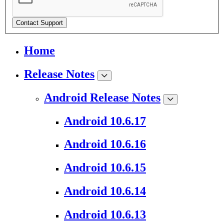
Contact Support
Home
Release Notes
Android Release Notes
Android 10.6.17
Android 10.6.16
Android 10.6.15
Android 10.6.14
Android 10.6.13