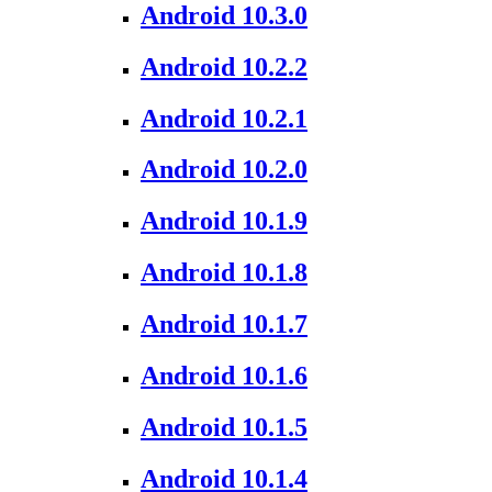
Android 10.3.0
Android 10.2.2
Android 10.2.1
Android 10.2.0
Android 10.1.9
Android 10.1.8
Android 10.1.7
Android 10.1.6
Android 10.1.5
Android 10.1.4