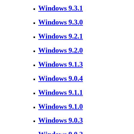
Windows 9.3.1
Windows 9.3.0
Windows 9.2.1
Windows 9.2.0
Windows 9.1.3
Windows 9.0.4
Windows 9.1.1
Windows 9.1.0
Windows 9.0.3