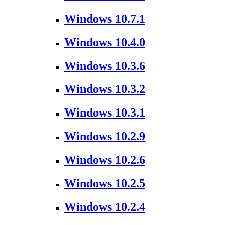
Windows 10.7.1
Windows 10.4.0
Windows 10.3.6
Windows 10.3.2
Windows 10.3.1
Windows 10.2.9
Windows 10.2.6
Windows 10.2.5
Windows 10.2.4