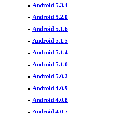
Android 5.3.4
Android 5.2.0
Android 5.1.6
Android 5.1.5
Android 5.1.4
Android 5.1.0
Android 5.0.2
Android 4.0.9
Android 4.0.8
Android 4.0.7