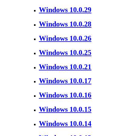
Windows 10.0.29
Windows 10.0.28
Windows 10.0.26
Windows 10.0.25
Windows 10.0.21
Windows 10.0.17
Windows 10.0.16
Windows 10.0.15
Windows 10.0.14