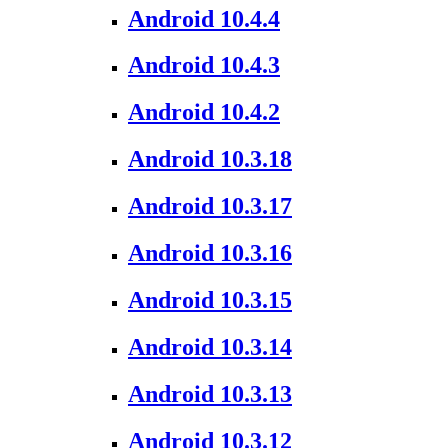
Android 10.4.4
Android 10.4.3
Android 10.4.2
Android 10.3.18
Android 10.3.17
Android 10.3.16
Android 10.3.15
Android 10.3.14
Android 10.3.13
Android 10.3.12