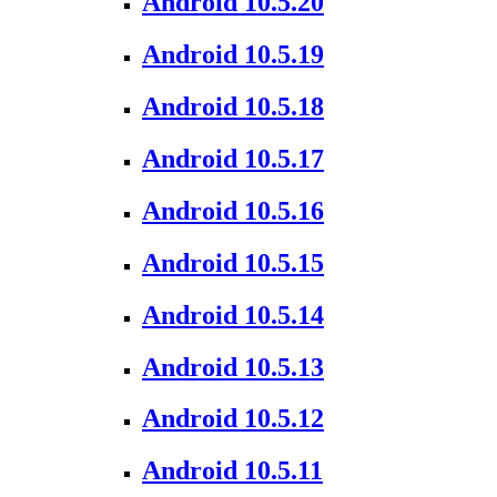
Android 10.5.20
Android 10.5.19
Android 10.5.18
Android 10.5.17
Android 10.5.16
Android 10.5.15
Android 10.5.14
Android 10.5.13
Android 10.5.12
Android 10.5.11