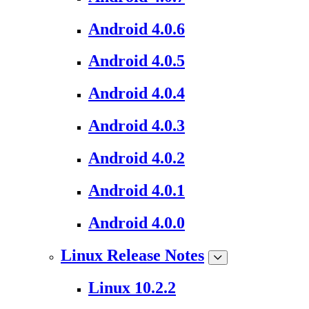
Android 4.0.6
Android 4.0.5
Android 4.0.4
Android 4.0.3
Android 4.0.2
Android 4.0.1
Android 4.0.0
Linux Release Notes
Linux 10.2.2