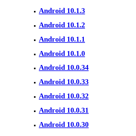
Android 10.1.3
Android 10.1.2
Android 10.1.1
Android 10.1.0
Android 10.0.34
Android 10.0.33
Android 10.0.32
Android 10.0.31
Android 10.0.30