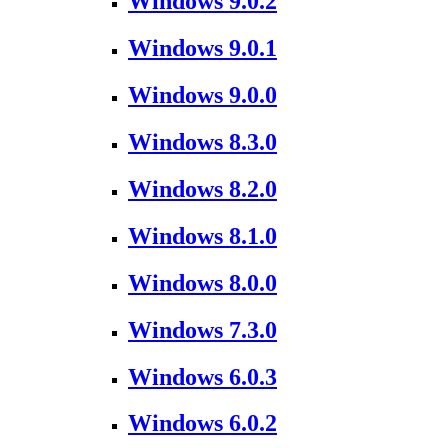
Windows 9.0.2
Windows 9.0.1
Windows 9.0.0
Windows 8.3.0
Windows 8.2.0
Windows 8.1.0
Windows 8.0.0
Windows 7.3.0
Windows 6.0.3
Windows 6.0.2