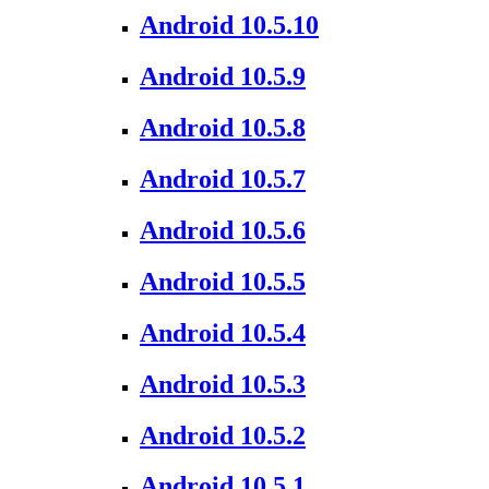
Android 10.5.10
Android 10.5.9
Android 10.5.8
Android 10.5.7
Android 10.5.6
Android 10.5.5
Android 10.5.4
Android 10.5.3
Android 10.5.2
Android 10.5.1