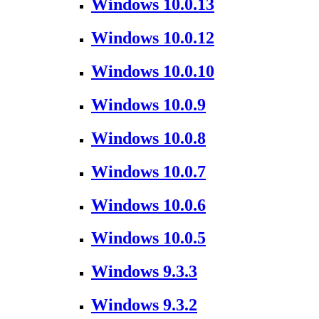
Windows 10.0.13
Windows 10.0.12
Windows 10.0.10
Windows 10.0.9
Windows 10.0.8
Windows 10.0.7
Windows 10.0.6
Windows 10.0.5
Windows 9.3.3
Windows 9.3.2