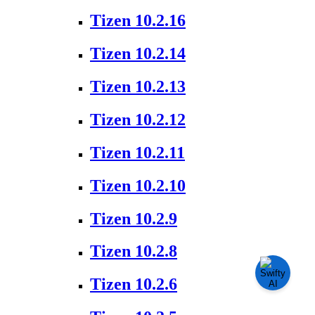
Tizen 10.2.16
Tizen 10.2.14
Tizen 10.2.13
Tizen 10.2.12
Tizen 10.2.11
Tizen 10.2.10
Tizen 10.2.9
Tizen 10.2.8
Tizen 10.2.6