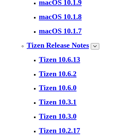
macOS 10.1.9
macOS 10.1.8
macOS 10.1.7
Tizen Release Notes
Tizen 10.6.13
Tizen 10.6.2
Tizen 10.6.0
Tizen 10.3.1
Tizen 10.3.0
Tizen 10.2.17