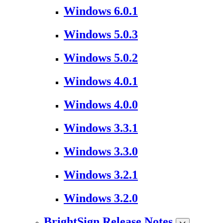
Windows 6.0.1
Windows 5.0.3
Windows 5.0.2
Windows 4.0.1
Windows 4.0.0
Windows 3.3.1
Windows 3.3.0
Windows 3.2.1
Windows 3.2.0
BrightSign Release Notes