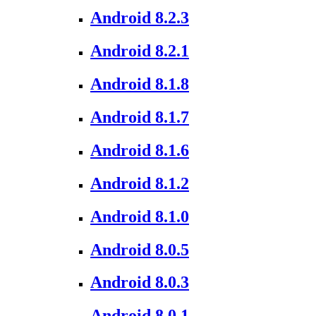
Android 8.2.3
Android 8.2.1
Android 8.1.8
Android 8.1.7
Android 8.1.6
Android 8.1.2
Android 8.1.0
Android 8.0.5
Android 8.0.3
Android 8.0.1