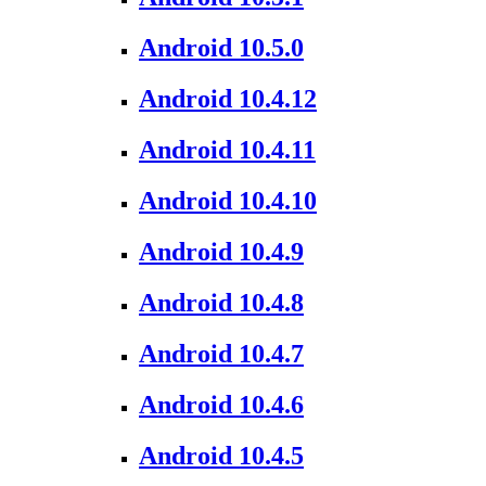
Android 10.5.0
Android 10.4.12
Android 10.4.11
Android 10.4.10
Android 10.4.9
Android 10.4.8
Android 10.4.7
Android 10.4.6
Android 10.4.5