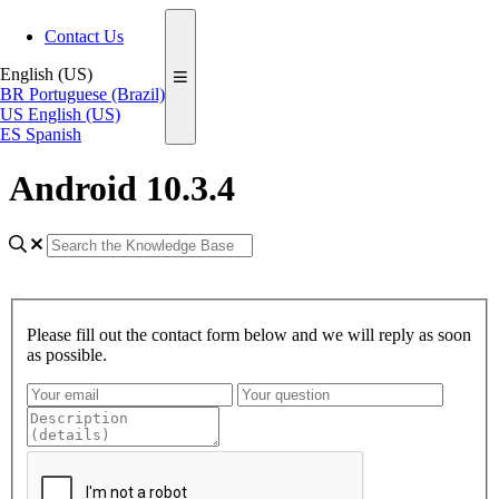
Contact Us
English (US)
BR
Portuguese (Brazil)
US
English (US)
ES
Spanish
Android 10.3.4
Please fill out the contact form below and we will reply as soon
as possible.