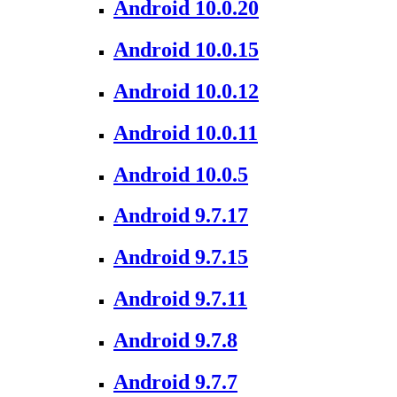
Android 10.0.20
Android 10.0.15
Android 10.0.12
Android 10.0.11
Android 10.0.5
Android 9.7.17
Android 9.7.15
Android 9.7.11
Android 9.7.8
Android 9.7.7