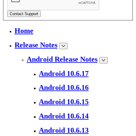
Contact Support
Home
Release Notes
Android Release Notes
Android 10.6.17
Android 10.6.16
Android 10.6.15
Android 10.6.14
Android 10.6.13