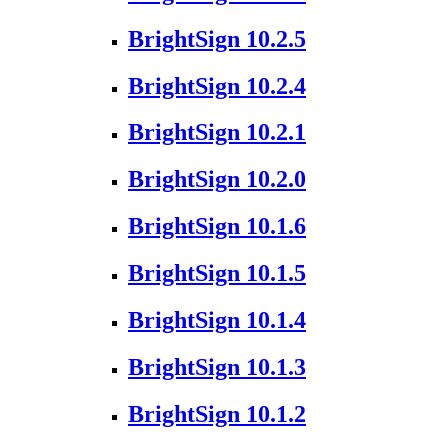
BrightSign 10.2.5
BrightSign 10.2.4
BrightSign 10.2.1
BrightSign 10.2.0
BrightSign 10.1.6
BrightSign 10.1.5
BrightSign 10.1.4
BrightSign 10.1.3
BrightSign 10.1.2