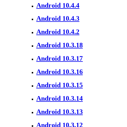
Android 10.4.4
Android 10.4.3
Android 10.4.2
Android 10.3.18
Android 10.3.17
Android 10.3.16
Android 10.3.15
Android 10.3.14
Android 10.3.13
Android 10.3.12