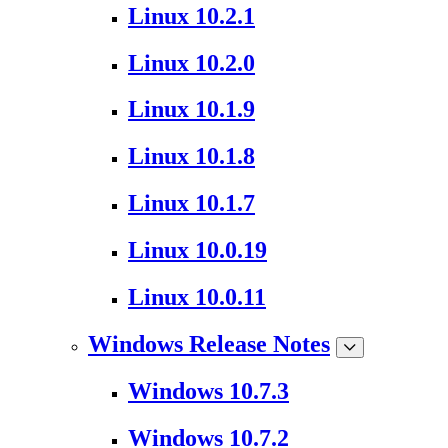
Linux 10.2.1
Linux 10.2.0
Linux 10.1.9
Linux 10.1.8
Linux 10.1.7
Linux 10.0.19
Linux 10.0.11
Windows Release Notes
Windows 10.7.3
Windows 10.7.2