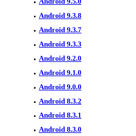
Android 9.5.0
Android 9.3.8
Android 9.3.7
Android 9.3.3
Android 9.2.0
Android 9.1.0
Android 9.0.0
Android 8.3.2
Android 8.3.1
Android 8.3.0