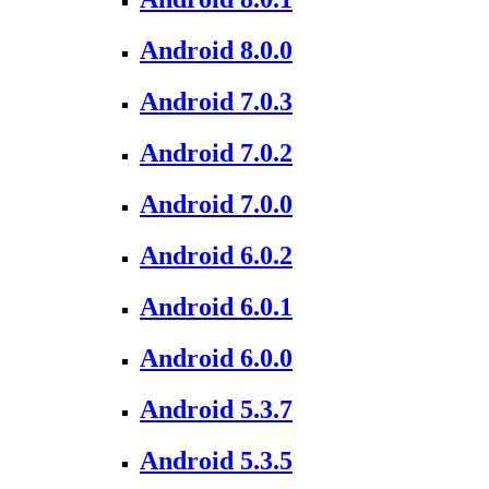
Android 8.0.0
Android 7.0.3
Android 7.0.2
Android 7.0.0
Android 6.0.2
Android 6.0.1
Android 6.0.0
Android 5.3.7
Android 5.3.5