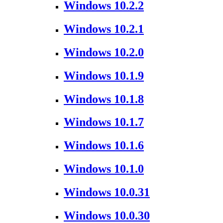
Windows 10.2.2
Windows 10.2.1
Windows 10.2.0
Windows 10.1.9
Windows 10.1.8
Windows 10.1.7
Windows 10.1.6
Windows 10.1.0
Windows 10.0.31
Windows 10.0.30