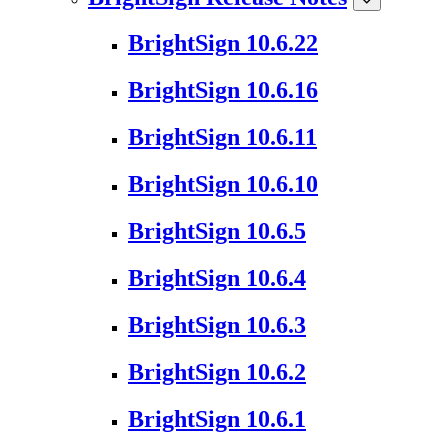
BrightSign 10.6.22
BrightSign 10.6.16
BrightSign 10.6.11
BrightSign 10.6.10
BrightSign 10.6.5
BrightSign 10.6.4
BrightSign 10.6.3
BrightSign 10.6.2
BrightSign 10.6.1