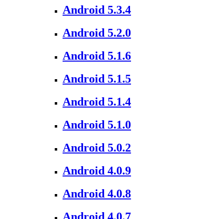
Android 5.3.4
Android 5.2.0
Android 5.1.6
Android 5.1.5
Android 5.1.4
Android 5.1.0
Android 5.0.2
Android 4.0.9
Android 4.0.8
Android 4.0.7