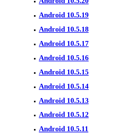
Android 10.5.20
Android 10.5.19
Android 10.5.18
Android 10.5.17
Android 10.5.16
Android 10.5.15
Android 10.5.14
Android 10.5.13
Android 10.5.12
Android 10.5.11