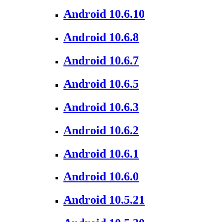
Android 10.6.10
Android 10.6.8
Android 10.6.7
Android 10.6.5
Android 10.6.3
Android 10.6.2
Android 10.6.1
Android 10.6.0
Android 10.5.21