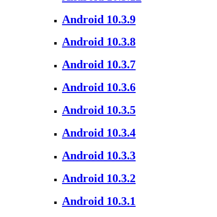
Android 10.3.9
Android 10.3.8
Android 10.3.7
Android 10.3.6
Android 10.3.5
Android 10.3.4
Android 10.3.3
Android 10.3.2
Android 10.3.1