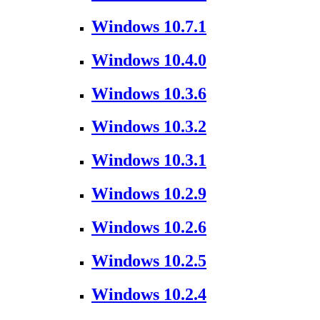
Windows 10.7.1
Windows 10.4.0
Windows 10.3.6
Windows 10.3.2
Windows 10.3.1
Windows 10.2.9
Windows 10.2.6
Windows 10.2.5
Windows 10.2.4