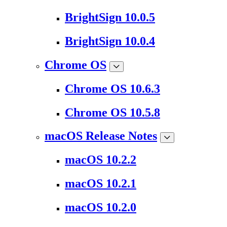
BrightSign 10.0.5
BrightSign 10.0.4
Chrome OS
Chrome OS 10.6.3
Chrome OS 10.5.8
macOS Release Notes
macOS 10.2.2
macOS 10.2.1
macOS 10.2.0