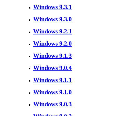
Windows 9.3.1
Windows 9.3.0
Windows 9.2.1
Windows 9.2.0
Windows 9.1.3
Windows 9.0.4
Windows 9.1.1
Windows 9.1.0
Windows 9.0.3