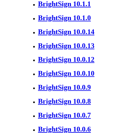
BrightSign 10.1.1
BrightSign 10.1.0
BrightSign 10.0.14
BrightSign 10.0.13
BrightSign 10.0.12
BrightSign 10.0.10
BrightSign 10.0.9
BrightSign 10.0.8
BrightSign 10.0.7
BrightSign 10.0.6