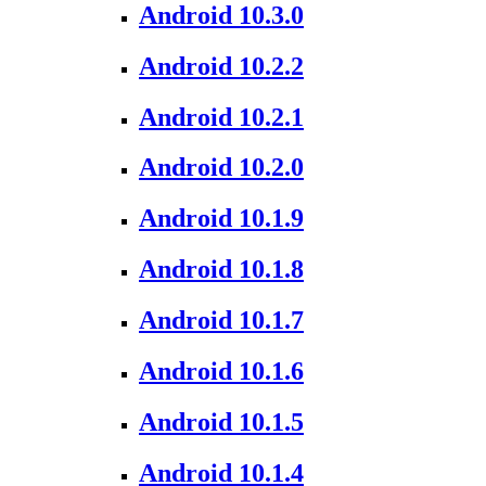
Android 10.3.0
Android 10.2.2
Android 10.2.1
Android 10.2.0
Android 10.1.9
Android 10.1.8
Android 10.1.7
Android 10.1.6
Android 10.1.5
Android 10.1.4