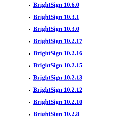
BrightSign 10.6.0
BrightSign 10.3.1
BrightSign 10.3.0
BrightSign 10.2.17
BrightSign 10.2.16
BrightSign 10.2.15
BrightSign 10.2.13
BrightSign 10.2.12
BrightSign 10.2.10
BrightSign 10.2.8