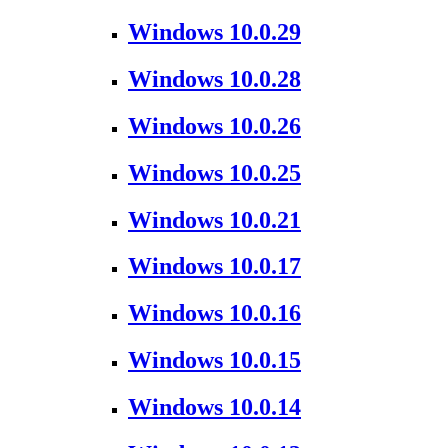
Windows 10.0.29
Windows 10.0.28
Windows 10.0.26
Windows 10.0.25
Windows 10.0.21
Windows 10.0.17
Windows 10.0.16
Windows 10.0.15
Windows 10.0.14