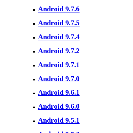
Android 9.7.6
Android 9.7.5
Android 9.7.4
Android 9.7.2
Android 9.7.1
Android 9.7.0
Android 9.6.1
Android 9.6.0
Android 9.5.1