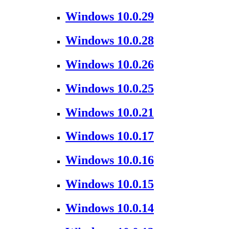
Windows 10.0.29
Windows 10.0.28
Windows 10.0.26
Windows 10.0.25
Windows 10.0.21
Windows 10.0.17
Windows 10.0.16
Windows 10.0.15
Windows 10.0.14