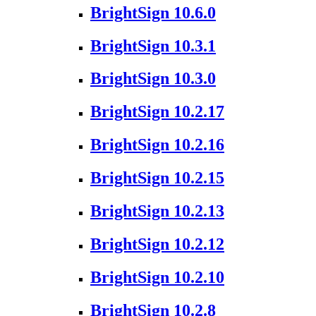
BrightSign 10.6.0
BrightSign 10.3.1
BrightSign 10.3.0
BrightSign 10.2.17
BrightSign 10.2.16
BrightSign 10.2.15
BrightSign 10.2.13
BrightSign 10.2.12
BrightSign 10.2.10
BrightSign 10.2.8