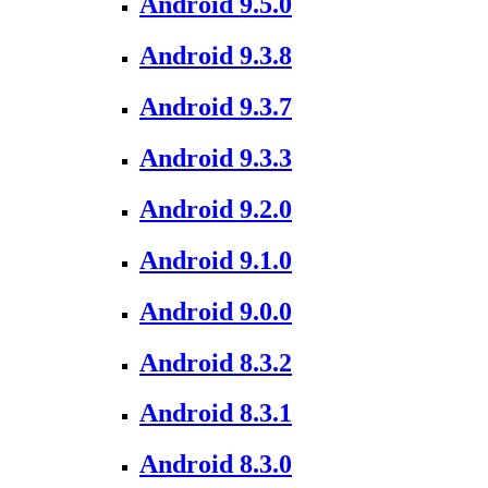
Android 9.5.0
Android 9.3.8
Android 9.3.7
Android 9.3.3
Android 9.2.0
Android 9.1.0
Android 9.0.0
Android 8.3.2
Android 8.3.1
Android 8.3.0