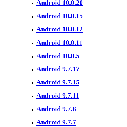
Android 10.0.20
Android 10.0.15
Android 10.0.12
Android 10.0.11
Android 10.0.5
Android 9.7.17
Android 9.7.15
Android 9.7.11
Android 9.7.8
Android 9.7.7