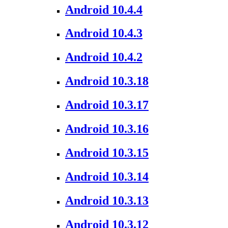
Android 10.4.4
Android 10.4.3
Android 10.4.2
Android 10.3.18
Android 10.3.17
Android 10.3.16
Android 10.3.15
Android 10.3.14
Android 10.3.13
Android 10.3.12