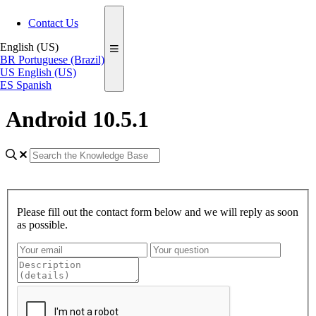
Contact Us
English (US)
BR
Portuguese (Brazil)
US
English (US)
ES
Spanish
Android 10.5.1
Please fill out the contact form below and we will reply as soon
as possible.