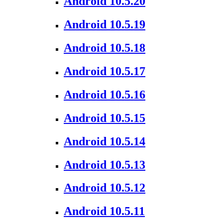
Android 10.5.20
Android 10.5.19
Android 10.5.18
Android 10.5.17
Android 10.5.16
Android 10.5.15
Android 10.5.14
Android 10.5.13
Android 10.5.12
Android 10.5.11