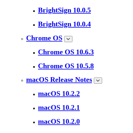
BrightSign 10.0.5
BrightSign 10.0.4
Chrome OS
Chrome OS 10.6.3
Chrome OS 10.5.8
macOS Release Notes
macOS 10.2.2
macOS 10.2.1
macOS 10.2.0