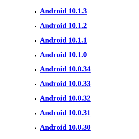
Android 10.1.3
Android 10.1.2
Android 10.1.1
Android 10.1.0
Android 10.0.34
Android 10.0.33
Android 10.0.32
Android 10.0.31
Android 10.0.30