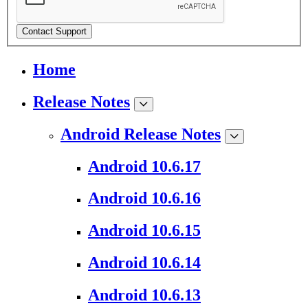
Contact Support
Home
Release Notes
Android Release Notes
Android 10.6.17
Android 10.6.16
Android 10.6.15
Android 10.6.14
Android 10.6.13