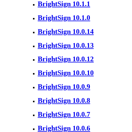
BrightSign 10.1.1
BrightSign 10.1.0
BrightSign 10.0.14
BrightSign 10.0.13
BrightSign 10.0.12
BrightSign 10.0.10
BrightSign 10.0.9
BrightSign 10.0.8
BrightSign 10.0.7
BrightSign 10.0.6