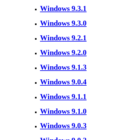
Windows 9.3.1
Windows 9.3.0
Windows 9.2.1
Windows 9.2.0
Windows 9.1.3
Windows 9.0.4
Windows 9.1.1
Windows 9.1.0
Windows 9.0.3