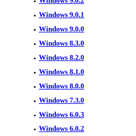
Windows 9.0.2
Windows 9.0.1
Windows 9.0.0
Windows 8.3.0
Windows 8.2.0
Windows 8.1.0
Windows 8.0.0
Windows 7.3.0
Windows 6.0.3
Windows 6.0.2