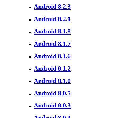
Android 8.2.3
Android 8.2.1
Android 8.1.8
Android 8.1.7
Android 8.1.6
Android 8.1.2
Android 8.1.0
Android 8.0.5
Android 8.0.3
Android 8.0.1