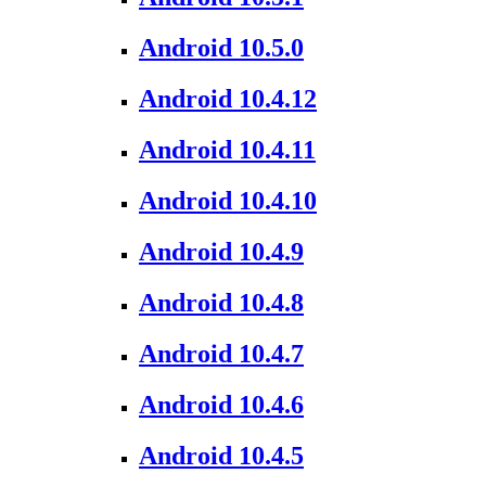
Android 10.5.0
Android 10.4.12
Android 10.4.11
Android 10.4.10
Android 10.4.9
Android 10.4.8
Android 10.4.7
Android 10.4.6
Android 10.4.5