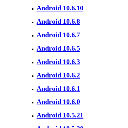
Android 10.6.10
Android 10.6.8
Android 10.6.7
Android 10.6.5
Android 10.6.3
Android 10.6.2
Android 10.6.1
Android 10.6.0
Android 10.5.21