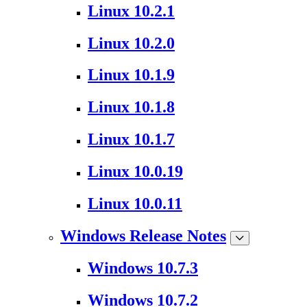
Linux 10.2.1
Linux 10.2.0
Linux 10.1.9
Linux 10.1.8
Linux 10.1.7
Linux 10.0.19
Linux 10.0.11
Windows Release Notes
Windows 10.7.3
Windows 10.7.2