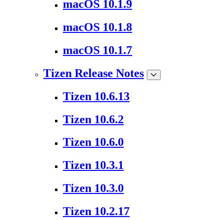
macOS 10.1.9
macOS 10.1.8
macOS 10.1.7
Tizen Release Notes
Tizen 10.6.13
Tizen 10.6.2
Tizen 10.6.0
Tizen 10.3.1
Tizen 10.3.0
Tizen 10.2.17