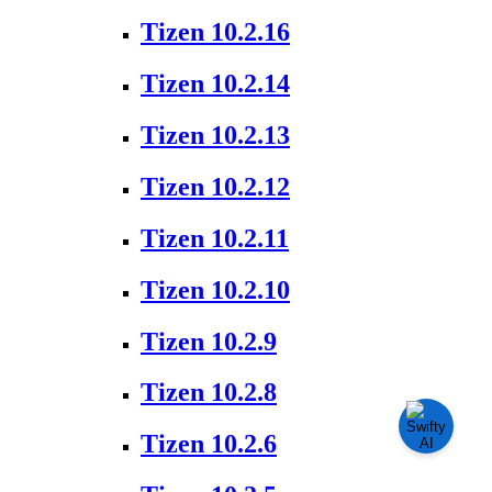
Tizen 10.2.16
Tizen 10.2.14
Tizen 10.2.13
Tizen 10.2.12
Tizen 10.2.11
Tizen 10.2.10
Tizen 10.2.9
Tizen 10.2.8
Tizen 10.2.6