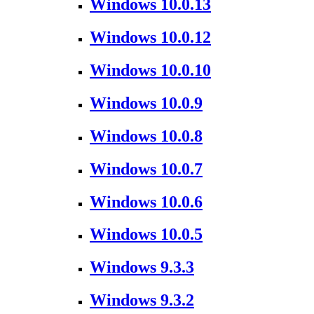
Windows 10.0.13
Windows 10.0.12
Windows 10.0.10
Windows 10.0.9
Windows 10.0.8
Windows 10.0.7
Windows 10.0.6
Windows 10.0.5
Windows 9.3.3
Windows 9.3.2