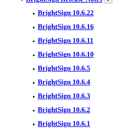
BrightSign 10.6.22
BrightSign 10.6.16
BrightSign 10.6.11
BrightSign 10.6.10
BrightSign 10.6.5
BrightSign 10.6.4
BrightSign 10.6.3
BrightSign 10.6.2
BrightSign 10.6.1