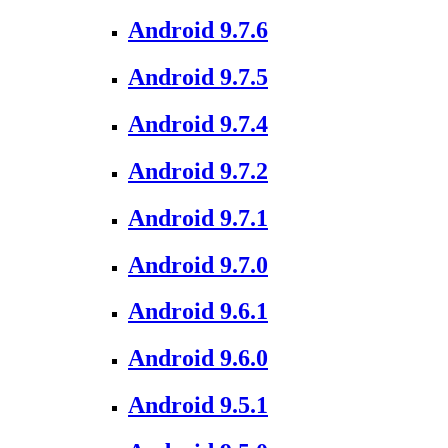
Android 9.7.6
Android 9.7.5
Android 9.7.4
Android 9.7.2
Android 9.7.1
Android 9.7.0
Android 9.6.1
Android 9.6.0
Android 9.5.1