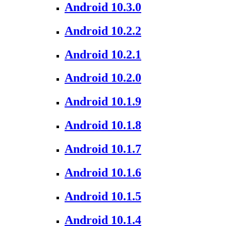
Android 10.3.0
Android 10.2.2
Android 10.2.1
Android 10.2.0
Android 10.1.9
Android 10.1.8
Android 10.1.7
Android 10.1.6
Android 10.1.5
Android 10.1.4