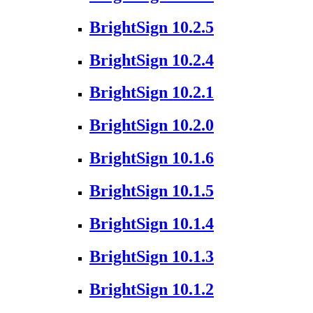
BrightSign 10.2.5
BrightSign 10.2.4
BrightSign 10.2.1
BrightSign 10.2.0
BrightSign 10.1.6
BrightSign 10.1.5
BrightSign 10.1.4
BrightSign 10.1.3
BrightSign 10.1.2