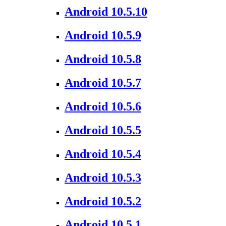
Android 10.5.10
Android 10.5.9
Android 10.5.8
Android 10.5.7
Android 10.5.6
Android 10.5.5
Android 10.5.4
Android 10.5.3
Android 10.5.2
Android 10.5.1