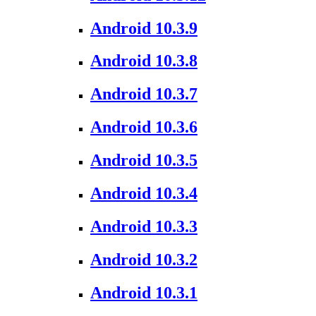
Android 10.3.9
Android 10.3.8
Android 10.3.7
Android 10.3.6
Android 10.3.5
Android 10.3.4
Android 10.3.3
Android 10.3.2
Android 10.3.1