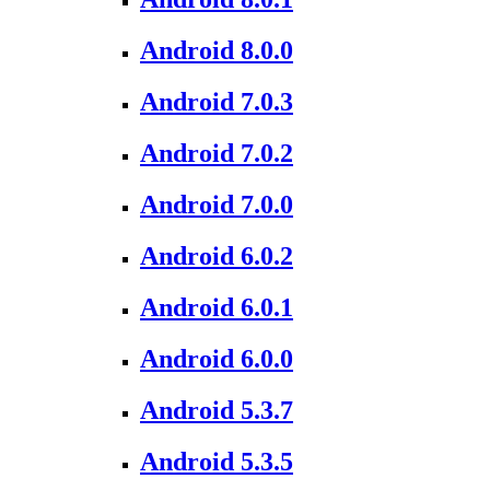
Android 8.0.0
Android 7.0.3
Android 7.0.2
Android 7.0.0
Android 6.0.2
Android 6.0.1
Android 6.0.0
Android 5.3.7
Android 5.3.5