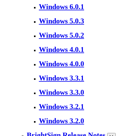
Windows 6.0.1
Windows 5.0.3
Windows 5.0.2
Windows 4.0.1
Windows 4.0.0
Windows 3.3.1
Windows 3.3.0
Windows 3.2.1
Windows 3.2.0
BrightSign Release Notes