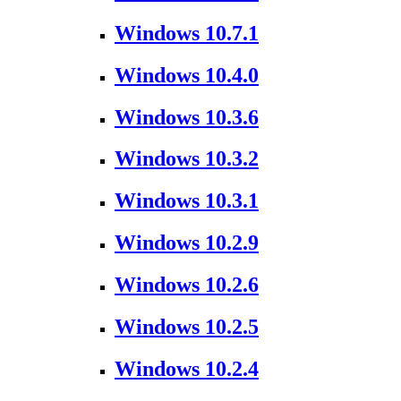
Windows 10.7.1
Windows 10.4.0
Windows 10.3.6
Windows 10.3.2
Windows 10.3.1
Windows 10.2.9
Windows 10.2.6
Windows 10.2.5
Windows 10.2.4