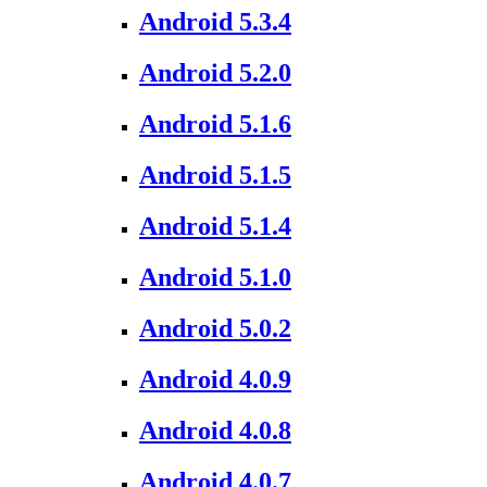
Android 5.3.4
Android 5.2.0
Android 5.1.6
Android 5.1.5
Android 5.1.4
Android 5.1.0
Android 5.0.2
Android 4.0.9
Android 4.0.8
Android 4.0.7