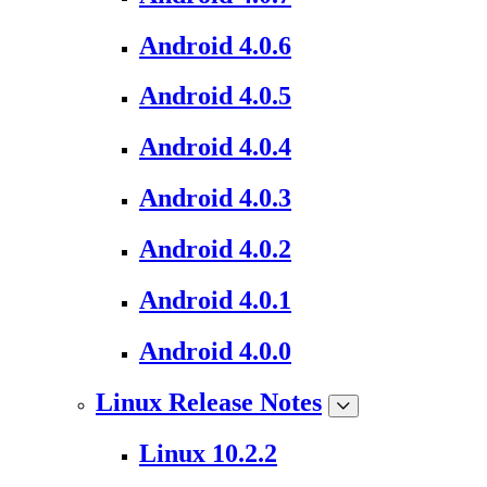
Android 4.0.6
Android 4.0.5
Android 4.0.4
Android 4.0.3
Android 4.0.2
Android 4.0.1
Android 4.0.0
Linux Release Notes
Linux 10.2.2