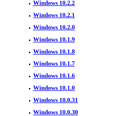
Windows 10.2.2
Windows 10.2.1
Windows 10.2.0
Windows 10.1.9
Windows 10.1.8
Windows 10.1.7
Windows 10.1.6
Windows 10.1.0
Windows 10.0.31
Windows 10.0.30