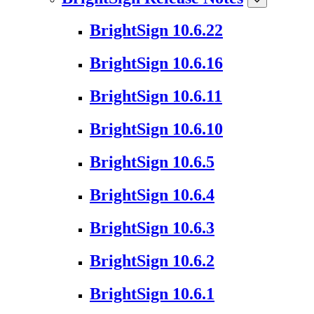
BrightSign 10.6.22
BrightSign 10.6.16
BrightSign 10.6.11
BrightSign 10.6.10
BrightSign 10.6.5
BrightSign 10.6.4
BrightSign 10.6.3
BrightSign 10.6.2
BrightSign 10.6.1