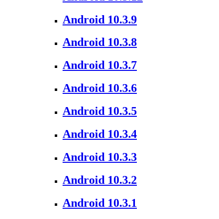
Android 10.3.9
Android 10.3.8
Android 10.3.7
Android 10.3.6
Android 10.3.5
Android 10.3.4
Android 10.3.3
Android 10.3.2
Android 10.3.1