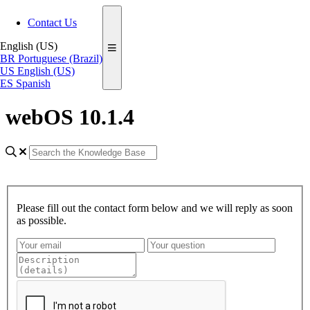
Contact Us
English (US)
BR
Portuguese (Brazil)
US
English (US)
ES
Spanish
webOS 10.1.4
Please fill out the contact form below and we will reply as soon
as possible.