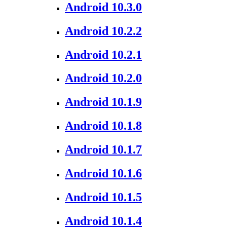
Android 10.3.0
Android 10.2.2
Android 10.2.1
Android 10.2.0
Android 10.1.9
Android 10.1.8
Android 10.1.7
Android 10.1.6
Android 10.1.5
Android 10.1.4