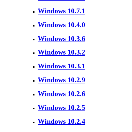
Windows 10.7.1
Windows 10.4.0
Windows 10.3.6
Windows 10.3.2
Windows 10.3.1
Windows 10.2.9
Windows 10.2.6
Windows 10.2.5
Windows 10.2.4