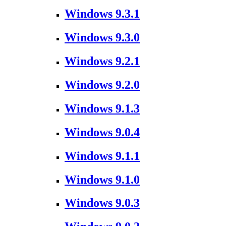
Windows 9.3.1
Windows 9.3.0
Windows 9.2.1
Windows 9.2.0
Windows 9.1.3
Windows 9.0.4
Windows 9.1.1
Windows 9.1.0
Windows 9.0.3