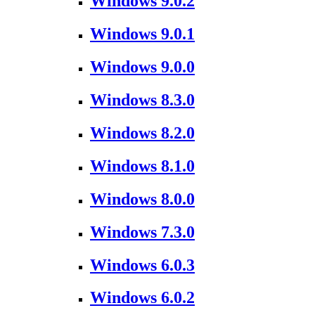
Windows 9.0.2
Windows 9.0.1
Windows 9.0.0
Windows 8.3.0
Windows 8.2.0
Windows 8.1.0
Windows 8.0.0
Windows 7.3.0
Windows 6.0.3
Windows 6.0.2