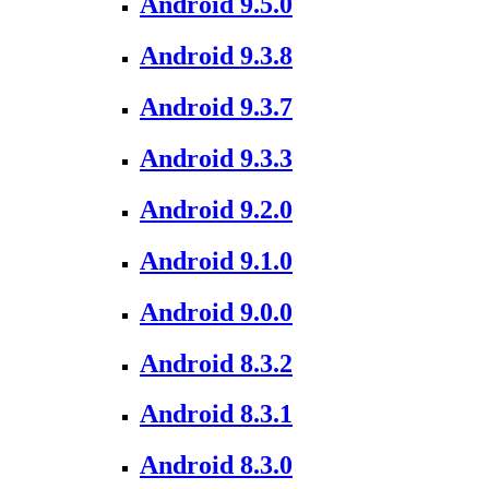
Android 9.5.0
Android 9.3.8
Android 9.3.7
Android 9.3.3
Android 9.2.0
Android 9.1.0
Android 9.0.0
Android 8.3.2
Android 8.3.1
Android 8.3.0