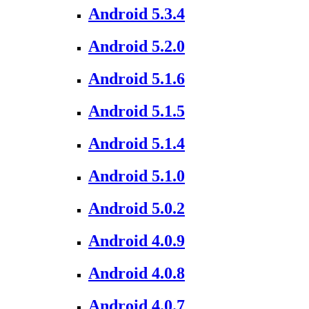
Android 5.3.4
Android 5.2.0
Android 5.1.6
Android 5.1.5
Android 5.1.4
Android 5.1.0
Android 5.0.2
Android 4.0.9
Android 4.0.8
Android 4.0.7