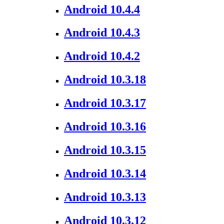
Android 10.4.4
Android 10.4.3
Android 10.4.2
Android 10.3.18
Android 10.3.17
Android 10.3.16
Android 10.3.15
Android 10.3.14
Android 10.3.13
Android 10.3.12