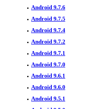
Android 9.7.6
Android 9.7.5
Android 9.7.4
Android 9.7.2
Android 9.7.1
Android 9.7.0
Android 9.6.1
Android 9.6.0
Android 9.5.1