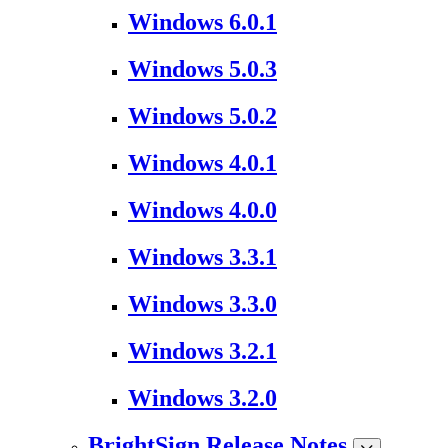
Windows 6.0.1
Windows 5.0.3
Windows 5.0.2
Windows 4.0.1
Windows 4.0.0
Windows 3.3.1
Windows 3.3.0
Windows 3.2.1
Windows 3.2.0
BrightSign Release Notes