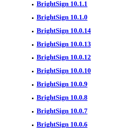
BrightSign 10.1.1
BrightSign 10.1.0
BrightSign 10.0.14
BrightSign 10.0.13
BrightSign 10.0.12
BrightSign 10.0.10
BrightSign 10.0.9
BrightSign 10.0.8
BrightSign 10.0.7
BrightSign 10.0.6