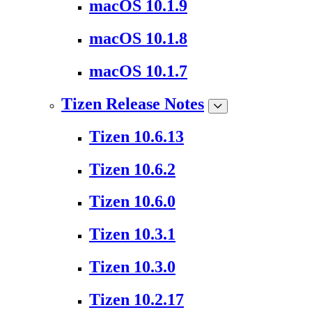
macOS 10.1.9
macOS 10.1.8
macOS 10.1.7
Tizen Release Notes
Tizen 10.6.13
Tizen 10.6.2
Tizen 10.6.0
Tizen 10.3.1
Tizen 10.3.0
Tizen 10.2.17