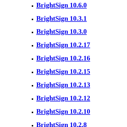
BrightSign 10.6.0
BrightSign 10.3.1
BrightSign 10.3.0
BrightSign 10.2.17
BrightSign 10.2.16
BrightSign 10.2.15
BrightSign 10.2.13
BrightSign 10.2.12
BrightSign 10.2.10
BrightSign 10.2.8