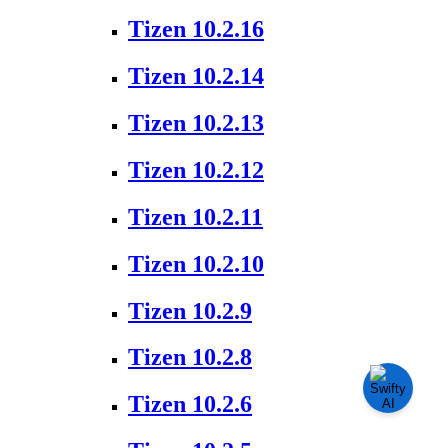
Tizen 10.2.16
Tizen 10.2.14
Tizen 10.2.13
Tizen 10.2.12
Tizen 10.2.11
Tizen 10.2.10
Tizen 10.2.9
Tizen 10.2.8
Tizen 10.2.6