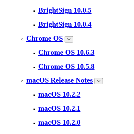
BrightSign 10.0.5
BrightSign 10.0.4
Chrome OS
Chrome OS 10.6.3
Chrome OS 10.5.8
macOS Release Notes
macOS 10.2.2
macOS 10.2.1
macOS 10.2.0