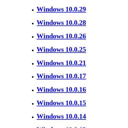
Windows 10.0.29
Windows 10.0.28
Windows 10.0.26
Windows 10.0.25
Windows 10.0.21
Windows 10.0.17
Windows 10.0.16
Windows 10.0.15
Windows 10.0.14