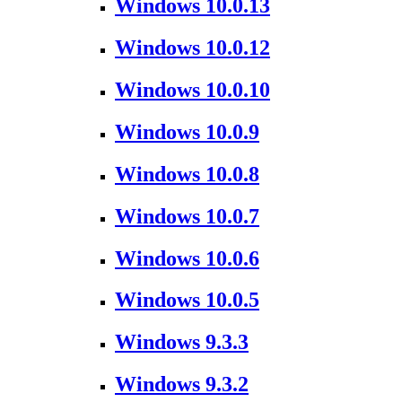
Windows 10.0.13
Windows 10.0.12
Windows 10.0.10
Windows 10.0.9
Windows 10.0.8
Windows 10.0.7
Windows 10.0.6
Windows 10.0.5
Windows 9.3.3
Windows 9.3.2