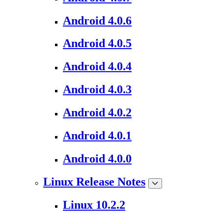
Android 4.0.6
Android 4.0.5
Android 4.0.4
Android 4.0.3
Android 4.0.2
Android 4.0.1
Android 4.0.0
Linux Release Notes
Linux 10.2.2