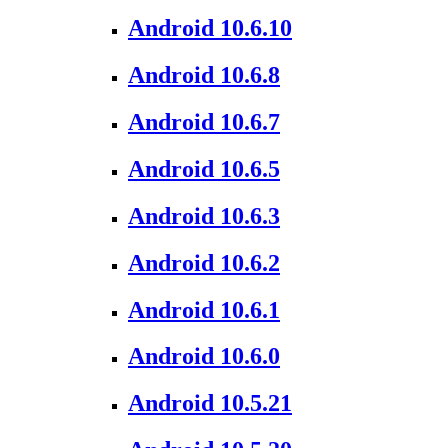
Android 10.6.10
Android 10.6.8
Android 10.6.7
Android 10.6.5
Android 10.6.3
Android 10.6.2
Android 10.6.1
Android 10.6.0
Android 10.5.21