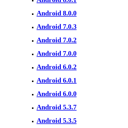
Android 8.0.0
Android 7.0.3
Android 7.0.2
Android 7.0.0
Android 6.0.2
Android 6.0.1
Android 6.0.0
Android 5.3.7
Android 5.3.5