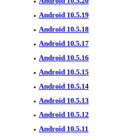
Android 10.5.20
Android 10.5.19
Android 10.5.18
Android 10.5.17
Android 10.5.16
Android 10.5.15
Android 10.5.14
Android 10.5.13
Android 10.5.12
Android 10.5.11