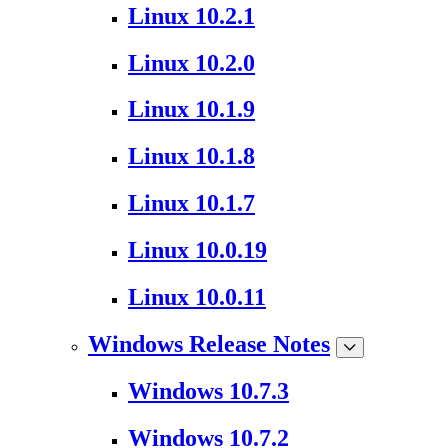
Linux 10.2.1
Linux 10.2.0
Linux 10.1.9
Linux 10.1.8
Linux 10.1.7
Linux 10.0.19
Linux 10.0.11
Windows Release Notes
Windows 10.7.3
Windows 10.7.2