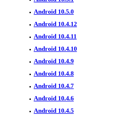
Android 10.5.0
Android 10.4.12
Android 10.4.11
Android 10.4.10
Android 10.4.9
Android 10.4.8
Android 10.4.7
Android 10.4.6
Android 10.4.5