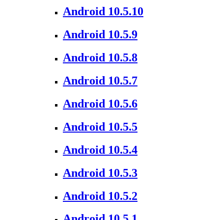
Android 10.5.10
Android 10.5.9
Android 10.5.8
Android 10.5.7
Android 10.5.6
Android 10.5.5
Android 10.5.4
Android 10.5.3
Android 10.5.2
Android 10.5.1