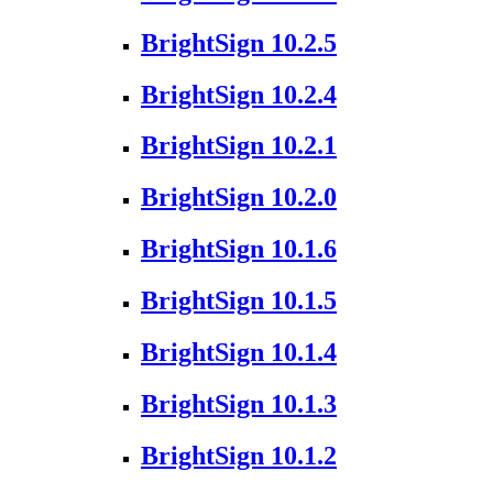
BrightSign 10.2.5
BrightSign 10.2.4
BrightSign 10.2.1
BrightSign 10.2.0
BrightSign 10.1.6
BrightSign 10.1.5
BrightSign 10.1.4
BrightSign 10.1.3
BrightSign 10.1.2