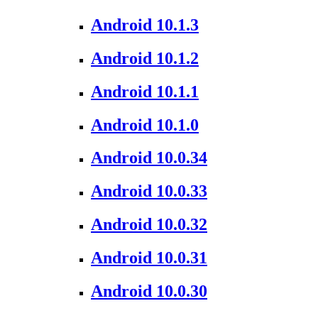
Android 10.1.3
Android 10.1.2
Android 10.1.1
Android 10.1.0
Android 10.0.34
Android 10.0.33
Android 10.0.32
Android 10.0.31
Android 10.0.30