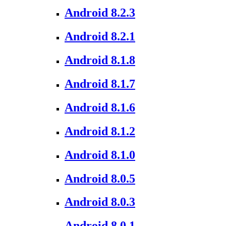
Android 8.2.3
Android 8.2.1
Android 8.1.8
Android 8.1.7
Android 8.1.6
Android 8.1.2
Android 8.1.0
Android 8.0.5
Android 8.0.3
Android 8.0.1