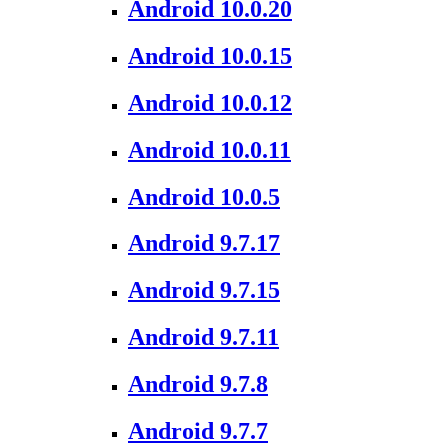
Android 10.0.20
Android 10.0.15
Android 10.0.12
Android 10.0.11
Android 10.0.5
Android 9.7.17
Android 9.7.15
Android 9.7.11
Android 9.7.8
Android 9.7.7