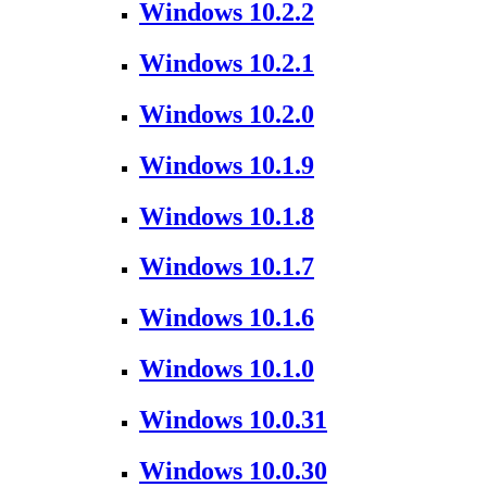
Windows 10.2.2
Windows 10.2.1
Windows 10.2.0
Windows 10.1.9
Windows 10.1.8
Windows 10.1.7
Windows 10.1.6
Windows 10.1.0
Windows 10.0.31
Windows 10.0.30