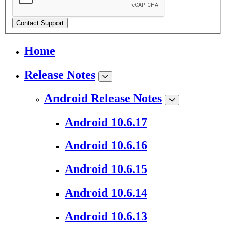
Contact Support
Home
Release Notes
Android Release Notes
Android 10.6.17
Android 10.6.16
Android 10.6.15
Android 10.6.14
Android 10.6.13