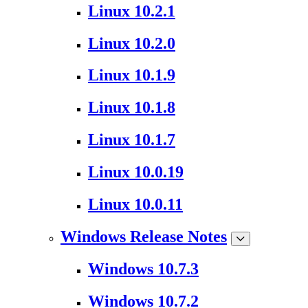
Linux 10.2.1
Linux 10.2.0
Linux 10.1.9
Linux 10.1.8
Linux 10.1.7
Linux 10.0.19
Linux 10.0.11
Windows Release Notes
Windows 10.7.3
Windows 10.7.2