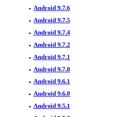
Android 9.7.6
Android 9.7.5
Android 9.7.4
Android 9.7.2
Android 9.7.1
Android 9.7.0
Android 9.6.1
Android 9.6.0
Android 9.5.1