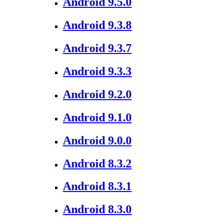
Android 9.5.0
Android 9.3.8
Android 9.3.7
Android 9.3.3
Android 9.2.0
Android 9.1.0
Android 9.0.0
Android 8.3.2
Android 8.3.1
Android 8.3.0