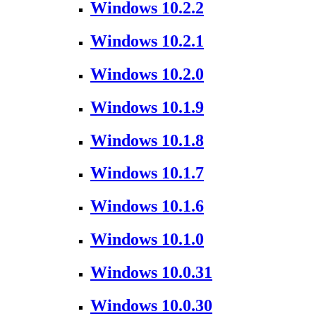
Windows 10.2.2
Windows 10.2.1
Windows 10.2.0
Windows 10.1.9
Windows 10.1.8
Windows 10.1.7
Windows 10.1.6
Windows 10.1.0
Windows 10.0.31
Windows 10.0.30