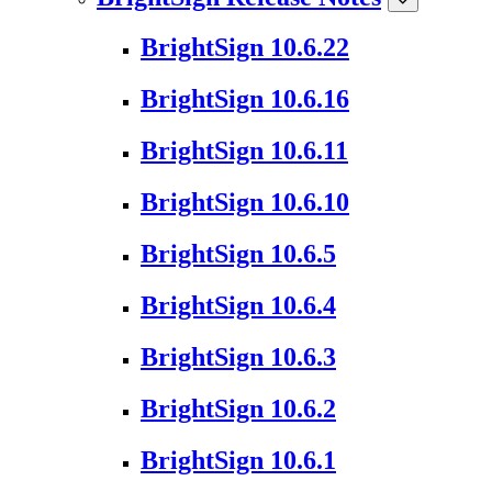
BrightSign 10.6.22
BrightSign 10.6.16
BrightSign 10.6.11
BrightSign 10.6.10
BrightSign 10.6.5
BrightSign 10.6.4
BrightSign 10.6.3
BrightSign 10.6.2
BrightSign 10.6.1