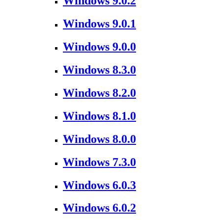
Windows 9.0.2
Windows 9.0.1
Windows 9.0.0
Windows 8.3.0
Windows 8.2.0
Windows 8.1.0
Windows 8.0.0
Windows 7.3.0
Windows 6.0.3
Windows 6.0.2