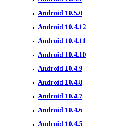
Android 10.5.0
Android 10.4.12
Android 10.4.11
Android 10.4.10
Android 10.4.9
Android 10.4.8
Android 10.4.7
Android 10.4.6
Android 10.4.5