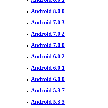
Android 8.0.0
Android 7.0.3
Android 7.0.2
Android 7.0.0
Android 6.0.2
Android 6.0.1
Android 6.0.0
Android 5.3.7
Android 5.3.5