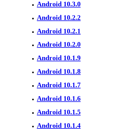
Android 10.3.0
Android 10.2.2
Android 10.2.1
Android 10.2.0
Android 10.1.9
Android 10.1.8
Android 10.1.7
Android 10.1.6
Android 10.1.5
Android 10.1.4