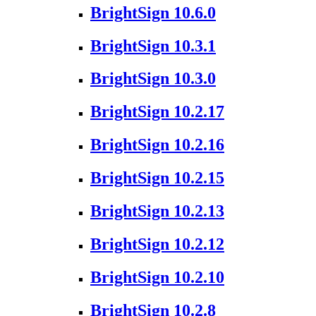
BrightSign 10.6.0
BrightSign 10.3.1
BrightSign 10.3.0
BrightSign 10.2.17
BrightSign 10.2.16
BrightSign 10.2.15
BrightSign 10.2.13
BrightSign 10.2.12
BrightSign 10.2.10
BrightSign 10.2.8