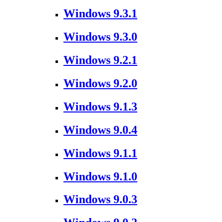
Windows 9.3.1
Windows 9.3.0
Windows 9.2.1
Windows 9.2.0
Windows 9.1.3
Windows 9.0.4
Windows 9.1.1
Windows 9.1.0
Windows 9.0.3