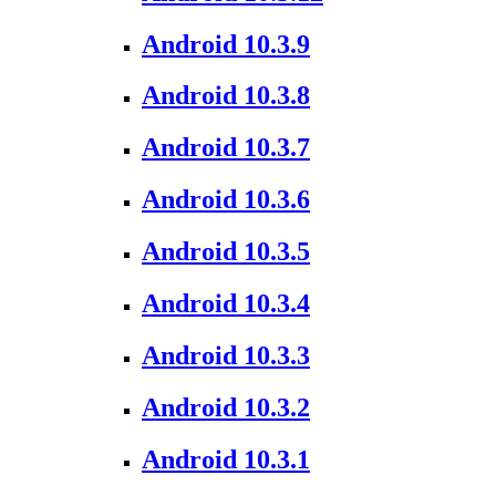
Android 10.3.9
Android 10.3.8
Android 10.3.7
Android 10.3.6
Android 10.3.5
Android 10.3.4
Android 10.3.3
Android 10.3.2
Android 10.3.1