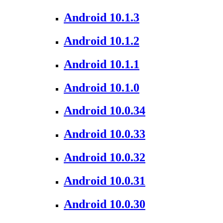
Android 10.1.3
Android 10.1.2
Android 10.1.1
Android 10.1.0
Android 10.0.34
Android 10.0.33
Android 10.0.32
Android 10.0.31
Android 10.0.30