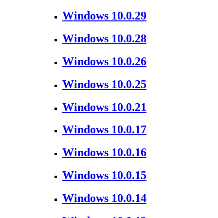
Windows 10.0.29
Windows 10.0.28
Windows 10.0.26
Windows 10.0.25
Windows 10.0.21
Windows 10.0.17
Windows 10.0.16
Windows 10.0.15
Windows 10.0.14