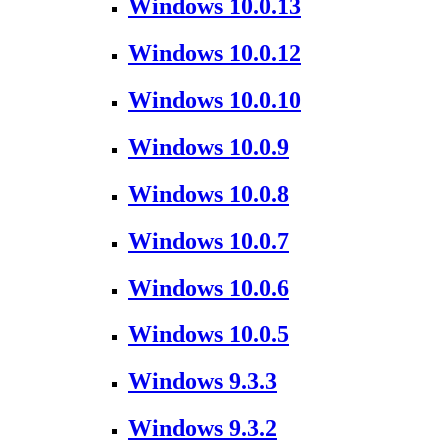
Windows 10.0.13
Windows 10.0.12
Windows 10.0.10
Windows 10.0.9
Windows 10.0.8
Windows 10.0.7
Windows 10.0.6
Windows 10.0.5
Windows 9.3.3
Windows 9.3.2