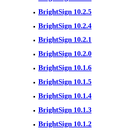
BrightSign 10.2.5
BrightSign 10.2.4
BrightSign 10.2.1
BrightSign 10.2.0
BrightSign 10.1.6
BrightSign 10.1.5
BrightSign 10.1.4
BrightSign 10.1.3
BrightSign 10.1.2