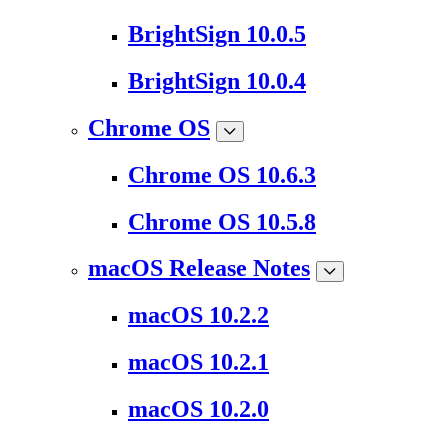
BrightSign 10.0.5
BrightSign 10.0.4
Chrome OS
Chrome OS 10.6.3
Chrome OS 10.5.8
macOS Release Notes
macOS 10.2.2
macOS 10.2.1
macOS 10.2.0