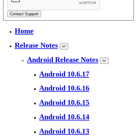
Contact Support
Home
Release Notes
Android Release Notes
Android 10.6.17
Android 10.6.16
Android 10.6.15
Android 10.6.14
Android 10.6.13