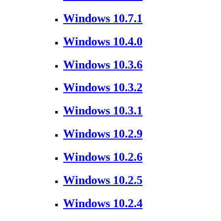
Windows 10.7.1
Windows 10.4.0
Windows 10.3.6
Windows 10.3.2
Windows 10.3.1
Windows 10.2.9
Windows 10.2.6
Windows 10.2.5
Windows 10.2.4