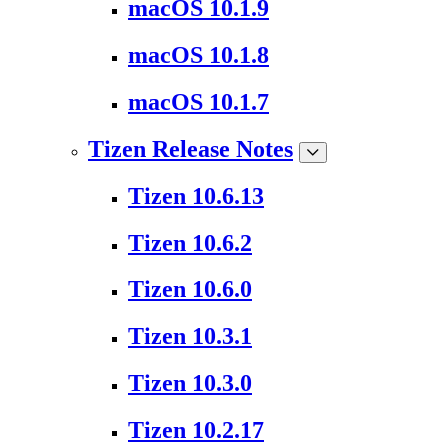
macOS 10.1.9
macOS 10.1.8
macOS 10.1.7
Tizen Release Notes
Tizen 10.6.13
Tizen 10.6.2
Tizen 10.6.0
Tizen 10.3.1
Tizen 10.3.0
Tizen 10.2.17