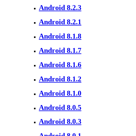
Android 8.2.3
Android 8.2.1
Android 8.1.8
Android 8.1.7
Android 8.1.6
Android 8.1.2
Android 8.1.0
Android 8.0.5
Android 8.0.3
Android 8.0.1