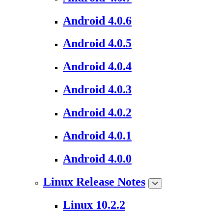
Android 4.0.6
Android 4.0.5
Android 4.0.4
Android 4.0.3
Android 4.0.2
Android 4.0.1
Android 4.0.0
Linux Release Notes
Linux 10.2.2