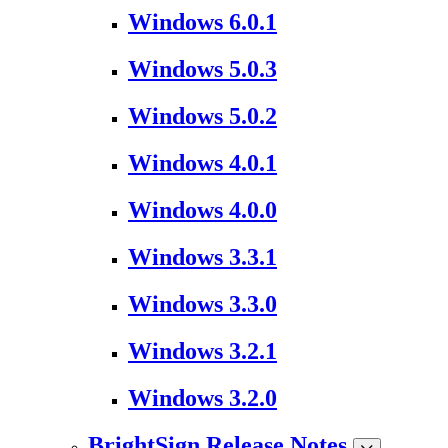
Windows 6.0.1
Windows 5.0.3
Windows 5.0.2
Windows 4.0.1
Windows 4.0.0
Windows 3.3.1
Windows 3.3.0
Windows 3.2.1
Windows 3.2.0
BrightSign Release Notes