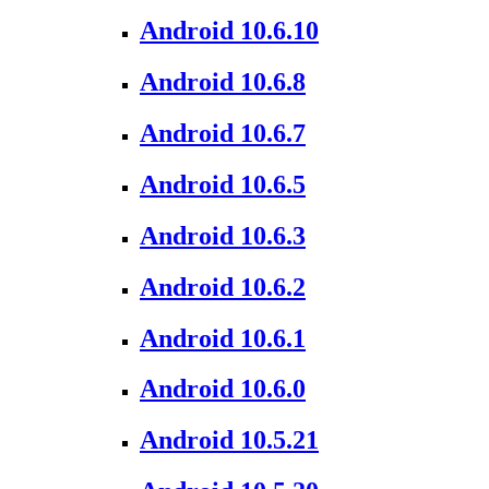
Android 10.6.10
Android 10.6.8
Android 10.6.7
Android 10.6.5
Android 10.6.3
Android 10.6.2
Android 10.6.1
Android 10.6.0
Android 10.5.21