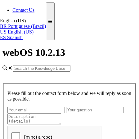
Contact Us
English (US)
BR
Portuguese (Brazil)
US
English (US)
ES
Spanish
webOS 10.2.13
Please fill out the contact form below and we will reply as soon
as possible.