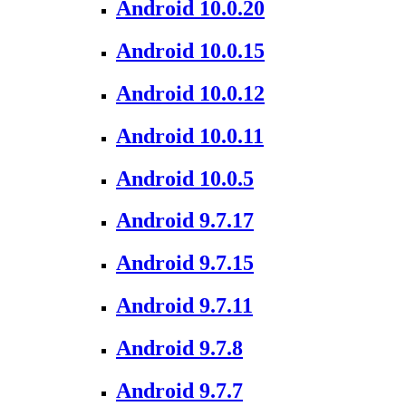
Android 10.0.20
Android 10.0.15
Android 10.0.12
Android 10.0.11
Android 10.0.5
Android 9.7.17
Android 9.7.15
Android 9.7.11
Android 9.7.8
Android 9.7.7