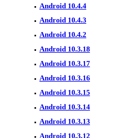
Android 10.4.4
Android 10.4.3
Android 10.4.2
Android 10.3.18
Android 10.3.17
Android 10.3.16
Android 10.3.15
Android 10.3.14
Android 10.3.13
Android 10.3.12