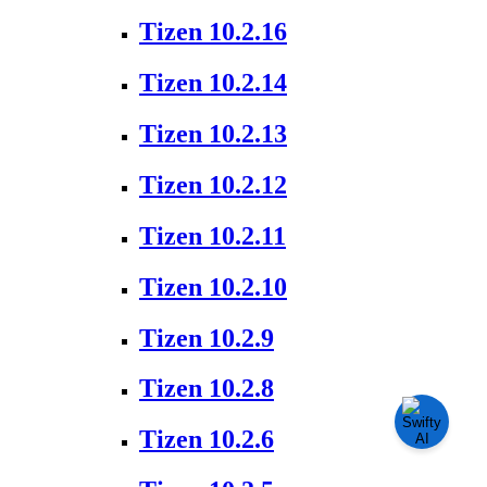
Tizen 10.2.16
Tizen 10.2.14
Tizen 10.2.13
Tizen 10.2.12
Tizen 10.2.11
Tizen 10.2.10
Tizen 10.2.9
Tizen 10.2.8
Tizen 10.2.6