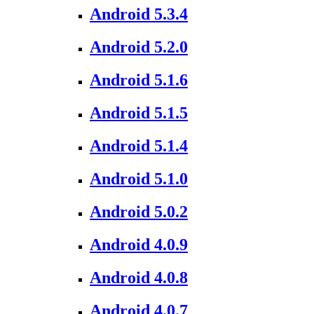
Android 5.3.4
Android 5.2.0
Android 5.1.6
Android 5.1.5
Android 5.1.4
Android 5.1.0
Android 5.0.2
Android 4.0.9
Android 4.0.8
Android 4.0.7