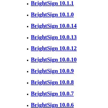
BrightSign 10.1.1
BrightSign 10.1.0
BrightSign 10.0.14
BrightSign 10.0.13
BrightSign 10.0.12
BrightSign 10.0.10
BrightSign 10.0.9
BrightSign 10.0.8
BrightSign 10.0.7
BrightSign 10.0.6