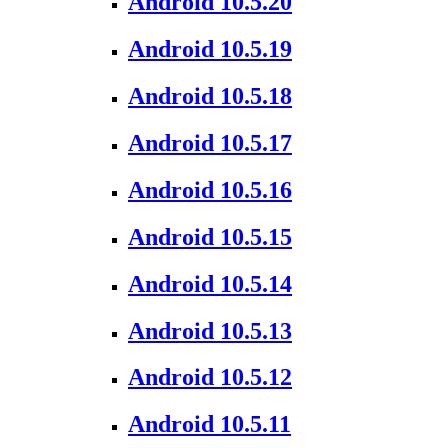
Android 10.5.20
Android 10.5.19
Android 10.5.18
Android 10.5.17
Android 10.5.16
Android 10.5.15
Android 10.5.14
Android 10.5.13
Android 10.5.12
Android 10.5.11