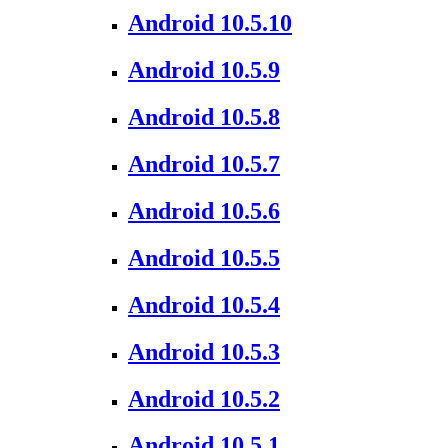
Android 10.5.10
Android 10.5.9
Android 10.5.8
Android 10.5.7
Android 10.5.6
Android 10.5.5
Android 10.5.4
Android 10.5.3
Android 10.5.2
Android 10.5.1