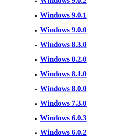
Windows 9.0.2
Windows 9.0.1
Windows 9.0.0
Windows 8.3.0
Windows 8.2.0
Windows 8.1.0
Windows 8.0.0
Windows 7.3.0
Windows 6.0.3
Windows 6.0.2