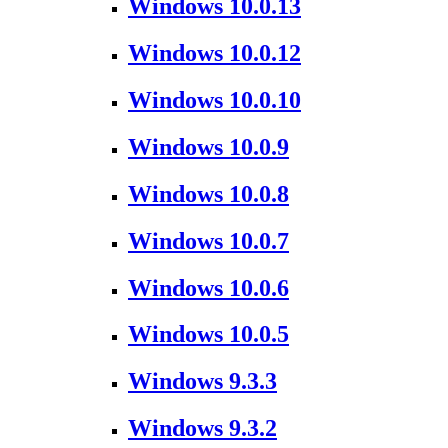
Windows 10.0.13
Windows 10.0.12
Windows 10.0.10
Windows 10.0.9
Windows 10.0.8
Windows 10.0.7
Windows 10.0.6
Windows 10.0.5
Windows 9.3.3
Windows 9.3.2