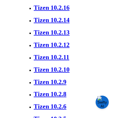
Tizen 10.2.16
Tizen 10.2.14
Tizen 10.2.13
Tizen 10.2.12
Tizen 10.2.11
Tizen 10.2.10
Tizen 10.2.9
Tizen 10.2.8
Tizen 10.2.6