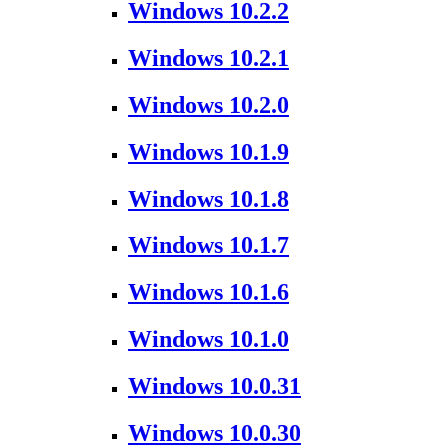
Windows 10.2.2
Windows 10.2.1
Windows 10.2.0
Windows 10.1.9
Windows 10.1.8
Windows 10.1.7
Windows 10.1.6
Windows 10.1.0
Windows 10.0.31
Windows 10.0.30