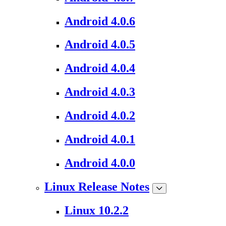
Android 4.0.6
Android 4.0.5
Android 4.0.4
Android 4.0.3
Android 4.0.2
Android 4.0.1
Android 4.0.0
Linux Release Notes
Linux 10.2.2