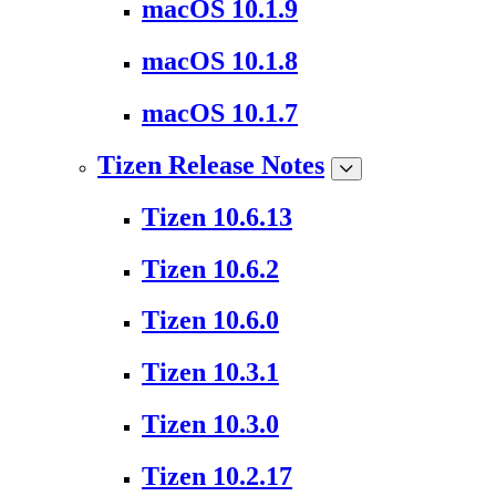
macOS 10.1.9
macOS 10.1.8
macOS 10.1.7
Tizen Release Notes
Tizen 10.6.13
Tizen 10.6.2
Tizen 10.6.0
Tizen 10.3.1
Tizen 10.3.0
Tizen 10.2.17