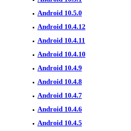
Android 10.5.0
Android 10.4.12
Android 10.4.11
Android 10.4.10
Android 10.4.9
Android 10.4.8
Android 10.4.7
Android 10.4.6
Android 10.4.5