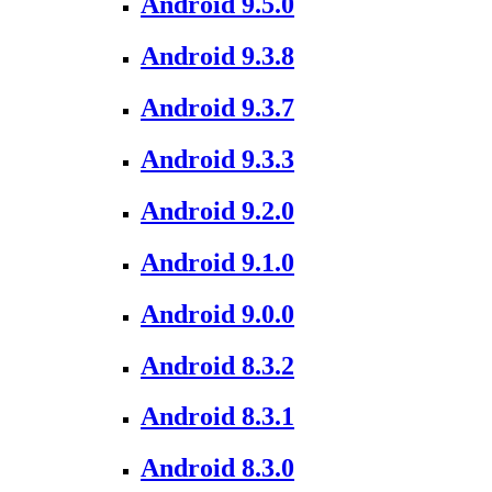
Android 9.5.0
Android 9.3.8
Android 9.3.7
Android 9.3.3
Android 9.2.0
Android 9.1.0
Android 9.0.0
Android 8.3.2
Android 8.3.1
Android 8.3.0