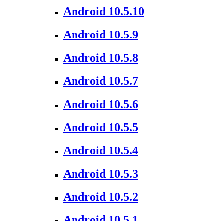
Android 10.5.10
Android 10.5.9
Android 10.5.8
Android 10.5.7
Android 10.5.6
Android 10.5.5
Android 10.5.4
Android 10.5.3
Android 10.5.2
Android 10.5.1