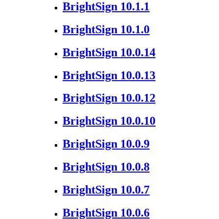
BrightSign 10.1.1
BrightSign 10.1.0
BrightSign 10.0.14
BrightSign 10.0.13
BrightSign 10.0.12
BrightSign 10.0.10
BrightSign 10.0.9
BrightSign 10.0.8
BrightSign 10.0.7
BrightSign 10.0.6