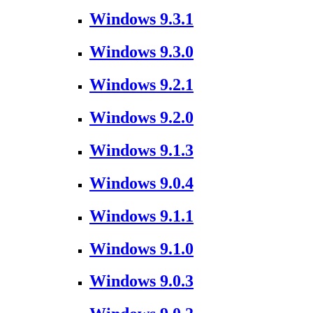
Windows 9.3.1
Windows 9.3.0
Windows 9.2.1
Windows 9.2.0
Windows 9.1.3
Windows 9.0.4
Windows 9.1.1
Windows 9.1.0
Windows 9.0.3