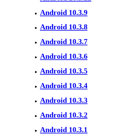
Android 10.3.9
Android 10.3.8
Android 10.3.7
Android 10.3.6
Android 10.3.5
Android 10.3.4
Android 10.3.3
Android 10.3.2
Android 10.3.1