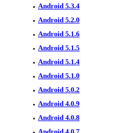
Android 5.3.4
Android 5.2.0
Android 5.1.6
Android 5.1.5
Android 5.1.4
Android 5.1.0
Android 5.0.2
Android 4.0.9
Android 4.0.8
Android 4.0.7