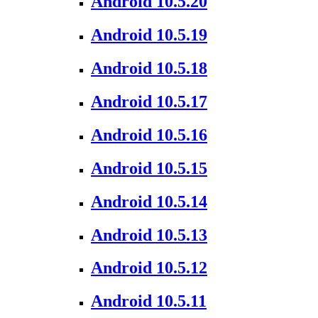
Android 10.5.20
Android 10.5.19
Android 10.5.18
Android 10.5.17
Android 10.5.16
Android 10.5.15
Android 10.5.14
Android 10.5.13
Android 10.5.12
Android 10.5.11