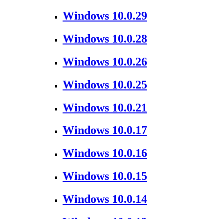
Windows 10.0.29
Windows 10.0.28
Windows 10.0.26
Windows 10.0.25
Windows 10.0.21
Windows 10.0.17
Windows 10.0.16
Windows 10.0.15
Windows 10.0.14