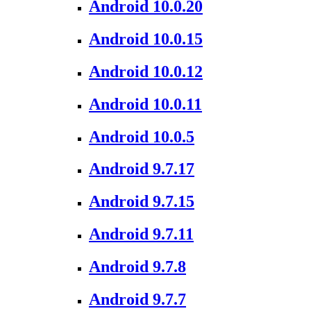
Android 10.0.20
Android 10.0.15
Android 10.0.12
Android 10.0.11
Android 10.0.5
Android 9.7.17
Android 9.7.15
Android 9.7.11
Android 9.7.8
Android 9.7.7