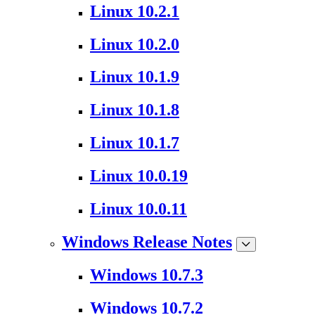
Linux 10.2.1
Linux 10.2.0
Linux 10.1.9
Linux 10.1.8
Linux 10.1.7
Linux 10.0.19
Linux 10.0.11
Windows Release Notes
Windows 10.7.3
Windows 10.7.2