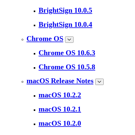
BrightSign 10.0.5
BrightSign 10.0.4
Chrome OS
Chrome OS 10.6.3
Chrome OS 10.5.8
macOS Release Notes
macOS 10.2.2
macOS 10.2.1
macOS 10.2.0