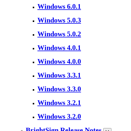
Windows 6.0.1
Windows 5.0.3
Windows 5.0.2
Windows 4.0.1
Windows 4.0.0
Windows 3.3.1
Windows 3.3.0
Windows 3.2.1
Windows 3.2.0
BrightSign Release Notes