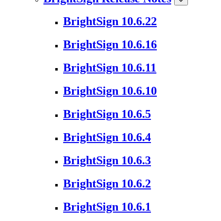
BrightSign 10.6.22
BrightSign 10.6.16
BrightSign 10.6.11
BrightSign 10.6.10
BrightSign 10.6.5
BrightSign 10.6.4
BrightSign 10.6.3
BrightSign 10.6.2
BrightSign 10.6.1