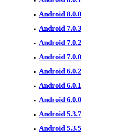
Android 8.0.0
Android 7.0.3
Android 7.0.2
Android 7.0.0
Android 6.0.2
Android 6.0.1
Android 6.0.0
Android 5.3.7
Android 5.3.5