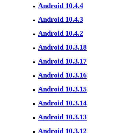
Android 10.4.4
Android 10.4.3
Android 10.4.2
Android 10.3.18
Android 10.3.17
Android 10.3.16
Android 10.3.15
Android 10.3.14
Android 10.3.13
Android 10.3.12