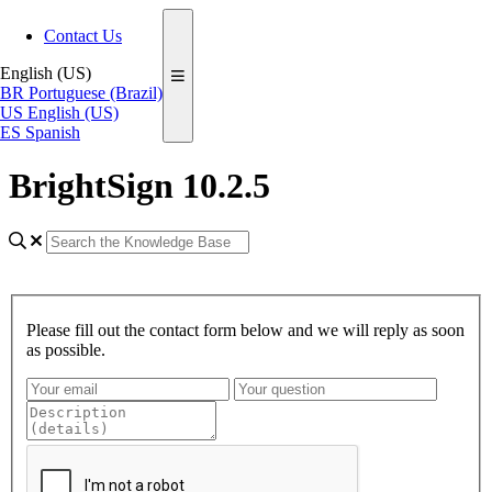
Contact Us
English (US)
BR
Portuguese (Brazil)
US
English (US)
ES
Spanish
BrightSign 10.2.5
Please fill out the contact form below and we will reply as soon
as possible.