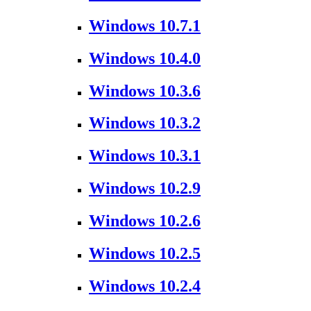
Windows 10.7.1
Windows 10.4.0
Windows 10.3.6
Windows 10.3.2
Windows 10.3.1
Windows 10.2.9
Windows 10.2.6
Windows 10.2.5
Windows 10.2.4