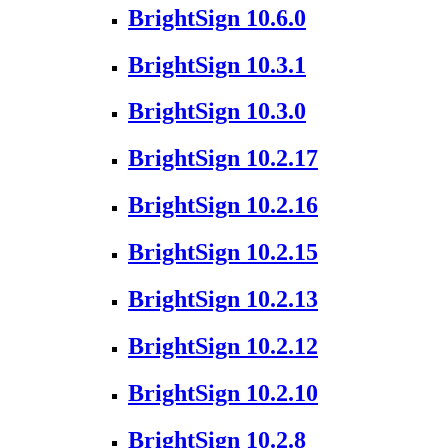
BrightSign 10.6.0
BrightSign 10.3.1
BrightSign 10.3.0
BrightSign 10.2.17
BrightSign 10.2.16
BrightSign 10.2.15
BrightSign 10.2.13
BrightSign 10.2.12
BrightSign 10.2.10
BrightSign 10.2.8