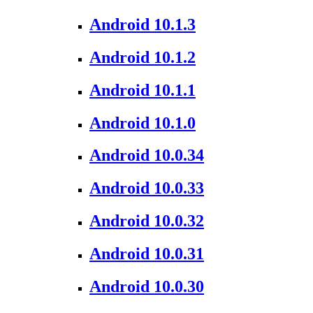
Android 10.1.3
Android 10.1.2
Android 10.1.1
Android 10.1.0
Android 10.0.34
Android 10.0.33
Android 10.0.32
Android 10.0.31
Android 10.0.30