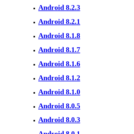
Android 8.2.3
Android 8.2.1
Android 8.1.8
Android 8.1.7
Android 8.1.6
Android 8.1.2
Android 8.1.0
Android 8.0.5
Android 8.0.3
Android 8.0.1