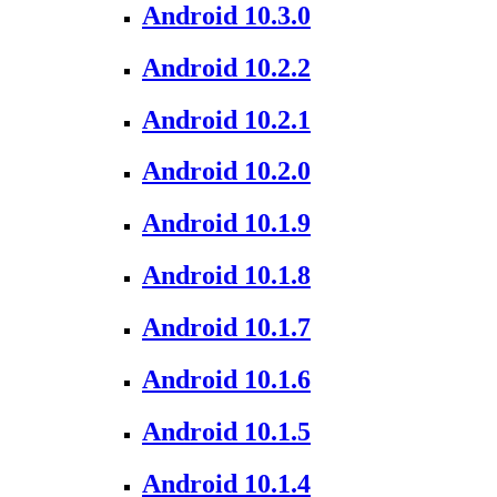
Android 10.3.0
Android 10.2.2
Android 10.2.1
Android 10.2.0
Android 10.1.9
Android 10.1.8
Android 10.1.7
Android 10.1.6
Android 10.1.5
Android 10.1.4