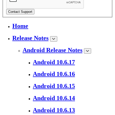
Contact Support
Home
Release Notes
Android Release Notes
Android 10.6.17
Android 10.6.16
Android 10.6.15
Android 10.6.14
Android 10.6.13