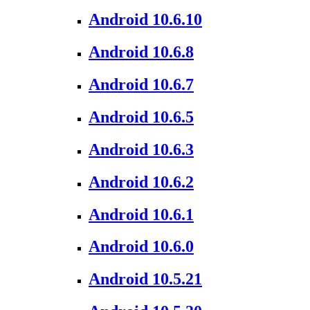
Android 10.6.10
Android 10.6.8
Android 10.6.7
Android 10.6.5
Android 10.6.3
Android 10.6.2
Android 10.6.1
Android 10.6.0
Android 10.5.21