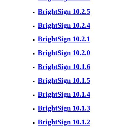
BrightSign 10.2.5
BrightSign 10.2.4
BrightSign 10.2.1
BrightSign 10.2.0
BrightSign 10.1.6
BrightSign 10.1.5
BrightSign 10.1.4
BrightSign 10.1.3
BrightSign 10.1.2