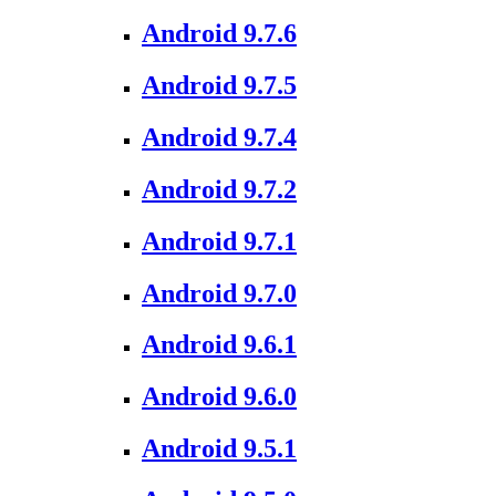
Android 9.7.6
Android 9.7.5
Android 9.7.4
Android 9.7.2
Android 9.7.1
Android 9.7.0
Android 9.6.1
Android 9.6.0
Android 9.5.1