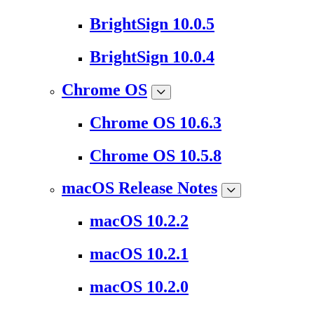
BrightSign 10.0.5
BrightSign 10.0.4
Chrome OS
Chrome OS 10.6.3
Chrome OS 10.5.8
macOS Release Notes
macOS 10.2.2
macOS 10.2.1
macOS 10.2.0