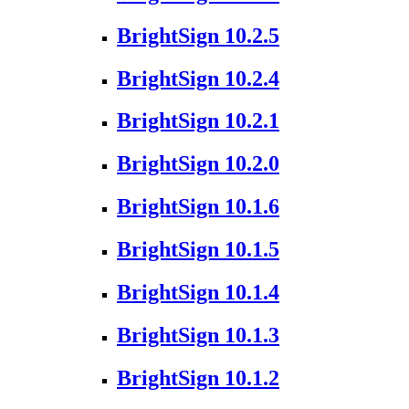
BrightSign 10.2.5
BrightSign 10.2.4
BrightSign 10.2.1
BrightSign 10.2.0
BrightSign 10.1.6
BrightSign 10.1.5
BrightSign 10.1.4
BrightSign 10.1.3
BrightSign 10.1.2