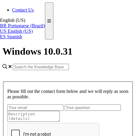
Contact Us
English (US)
BR
Portuguese (Brazil)
US
English (US)
ES
Spanish
Windows 10.0.31
Please fill out the contact form below and we will reply as soon
as possible.