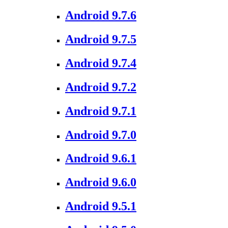
Android 9.7.6
Android 9.7.5
Android 9.7.4
Android 9.7.2
Android 9.7.1
Android 9.7.0
Android 9.6.1
Android 9.6.0
Android 9.5.1