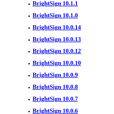
BrightSign 10.1.1
BrightSign 10.1.0
BrightSign 10.0.14
BrightSign 10.0.13
BrightSign 10.0.12
BrightSign 10.0.10
BrightSign 10.0.9
BrightSign 10.0.8
BrightSign 10.0.7
BrightSign 10.0.6