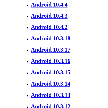
Android 10.4.4
Android 10.4.3
Android 10.4.2
Android 10.3.18
Android 10.3.17
Android 10.3.16
Android 10.3.15
Android 10.3.14
Android 10.3.13
Android 10.3.12