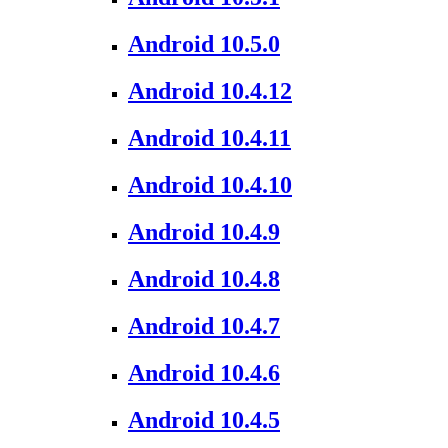
Android 10.5.0
Android 10.4.12
Android 10.4.11
Android 10.4.10
Android 10.4.9
Android 10.4.8
Android 10.4.7
Android 10.4.6
Android 10.4.5