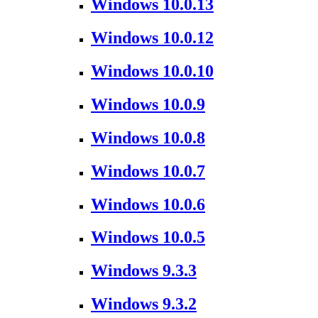
Windows 10.0.13
Windows 10.0.12
Windows 10.0.10
Windows 10.0.9
Windows 10.0.8
Windows 10.0.7
Windows 10.0.6
Windows 10.0.5
Windows 9.3.3
Windows 9.3.2