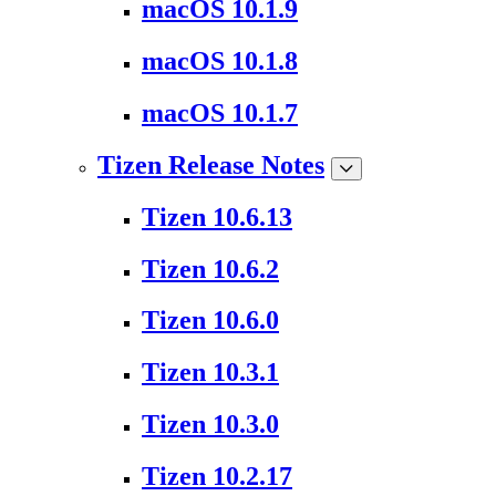
macOS 10.1.9
macOS 10.1.8
macOS 10.1.7
Tizen Release Notes
Tizen 10.6.13
Tizen 10.6.2
Tizen 10.6.0
Tizen 10.3.1
Tizen 10.3.0
Tizen 10.2.17