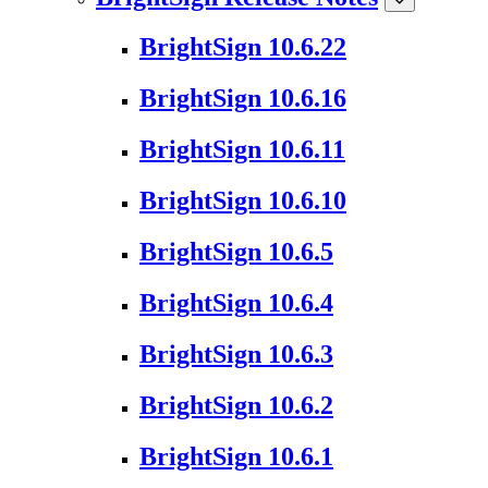
BrightSign 10.6.22
BrightSign 10.6.16
BrightSign 10.6.11
BrightSign 10.6.10
BrightSign 10.6.5
BrightSign 10.6.4
BrightSign 10.6.3
BrightSign 10.6.2
BrightSign 10.6.1