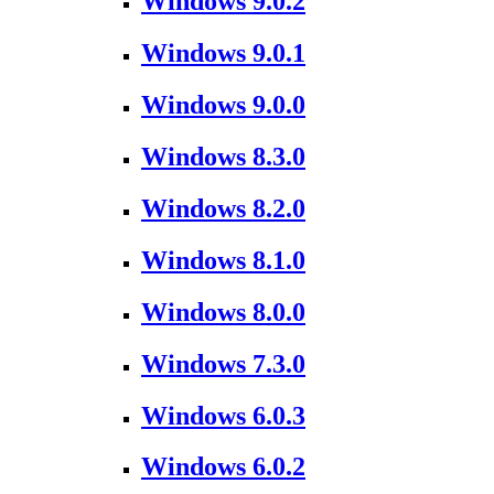
Windows 9.0.2
Windows 9.0.1
Windows 9.0.0
Windows 8.3.0
Windows 8.2.0
Windows 8.1.0
Windows 8.0.0
Windows 7.3.0
Windows 6.0.3
Windows 6.0.2