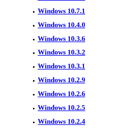
Windows 10.7.1
Windows 10.4.0
Windows 10.3.6
Windows 10.3.2
Windows 10.3.1
Windows 10.2.9
Windows 10.2.6
Windows 10.2.5
Windows 10.2.4