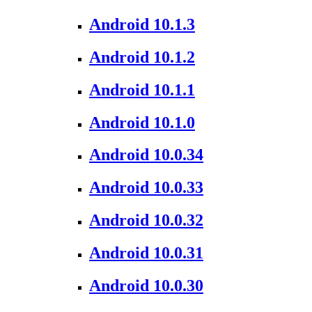
Android 10.1.3
Android 10.1.2
Android 10.1.1
Android 10.1.0
Android 10.0.34
Android 10.0.33
Android 10.0.32
Android 10.0.31
Android 10.0.30