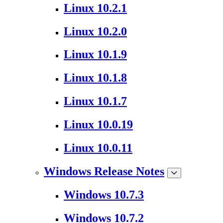
Linux 10.2.1
Linux 10.2.0
Linux 10.1.9
Linux 10.1.8
Linux 10.1.7
Linux 10.0.19
Linux 10.0.11
Windows Release Notes
Windows 10.7.3
Windows 10.7.2