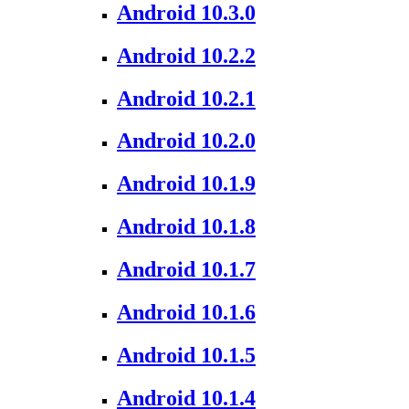
Android 10.3.0
Android 10.2.2
Android 10.2.1
Android 10.2.0
Android 10.1.9
Android 10.1.8
Android 10.1.7
Android 10.1.6
Android 10.1.5
Android 10.1.4