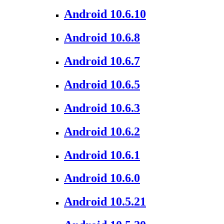
Android 10.6.10
Android 10.6.8
Android 10.6.7
Android 10.6.5
Android 10.6.3
Android 10.6.2
Android 10.6.1
Android 10.6.0
Android 10.5.21