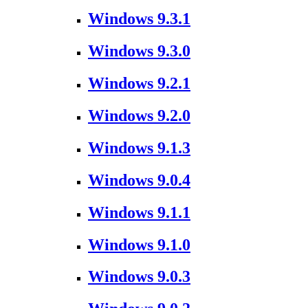
Windows 9.3.1
Windows 9.3.0
Windows 9.2.1
Windows 9.2.0
Windows 9.1.3
Windows 9.0.4
Windows 9.1.1
Windows 9.1.0
Windows 9.0.3