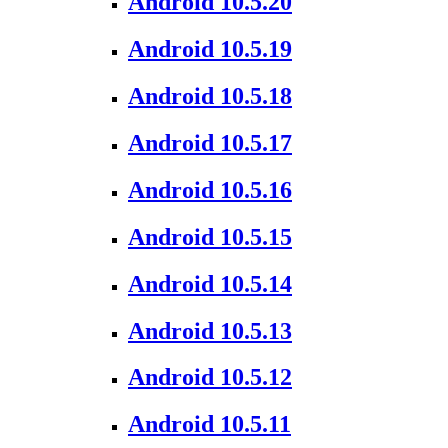
Android 10.5.20
Android 10.5.19
Android 10.5.18
Android 10.5.17
Android 10.5.16
Android 10.5.15
Android 10.5.14
Android 10.5.13
Android 10.5.12
Android 10.5.11