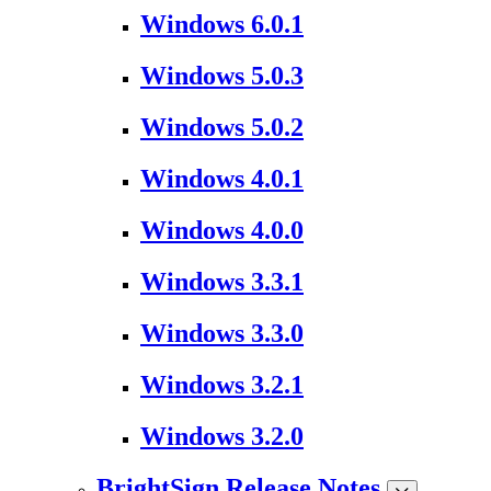
Windows 6.0.1
Windows 5.0.3
Windows 5.0.2
Windows 4.0.1
Windows 4.0.0
Windows 3.3.1
Windows 3.3.0
Windows 3.2.1
Windows 3.2.0
BrightSign Release Notes