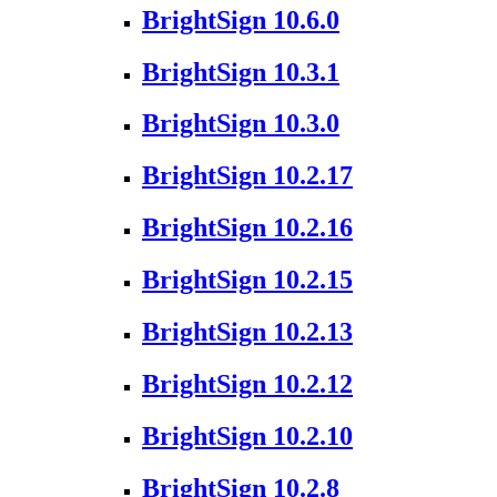
BrightSign 10.6.0
BrightSign 10.3.1
BrightSign 10.3.0
BrightSign 10.2.17
BrightSign 10.2.16
BrightSign 10.2.15
BrightSign 10.2.13
BrightSign 10.2.12
BrightSign 10.2.10
BrightSign 10.2.8