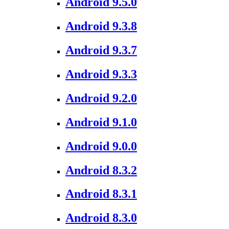
Android 9.5.0
Android 9.3.8
Android 9.3.7
Android 9.3.3
Android 9.2.0
Android 9.1.0
Android 9.0.0
Android 8.3.2
Android 8.3.1
Android 8.3.0