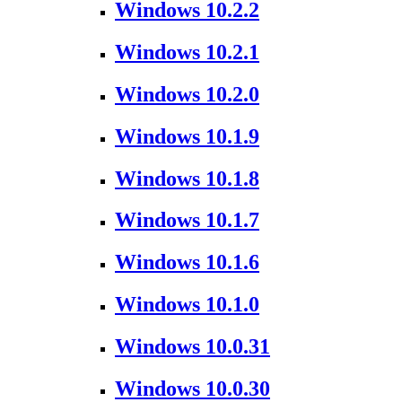
Windows 10.2.2
Windows 10.2.1
Windows 10.2.0
Windows 10.1.9
Windows 10.1.8
Windows 10.1.7
Windows 10.1.6
Windows 10.1.0
Windows 10.0.31
Windows 10.0.30