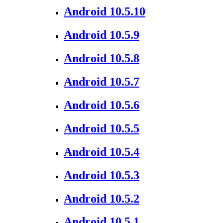
Android 10.5.10
Android 10.5.9
Android 10.5.8
Android 10.5.7
Android 10.5.6
Android 10.5.5
Android 10.5.4
Android 10.5.3
Android 10.5.2
Android 10.5.1