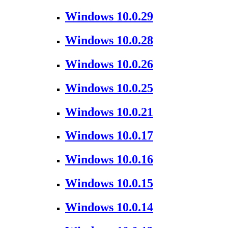
Windows 10.0.29
Windows 10.0.28
Windows 10.0.26
Windows 10.0.25
Windows 10.0.21
Windows 10.0.17
Windows 10.0.16
Windows 10.0.15
Windows 10.0.14