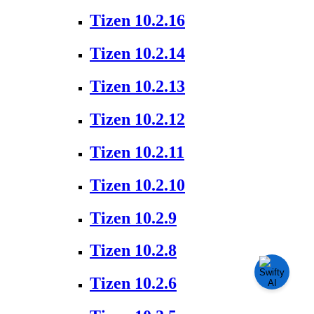
Tizen 10.2.16
Tizen 10.2.14
Tizen 10.2.13
Tizen 10.2.12
Tizen 10.2.11
Tizen 10.2.10
Tizen 10.2.9
Tizen 10.2.8
Tizen 10.2.6