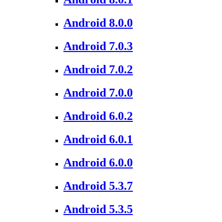
Android 8.0.0
Android 7.0.3
Android 7.0.2
Android 7.0.0
Android 6.0.2
Android 6.0.1
Android 6.0.0
Android 5.3.7
Android 5.3.5