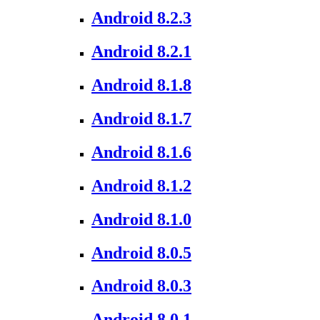
Android 8.2.3
Android 8.2.1
Android 8.1.8
Android 8.1.7
Android 8.1.6
Android 8.1.2
Android 8.1.0
Android 8.0.5
Android 8.0.3
Android 8.0.1