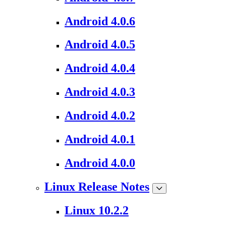
Android 4.0.6
Android 4.0.5
Android 4.0.4
Android 4.0.3
Android 4.0.2
Android 4.0.1
Android 4.0.0
Linux Release Notes
Linux 10.2.2