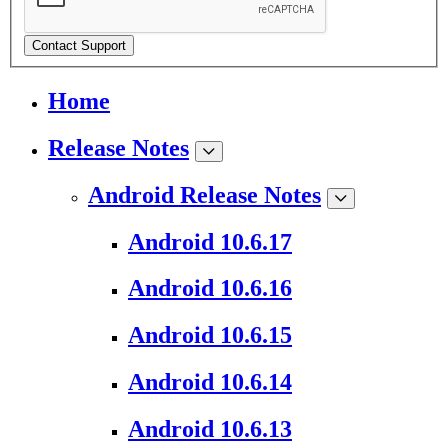
Contact Support
Home
Release Notes
Android Release Notes
Android 10.6.17
Android 10.6.16
Android 10.6.15
Android 10.6.14
Android 10.6.13