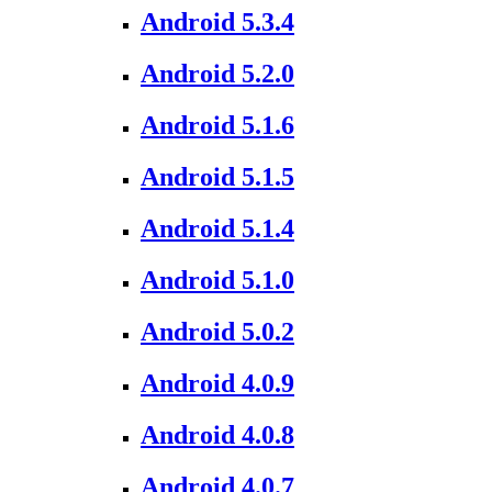
Android 5.3.4
Android 5.2.0
Android 5.1.6
Android 5.1.5
Android 5.1.4
Android 5.1.0
Android 5.0.2
Android 4.0.9
Android 4.0.8
Android 4.0.7