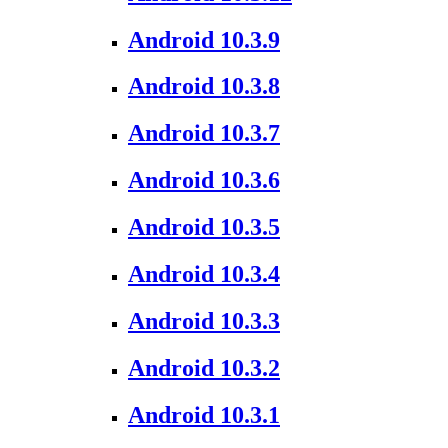
Android 10.3.9
Android 10.3.8
Android 10.3.7
Android 10.3.6
Android 10.3.5
Android 10.3.4
Android 10.3.3
Android 10.3.2
Android 10.3.1