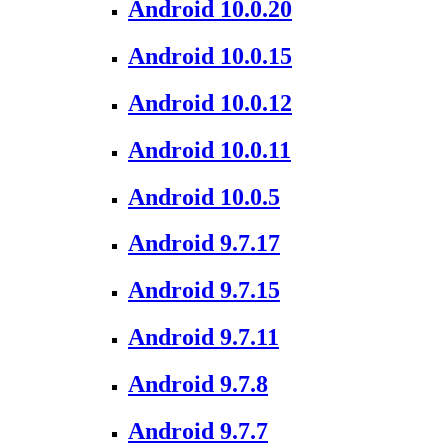
Android 10.0.20
Android 10.0.15
Android 10.0.12
Android 10.0.11
Android 10.0.5
Android 9.7.17
Android 9.7.15
Android 9.7.11
Android 9.7.8
Android 9.7.7