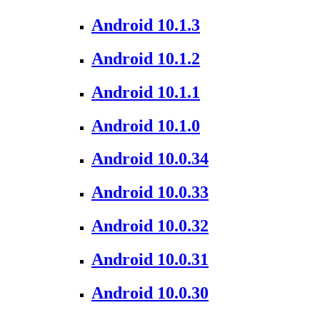
Android 10.1.3
Android 10.1.2
Android 10.1.1
Android 10.1.0
Android 10.0.34
Android 10.0.33
Android 10.0.32
Android 10.0.31
Android 10.0.30