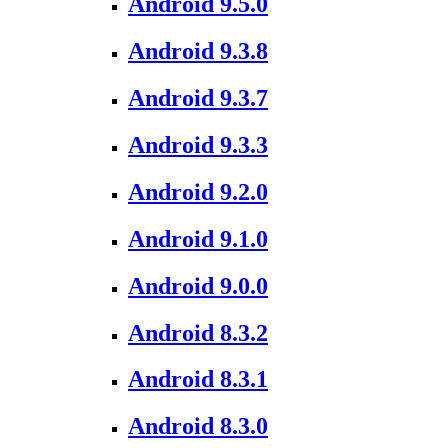
Android 9.5.0
Android 9.3.8
Android 9.3.7
Android 9.3.3
Android 9.2.0
Android 9.1.0
Android 9.0.0
Android 8.3.2
Android 8.3.1
Android 8.3.0