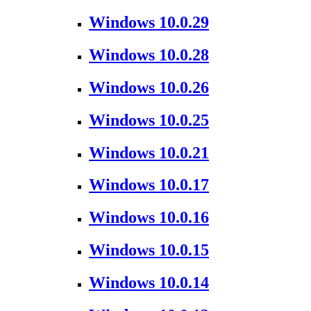
Windows 10.0.29
Windows 10.0.28
Windows 10.0.26
Windows 10.0.25
Windows 10.0.21
Windows 10.0.17
Windows 10.0.16
Windows 10.0.15
Windows 10.0.14