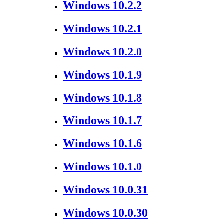
Windows 10.2.2
Windows 10.2.1
Windows 10.2.0
Windows 10.1.9
Windows 10.1.8
Windows 10.1.7
Windows 10.1.6
Windows 10.1.0
Windows 10.0.31
Windows 10.0.30