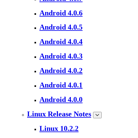
Android 4.0.6
Android 4.0.5
Android 4.0.4
Android 4.0.3
Android 4.0.2
Android 4.0.1
Android 4.0.0
Linux Release Notes
Linux 10.2.2