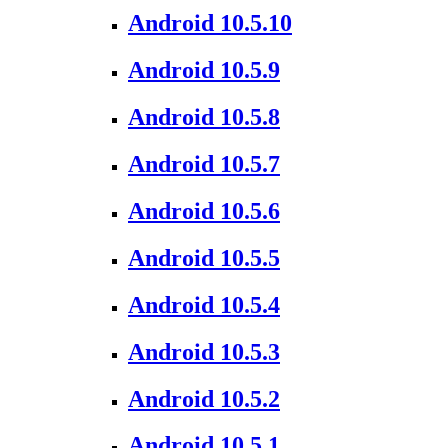
Android 10.5.10
Android 10.5.9
Android 10.5.8
Android 10.5.7
Android 10.5.6
Android 10.5.5
Android 10.5.4
Android 10.5.3
Android 10.5.2
Android 10.5.1