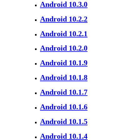
Android 10.3.0
Android 10.2.2
Android 10.2.1
Android 10.2.0
Android 10.1.9
Android 10.1.8
Android 10.1.7
Android 10.1.6
Android 10.1.5
Android 10.1.4