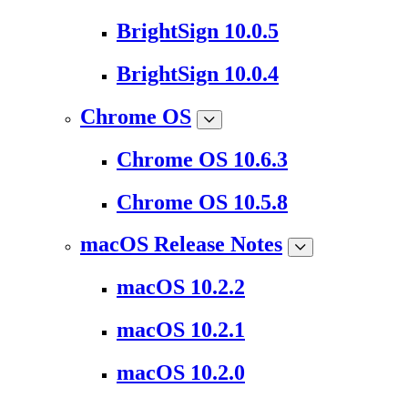
BrightSign 10.0.5
BrightSign 10.0.4
Chrome OS
Chrome OS 10.6.3
Chrome OS 10.5.8
macOS Release Notes
macOS 10.2.2
macOS 10.2.1
macOS 10.2.0