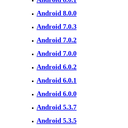
Android 8.0.0
Android 7.0.3
Android 7.0.2
Android 7.0.0
Android 6.0.2
Android 6.0.1
Android 6.0.0
Android 5.3.7
Android 5.3.5