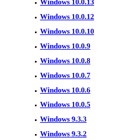
Windows 10.0.13
Windows 10.0.12
Windows 10.0.10
Windows 10.0.9
Windows 10.0.8
Windows 10.0.7
Windows 10.0.6
Windows 10.0.5
Windows 9.3.3
Windows 9.3.2