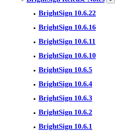
BrightSign 10.6.22
BrightSign 10.6.16
BrightSign 10.6.11
BrightSign 10.6.10
BrightSign 10.6.5
BrightSign 10.6.4
BrightSign 10.6.3
BrightSign 10.6.2
BrightSign 10.6.1