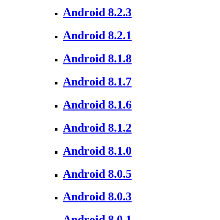
Android 8.2.3
Android 8.2.1
Android 8.1.8
Android 8.1.7
Android 8.1.6
Android 8.1.2
Android 8.1.0
Android 8.0.5
Android 8.0.3
Android 8.0.1