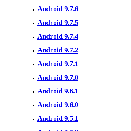
Android 9.7.6
Android 9.7.5
Android 9.7.4
Android 9.7.2
Android 9.7.1
Android 9.7.0
Android 9.6.1
Android 9.6.0
Android 9.5.1