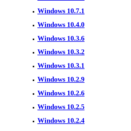
Windows 10.7.1
Windows 10.4.0
Windows 10.3.6
Windows 10.3.2
Windows 10.3.1
Windows 10.2.9
Windows 10.2.6
Windows 10.2.5
Windows 10.2.4