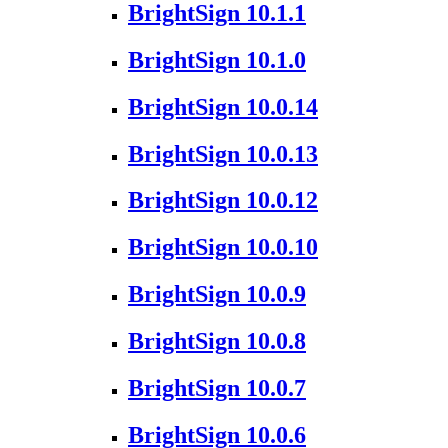
BrightSign 10.1.1
BrightSign 10.1.0
BrightSign 10.0.14
BrightSign 10.0.13
BrightSign 10.0.12
BrightSign 10.0.10
BrightSign 10.0.9
BrightSign 10.0.8
BrightSign 10.0.7
BrightSign 10.0.6