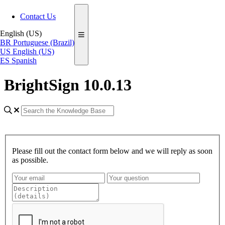
Contact Us
English (US)
BR
Portuguese (Brazil)
US
English (US)
ES
Spanish
BrightSign 10.0.13
Please fill out the contact form below and we will reply as soon
as possible.