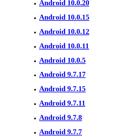
Android 10.0.20
Android 10.0.15
Android 10.0.12
Android 10.0.11
Android 10.0.5
Android 9.7.17
Android 9.7.15
Android 9.7.11
Android 9.7.8
Android 9.7.7