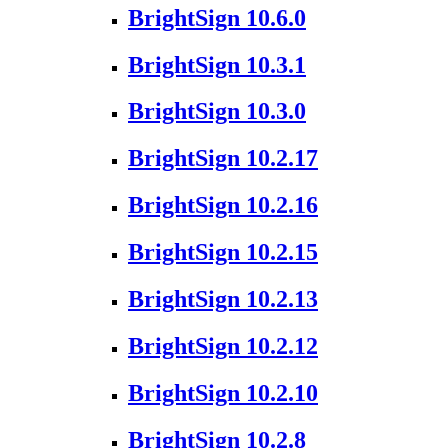
BrightSign 10.6.0
BrightSign 10.3.1
BrightSign 10.3.0
BrightSign 10.2.17
BrightSign 10.2.16
BrightSign 10.2.15
BrightSign 10.2.13
BrightSign 10.2.12
BrightSign 10.2.10
BrightSign 10.2.8