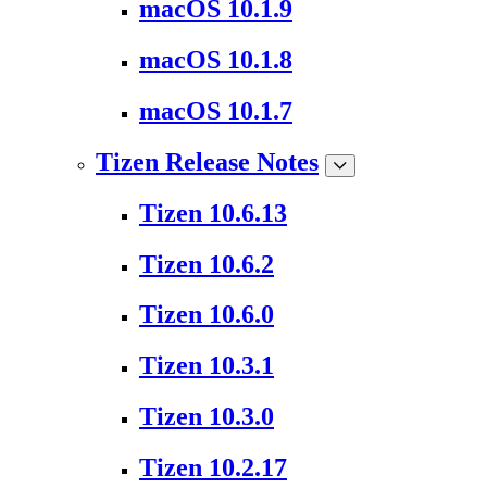
macOS 10.1.9
macOS 10.1.8
macOS 10.1.7
Tizen Release Notes
Tizen 10.6.13
Tizen 10.6.2
Tizen 10.6.0
Tizen 10.3.1
Tizen 10.3.0
Tizen 10.2.17