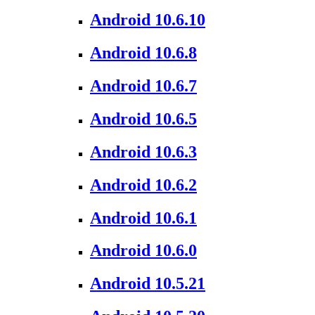
Android 10.6.10
Android 10.6.8
Android 10.6.7
Android 10.6.5
Android 10.6.3
Android 10.6.2
Android 10.6.1
Android 10.6.0
Android 10.5.21