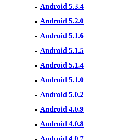
Android 5.3.4
Android 5.2.0
Android 5.1.6
Android 5.1.5
Android 5.1.4
Android 5.1.0
Android 5.0.2
Android 4.0.9
Android 4.0.8
Android 4.0.7