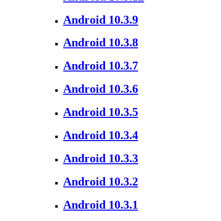
Android 10.3.9
Android 10.3.8
Android 10.3.7
Android 10.3.6
Android 10.3.5
Android 10.3.4
Android 10.3.3
Android 10.3.2
Android 10.3.1