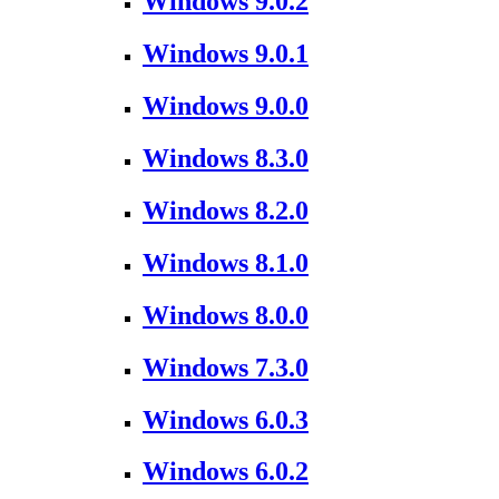
Windows 9.0.2
Windows 9.0.1
Windows 9.0.0
Windows 8.3.0
Windows 8.2.0
Windows 8.1.0
Windows 8.0.0
Windows 7.3.0
Windows 6.0.3
Windows 6.0.2