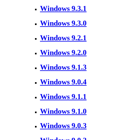
Windows 9.3.1
Windows 9.3.0
Windows 9.2.1
Windows 9.2.0
Windows 9.1.3
Windows 9.0.4
Windows 9.1.1
Windows 9.1.0
Windows 9.0.3