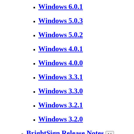
Windows 6.0.1
Windows 5.0.3
Windows 5.0.2
Windows 4.0.1
Windows 4.0.0
Windows 3.3.1
Windows 3.3.0
Windows 3.2.1
Windows 3.2.0
BrightSign Release Notes