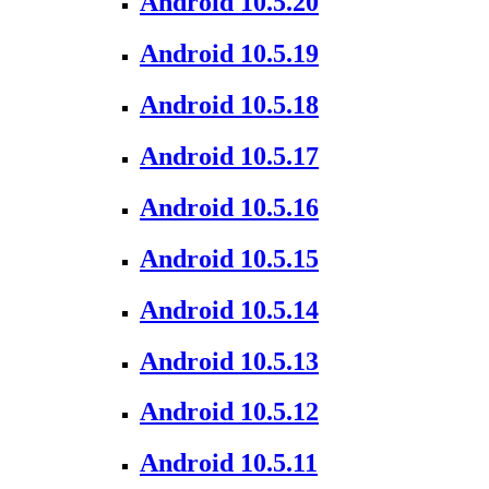
Android 10.5.20
Android 10.5.19
Android 10.5.18
Android 10.5.17
Android 10.5.16
Android 10.5.15
Android 10.5.14
Android 10.5.13
Android 10.5.12
Android 10.5.11