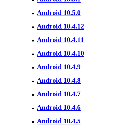
Android 10.5.0
Android 10.4.12
Android 10.4.11
Android 10.4.10
Android 10.4.9
Android 10.4.8
Android 10.4.7
Android 10.4.6
Android 10.4.5