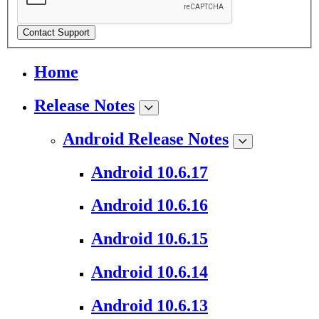
Contact Support
Home
Release Notes
Android Release Notes
Android 10.6.17
Android 10.6.16
Android 10.6.15
Android 10.6.14
Android 10.6.13