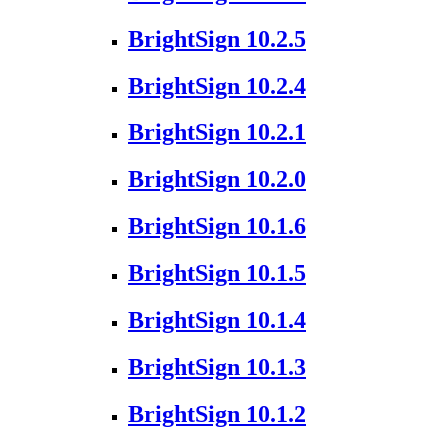
BrightSign 10.2.5
BrightSign 10.2.4
BrightSign 10.2.1
BrightSign 10.2.0
BrightSign 10.1.6
BrightSign 10.1.5
BrightSign 10.1.4
BrightSign 10.1.3
BrightSign 10.1.2