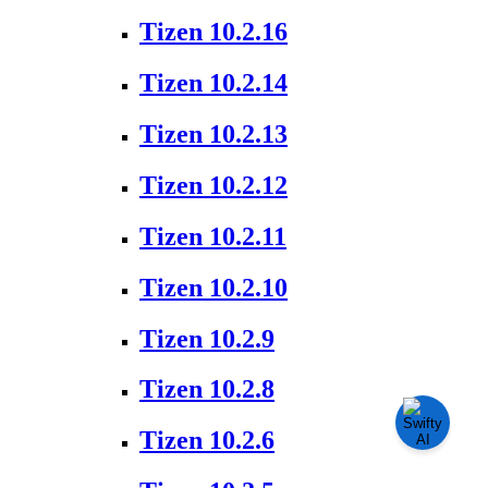
Tizen 10.2.16
Tizen 10.2.14
Tizen 10.2.13
Tizen 10.2.12
Tizen 10.2.11
Tizen 10.2.10
Tizen 10.2.9
Tizen 10.2.8
Tizen 10.2.6