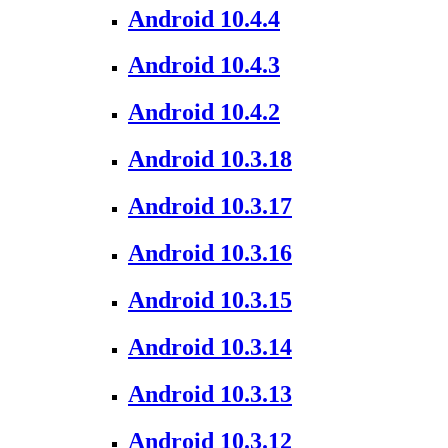
Android 10.4.4
Android 10.4.3
Android 10.4.2
Android 10.3.18
Android 10.3.17
Android 10.3.16
Android 10.3.15
Android 10.3.14
Android 10.3.13
Android 10.3.12