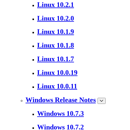
Linux 10.2.1
Linux 10.2.0
Linux 10.1.9
Linux 10.1.8
Linux 10.1.7
Linux 10.0.19
Linux 10.0.11
Windows Release Notes
Windows 10.7.3
Windows 10.7.2