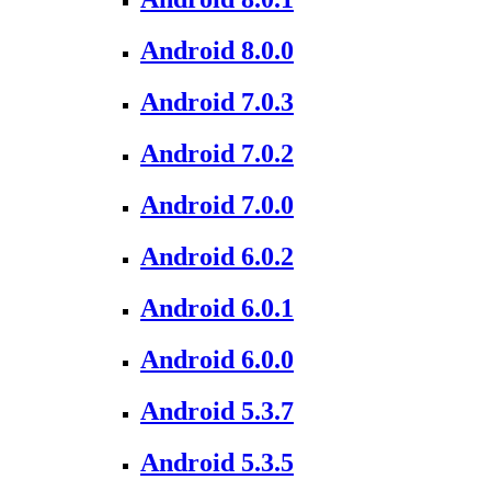
Android 8.0.0
Android 7.0.3
Android 7.0.2
Android 7.0.0
Android 6.0.2
Android 6.0.1
Android 6.0.0
Android 5.3.7
Android 5.3.5