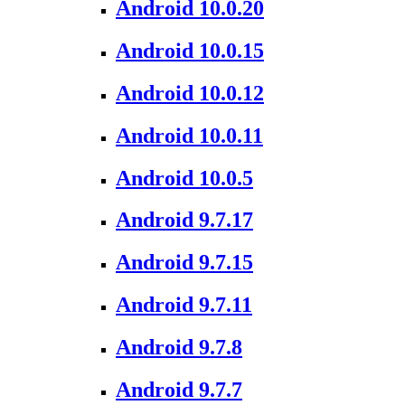
Android 10.0.20
Android 10.0.15
Android 10.0.12
Android 10.0.11
Android 10.0.5
Android 9.7.17
Android 9.7.15
Android 9.7.11
Android 9.7.8
Android 9.7.7