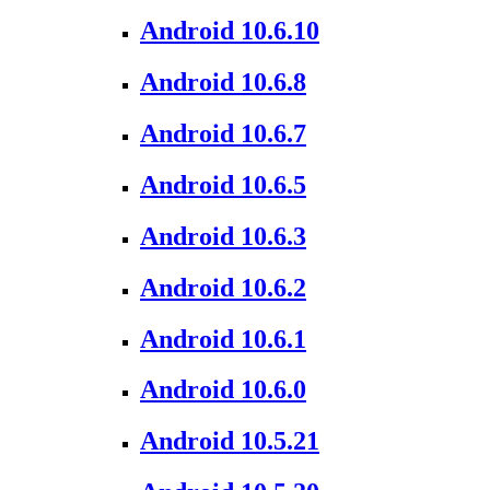
Android 10.6.10
Android 10.6.8
Android 10.6.7
Android 10.6.5
Android 10.6.3
Android 10.6.2
Android 10.6.1
Android 10.6.0
Android 10.5.21