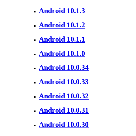
Android 10.1.3
Android 10.1.2
Android 10.1.1
Android 10.1.0
Android 10.0.34
Android 10.0.33
Android 10.0.32
Android 10.0.31
Android 10.0.30