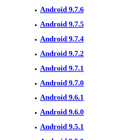
Android 9.7.6
Android 9.7.5
Android 9.7.4
Android 9.7.2
Android 9.7.1
Android 9.7.0
Android 9.6.1
Android 9.6.0
Android 9.5.1