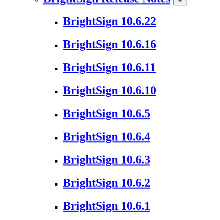
BrightSign 10.6.22
BrightSign 10.6.16
BrightSign 10.6.11
BrightSign 10.6.10
BrightSign 10.6.5
BrightSign 10.6.4
BrightSign 10.6.3
BrightSign 10.6.2
BrightSign 10.6.1