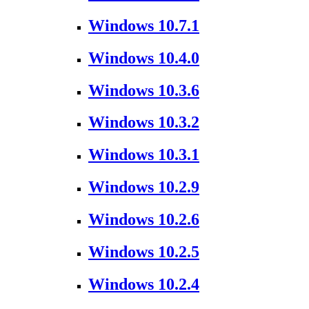
Windows 10.7.1
Windows 10.4.0
Windows 10.3.6
Windows 10.3.2
Windows 10.3.1
Windows 10.2.9
Windows 10.2.6
Windows 10.2.5
Windows 10.2.4