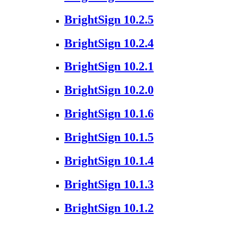
BrightSign 10.2.5
BrightSign 10.2.4
BrightSign 10.2.1
BrightSign 10.2.0
BrightSign 10.1.6
BrightSign 10.1.5
BrightSign 10.1.4
BrightSign 10.1.3
BrightSign 10.1.2