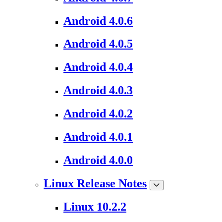
Android 4.0.6
Android 4.0.5
Android 4.0.4
Android 4.0.3
Android 4.0.2
Android 4.0.1
Android 4.0.0
Linux Release Notes
Linux 10.2.2