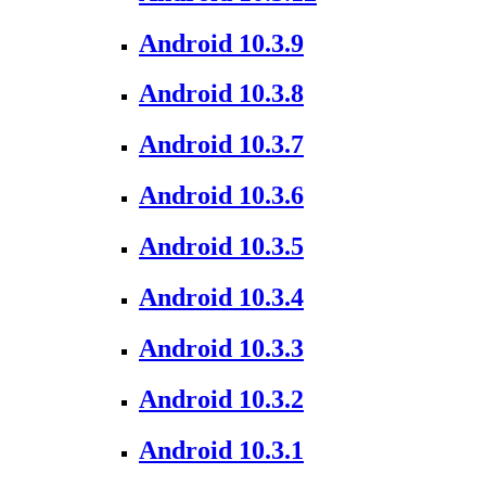
Android 10.3.9
Android 10.3.8
Android 10.3.7
Android 10.3.6
Android 10.3.5
Android 10.3.4
Android 10.3.3
Android 10.3.2
Android 10.3.1