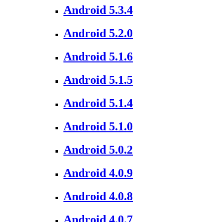
Android 5.3.4
Android 5.2.0
Android 5.1.6
Android 5.1.5
Android 5.1.4
Android 5.1.0
Android 5.0.2
Android 4.0.9
Android 4.0.8
Android 4.0.7