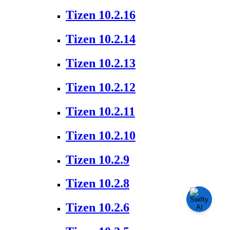
Tizen 10.2.16
Tizen 10.2.14
Tizen 10.2.13
Tizen 10.2.12
Tizen 10.2.11
Tizen 10.2.10
Tizen 10.2.9
Tizen 10.2.8
Tizen 10.2.6