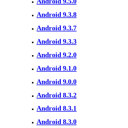
Android 9.5.0
Android 9.3.8
Android 9.3.7
Android 9.3.3
Android 9.2.0
Android 9.1.0
Android 9.0.0
Android 8.3.2
Android 8.3.1
Android 8.3.0