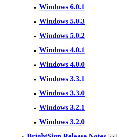
Windows 6.0.1
Windows 5.0.3
Windows 5.0.2
Windows 4.0.1
Windows 4.0.0
Windows 3.3.1
Windows 3.3.0
Windows 3.2.1
Windows 3.2.0
BrightSign Release Notes