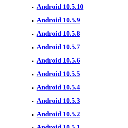
Android 10.5.10
Android 10.5.9
Android 10.5.8
Android 10.5.7
Android 10.5.6
Android 10.5.5
Android 10.5.4
Android 10.5.3
Android 10.5.2
Android 10.5.1