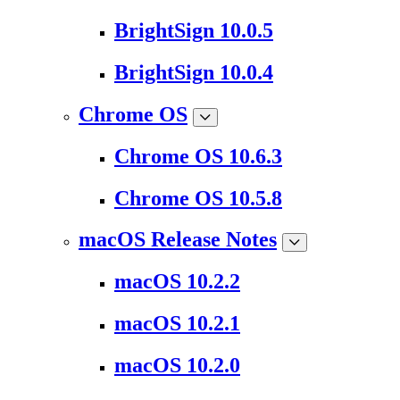
BrightSign 10.0.5
BrightSign 10.0.4
Chrome OS
Chrome OS 10.6.3
Chrome OS 10.5.8
macOS Release Notes
macOS 10.2.2
macOS 10.2.1
macOS 10.2.0