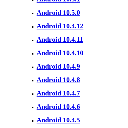
Android 10.5.0
Android 10.4.12
Android 10.4.11
Android 10.4.10
Android 10.4.9
Android 10.4.8
Android 10.4.7
Android 10.4.6
Android 10.4.5