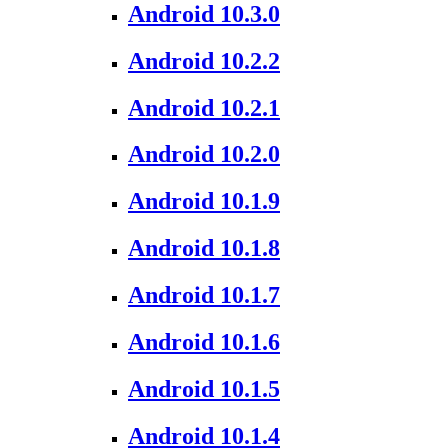
Android 10.3.0
Android 10.2.2
Android 10.2.1
Android 10.2.0
Android 10.1.9
Android 10.1.8
Android 10.1.7
Android 10.1.6
Android 10.1.5
Android 10.1.4