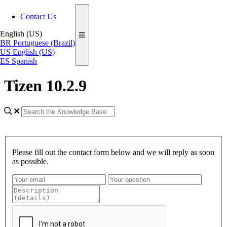
Contact Us
English (US)
BR
Portuguese (Brazil)
US
English (US)
ES
Spanish
Tizen 10.2.9
Please fill out the contact form below and we will reply as soon
as possible.