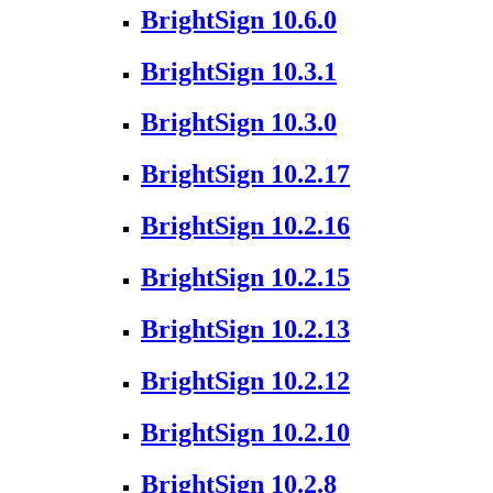
BrightSign 10.6.0
BrightSign 10.3.1
BrightSign 10.3.0
BrightSign 10.2.17
BrightSign 10.2.16
BrightSign 10.2.15
BrightSign 10.2.13
BrightSign 10.2.12
BrightSign 10.2.10
BrightSign 10.2.8