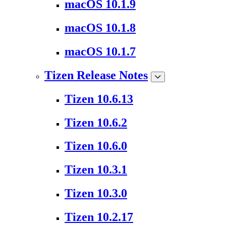
macOS 10.1.9
macOS 10.1.8
macOS 10.1.7
Tizen Release Notes
Tizen 10.6.13
Tizen 10.6.2
Tizen 10.6.0
Tizen 10.3.1
Tizen 10.3.0
Tizen 10.2.17