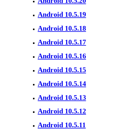
Android 10.5.20
Android 10.5.19
Android 10.5.18
Android 10.5.17
Android 10.5.16
Android 10.5.15
Android 10.5.14
Android 10.5.13
Android 10.5.12
Android 10.5.11