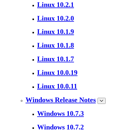
Linux 10.2.1
Linux 10.2.0
Linux 10.1.9
Linux 10.1.8
Linux 10.1.7
Linux 10.0.19
Linux 10.0.11
Windows Release Notes
Windows 10.7.3
Windows 10.7.2