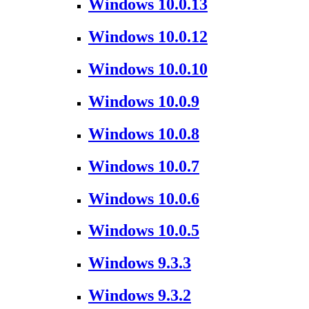
Windows 10.0.13
Windows 10.0.12
Windows 10.0.10
Windows 10.0.9
Windows 10.0.8
Windows 10.0.7
Windows 10.0.6
Windows 10.0.5
Windows 9.3.3
Windows 9.3.2