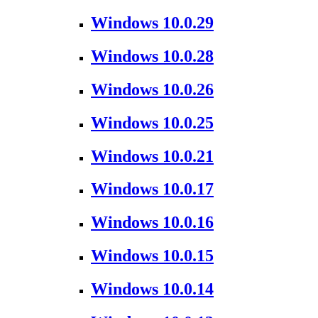
Windows 10.0.29
Windows 10.0.28
Windows 10.0.26
Windows 10.0.25
Windows 10.0.21
Windows 10.0.17
Windows 10.0.16
Windows 10.0.15
Windows 10.0.14