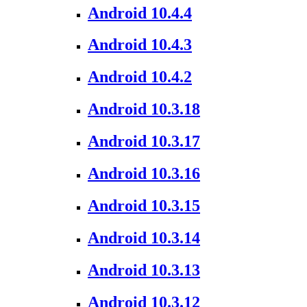
Android 10.4.4
Android 10.4.3
Android 10.4.2
Android 10.3.18
Android 10.3.17
Android 10.3.16
Android 10.3.15
Android 10.3.14
Android 10.3.13
Android 10.3.12