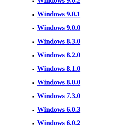
Windows 9.0.2
Windows 9.0.1
Windows 9.0.0
Windows 8.3.0
Windows 8.2.0
Windows 8.1.0
Windows 8.0.0
Windows 7.3.0
Windows 6.0.3
Windows 6.0.2