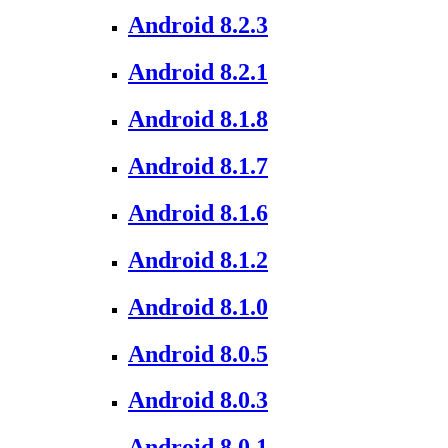
Android 8.2.3
Android 8.2.1
Android 8.1.8
Android 8.1.7
Android 8.1.6
Android 8.1.2
Android 8.1.0
Android 8.0.5
Android 8.0.3
Android 8.0.1