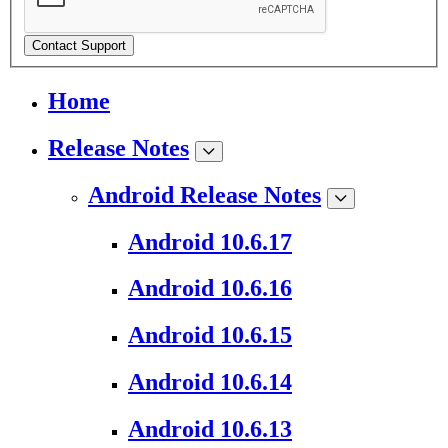
Contact Support
Home
Release Notes
Android Release Notes
Android 10.6.17
Android 10.6.16
Android 10.6.15
Android 10.6.14
Android 10.6.13