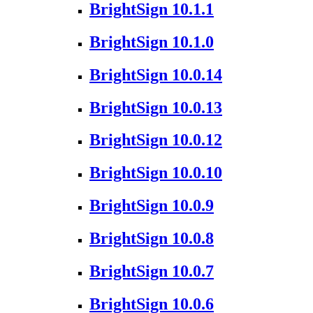
BrightSign 10.1.1
BrightSign 10.1.0
BrightSign 10.0.14
BrightSign 10.0.13
BrightSign 10.0.12
BrightSign 10.0.10
BrightSign 10.0.9
BrightSign 10.0.8
BrightSign 10.0.7
BrightSign 10.0.6