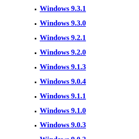
Windows 9.3.1
Windows 9.3.0
Windows 9.2.1
Windows 9.2.0
Windows 9.1.3
Windows 9.0.4
Windows 9.1.1
Windows 9.1.0
Windows 9.0.3