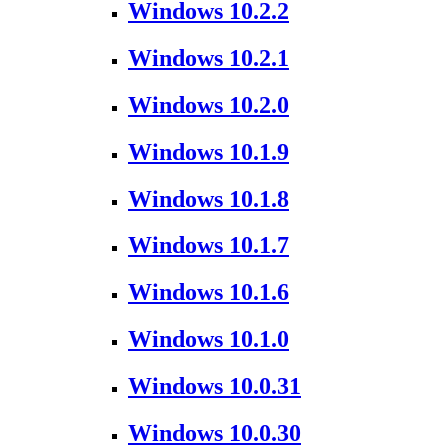
Windows 10.2.2
Windows 10.2.1
Windows 10.2.0
Windows 10.1.9
Windows 10.1.8
Windows 10.1.7
Windows 10.1.6
Windows 10.1.0
Windows 10.0.31
Windows 10.0.30